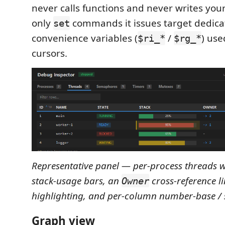
never calls functions and never writes y
only
commands it issues target dedic
set
convenience variables (
/
) use
$ri_*
$rg_*
cursors.
Representative panel — per-process threads 
stack‑usage bars, an
cross‑reference l
Owner
highlighting, and per‑column number‑base / s
Graph view