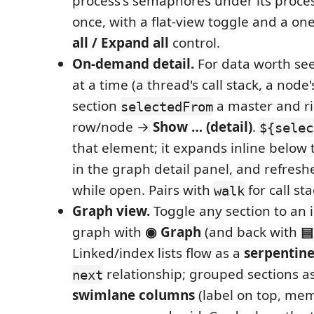
process's semaphores under its proces
once, with a flat-view toggle and a one
all / Expand all
control.
On-demand detail.
For data worth se
at a time (a thread's call stack, a node'
section
a master and rig
selectedFrom
row/node →
Show … (detail)
.
${selec
that element; it expands inline below 
in the graph detail panel, and refresh
while open. Pairs with
for call sta
walk
Graph view.
Toggle any section to an 
graph with
◉ Graph
(and back with
▤
Linked/index lists flow as a
serpentine
relationship; grouped sections a
next
swimlane columns
(label on top, me