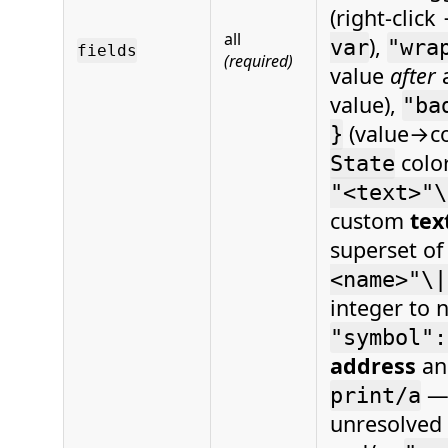
(right‑clic
all
),
var
"wra
fields
(required)
value
after
value),
"ba
(value→col
}
colo
State
"<text>"\
custom
tex
superset o
<name>"\|
integer to 
"symbol":
address
an
— 
print/a
unresolved 