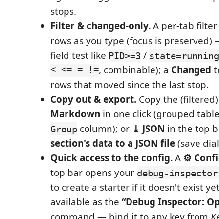
stops.
Filter & changed-only.
A per-tab filte
rows as you type (focus is preserved) —
field test like
/
PID>=3
state=running
< <= = !=
, combinable); a
Changed
t
rows that moved since the last stop.
Copy out & export.
Copy the (filtered)
Markdown
in one click (grouped tabl
column); or
⤓ JSON
in the top 
Group
section's data to a JSON file
(save dial
Quick access to the config.
A
⚙ Confi
top bar opens your
debug-inspector
to create a starter if it doesn't exist ye
available as the
“Debug Inspector: Op
command — bind it to any key from
K