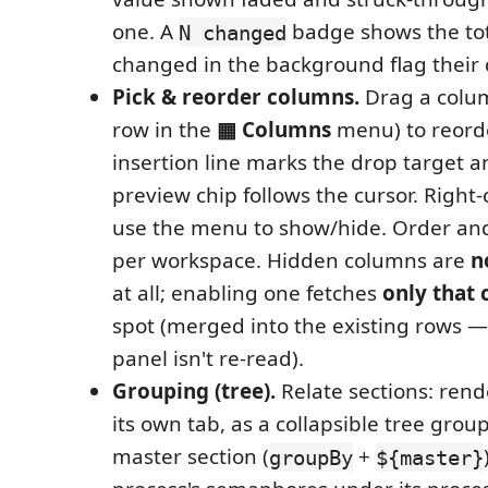
one. A
badge shows the tota
N changed
changed in the background flag their 
Pick & reorder columns.
Drag a colum
row in the
▦ Columns
menu) to reord
insertion line marks the drop target a
preview chip follows the cursor. Right-
use the menu to show/hide. Order and v
per workspace. Hidden columns are
n
at all; enabling one fetches
only that
spot (merged into the existing rows — 
panel isn't re-read).
Grouping (tree).
Relate sections: rend
its own tab, as a collapsible tree gro
master section (
+
groupBy
${master}