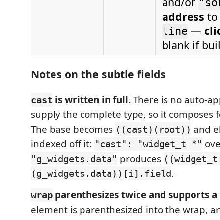
and/or
"so
address
to 
—
cli
line
blank if bu
Notes on the subtle fields
is written in full.
There is no auto-
cast
supply the complete type, so it composes f
The base becomes
and e
((cast)(root))
indexed off it:
ov
"cast": "widget_t *"
produces
"g_widgets.data"
((widget_t
.
(g_widgets.data))[i].field
parenthesizes twice and supports a 
wrap
element is parenthesized into the wrap, a