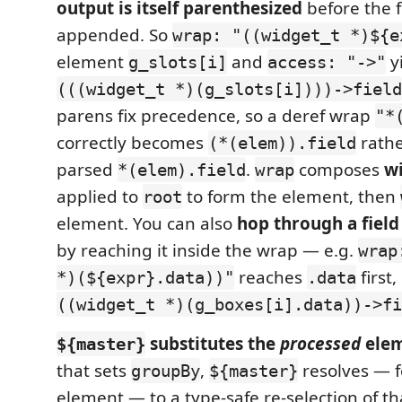
output is itself parenthesized
before the f
appended. So
wrap: "((widget_t *)${e
element
and
y
g_slots[i]
access: "->"
(((widget_t *)(g_slots[i])))->field
parens fix precedence, so a deref wrap
"*
correctly becomes
rathe
(*(elem)).field
parsed
.
composes
w
*(elem).field
wrap
applied to
to form the element, then
root
element. You can also
hop through a field
by reaching it inside the wrap — e.g.
wrap
reaches
first,
*)(${expr}.data))"
.data
((widget_t *)(g_boxes[i].data))->fi
substitutes the
processed
elem
${master}
that sets
,
resolves — f
groupBy
${master}
element — to a type-safe re-selection of t