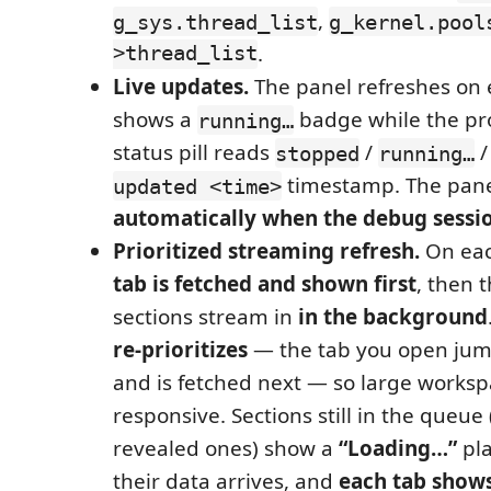
,
g_sys.thread_list
g_kernel.pool
>thread_list
.
Live updates.
The panel refreshes on 
shows a
badge while the pr
running…
status pill reads
/
stopped
running…
timestamp. The pan
updated <time>
automatically when the debug sessi
Prioritized streaming refresh.
On eac
tab is fetched and shown first
, then t
sections stream in
in the background
re-prioritizes
— the tab you open jum
and is fetched next — so large worksp
responsive. Sections still in the queue
revealed ones) show a
“Loading…”
pla
their data arrives, and
each tab shows