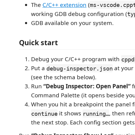
The
C/C++ extension
(
ms-vscode.cpp
working GDB debug configuration (
ty
GDB available on your system.
Quick start
Debug your C/C++ program with
cppd
Put a
at your
debug-inspector.json
(see the schema below).
Run
“Debug Inspector: Open Panel”
f
Command Palette (it opens beside your
When you hit a breakpoint the panel fil
it shows
, then re
continue
running…
the next stop. Each config section gets