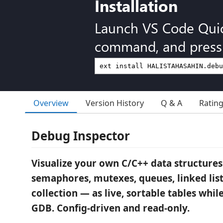
Installation
Launch VS Code Qui
command, and press 
Overview
Version History
Q & A
Ratin
Debug Inspector
Visualize your own C/C++ data structures
semaphores, mutexes, queues, linked list
collection — as live, sortable tables whi
GDB. Config-driven and read-only.