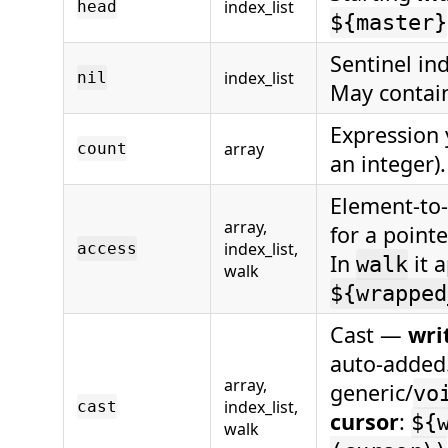
index_list
head
${master}
Sentinel in
index_list
nil
May conta
Expression 
array
count
an integer)
Element-to-
array,
for a pointe
index_list,
access
In
it a
walk
walk
${wrapped
Cast —
writ
auto-added. 
array,
generic/
vo
index_list,
cast
cursor
:
${
walk