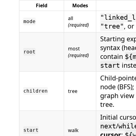
Field
Modes
"linked_l
all
mode
(required)
, or
"tree"
Starting ex
syntax (head
most
root
(required)
contain
${
inst
start
Child-point
node (BFS);
tree
children
graph view 
tree.
Initial curs
/
next
whil
walk
start
cursor
;
${