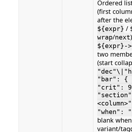
Ordered lis
(first colum
after the e
/
${expr}
/
wrap
next
${expr}->
two member
(start coll
"dec"\|"h
"bar": { 
"crit": 9
"section"
<column>"
"when": "
blank when 
variant/tag