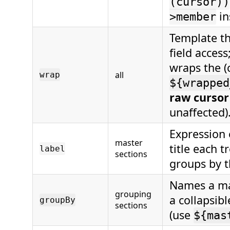
(cursor))
in
>member
Template t
field access
wraps the (
all
wrap
${wrapped
raw cursor
unaffected)
Expression 
master
title each 
label
sections
groups by t
Names a mas
grouping
a collapsib
groupBy
sections
(use
${mas