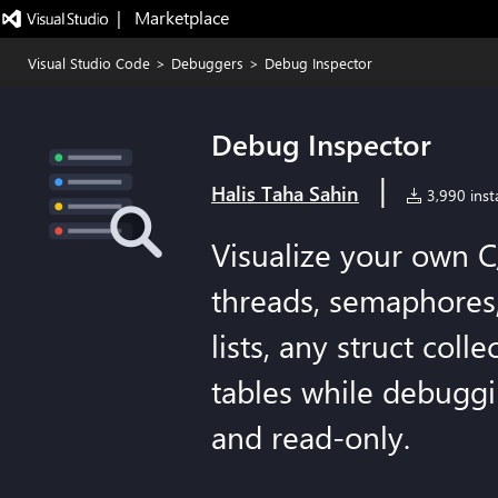
|   Marketplace
Visual Studio Code
>
Debuggers
>
Debug Inspector
Debug Inspector
|
Halis Taha Sahin
3,990 insta
Visualize your own 
threads, semaphores,
lists, any struct coll
tables while debugg
and read-only.