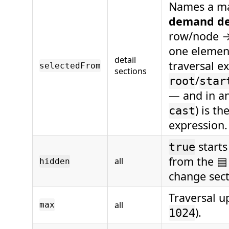
Names a ma
demand de
row/node 
one elemen
detail
traversal e
selectedFrom
sections
/
root
star
— and in an
) is t
cast
expression.
starts
true
from the ▤
all
hidden
change secti
Traversal u
all
max
).
1024