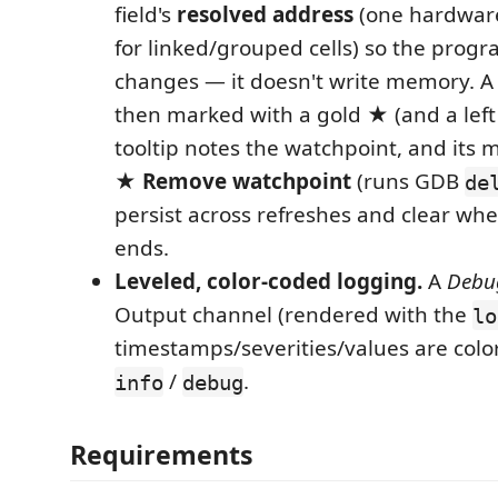
field's
resolved address
(one hardware
for linked/grouped cells) so the progr
changes — it doesn't write memory. A 
then marked with a gold
★
(and a left
tooltip notes the watchpoint, and its 
★ Remove watchpoint
(runs GDB
de
persist across refreshes and clear whe
ends.
Leveled, color-coded logging.
A
Debu
Output channel (rendered with the
lo
timestamps/severities/values are color
/
.
info
debug
Requirements