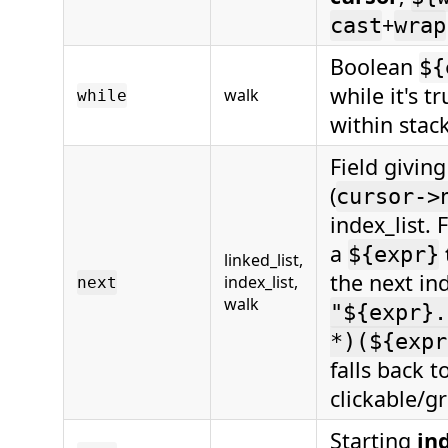
+
cast
wrap
Boolean
${
while it's t
walk
while
within stac
Field givin
(
cursor->
index_list. 
a
${expr}
linked_list,
the next ind
index_list,
next
walk
"${expr}.
*)(${expr
falls back t
clickable/g
Starting
in