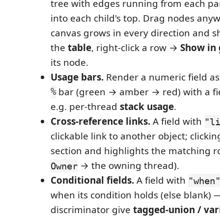
tree with edges running from each pa
into each child's top. Drag nodes any
canvas grows in every direction and s
the
table
, right-click a row →
Show in
its node.
Usage bars.
Render a numeric field a
%
bar (green → amber → red) with a fi
e.g. per-thread
stack usage
.
Cross-reference links.
A field with
"l
clickable link to another object; clicki
section and highlights the matching r
→ the owning thread).
Owner
Conditional fields.
A field with
"when
when its condition holds (else blank) 
discriminator give
tagged‑union / var