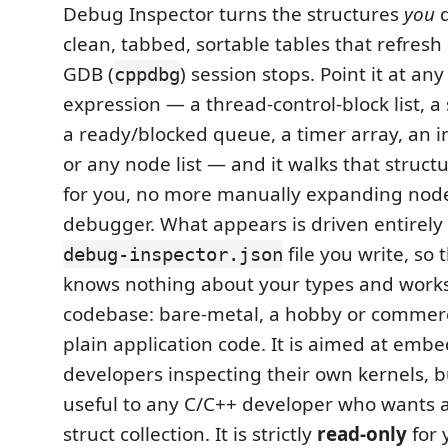
Debug Inspector turns the structures
you
d
clean, tabbed, sortable tables that refresh
GDB (
) session stops. Point it at any
cppdbg
expression — a thread-control-block list, 
a ready/blocked queue, a timer array, an int
or any node list — and it walks that struct
for you, no more manually expanding node
debugger. What appears is driven entirely 
file you write, so
debug-inspector.json
knows nothing about your types and work
codebase: bare-metal, a hobby or commerc
plain application code. It is aimed at emb
developers inspecting their own kernels, but
useful to any C/C++ developer who wants a 
struct collection. It is strictly
read-only
for 