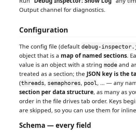
Run
“Debug Inspector: Show Log”
any tim
Output channel for diagnostics.
Configuration
The config file (default
debug-inspector.
object that is a
map of named sections
. E
value is an object with a string
and a
mode
treated as a section; the
JSON key is the t
(
,
,
, … — any na
threads
semaphores
pool
section per data structure
, as many as you
order in the file drives tab order. Keys be
are skipped, so you can use them for inli
Schema — every field