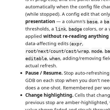
automatically when the config file ch
(while stopped). A config edit that on
presentation
— a column's
, a
base
ba
thresholds, a
,
colors, or a
link
badge
applied
without re-reading anythin
data-affecting edits (
,
expr
/
/
/
/
,
,
root
next
count
cast
wrap
mode
ba
,
, adding/removing fiel
editable
when
actual refresh.
Pause / Resume.
Stop auto-refreshing
GDB on each stop when you don't need i
does a one-shot. Remembered per wo
Change highlighting.
Cells that chang
previous stop are amber-highlighted, 
value shown faded and struck-through