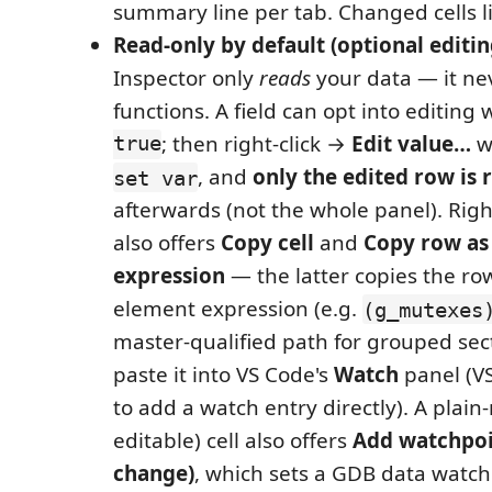
summary line per tab. Changed cells l
Read-only by default (optional editin
Inspector only
reads
your data — it nev
functions. A field can opt into editing 
true
; then right-click →
Edit value…
wr
, and
only the edited row is 
set var
afterwards (not the whole panel). Right
also offers
Copy cell
and
Copy row as
expression
— the latter copies the row
element expression (e.g.
(g_mutexes
master‑qualified path for grouped sec
paste it into VS Code's
Watch
panel (V
to add a watch entry directly). A plai
editable) cell also offers
Add watchpoi
change)
, which sets a GDB data watch