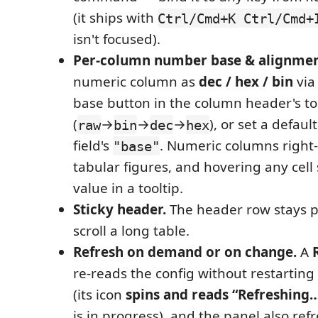
(it ships with
Ctrl/Cmd+K Ctrl/Cmd+
isn't focused).
Per-column number base & alignmen
numeric column as
dec / hex / bin
via 
base button in the column header's to
(
→
→
→
), or set a defaul
raw
bin
dec
hex
field's
. Numeric columns right-
"base"
tabular figures, and hovering any cell 
value in a tooltip.
Sticky header.
The header row stays p
scroll a long table.
Refresh on demand or on change.
A
re-reads the config without restartin
(its icon
spins and reads “Refreshing
is in progress), and the panel also ref