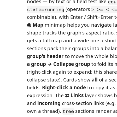
nodes — by text or a field test like
cou
(operators
state=running
> >= < <
combinable), with Enter / Shift+Enter 
◉ Map
minimap helps you navigate la
shape tracks the graph's aspect ratio, 
gets a tall map and a wide one a sho
sections pack their groups into a bala
group's header
to move the whole blo
a group → Collapse group
to fold it
(right-click again to expand; this share
collapse state). Cards show
all
of a sec
fields.
Right-click a node
to copy it as
expression. The
⇄ Links
layer shows b
and
incoming
cross-section links (e.
own a thread).
sections render as
tree