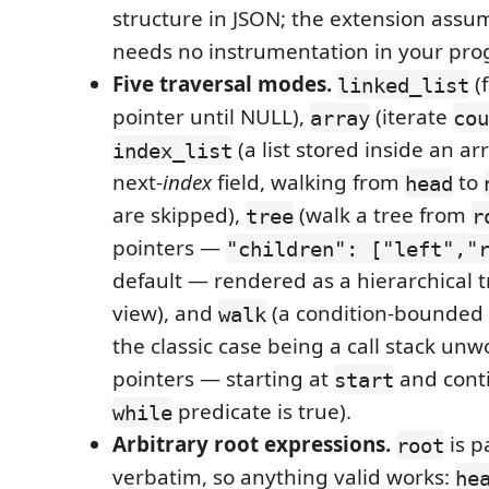
structure in JSON; the extension assu
needs no instrumentation in your pr
Five traversal modes.
(
linked_list
pointer until NULL),
(iterate
array
cou
(a list stored inside an ar
index_list
next-
index
field, walking from
to
head
are skipped),
(walk a tree from
tree
r
pointers —
"children": ["left","
default — rendered as a hierarchical t
view), and
(a condition-bounded
walk
the classic case being a call stack u
pointers — starting at
and conti
start
predicate is true).
while
Arbitrary root expressions.
is p
root
verbatim, so anything valid works:
he