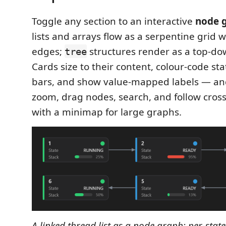
Toggle any section to an interactive
node 
lists and arrays flow as a serpentine grid 
edges;
structures render as a top-do
tree
Cards size to their content, colour‑code st
bars, and show value‑mapped labels — an
zoom, drag nodes, search, and follow cross‑
with a minimap for large graphs.
A linked thread list as a node graph: per‑stat