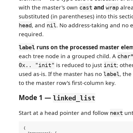
with the master's own
and
alrea
cast
wrap
substituted (in parentheses) into this secti
, and
. No address-taking and no ex
head
nil
required.
runs on the processed master ele
label
each tree node in a grouped child. A
char
is reduced to just
; othe
0x.. "init"
init
used as-is. If the master has no
, the
label
to the master row's first-column key.
Mode 1 —
linked_list
Start at a head pointer and follow
unt
next
{
