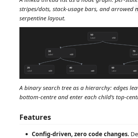
stripes/dots, stack‑usage bars, and arrowed
serpentine layout.
A binary search tree as a hierarchy: edges lea
bottom‑centre and enter each child's top‑cent
Features
Config-driven, zero code changes.
De