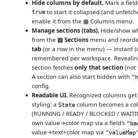
Hide columns by default.
Mark a fiel
true
to start it collapsed (and unfetch
enable it from the ▦ Columns menu.
Manage sections (tabs).
Hide/show wh
from the
▤ Sections
menu and reord
tab
(or a row in the menu) — instant (c
remembered per workspace. Revealin
section fetches
only that section
(not 
A section can also start hidden with
"
config.
Readable UI.
Recognized columns get
styling: a
column becomes a co
State
(RUNNING / READY / BLOCKED / WAITI
own value→color map via a field's
"ba
value→text+color map via
"valueMap