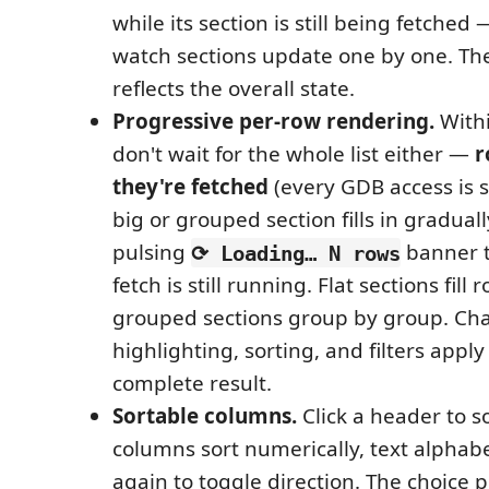
while its section is still being fetched
watch sections update one by one. Th
reflects the overall state.
Progressive per-row rendering.
Withi
don't wait for the whole list either —
r
they're fetched
(every GDB access is s
big or grouped section fills in gradual
pulsing
banner t
⟳ Loading… N rows
fetch is still running. Flat sections fill
grouped sections group by group. Ch
highlighting, sorting, and filters apply 
complete result.
Sortable columns.
Click a header to s
columns sort numerically, text alphabeti
again to toggle direction. The choice p