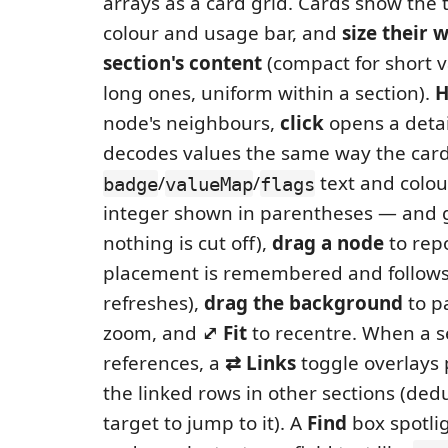
arrays as a card grid. Cards show the tit
colour and usage bar, and
size their 
section's content
(compact for short v
long ones, uniform within a section).
H
node's neighbours,
click
opens a detai
decodes values the same way the car
/
/
text and colou
badge
valueMap
flags
integer shown in parentheses — and 
nothing is cut off),
drag a node
to repo
placement is remembered and follows
refreshes),
drag the background
to p
zoom, and
⤢ Fit
to recentre. When a se
references, a
⇄ Links
toggle overlays p
the linked rows in other sections (dedu
target to jump to it). A
Find
box spotli