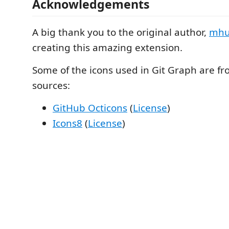
Acknowledgements
A big thank you to the original author,
mhu
creating this amazing extension.
Some of the icons used in Git Graph are fr
sources:
GitHub Octicons
(
License
)
Icons8
(
License
)