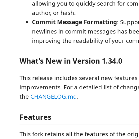
allowing you to quickly search for co
author, or hash.
Commit Message Formatting
: Suppo
newlines in commit messages has be
improving the readability of your comm
What's New in Version 1.34.0
This release includes several new features
improvements. For a detailed list of change
the
CHANGELOG.md
.
Features
This fork retains all the features of the ori