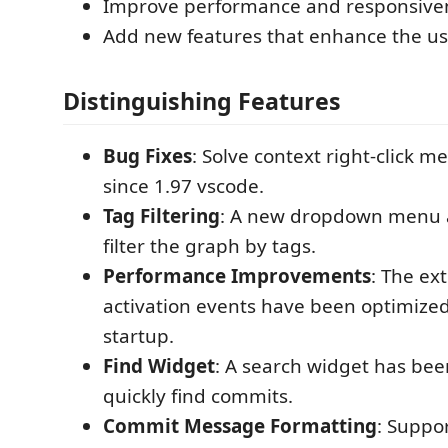
Improve performance and responsive
Add new features that enhance the us
Distinguishing Features
Bug Fixes
: Solve context right-click 
since 1.97 vscode.
Tag Filtering
: A new dropdown menu a
filter the graph by tags.
Performance Improvements
: The ex
activation events have been optimized 
startup.
Find Widget
: A search widget has be
quickly find commits.
Commit Message Formatting
: Suppo