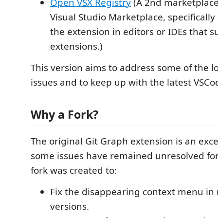
Open VSX Registry
(A 2nd marketplace
Visual Studio Marketplace, specificall
the extension in editors or IDEs that
extensions.)
This version aims to address some of the 
issues and to keep up with the latest VSC
Why a Fork?
The original Git Graph extension is an excel
some issues have remained unresolved for 
fork was created to:
Fix the disappearing context menu in
versions.