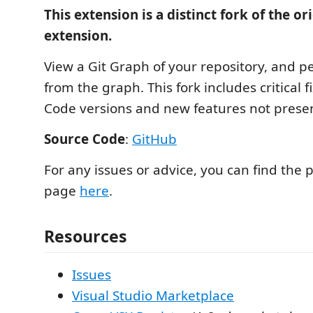
This extension is a distinct fork of the or
extension.
View a Git Graph of your repository, and p
from the graph. This fork includes critical f
Code versions and new features not present
Source Code
:
GitHub
For any issues or advice, you can find the 
page
here
.
Resources
Issues
Visual Studio Marketplace