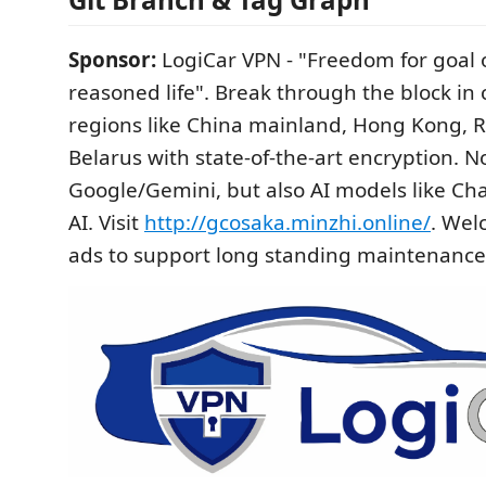
Sponsor:
LogiCar VPN - "Freedom for goal of
reasoned life". Break through the block in 
regions like China mainland, Hong Kong, R
Belarus with state-of-the-art encryption. N
Google/Gemini, but also AI models like C
AI. Visit
http://gcosaka.minzhi.online/
. Wel
ads to support long standing maintenance