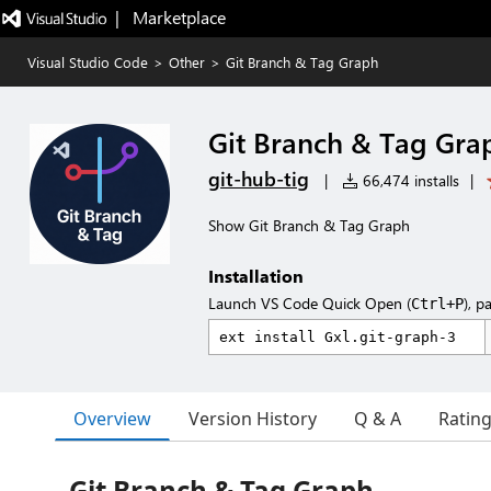
|   Marketplace
Visual Studio Code
>
Other
>
Git Branch & Tag Graph
Git Branch & Tag Gra
git-hub-tig
|
66,474 installs
|
Show Git Branch & Tag Graph
Installation
Launch VS Code Quick Open (
), p
Ctrl+P
Overview
Version History
Q & A
Ratin
Git Branch & Tag Graph