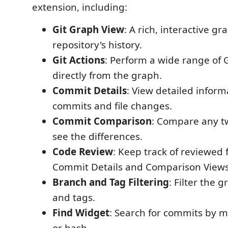
extension, including:
Git Graph View
: A rich, interactive gr
repository's history.
Git Actions
: Perform a wide range of G
directly from the graph.
Commit Details
: View detailed infor
commits and file changes.
Commit Comparison
: Compare any t
see the differences.
Code Review
: Keep track of reviewed f
Commit Details and Comparison Views
Branch and Tag Filtering
: Filter the 
and tags.
Find Widget
: Search for commits by m
or hash.