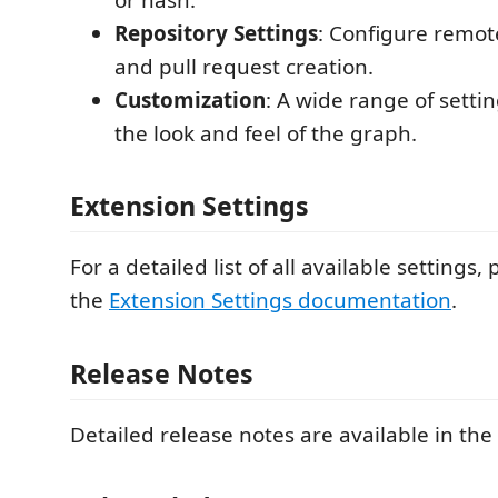
Repository Settings
: Configure remote
and pull request creation.
Customization
: A wide range of setti
the look and feel of the graph.
Extension Settings
For a detailed list of all available settings, 
the
Extension Settings documentation
.
Release Notes
Detailed release notes are available in the