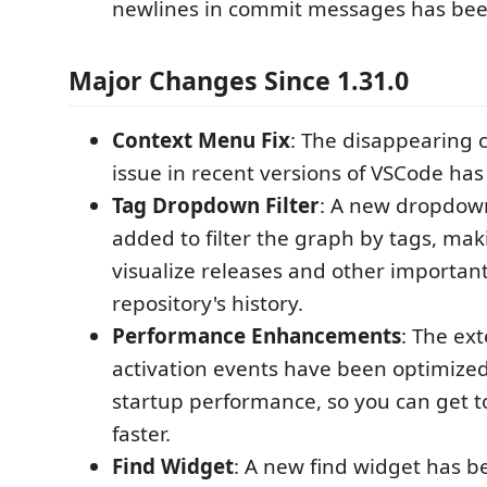
newlines in commit messages has be
Major Changes Since 1.31.0
Context Menu Fix
: The disappearing
issue in recent versions of VSCode has
Tag Dropdown Filter
: A new dropdo
added to filter the graph by tags, maki
visualize releases and other important
repository's history.
Performance Enhancements
: The ext
activation events have been optimize
startup performance, so you can get 
faster.
Find Widget
: A new find widget has b