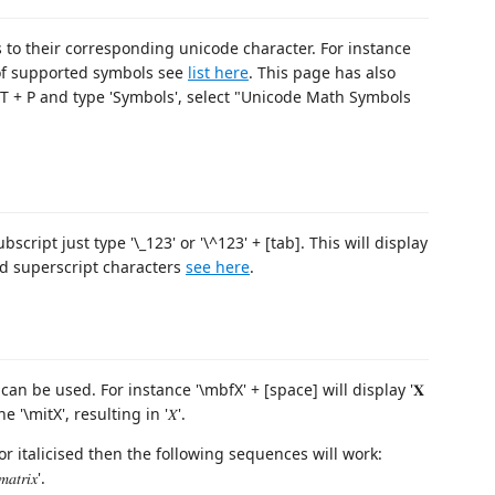
 to their corresponding unicode character. For instance
ist of supported symbols see
list here
. This page has also
FT + P and type 'Symbols', select "Unicode Math Symbols
bscript just type '\_123' or '\^123' + [tab]. This will display
 and superscript characters
see here
.
can be used. For instance '\mbfX' + [space] will display '𝐗
 '\mitX', resulting in '𝑋'.
r italicised then the following sequences will work:
𝑟𝑖𝑥'.