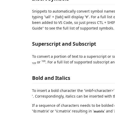
Snippets to automatically convert symbol names
typing '\all' + [tab] will display '∀'. For a full l
been added to VS Code, so just press CTL + SHI
Guide" to see the full list of supported symbols.
Superscript and Subscript
To convert a portion of text to a superscript or su
₁₂₃ or ¹²³. For a full list of supported subscript
Bold and Italics
To insert a bold character the '\mbf<character>' 
'. Correspondingly, italics can be inserted with the
If a sequence of characters needs to be bolded o
'\b:matrix' or '\i:matrix' resulting in '𝐦𝐚𝐭𝐫𝐢𝐱' and '𝑚𝑎