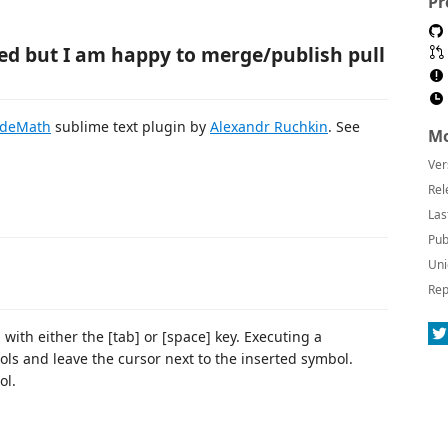
Pr
ned but I am happy to merge/publish pull
odeMath
sublime text plugin by
Alexandr Ruchkin
. See
Mo
Ver
Rel
Las
Pub
Uni
Rep
th either the [tab] or [space] key. Executing a
ols and leave the cursor next to the inserted symbol.
ol.