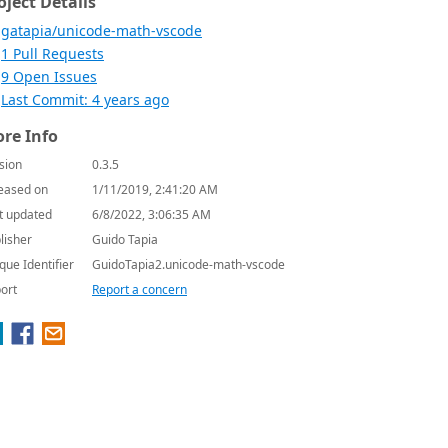
oject Details
gatapia/unicode-math-vscode
1 Pull Requests
9 Open Issues
Last Commit: 4 years ago
re Info
sion
0.3.5
eased on
1/11/2019, 2:41:20 AM
t updated
6/8/2022, 3:06:35 AM
lisher
Guido Tapia
que Identifier
GuidoTapia2.unicode-math-vscode
ort
Report a concern