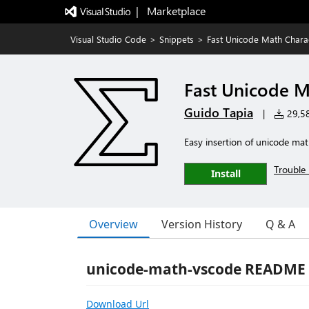
|   Marketplace
Visual Studio Code
>
Snippets
>
Fast Unicode Math Chara
Fast Unicode M
Guido Tapia
|
29,58
Easy insertion of unicode m
Trouble 
Install
Overview
Version History
Q & A
unicode-math-vscode README
Download Url