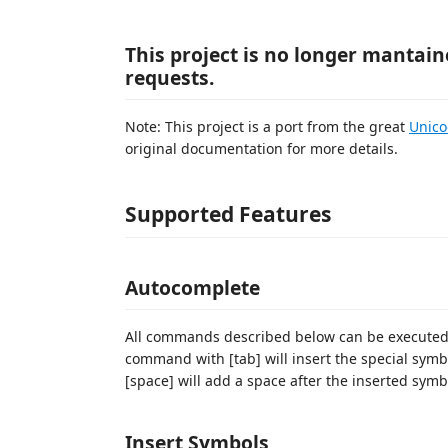
This project is no longer mantai
requests.
Note: This project is a port from the great
Unic
original documentation for more details.
Supported Features
Autocomplete
All commands described below can be executed wi
command with [tab] will insert the special symb
[space] will add a space after the inserted symb
Insert Symbols