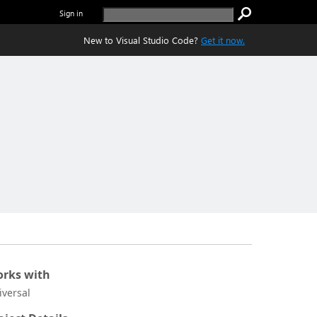
Sign in
New to Visual Studio Code?
Get it now.
rks with
iversal