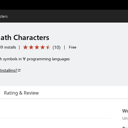
cters
ath Characters
(
10
)
9 installs
|
|
Free
ath symbols in ∀ programming languages
Installing?
Rating & Review
Wo
Un