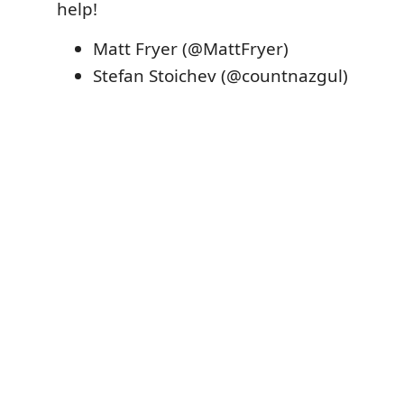
help!
Matt Fryer (@MattFryer)
Stefan Stoichev (@countnazgul)