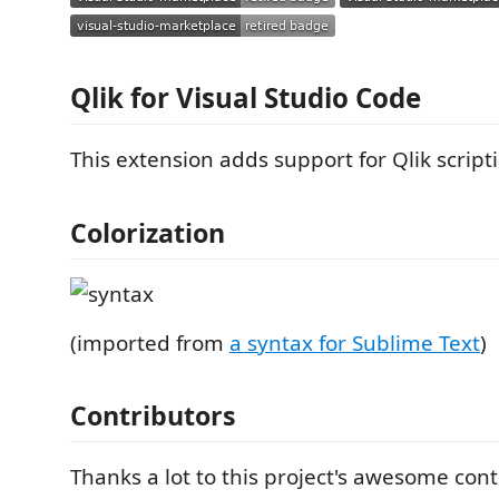
Qlik for Visual Studio Code
This extension adds support for Qlik script
Colorization
(imported from
a syntax for Sublime Text
)
Contributors
Thanks a lot to this project's awesome cont