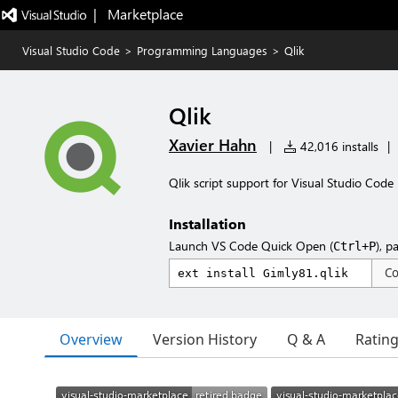
|   Marketplace
Visual Studio Code
>
Programming Languages
>
Qlik
Qlik
Xavier Hahn
|
42,016 installs
|
Qlik script support for Visual Studio Code
Installation
Launch VS Code Quick Open (
), p
Ctrl+P
C
Overview
Version History
Q & A
Ratin