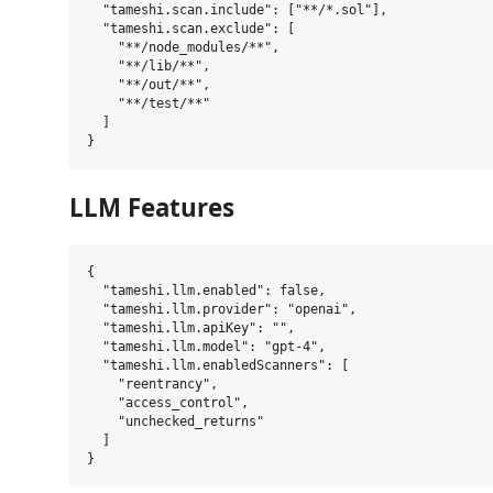
  "tameshi.scan.include": ["**/*.sol"],

  "tameshi.scan.exclude": [

    "**/node_modules/**",

    "**/lib/**",

    "**/out/**",

    "**/test/**"

  ]

LLM Features
{

  "tameshi.llm.enabled": false,

  "tameshi.llm.provider": "openai",

  "tameshi.llm.apiKey": "",

  "tameshi.llm.model": "gpt-4",

  "tameshi.llm.enabledScanners": [

    "reentrancy",

    "access_control",

    "unchecked_returns"

  ]
