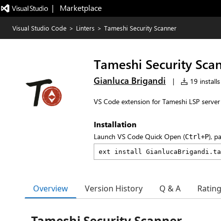
|   Marketplace
Visual Studio Code
>
Linters
>
Tameshi Security Scanner
Tameshi Security Sca
Gianluca Brigandi
|
19 installs
VS Code extension for Tameshi LSP server -
Installation
Launch VS Code Quick Open (
), p
Ctrl+P
Overview
Version History
Q & A
Ratin
Tameshi Security Scanner