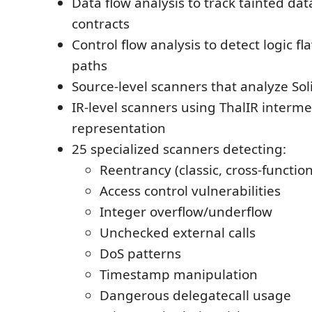
Data flow analysis to track tainted da
contracts
Control flow analysis to detect logic f
paths
Source-level scanners that analyze Sol
IR-level scanners using ThalIR interm
representation
25 specialized scanners detecting:
Reentrancy (classic, cross-function
Access control vulnerabilities
Integer overflow/underflow
Unchecked external calls
DoS patterns
Timestamp manipulation
Dangerous delegatecall usage