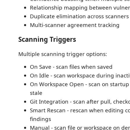
Relationship mapping between vulnera
Duplicate elimination across scanners
Multi-scanner agreement tracking
Scanning Triggers
Multiple scanning trigger options:
On Save - scan files when saved
On Idle - scan workspace during inacti
On Workspace Open - scan on startup i
stale
Git Integration - scan after pull, chec
Smart Rescan - rescan when editing c
findings
Manual - scan file or workspace on d