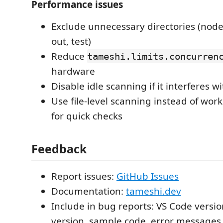
Performance issues
Exclude unnecessary directories (node
out, test)
Reduce
tameshi.limits.concurren
hardware
Disable idle scanning if it interferes w
Use file-level scanning instead of wo
for quick checks
Feedback
Report issues:
GitHub Issues
Documentation:
tameshi.dev
Include in bug reports: VS Code versio
version, sample code, error messages