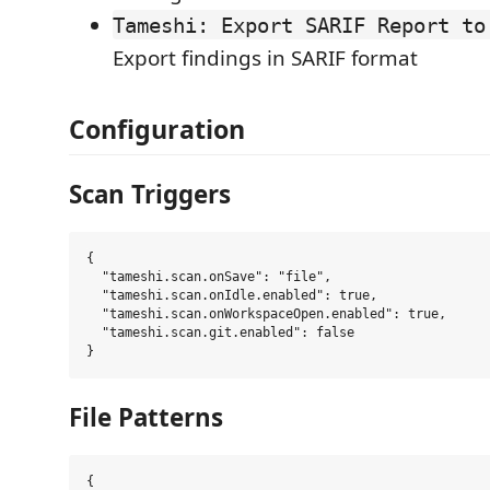
Tameshi: Export SARIF Report to
Export findings in SARIF format
Configuration
Scan Triggers
{

  "tameshi.scan.onSave": "file",

  "tameshi.scan.onIdle.enabled": true,

  "tameshi.scan.onWorkspaceOpen.enabled": true,

  "tameshi.scan.git.enabled": false

File Patterns
{
