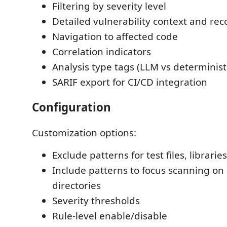
Filtering by severity level
Detailed vulnerability context and r
Navigation to affected code
Correlation indicators
Analysis type tags (LLM vs determinist
SARIF export for CI/CD integration
Configuration
Customization options:
Exclude patterns for test files, libraries
Include patterns to focus scanning on 
directories
Severity thresholds
Rule-level enable/disable