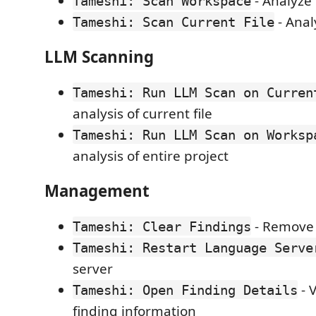
- Analyze 
Tameshi: Scan Workspace
- Analy
Tameshi: Scan Current File
LLM Scanning
Tameshi: Run LLM Scan on Curren
analysis of current file
Tameshi: Run LLM Scan on Worksp
analysis of entire project
Management
- Remove a
Tameshi: Clear Findings
Tameshi: Restart Language Serve
server
- 
Tameshi: Open Finding Details
finding information