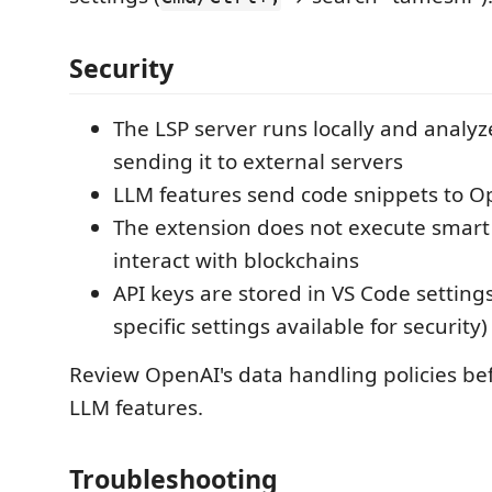
Security
The LSP server runs locally and analy
sending it to external servers
LLM features send code snippets to Op
The extension does not execute smart 
interact with blockchains
API keys are stored in VS Code setting
specific settings available for security)
Review OpenAI's data handling policies be
LLM features.
Troubleshooting