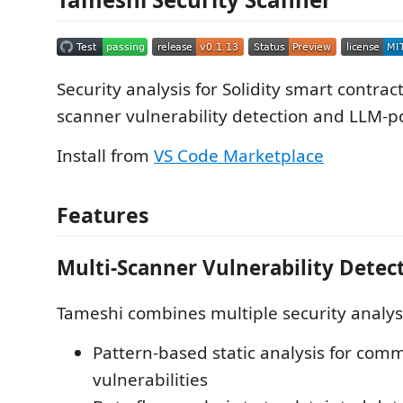
Security analysis for Solidity smart contrac
scanner vulnerability detection and LLM-p
Install from
VS Code Marketplace
Features
Multi-Scanner Vulnerability Detec
Tameshi combines multiple security analys
Pattern-based static analysis for com
vulnerabilities