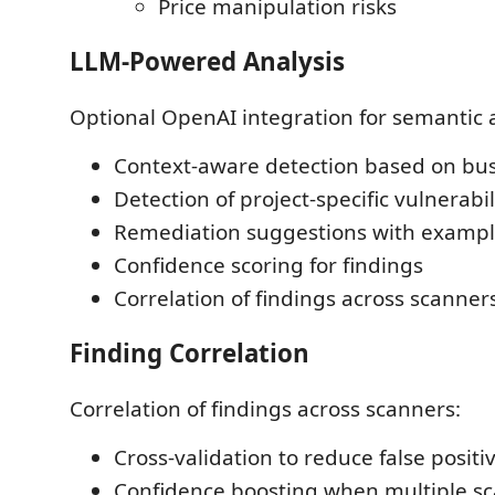
Price manipulation risks
LLM-Powered Analysis
Optional OpenAI integration for semantic a
Context-aware detection based on bus
Detection of project-specific vulnerabi
Remediation suggestions with examp
Confidence scoring for findings
Correlation of findings across scanner
Finding Correlation
Correlation of findings across scanners:
Cross-validation to reduce false positi
Confidence boosting when multiple s