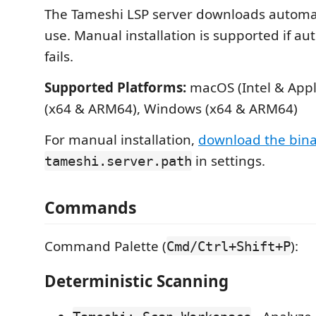
The Tameshi LSP server downloads automati
use. Manual installation is supported if a
fails.
Supported Platforms:
macOS (Intel & Apple
(x64 & ARM64), Windows (x64 & ARM64)
For manual installation,
download the bin
in settings.
tameshi.server.path
Commands
Command Palette (
):
Cmd/Ctrl+Shift+P
Deterministic Scanning