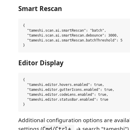
Smart Rescan
{

  "tameshi.scan.ai.smartRescan": "batch",

  "tameshi.scan.ai.smartRescan.debounce": 3000,

  "tameshi.scan.ai.smartRescan.batchThreshold": 5

Editor Display
{

  "tameshi.editor.hovers.enabled": true,

  "tameshi.editor.gutterIcons.enabled": true,

  "tameshi.editor.codeLens.enabled": true,

  "tameshi.editor.statusBar.enabled": true

Additional configuration options are availa
settings (
→ search "tameshi")
Cmd/Ctrl+,