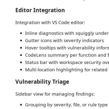
Editor Integration
Integration with VS Code editor:
Inline diagnostics with squiggly under
Gutter icons with severity indicators
Hover tooltips with vulnerability info
CodeLens summary per function and f
Status bar with workspace security ov
Multi-location highlighting for related
Vulnerability Triage
Sidebar view for managing findings:
Grouping by severity, file, or rule type