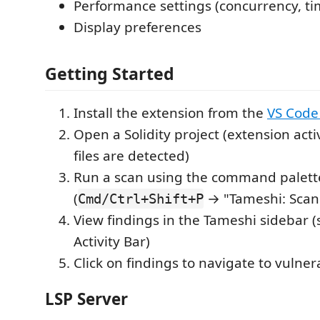
Performance settings (concurrency, t
Display preferences
Getting Started
Install the extension from the
VS Code
Open a Solidity project (extension ac
files are detected)
Run a scan using the command palett
(
→ "Tameshi: Scan
Cmd/Ctrl+Shift+P
View findings in the Tameshi sidebar (s
Activity Bar)
Click on findings to navigate to vulne
LSP Server