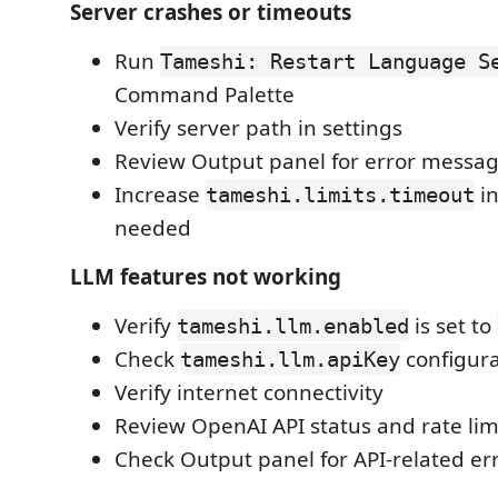
Server crashes or timeouts
Run
Tameshi: Restart Language S
Command Palette
Verify server path in settings
Review Output panel for error messa
Increase
in
tameshi.limits.timeout
needed
LLM features not working
Verify
is set to
tameshi.llm.enabled
Check
configura
tameshi.llm.apiKey
Verify internet connectivity
Review OpenAI API status and rate lim
Check Output panel for API-related er