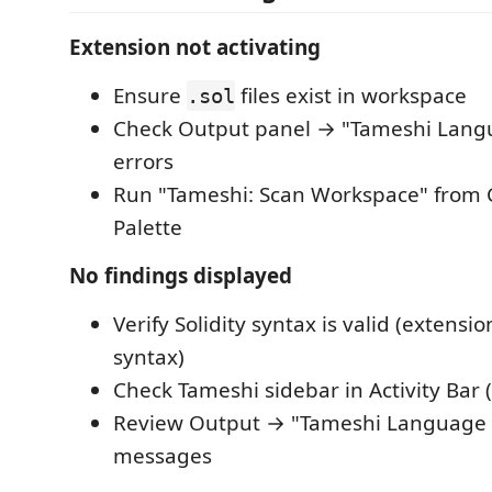
Extension not activating
Ensure
files exist in workspace
.sol
Check Output panel → "Tameshi Langu
errors
Run "Tameshi: Scan Workspace" fro
Palette
No findings displayed
Verify Solidity syntax is valid (extensi
syntax)
Check Tameshi sidebar in Activity Bar (
Review Output → "Tameshi Language S
messages