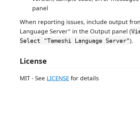
panel
When reporting issues, include output fr
Language Server" in the Output panel (
Vi
).
Select "Tameshi Language Server"
License
MIT - See
LICENSE
for details