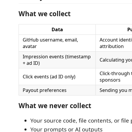
What we collect
Data
P
GitHub username, email,
Account identi
avatar
attribution
Impression events (timestamp
Calculating yo
+ ad ID)
Click-through 
Click events (ad ID only)
sponsors
Payout preferences
Sending you m
What we never collect
Your source code, file contents, or file
Your prompts or AI outputs