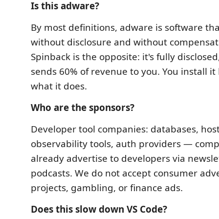
Is this adware?
By most definitions, adware is software th
without disclosure and without compensati
Spinback is the opposite: it's fully disclosed
sends 60% of revenue to you. You install it
what it does.
Who are the sponsors?
Developer tool companies: databases, host
observability tools, auth providers — comp
already advertise to developers via newsle
podcasts. We do not accept consumer adver
projects, gambling, or finance ads.
Does this slow down VS Code?