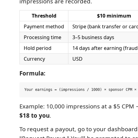
impressions are recorded.
Threshold
$10 minimum
Payment method
Stripe (bank transfer or car
Processing time
3–5 business days
Hold period
14 days after earning (fraud
Currency
USD
Formula:
Example: 10,000 impressions at a $5 CPM 
$18 to you
.
To request a payout, go to your dashboard 