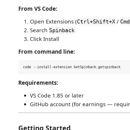
From VS Code:
Open Extensions (
/
Ctrl+Shift+X
Cmd
Search
Spinback
Click Install
From command line:
Requirements:
VS Code 1.85 or later
GitHub account (for earnings — require
Getting Started