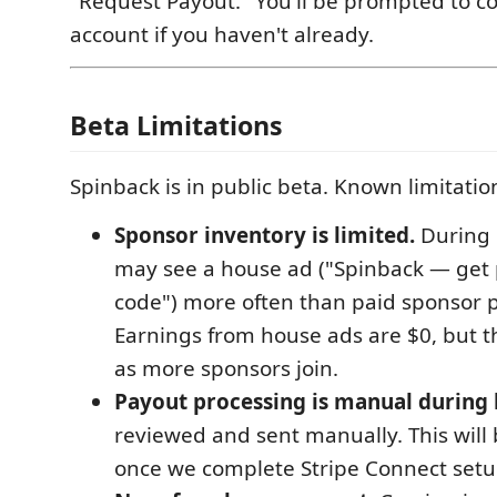
"Request Payout." You'll be prompted to co
account if you haven't already.
Beta Limitations
Spinback is in public beta. Known limitatio
Sponsor inventory is limited.
During 
may see a house ad ("Spinback — get 
code") more often than paid sponsor 
Earnings from house ads are $0, but th
as more sponsors join.
Payout processing is manual during 
reviewed and sent manually. This wil
once we complete Stripe Connect setu