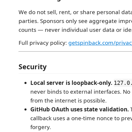
We do not sell, rent, or share personal dat
parties. Sponsors only see aggregate impre
counts — never individual user data or iden
Full privacy policy:
getspinback.com/privac
Security
Local server is loopback-only.
127.0
never binds to external interfaces. No
from the internet is possible.
GitHub OAuth uses state validation.
callback uses a one-time nonce to pre
forgery.