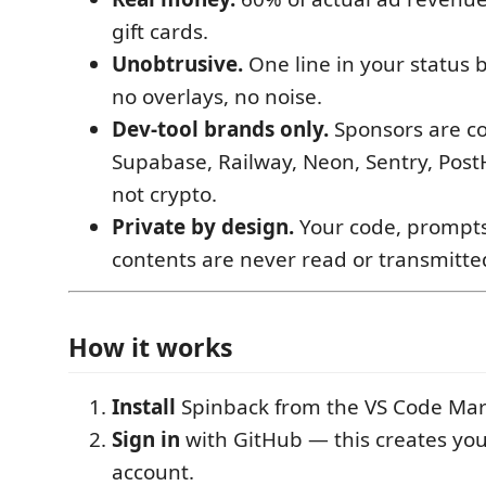
gift cards.
Unobtrusive.
One line in your status 
no overlays, no noise.
Dev-tool brands only.
Sponsors are co
Supabase, Railway, Neon, Sentry, Post
not crypto.
Private by design.
Your code, prompts
contents are never read or transmitte
How it works
Install
Spinback from the VS Code Mar
Sign in
with GitHub — this creates yo
account.