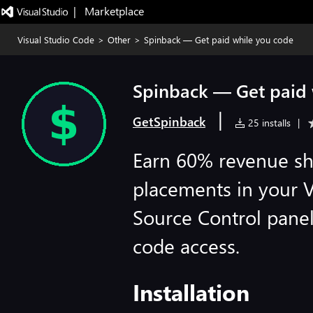
|   Marketplace
Visual Studio Code
>
Other
>
Spinback — Get paid while you code
Spinback — Get paid 
|
GetSpinback
25 installs
|
Earn 60% revenue sh
placements in your 
Source Control panel
code access.
Installation