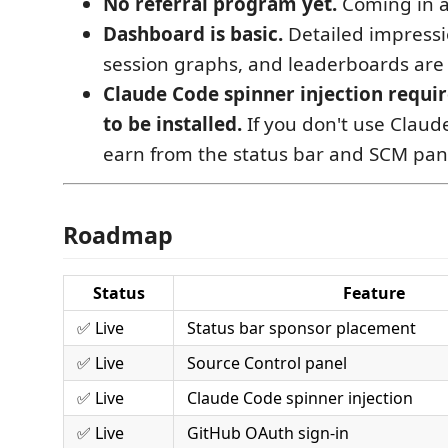
No referral program yet.
Coming in a
Dashboard is basic.
Detailed impress
session graphs, and leaderboards are
Claude Code spinner injection requi
to be installed.
If you don't use Claude
earn from the status bar and SCM pan
Roadmap
Status
Feature
✅ Live
Status bar sponsor placement
✅ Live
Source Control panel
✅ Live
Claude Code spinner injection
✅ Live
GitHub OAuth sign-in