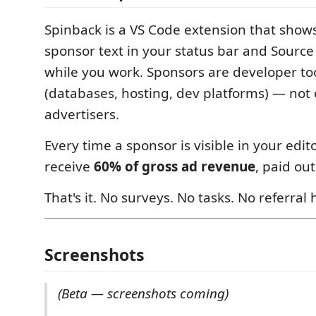
Spinback is a VS Code extension that shows 
sponsor text in your status bar and Source
while you work. Sponsors are developer t
(databases, hosting, dev platforms) — no
advertisers.
Every time a sponsor is visible in your edit
receive
60% of gross ad revenue
, paid out
That's it. No surveys. No tasks. No referral 
Screenshots
(Beta — screenshots coming)