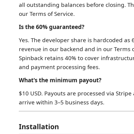
all outstanding balances before closing. Thi
our Terms of Service.
Is the 60% guaranteed?
Yes. The developer share is hardcoded as 
revenue in our backend and in our Terms o
Spinback retains 40% to cover infrastructur
and payment processing fees.
What's the minimum payout?
$10 USD. Payouts are processed via Stripe 
arrive within 3–5 business days.
Installation