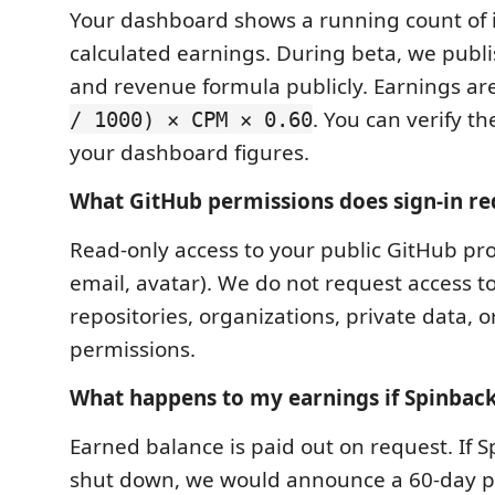
Your dashboard shows a running count of
calculated earnings. During beta, we publ
and revenue formula publicly. Earnings ar
. You can verify t
/ 1000) × CPM × 0.60
your dashboard figures.
What GitHub permissions does sign-in re
Read-only access to your public GitHub pro
email, avatar). We do not request access t
repositories, organizations, private data, o
permissions.
What happens to my earnings if Spinbac
Earned balance is paid out on request. If 
shut down, we would announce a 60-day p