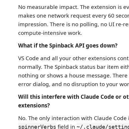
No measurable impact. The extension is e
makes one network request every 60 secon
impression. There is no polling, no UI re-r
compute-intensive work.
What if the Spinback API goes down?
VS Code and all your other extensions con
normally. The Spinback status bar item ei
nothing or shows a house message. There i
error dialog, and no disruption to your wor
Will this interfere with Claude Code or o
extensions?
No. The only interaction with Claude Code i
field in
spinnerVerbs
~/.claude/settin