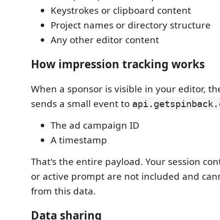
Keystrokes or clipboard content
Project names or directory structure
Any other editor content
How impression tracking works
When a sponsor is visible in your editor, t
sends a small event to
api.getspinback.
The ad campaign ID
A timestamp
That's the entire payload. Your session cont
or active prompt are not included and can
from this data.
Data sharing