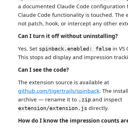
a documented Claude Code configuration f
Claude Code functionality is touched. The 
not patch, hook, or intercept any other ext
Can I turn it off without uninstalling?
Yes. Set
in VS 
spinback.enabled: false
This stops ad display and impression trac
Can I see the code?
The extension source is available at
github.com/tigertrails/spinback
. The insta
archive — rename it to
and inspect
.zip
directly.
extension/extension.js
How do I know the impression counts ar