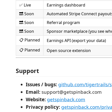
✅ Live
Earnings dashboard
🔜 Soon
Automated Stripe Connect payout
🔜 Soon
Referral program
🔜 Soon
Sponsor marketplace (you see who
📋 Planned
Earnings API (export your data)
📋 Planned
Open source extension
Support
Issues / bugs:
github.com/tigertrails/
Email:
support@getspinback.com
Website:
getspinback.com
Privacy policy:
getspinback.com/priv