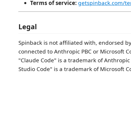
Terms of service:
getspinback.com/te
Legal
Spinback is not affiliated with, endorsed by,
connected to Anthropic PBC or Microsoft C
"Claude Code" is a trademark of Anthropic 
Studio Code" is a trademark of Microsoft C