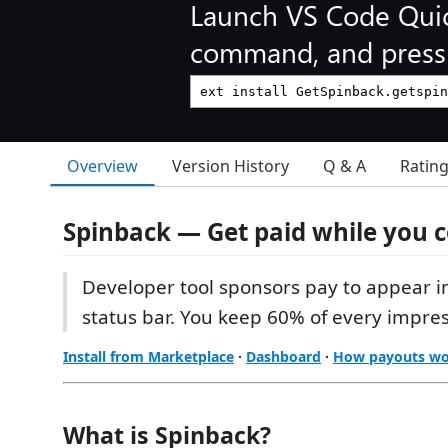
Launch VS Code Qui
command, and press 
Overview
Version History
Q & A
Ratin
Spinback — Get paid while you 
Developer tool sponsors pay to appear i
status bar. You keep 60% of every impres
Install from Marketplace
·
Dashboard
·
How payouts w
What is Spinback?