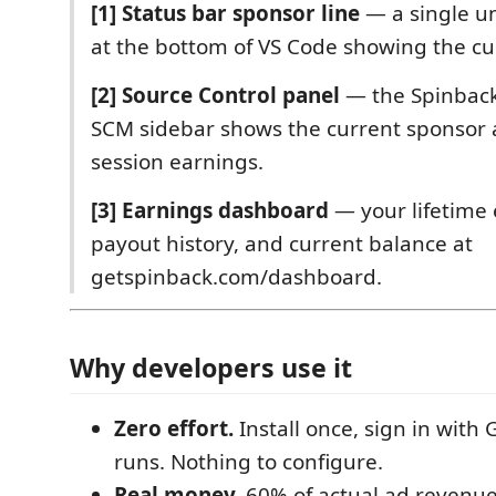
[1] Status bar sponsor line
— a single un
at the bottom of VS Code showing the cu
[2] Source Control panel
— the Spinback
SCM sidebar shows the current sponsor 
session earnings.
[3] Earnings dashboard
— your lifetime 
payout history, and current balance at
getspinback.com/dashboard.
Why developers use it
Zero effort.
Install once, sign in with 
runs. Nothing to configure.
Real money.
60% of actual ad revenue,