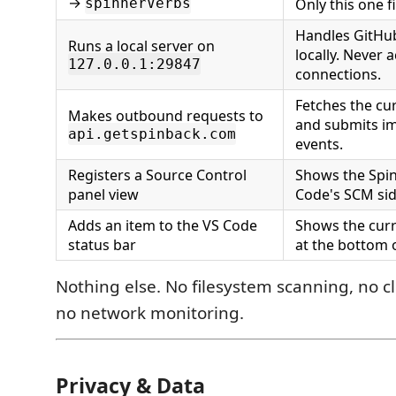
→
spinnerVerbs
Only this one f
Handles GitHu
Runs a local server on
locally. Never 
127.0.0.1:29847
connections.
Fetches the cu
Makes outbound requests to
and submits im
api.getspinback.com
events.
Registers a Source Control
Shows the Spin
panel view
Code's SCM sid
Adds an item to the VS Code
Shows the curr
status bar
at the bottom o
Nothing else. No filesystem scanning, no c
no network monitoring.
Privacy & Data