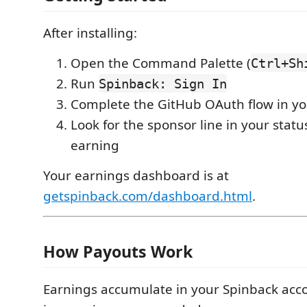
After installing:
Open the Command Palette (
Ctrl+Sh
Run
Spinback: Sign In
Complete the GitHub OAuth flow in y
Look for the sponsor line in your stat
earning
Your earnings dashboard is at
getspinback.com/dashboard.html
.
How Payouts Work
Earnings accumulate in your Spinback acc