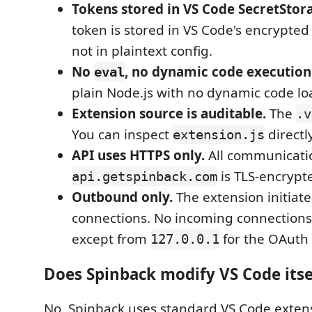
Tokens stored in VS Code SecretStor
token is stored in VS Code's encrypted 
not in plaintext config.
No
, no dynamic code execution
eval
plain Node.js with no dynamic code lo
Extension source is auditable.
The
.v
You can inspect
directly
extension.js
API uses HTTPS only.
All communicati
is TLS-encrypt
api.getspinback.com
Outbound only.
The extension initiate
connections. No incoming connections
except from
for the OAuth 
127.0.0.1
Does Spinback modify VS Code itse
No. Spinback uses standard VS Code exten