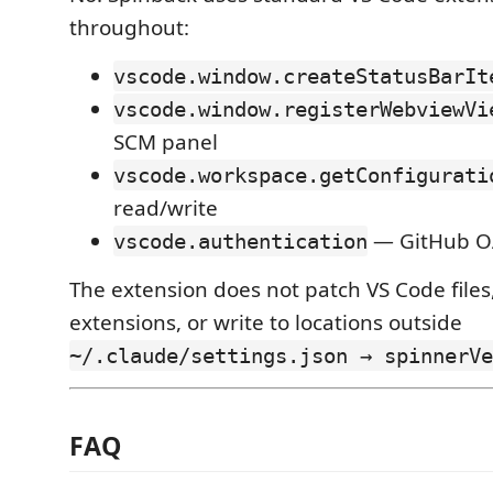
throughout:
vscode.window.createStatusBarIt
vscode.window.registerWebviewVi
SCM panel
vscode.workspace.getConfigurati
read/write
— GitHub O
vscode.authentication
The extension does not patch VS Code files
extensions, or write to locations outside
~/.claude/settings.json → spinnerVe
FAQ