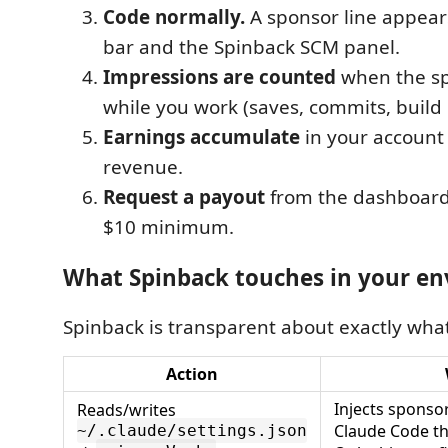
Code normally.
A sponsor line appears
bar and the Spinback SCM panel.
Impressions are counted
when the spo
while you work (saves, commits, build 
Earnings accumulate
in your account 
revenue.
Request a payout
from the dashboard 
$10 minimum.
What Spinback touches in your e
Spinback is transparent about exactly what
Action
Injects sponsor
Reads/writes
Claude Code th
~/.claude/settings.json