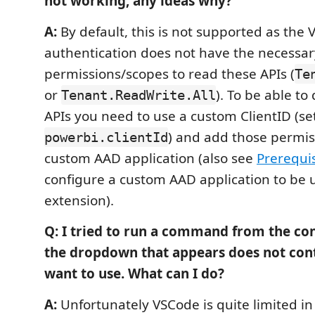
not working, any ideas why?
A:
By default, this is not supported as the 
authentication does not have the necessar
permissions/scopes to read these APIs (
Te
or
). To be able t
Tenant.ReadWrite.All
APIs you need to use a custom ClientID (se
) and add those permis
powerbi.clientId
custom AAD application (also see
Prerequis
configure a custom AAD application to be u
extension).
Q: I tried to run a command from the c
the dropdown that appears does not cont
want to use. What can I do?
A:
Unfortunately VSCode is quite limited i