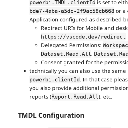
is set to eit
powerbi.TMDL.clientId
or a
bde7-4aba-a5dc-2f9ac58cb668
Application configured as described b
Redirect URIs for Mobile and desk
https://vscode.dev/redirect
Delegated Permissions:
Workspac
,
Dataset.Read.All
Dataset.Re
Consent granted for the permiss
technically you can also use the same C
. In that case ple
powerbi.clientId
you also provide additional permission
reports (
), etc.
Report.Read.All
TMDL Configuration