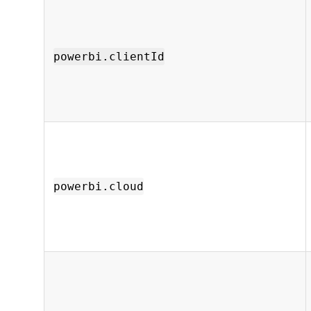
powerbi.clientId
powerbi.cloud