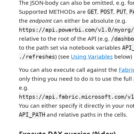
The JSON-body can also be omitted, e.g. fo
Supported METHODs are
,
,
,
GET
POST
PUT
P
the
endpoint
can either be absolute (e.g.
https://api.powerbi.com/v1.0/myorg/
relative to the root of the API (e.g.
/dashbo
to the path set via notebook variables
API
) (see
Using Variables
below)
./refreshes
You can also execute call against the
Fabri
only thing you need to do is to use the full 
e.g.
https://api.fabric.microsoft.com/v1
You can either specify it directly in your no
and relative paths in the cells.
API_PATH