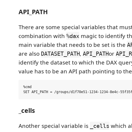
API_PATH
There are some special variables that must
combination with
magic to identify t
%dax
main variable that needs to be set is the
A
are also
,
or
DATASET_PATH
API_PATH
API_R
identify the dataset to which the DAX query
value has to be an API path pointing to the
%cmd

_cells
Another special variable is
which al
_cells