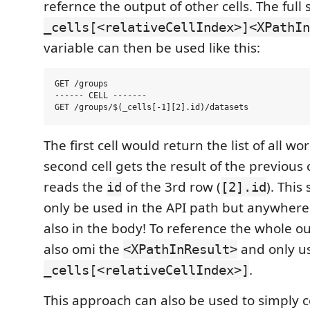
refernce the output of other cells. The full 
_cells[<relativeCellIndex>]<XPathIn
variable can then be used like this:
GET /groups

------ CELL -------

The first cell would return the list of all w
second cell gets the result of the previous c
reads the
of the 3rd row (
). This
id
[2].id
only be used in the API path but anywhere i
also in the body! To reference the whole o
also omi the
and only u
<XPathInResult>
.
_cells[<relativeCellIndex>]
This approach can also be used to simply 