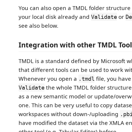
You can also open a TMDL folder structure 
your local disk already and
or
Validate
De
see also below.
Integration with other TMDL Tool
TMDL is a standard defined by Microsoft 
that different tools can be used to work wi
Whenever you open a
file, you have
.tmdl
the whole TMDL folder structure
Validate
as a new semantic model or update/overwr
one. This can be very useful to copy datas
workspaces without down-/uploading
.pb
have modified the dataset via the XMLA e
other tool (e.g. Tabular Editor) before.