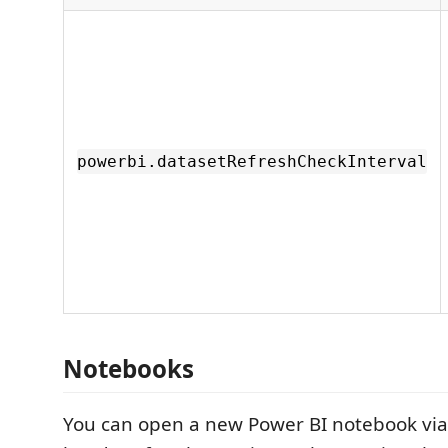
powerbi.datasetRefreshCheckInterval
Notebooks
You can open a new Power BI notebook via