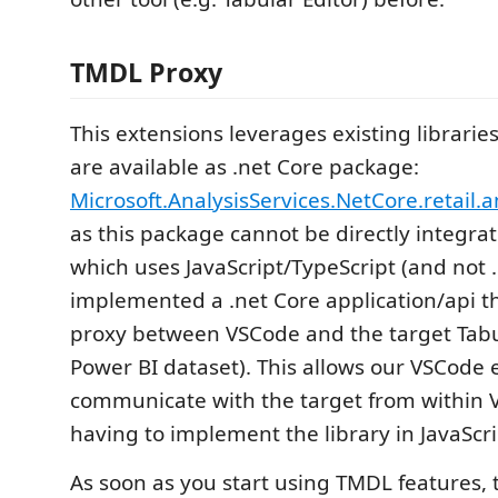
TMDL Proxy
This extensions leverages existing librari
are available as .net Core package:
Microsoft.AnalysisServices.NetCore.retail
as this package cannot be directly integra
which uses JavaScript/TypeScript (and not .
implemented a .net Core application/api th
proxy between VSCode and the target Tabul
Power BI dataset). This allows our VSCode 
communicate with the target from within 
having to implement the library in JavaScri
As soon as you start using TMDL features, 