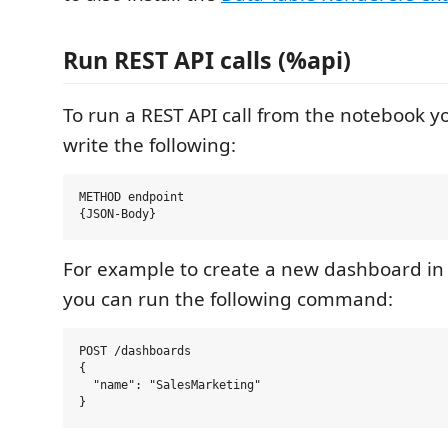
Run REST API calls (%api)
To run a REST API call from the notebook y
write the following:
METHOD endpoint

For example to create a new dashboard i
you can run the following command:
POST /dashboards

{

  "name": "SalesMarketing"
