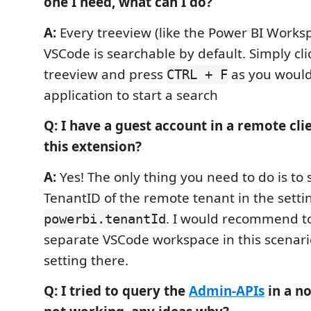
one I need, what can I do?
A:
Every treeview (like the Power BI Works
VSCode is searchable by default. Simply cli
treeview and press
as you would
CTRL + F
application to start a search
Q: I have a guest account in a remote clien
this extension?
A:
Yes! The only thing you need to do is to 
TenantID of the remote tenant in the setti
. I would recommend to
powerbi.tenantId
separate VSCode workspace in this scenar
setting there.
Q: I tried to query the
Admin-APIs
in a no