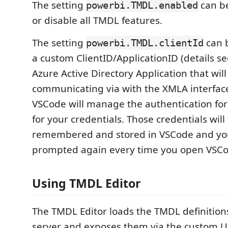
The setting
can be
powerbi.TMDL.enabled
or disable all TMDL features.
The setting
can b
powerbi.TMDL.clientId
a custom ClientID/ApplicationID (details se
Azure Active Directory Application that wi
communicating via with the XMLA interface
VSCode will manage the authentication fo
for your credentials. Those credentials will
remembered and stored in VSCode and you
prompted again every time you open VSCo
Using TMDL Editor
The TMDL Editor loads the TMDL definitions
server and exposes them via the custom 