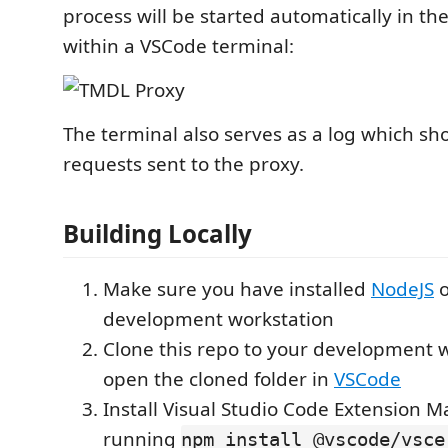
process will be started automatically in t
within a VSCode terminal:
The terminal also serves as a log which sho
requests sent to the proxy.
Building Locally
Make sure you have installed
NodeJS
o
development workstation
Clone this repo to your development w
open the cloned folder in
VSCode
Install Visual Studio Code Extension 
running
npm install @vscode/vsce