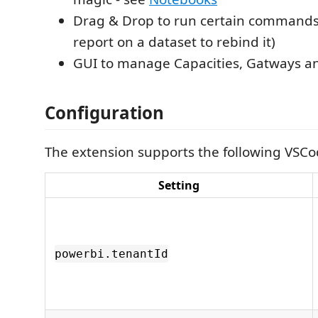
Drag & Drop to run certain commands 
report on a dataset to rebind it)
GUI to manage Capacities, Gatways an
Configuration
The extension supports the following VSCo
Setting
powerbi.tenantId