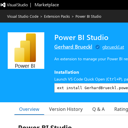
|   Marketplace
Visual Studio Code
>
Extension Packs
>
Power BI Studio
Power BI Studio
Gerhard Brueckl
gbrueckl.at
An extension to manage your Power BI re
Installation
Launch VS Code Quick Open (
), p
Ctrl+P
Overview
Version History
Q & A
Ratin
Power BI Studio