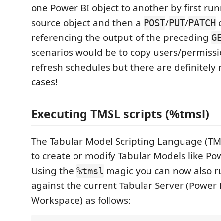
one Power BI object to another by first ru
source object and then a
/
/
o
POST
PUT
PATCH
referencing the output of the preceding
G
scenarios would be to copy users/permissi
refresh schedules but there are definitel
cases!
Executing TMSL scripts (%tmsl)
The Tabular Model Scripting Language (TM
to create or modify Tabular Models like Po
Using the
magic you can now also r
%tmsl
against the current Tabular Server (Power
Workspace) as follows: