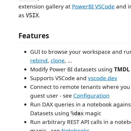
extension gallery at
PowerBI VSCode
and i
as
.
VSIX
Features
GUI to browse your workspace and run
rebind
,
clone
, ...
Modify Power BI datasets using
TMDL
Supports VSCode and
vscode.dev
Connect to remote tenants where you 
guest user - see
Configuration
Run DAX queries in a notebook agains
Datasets using
magic
%dax
Run arbitrary REST API calls in a note
magic - see
Notebooks