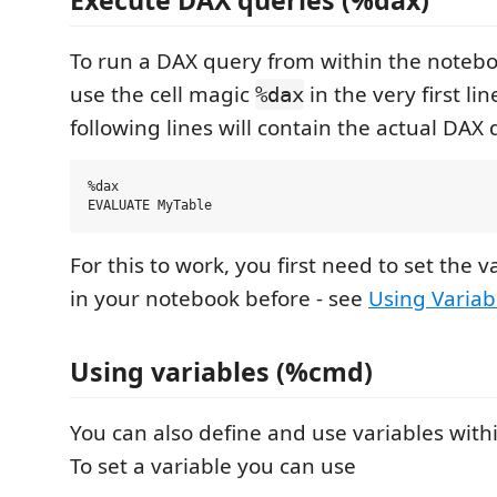
Execute DAX queries (%dax)
To run a DAX query from within the notebo
use the cell magic
in the very first lin
%dax
following lines will contain the actual DAX 
%dax

For this to work, you first need to set the 
in your notebook before - see
Using Variab
Using variables (%cmd)
You can also define and use variables with
To set a variable you can use