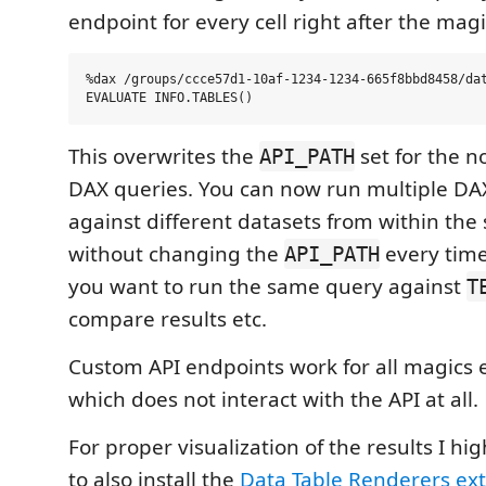
endpoint for every cell right after the magi
%dax /groups/ccce57d1-10af-1234-1234-665f8bbd8458/dat
This overwrites the
set for the n
API_PATH
DAX queries. You can now run multiple DA
against different datasets from within th
without changing the
every time
API_PATH
you want to run the same query against
T
compare results etc.
Custom API endpoints work for all magics
which does not interact with the API at all.
For proper visualization of the results I 
to also install the
Data Table Renderers ex