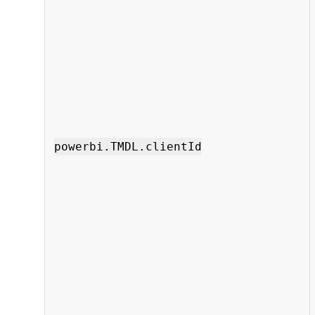
powerbi.TMDL.clientId