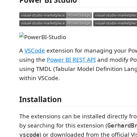
A
VSCode
extension for managing your Pow
using the
Power BI REST API
and modify Po
using TMDL (Tabular Model Definition Lan
within VSCode.
Installation
The extensions can be installed directly f
by searching for this extension (
GerhardB
) or downloaded from the official V
vscode