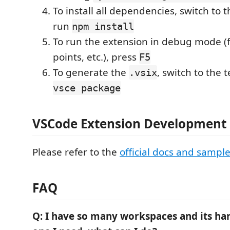
To install all dependencies, switch to 
run
npm install
To run the extension in debug mode (f
points, etc.), press
F5
To generate the
, switch to the 
.vsix
vsce package
VSCode Extension Development 
Please refer to the
official docs and sampl
FAQ
Q: I have so many workspaces and its har