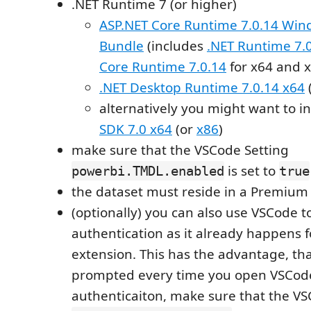
.NET Runtime 7 (or higher)
ASP.NET Core Runtime 7.0.14 Win
Bundle
(includes
.NET Runtime 7.
Core Runtime 7.0.14
for x64 and x
.NET Desktop Runtime 7.0.14 x64
alternatively you might want to in
SDK 7.0 x64
(or
x86
)
make sure that the VSCode Setting
is set to
powerbi.TMDL.enabled
true
the dataset must reside in a Premium
(optionally) you can also use VSCode 
authentication as it already happens fo
extension. This has the advantage, tha
prompted every time you open VSCode
authenticaiton, make sure that the VS