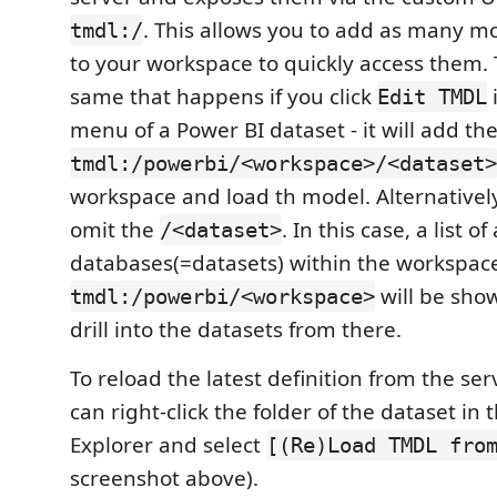
. This allows you to add as many m
tmdl:/
to your workspace to quickly access them. T
same that happens if you click
Edit TMDL
menu of a Power BI dataset - it will add the
tmdl:/powerbi/<workspace>/<dataset>
workspace and load th model. Alternatively
omit the
. In this case, a list of
/<dataset>
databases(=datasets) within the workspac
will be sho
tmdl:/powerbi/<workspace>
drill into the datasets from there.
To reload the latest definition from the se
can right-click the folder of the dataset in 
Explorer and select
[(Re)Load TMDL fro
screenshot above).