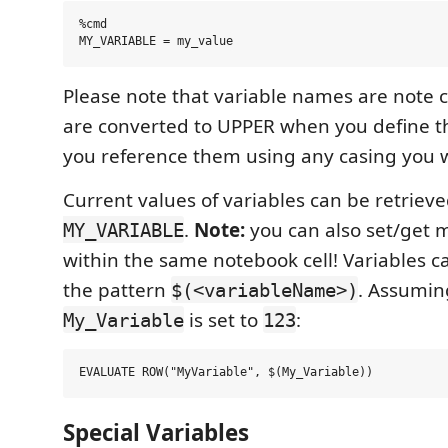
%cmd

Please note that variable names are note c
are converted to UPPER when you define 
you reference them using any casing you 
Current values of variables can be retrie
.
Note:
you can also set/get m
MY_VARIABLE
within the same notebook cell! Variables c
the pattern
. Assumin
$(<variableName>)
is set to
:
My_Variable
123
Special Variables