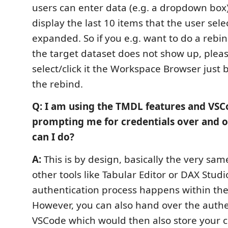
users can enter data (e.g. a dropdown box
display the last 10 items that the user sele
expanded. So if you e.g. want to do a rebin
the target dataset does not show up, plea
select/click it the Workspace Browser just 
the rebind.
Q: I am using the TMDL features and VS
prompting me for credentials over and o
can I do?
A:
This is by design, basically the very sa
other tools like Tabular Editor or DAX Studi
authentication process happens within th
However, you can also hand over the authe
VSCode which would then also store your c