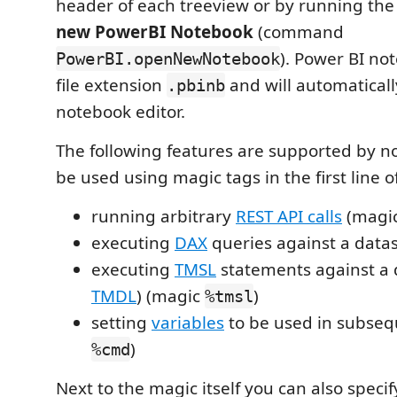
header of each treeview or by running t
new PowerBI Notebook
(command
). Power BI no
PowerBI.openNewNotebook
file extension
and will automaticall
.pbinb
notebook editor.
The following features are supported by 
be used using magic tags in the first line of
running arbitrary
REST API calls
(magi
executing
DAX
queries against a data
executing
TMSL
statements against a 
TMDL
) (magic
)
%tmsl
setting
variables
to be used in subseq
)
%cmd
Next to the magic itself you can also speci