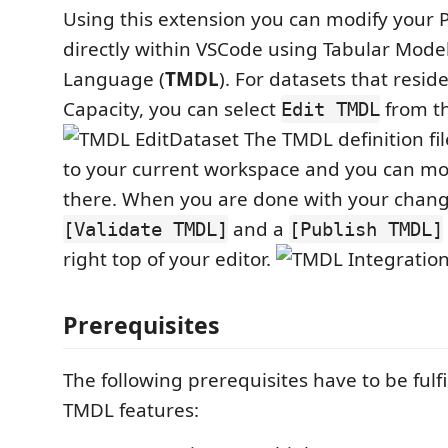
Using this extension you can modify your 
directly within VSCode using Tabular Model
Language (
TMDL
). For datasets that resi
Capacity, you can select
from t
Edit TMDL
The TMDL definition fil
to your current workspace and you can m
there. When you are done with your change
and a
[Validate TMDL]
[Publish TMDL]
right top of your editor.
Prerequisites
The following prerequisites have to be fulfil
TMDL features: