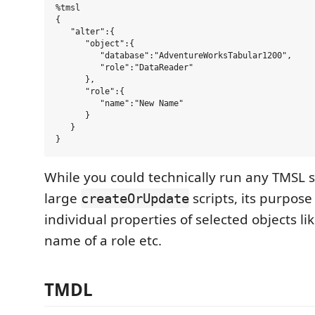
%tmsl

{   

   "alter":{   

      "object":{   

         "database":"AdventureWorksTabular1200",  

         "role":"DataReader"  

      },  

      "role":{   

         "name":"New Name"  

      }  

   }  

While you could technically run any TMSL s
large
scripts, its purpose
createOrUpdate
individual properties of selected objects l
name of a role etc.
TMDL