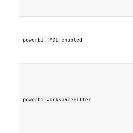
powerbi.TMDL.enabled
powerbi.workspaceFilter