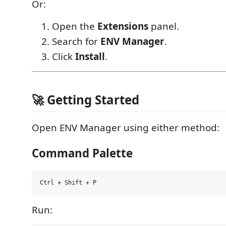
Or:
Open the
Extensions
panel.
Search for
ENV Manager
.
Click
Install
.
🚀 Getting Started
Open ENV Manager using either method:
Command Palette
Run: