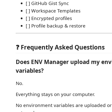
[ ] GitHub Gist Sync
[ ] Workspace Templates
[ ] Encrypted profiles
[ ] Profile backup & restore
❓ Frequently Asked Questions
Does ENV Manager upload my en
variables?
No.
Everything stays on your computer.
No environment variables are uploaded or