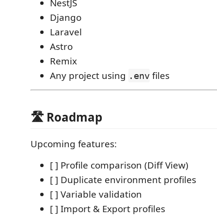
NestJS
Django
Laravel
Astro
Remix
Any project using
files
.env
🛣️ Roadmap
Upcoming features:
[ ] Profile comparison (Diff View)
[ ] Duplicate environment profiles
[ ] Variable validation
[ ] Import & Export profiles