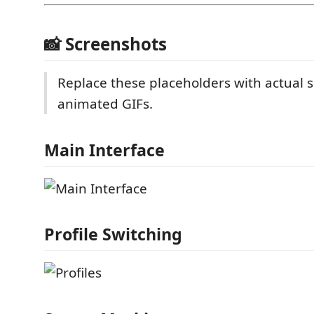
📸 Screenshots
Replace these placeholders with actual 
animated GIFs.
Main Interface
Profile Switching