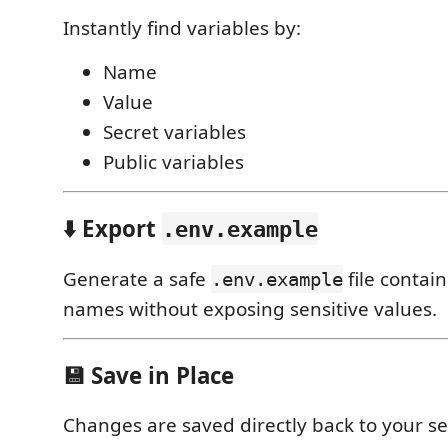
Instantly find variables by:
Name
Value
Secret variables
Public variables
⬇️ Export
.env.example
Generate a safe
file contai
.env.example
names without exposing sensitive values.
💾 Save in Place
Changes are saved directly back to your s