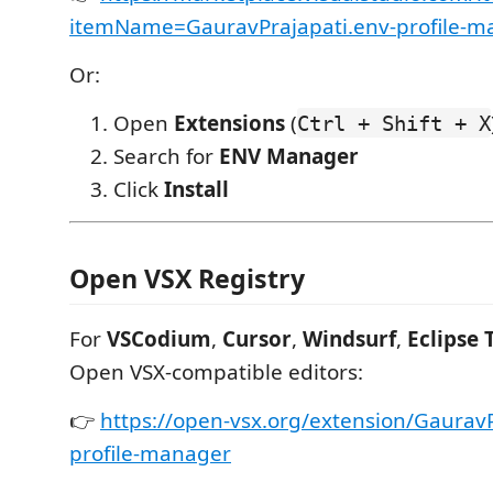
itemName=GauravPrajapati.env-profile-m
Or:
Open
Extensions
(
Ctrl + Shift + X
Search for
ENV Manager
Click
Install
Open VSX Registry
For
VSCodium
,
Cursor
,
Windsurf
,
Eclipse 
Open VSX-compatible editors:
👉
https://open-vsx.org/extension/GauravP
profile-manager