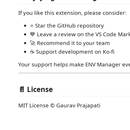
If you like this extension, please consider:
⭐ Star the GitHub repository
💙 Leave a review on the VS Code Mar
🚀 Recommend it to your team
☕ Support development on Ko-fi
Your support helps make ENV Manager eve
📄 License
MIT License © Gaurav Prajapati