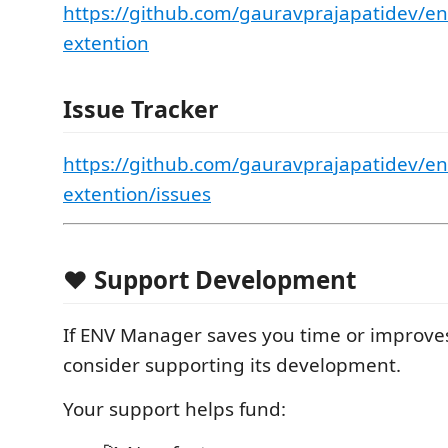
https://github.com/gauravprajapatidev/e
extention
Issue Tracker
https://github.com/gauravprajapatidev/e
extention/issues
❤️ Support Development
If ENV Manager saves you time or improve
consider supporting its development.
Your support helps fund: