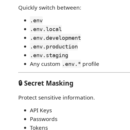
Quickly switch between:
.env
.env.local
.env.development
.env.production
.env.staging
Any custom
profile
.env.*
🔒 Secret Masking
Protect sensitive information.
API Keys
Passwords
Tokens