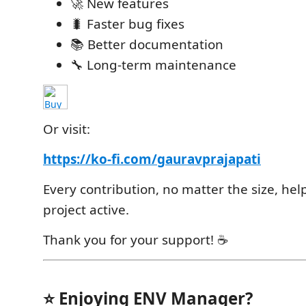
🚀 New features
🐛 Faster bug fixes
📚 Better documentation
🔧 Long-term maintenance
Or visit:
https://ko-fi.com/gauravprajapati
Every contribution, no matter the size, hel
project active.
Thank you for your support! ☕
⭐ Enjoying ENV Manager?