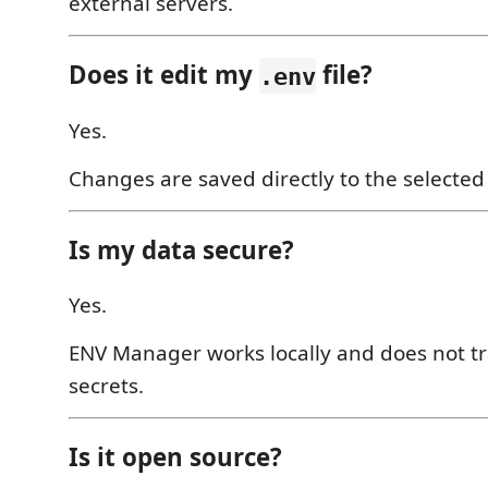
external servers.
Does it edit my
file?
.env
Yes.
Changes are saved directly to the selecte
Is my data secure?
Yes.
ENV Manager works locally and does not t
secrets.
Is it open source?