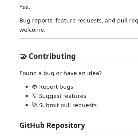
Yes.
Bug reports, feature requests, and pull re
welcome.
🤝 Contributing
Found a bug or have an idea?
🐞 Report bugs
💡 Suggest features
🚀 Submit pull requests
GitHub Repository