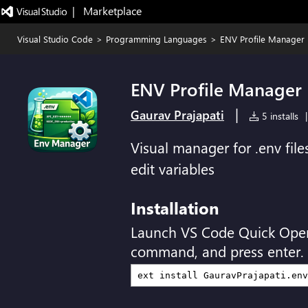
|   Marketplace
Visual Studio Code
>
Programming Languages
>
ENV Profile Manager
ENV Profile Manager
|
Gaurav Prajapati
5 installs
|
Visual manager for .env file
edit variables
Installation
Launch VS Code Quick Ope
command, and press enter.