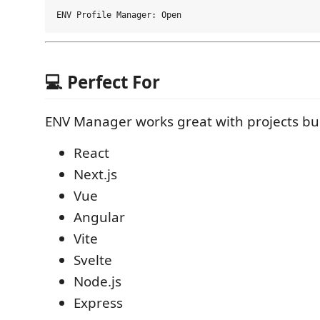
💻 Perfect For
ENV Manager works great with projects bui
React
Next.js
Vue
Angular
Vite
Svelte
Node.js
Express