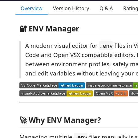
Overview
Version History
Q & A
Ratin
🔐 ENV Manager
A modern visual editor for
files in 
.env
Code and Open VSX compatible editors. E
between environment profiles, safely m
and edit variables without leaving your e
🚀 Why ENV Manager?
Managing multiple
files manually is 
.env