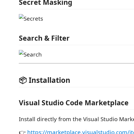
Secret Masking
Search & Filter
📦 Installation
Visual Studio Code Marketplace
Install directly from the Visual Studio Mark
👉
https://marketplace.visualstudio.com/i