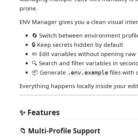
prone.
ENV Manager gives you a clean visual inter
🔄 Switch between environment profile
🔒 Keep secrets hidden by default
✏️ Edit variables without opening raw f
🔍 Search and filter variables in secon
📦 Generate
files with 
.env.example
Everything happens locally inside your edit
✨ Features
📁 Multi-Profile Support