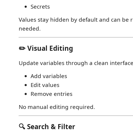
Secrets
Values stay hidden by default and can be
needed.
✏️ Visual Editing
Update variables through a clean interface
Add variables
Edit values
Remove entries
No manual editing required.
🔍 Search & Filter