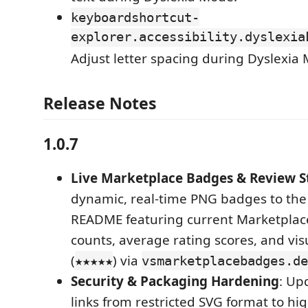
keyboardshortcut-
explorer.accessibility.dyslexia
Adjust letter spacing during Dyslexia
Release Notes
1.0.7
Live Marketplace Badges & Review S
dynamic, real-time PNG badges to the 
README featuring current Marketplace 
counts, average rating scores, and visu
(
) via
★★★★★
vsmarketplacebadges.de
Security & Packaging Hardening
: Up
links from restricted SVG format to hi