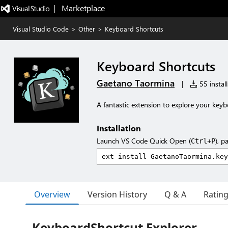
|   Marketplace
Visual Studio Code
>
Other
>
Keyboard Shortcuts
Keyboard Shortcuts
Gaetano Taormina
|
55 install
A fantastic extension to explore your key
Installation
Launch VS Code Quick Open (
), p
Ctrl+P
Overview
Version History
Q & A
Ratin
KeyboardShortcut Explorer