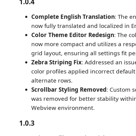
1.0.4
Complete English Translation
: The en
now fully translated and localized in E
Color Theme Editor Redesign
: The co
now more compact and utilizes a res
grid layout, ensuring all settings fit p
Zebra Striping Fix
: Addressed an iss
color profiles applied incorrect default
alternate rows.
Scrollbar Styling Removed
: Custom sc
was removed for better stability withi
Webview environment.
1.0.3