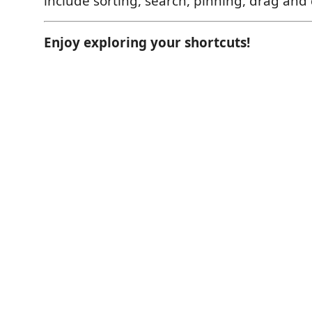
include sorting, search, pinning, drag and
Enjoy exploring your shortcuts!