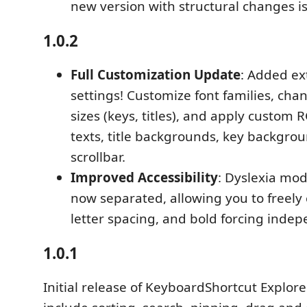
new version with structural changes is 
1.0.2
Full Customization Update
: Added ex
settings! Customize font families, chan
sizes (keys, titles), and apply custom 
texts, title backgrounds, key backgro
scrollbar.
Improved Accessibility
: Dyslexia mod
now separated, allowing you to freely 
letter spacing, and bold forcing indep
1.0.1
Initial release of KeyboardShortcut Explore