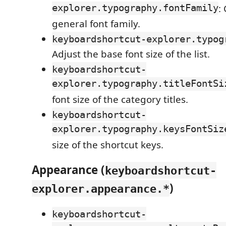
explorer.typography.fontFamily
:
general font family.
keyboardshortcut-explorer.typog
Adjust the base font size of the list.
keyboardshortcut-
explorer.typography.titleFontSi
font size of the category titles.
keyboardshortcut-
explorer.typography.keysFontSiz
size of the shortcut keys.
Appearance (
keyboardshortcut-
)
explorer.appearance.*
keyboardshortcut-