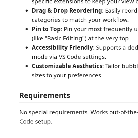
specific extensions to keep your view 
Drag & Drop Reordering
: Easily reor
categories to match your workflow.
Pin to Top
: Pin your most frequently 
(like "Basic Editing") at the very top.
Accessibility Friendly
: Supports a ded
mode via VS Code settings.
Customizable Aesthetics
: Tailor bubb
sizes to your preferences.
Requirements
No special requirements. Works out-of-the
Code setup.