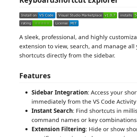
A sleek, professional, and highly customiz
extension to view, search, and manage all
shortcuts directly from the sidebar.
Features
Sidebar Integration
: Access your shor
immediately from the VS Code Activity 
Instant Search
: Find shortcuts in mill
command names or key combinations
Extension Filtering
: Hide or show sho