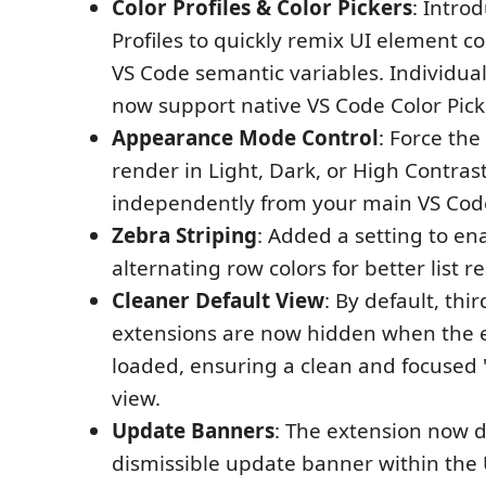
Color Profiles & Color Pickers
: Intro
Profiles to quickly remix UI element co
VS Code semantic variables. Individual
now support native VS Code Color Pick
Appearance Mode Control
: Force the
render in Light, Dark, or High Contra
independently from your main VS Cod
Zebra Striping
: Added a setting to en
alternating row colors for better list re
Cleaner Default View
: By default, thi
extensions are now hidden when the ex
loaded, ensuring a clean and focused
view.
Update Banners
: The extension now d
dismissible update banner within the