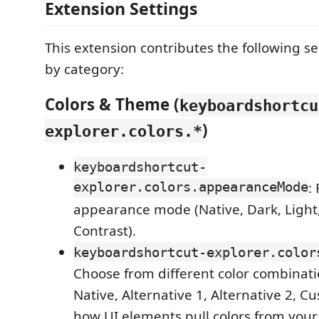
Extension Settings
This extension contributes the following s
by category:
Colors & Theme (
keyboardshortcu
)
explorer.colors.*
keyboardshortcut-
explorer.colors.appearanceMode
:
appearance mode (Native, Dark, Light
Contrast).
keyboardshortcut-explorer.color
Choose from different color combinat
Native, Alternative 1, Alternative 2, C
how UI elements pull colors from you