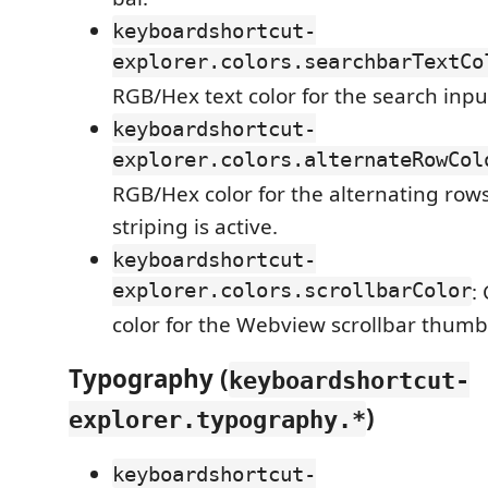
keyboardshortcut-
explorer.colors.searchbarTextCo
RGB/Hex text color for the search inpu
keyboardshortcut-
explorer.colors.alternateRowCol
RGB/Hex color for the alternating ro
striping is active.
keyboardshortcut-
explorer.colors.scrollbarColor
:
color for the Webview scrollbar thumb
Typography (
keyboardshortcut-
)
explorer.typography.*
keyboardshortcut-