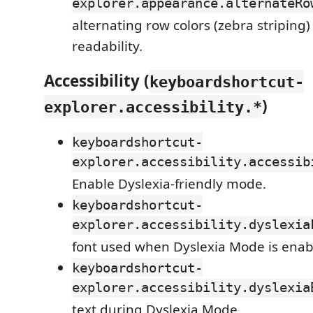
explorer.appearance.alternateRo
alternating row colors (zebra striping) 
readability.
Accessibility (
keyboardshortcut-
)
explorer.accessibility.*
keyboardshortcut-
explorer.accessibility.accessib
Enable Dyslexia-friendly mode.
keyboardshortcut-
explorer.accessibility.dyslexia
font used when Dyslexia Mode is enab
keyboardshortcut-
explorer.accessibility.dyslexia
text during Dyslexia Mode.