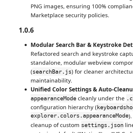
PNG images, ensuring 100% complian
Marketplace security policies.
1.0.6
Modular Search Bar & Keystroke Det
Refactored search and keystroke captu
standalone, modular webview compo
(
) for cleaner architec
searchBar.js
maintainability.
Unified Color Settings & Auto-Clean
cleanly under the
appearanceMode
.c
configuration hierarchy (
keyboardsho
explorer.colors.appearanceMode
)
cleanup of custom
lin
settings.json