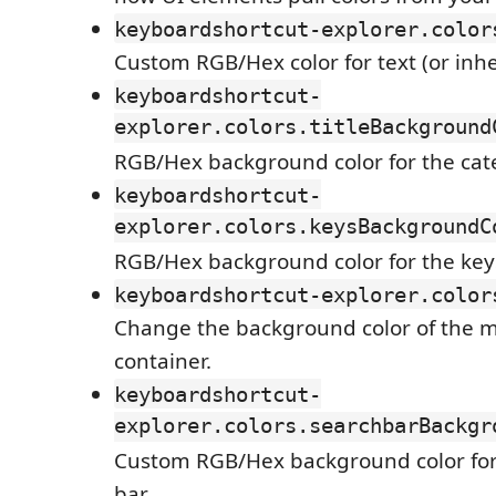
keyboardshortcut-explorer.color
Custom RGB/Hex color for text (or inh
keyboardshortcut-
explorer.colors.titleBackground
RGB/Hex background color for the cate
keyboardshortcut-
explorer.colors.keysBackgroundC
RGB/Hex background color for the key
keyboardshortcut-explorer.color
Change the background color of the m
container.
keyboardshortcut-
explorer.colors.searchbarBackgr
Custom RGB/Hex background color for
bar.