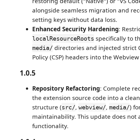
restoring default ("Native") or "VS Co
alongside seamless migration and rec
setting keys without data loss.
Enhanced Security Hardening
: Restr
specifically to 
localResourceRoots
directories and injected strict
media/
Policy (CSP) headers into the Webvie
1.0.5
Repository Refactoring
: Complete re
the extension source code into a clea
structure (
,
,
) fo
src/
webview/
media/
maintainability. This update does not a
functionality.