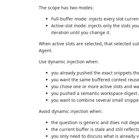
The scope has two modes:
Full-buffer mode: injects every slot curren
Active-slot mode: injects only the slots y
iteration until you change it.
When active slots are selected, that selected sub
Agent.
Use dynamic injection when:
you already pushed the exact snippets t
you want the same buffered context reuse
you chose one or more active slots and wa
you pushed a semantic workspace digest 
you want to combine several small snippe
Avoid dynamic injection when:
the question is generic and does not dep
the current buffer is stale and still reflect
you only need to discuss what is already vi