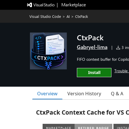
|   Marketplace
Visual Studio Code
>
AI
>
CtxPack
CtxPack
Gabryel-lima
|
3 ins
FIFO context buffer for Copil
Trouble 
Install
Overview
Version History
Q & A
CtxPack Context Cache for VS 