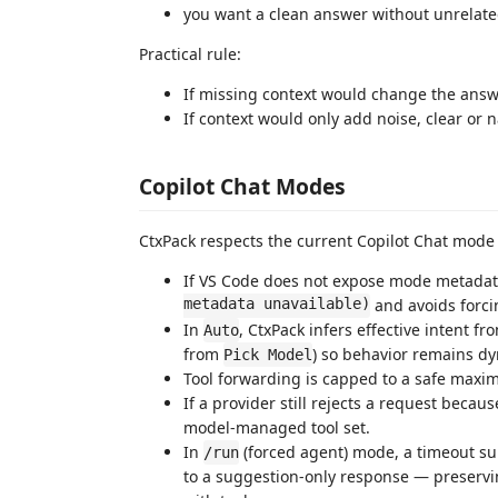
you want a clean answer without unrelat
Practical rule:
If missing context would change the answe
If context would only add noise, clear or na
Copilot Chat Modes
CtxPack respects the current Copilot Chat mode a
If VS Code does not expose mode metadata
metadata unavailable)
and avoids forcin
In
, CtxPack infers effective intent f
Auto
from
) so behavior remains d
Pick Model
Tool forwarding is capped to a safe maxim
If a provider still rejects a request becaus
model-managed tool set.
In
(forced agent) mode, a timeout surf
/run
to a suggestion-only response — preservi