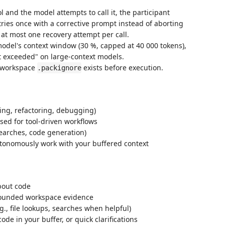
ol and the model attempts to call it, the participant
ries once with a corrective prompt instead of aborting
at most one recovery attempt per call.
model's context window (30 %, capped at 40 000 tokens),
t exceeded" on large-context models.
 workspace
exists before execution.
.packignore
ing, refactoring, debugging)
used for tool-driven workflows
 searches, code generation)
tonomously work with your buffered context
bout code
grounded workspace evidence
.g., file lookups, searches when helpful)
e in your buffer, or quick clarifications