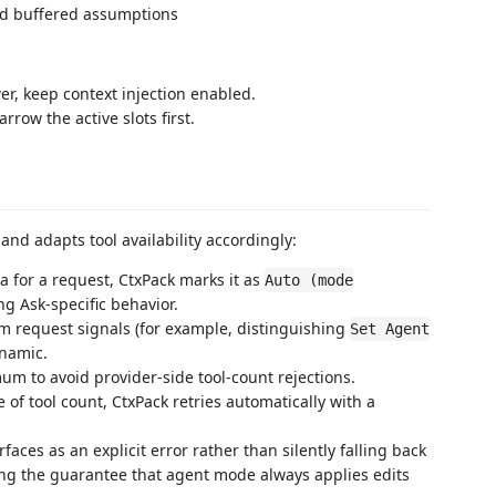
ed buffered assumptions
r, keep context injection enabled.
rrow the active slots first.
nd adapts tool availability accordingly:
 for a request, CtxPack marks it as
Auto (mode
g Ask-specific behavior.
rom request signals (for example, distinguishing
Set Agent
ynamic.
um to avoid provider-side tool-count rejections.
e of tool count, CtxPack retries automatically with a
aces as an explicit error rather than silently falling back
ng the guarantee that agent mode always applies edits