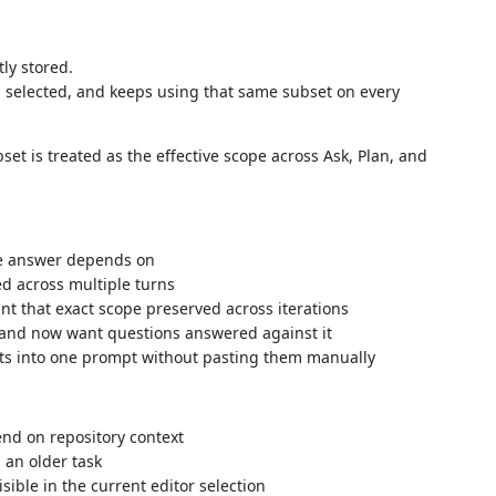
tly stored.
ou selected, and keeps using that same subset on every
set is treated as the effective scope across Ask, Plan, and
he answer depends on
d across multiple turns
nt that exact scope preserved across iterations
and now want questions answered against it
ts into one prompt without pasting them manually
end on repository context
s an older task
sible in the current editor selection