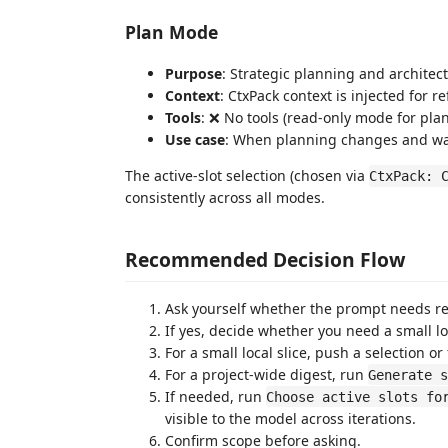
Plan Mode
Purpose
: Strategic planning and architec
Context
: CtxPack context is injected for r
Tools
: ❌ No tools (read-only mode for plan
Use case
: When planning changes and wan
The active-slot selection (chosen via
CtxPack: 
consistently across all modes.
Recommended Decision Flow
Ask yourself whether the prompt needs rep
If yes, decide whether you need a small loc
For a small local slice, push a selection or f
For a project-wide digest, run
Generate s
If needed, run
Choose active slots fo
visible to the model across iterations.
Confirm scope before asking.