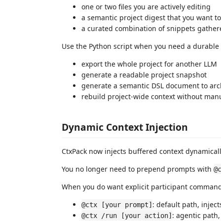
one or two files you are actively editing
a semantic project digest that you want to
a curated combination of snippets gather
Use the Python script when you need a durable a
export the whole project for another LLM
generate a readable project snapshot
generate a semantic DSL document to archi
rebuild project-wide context without manu
Dynamic Context Injection
CtxPack now injects buffered context dynamicall
You no longer need to prepend prompts with
@
When you do want explicit participant command
: default path, injec
@ctx [your prompt]
: agentic path,
@ctx /run [your action]