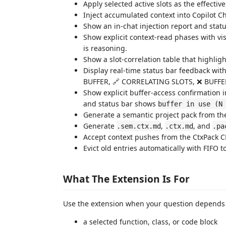
Apply selected active slots as the effectiv
Inject accumulated context into Copilot C
Show an in-chat injection report and status
Show explicit context-read phases with vis
is reasoning.
Show a slot-correlation table that highlig
Display real-time status bar feedback wi
BUFFER, 🔗 CORRELATING SLOTS, ❌ BUFFE
Show explicit buffer-access confirmation i
and status bar shows
buffer in use (N
Generate a semantic project pack from the 
Generate
,
, and
.sem.ctx.md
.ctx.md
.pa
Accept context pushes from the CtxPack C
Evict old entries automatically with FIFO t
What The Extension Is For
Use the extension when your question depends o
a selected function, class, or code block