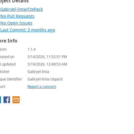
oject Details
Gabryel-lima/CtxPack
No Pull Requests
No Open Issues
Last Commit: 3 months ago
re Info
sion
1.1.4
eased on
5/14/2026, 11:52:51 PM
t updated
5/19/2026, 12:48:53 AM
lisher
Gabryel-lima
que Identifier
Gabryel-lima.ctxpack
ort
Report a concern