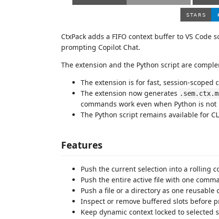
CtxPack adds a FIFO context buffer to VS Code s
prompting Copilot Chat.
The extension and the Python script are compl
The extension is for fast, session-scoped 
The extension now generates
.sem.ctx.m
commands work even when Python is not i
The Python script remains available for C
Features
Push the current selection into a rolling c
Push the entire active file with one comm
Push a file or a directory as one reusable c
Inspect or remove buffered slots before 
Keep dynamic context locked to selected sl