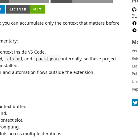
Pr
o you can accumulate only the context that matters before
ementary:
Mo
Ver
context inside VS Code.
,
, and
internally, so these project
Rel
d
.ctx.md
.packignore
nstalled.
Las
LI and automation flows outside the extension.
Pub
Uni
Rep
ontext buffer.
and.
ontext slot.
prompting.
ots across multiple iterations.