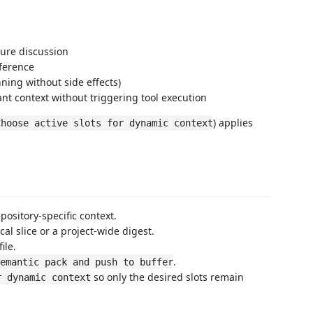
ture discussion
eference
ning without side effects)
t context without triggering tool execution
) applies
Choose active slots for dynamic context
ository-specific context.
al slice or a project-wide digest.
ile.
.
emantic pack and push to buffer
so only the desired slots remain
r dynamic context