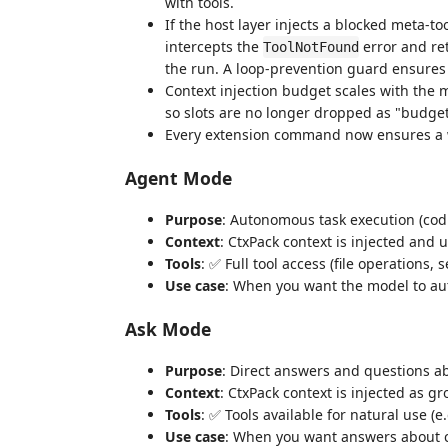
with tools.
If the host layer injects a blocked meta-to
intercepts the
error and ret
ToolNotFound
the run. A loop-prevention guard ensures 
Context injection budget scales with the 
so slots are no longer dropped as "budge
Every extension command now ensures a
Agent Mode
Purpose
: Autonomous task execution (cod
Context
: CtxPack context is injected and 
Tools
: ✅ Full tool access (file operations,
Use case
: When you want the model to au
Ask Mode
Purpose
: Direct answers and questions a
Context
: CtxPack context is injected as 
Tools
: ✅ Tools available for natural use (e
Use case
: When you want answers about cod