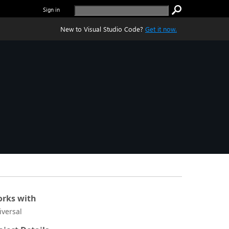
Sign in
New to Visual Studio Code?
Get it now.
rks with
iversal