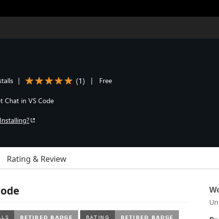
(
1
)
talls
|
|
Free
ot Chat in VS Code
Installing?
Rating & Review
Code
Wo
Un