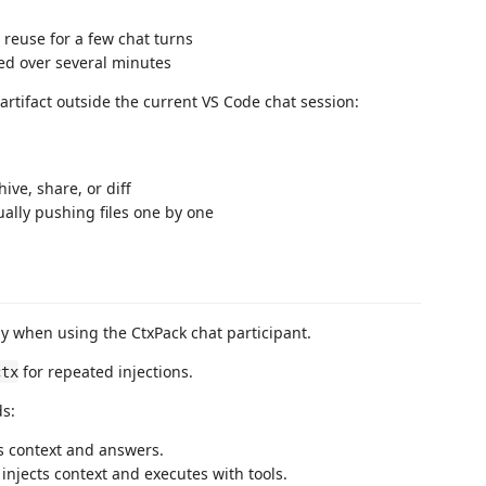
 reuse for a few chat turns
ed over several minutes
rtifact outside the current VS Code chat session:
ve, share, or diff
ally pushing files one by one
y when using the CtxPack chat participant.
for repeated injections.
ctx
s:
ts context and answers.
 injects context and executes with tools.