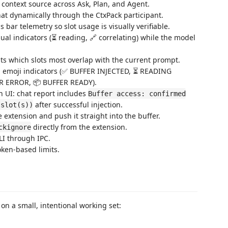
e context source across Ask, Plan, and Agent.
hat dynamically through the CtxPack participant.
 bar telemetry so slot usage is visually verifiable.
ual indicators (⏳ reading, 🔗 correlating) while the model
hts which slots most overlap with the current prompt.
th emoji indicators (✅ BUFFER INJECTED, ⏳ READING
R ERROR, 📦 BUFFER READY).
n UI: chat report includes
Buffer access: confirmed
after successful injection.
 slot(s))
extension and push it straight into the buffer.
directly from the extension.
ckignore
LI through IPC.
oken-based limits.
n a small, intentional working set: