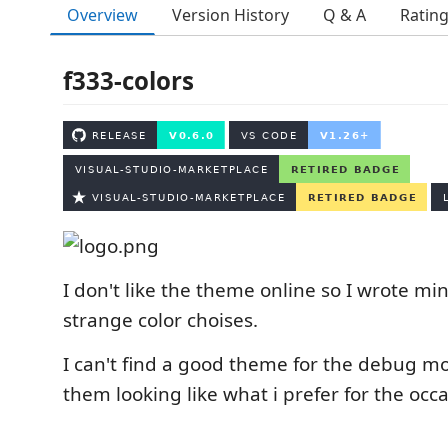
Overview
Version History
Q & A
Ratin
f333-colors
I don't like the theme online so I wrote m
strange color choises.
I can't find a good theme for the debug m
them looking like what i prefer for the occa