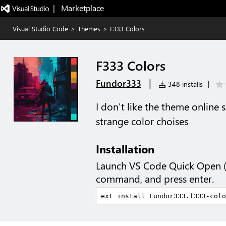
|   Marketplace
Visual Studio Code
>
Themes
>
F333 Colors
F333 Colors
|
Fundor333
348 installs
|
I don't like the theme online
strange color choises
Installation
Launch VS Code Quick Open 
command, and press enter.