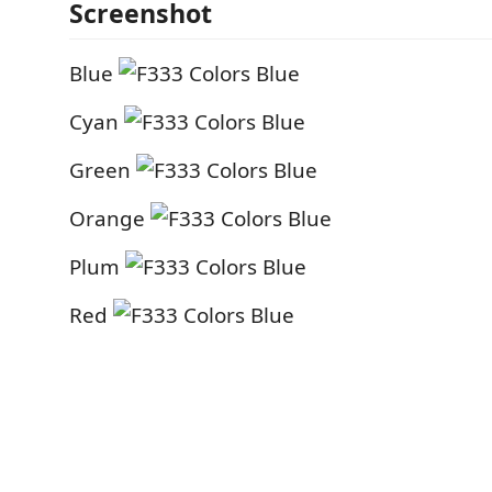
Screenshot
Blue
Cyan
Green
Orange
Plum
Red