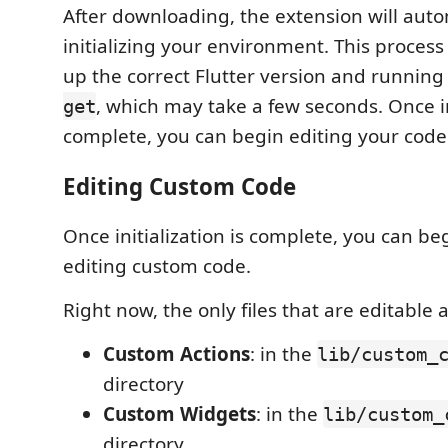
After downloading, the extension will auto
initializing your environment. This process
up the correct Flutter version and runnin
, which may take a few seconds. Once ini
get
complete, you can begin editing your code
Editing Custom Code
Once initialization is complete, you can be
editing custom code.
Right now, the only files that are editable a
Custom Actions
: in the
lib/custom_
directory
Custom Widgets
: in the
lib/custom_
directory