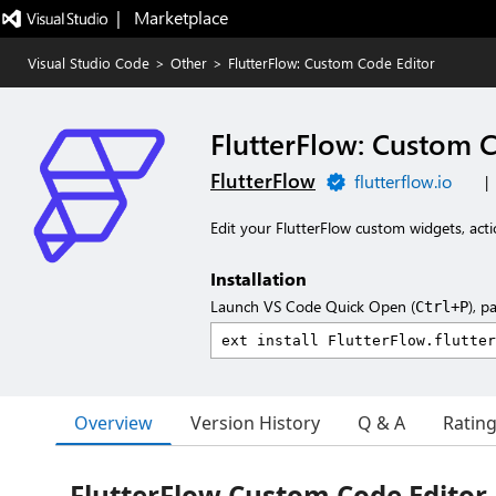
|   Marketplace
Visual Studio Code
>
Other
>
FlutterFlow: Custom Code Editor
FlutterFlow: Custom 
FlutterFlow
flutterflow.io
|
Edit your FlutterFlow custom widgets, acti
Installation
Launch VS Code Quick Open (
), p
Ctrl+P
Overview
Version History
Q & A
Ratin
FlutterFlow Custom Code Editor