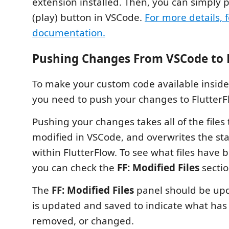
extension installed. Then, you can simply 
(play) button in VSCode.
For more details, f
documentation.
Pushing Changes From VSCode to 
To make your custom code available inside 
you need to push your changes to FlutterF
Pushing your changes takes all of the files
modified in VSCode, and overwrites the stat
within FlutterFlow. To see what files have 
you can check the
FF: Modified Files
sectio
The
FF: Modified Files
panel should be upd
is updated and saved to indicate what ha
removed, or changed.