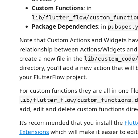
Custom Functions
: in
lib/flutter_flow/custom_functio
Package Dependencies
: in
pubspec.
Note that Custom Actions and Widgets hav
relationship between Actions/Widgets and fi
create a new file in the
lib/custom_code
directory, you’ll add a new action that will 
your FlutterFlow project.
For custom functions they are all in one fil
lib/flutter_flow/custom_functions.d
add, edit and delete custom functions directl
It’s recommended that you install the
Flut
Extensions
which will make it easier to edi