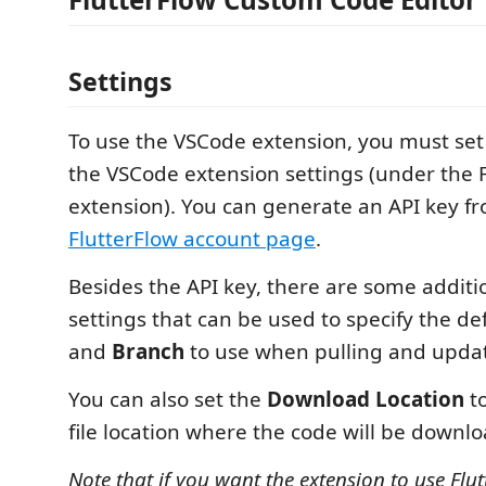
Settings
To use the VSCode extension, you must set 
the VSCode extension settings (under the 
extension). You can generate an API key f
FlutterFlow account page
.
Besides the API key, there are some additi
settings that can be used to specify the de
and
Branch
to use when pulling and updat
You can also set the
Download Location
to
file location where the code will be downl
Note that if you want the extension to use Flut