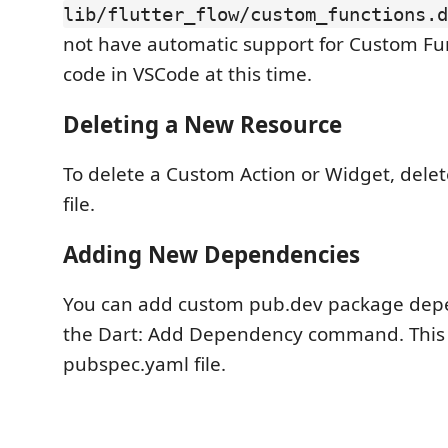
lib/flutter_flow/custom_functions.d
not have automatic support for Custom Fun
code in VSCode at this time.
Deleting a New Resource
To delete a Custom Action or Widget, delet
file.
Adding New Dependencies
You can add custom pub.dev package dep
the Dart: Add Dependency command. This 
pubspec.yaml file.