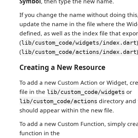
Symbol
, then type the new name.
If you change the name without doing this,
update the name in the file where the Widg
defined, as well as the index file that expo
(
lib/custom_code/widgets/index.dart
(
lib/custom_code/actions/index.dart
Creating a New Resource
To add a new Custom Action or Widget, cr
file in the
or
lib/custom_code/widgets
directory and 
lib/custom_code/actions
should appear within the new file.
To add a new Custom Function, simply cre
function in the