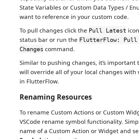
State Variables or Custom Data Types / E
want to reference in your custom code.
To pull changes click the
icon
Pull Latest
status bar or run the
FlutterFlow: Pull
command.
Changes
Similar to pushing changes, it’s important t
will override all of your local changes wit
in FlutterFlow.
Renaming Resources
To rename Custom Actions or Custom Widg
VSCode rename symbol functionality. Simply
name of a Custom Action or Widget and se