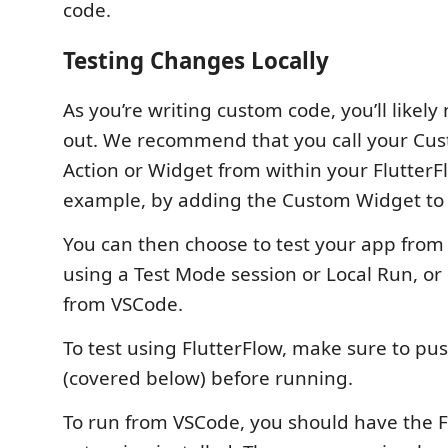
code.
Testing Changes Locally
As you’re writing custom code, you’ll likely 
out. We recommend that you call your Cus
Action or Widget from within your FlutterFl
example, by adding the Custom Widget to 
You can then choose to test your app from 
using a Test Mode session or Local Run, or r
from VSCode.
To test using FlutterFlow, make sure to p
(covered below) before running.
To run from VSCode, you should have the F