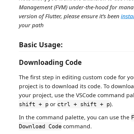
Management (FVM) under-the-hood for manag
version of Flutter, please ensure it's been
insta
your path
Basic Usage:
Downloading Code
The first step in editing custom code for y
project is to download its code. To downloa
your project, use the VSCode command pal
or
).
shift + p
ctrl + shift + p
In the command palette, you can use the
command.
Download Code