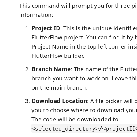
This command will prompt you for three pi
information:
Project ID
: This is the unique identifie
FlutterFlow project. You can find it by
Project Name in the top left corner ins
FlutterFlow builder.
Branch Name
: The name of the Flutte
branch you want to work on. Leave thi
on the main branch.
Download Location
: A file picker wil
you to choose where to download your
The code will be downloaded to
<selected_directory>/<projectID