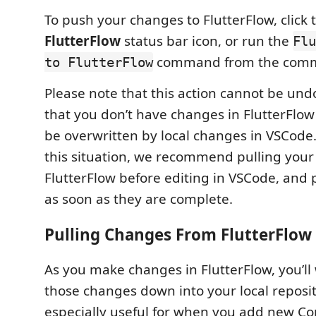
To push your changes to FlutterFlow, click
FlutterFlow
status bar icon, or run the
Flu
command from the comm
to FlutterFlow
Please note that this action cannot be un
that you don’t have changes in FlutterFlow
be overwritten by local changes in VSCode.
this situation, we recommend pulling you
FlutterFlow before editing in VSCode, and
as soon as they are complete.
Pulling Changes From FlutterFlow
As you make changes in FlutterFlow, you’ll 
those changes down into your local reposito
especially useful for when you add new 