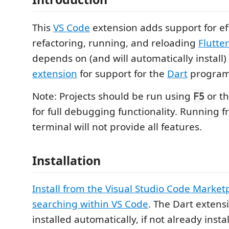
This
VS Code
extension adds support for eff
refactoring, running, and reloading
Flutter
depends on (and will automatically install)
extension
for support for the
Dart
program
Note: Projects should be run using
or t
F5
for full debugging functionality. Running f
terminal will not provide all features.
Installation
Install from the Visual Studio Code Market
searching within VS Code
. The Dart extensi
installed automatically, if not already insta