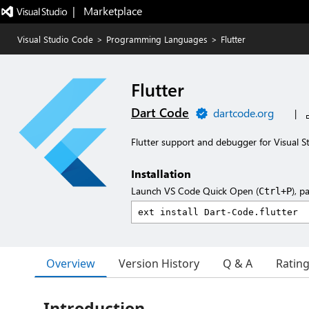
|   Marketplace
Visual Studio Code
>
Programming Languages
>
Flutter
Flutter
Dart Code
dartcode.org
|
Flutter support and debugger for Visual S
Installation
Launch VS Code Quick Open (
), p
Ctrl+P
Overview
Version History
Q & A
Ratin
Introduction