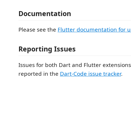
Documentation
Please see the
Flutter documentation for 
Reporting Issues
Issues for both Dart and Flutter extension
reported in the
Dart-Code issue tracker
.