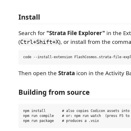
Install
Search for
"Strata File Explorer"
in the Ex
(
), or install from the comma
Ctrl+Shift+X
Then open the
Strata
icon in the Activity Ba
Building from source
npm install        # also copies Codicon assets into 
npm run compile    # or: npm run watch  (press F5 to 