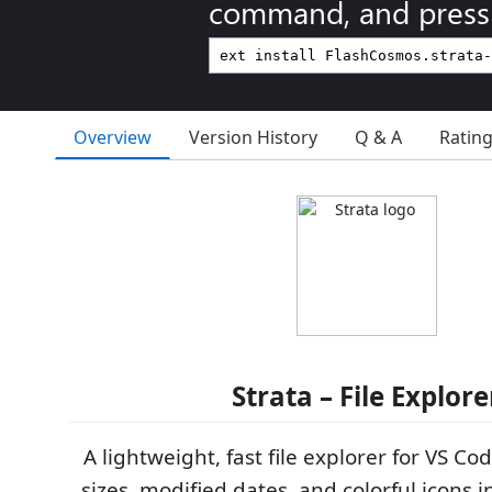
command, and press 
Overview
Version History
Q & A
Ratin
Strata – File Explore
A lightweight, fast file explorer for VS Cod
sizes, modified dates, and colorful icons i