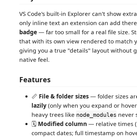
VS Code's built-in Explorer can't show extr
only inline text an extension can add there
badge
— far too small for a real file size. S
that with its own view rendered to match 
giving you a true "details" layout without 
native feel.
Features
📏
File & folder sizes
— folder sizes a
lazily
(only when you expand or hover a
heavy trees like
never 
node_modules
🗓️
Modified column
— relative times (
compact dates; full timestamp on hove