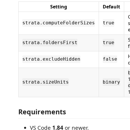
Setting
Default
s
strata.computeFolderSizes
true
strata.foldersFirst
true
f
strata.excludeHidden
false
strata.sizeUnits
binary
Requirements
VS Code
1.84
or newer.