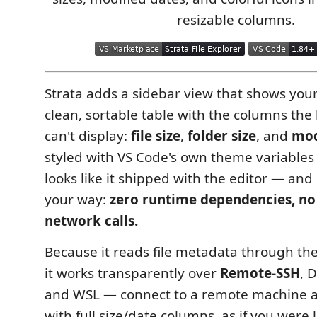
resizable columns.
Strata adds a sidebar view that shows you
clean, sortable table with the columns the 
can't display:
file size
,
folder size
, and
mod
styled with VS Code's own theme variables a
looks like it shipped with the editor — and i
your way:
zero runtime dependencies, no
network calls.
Because it reads file metadata through the
it works transparently over
Remote-SSH
, 
and WSL — connect to a remote machine a
with full size/date columns, as if you were l