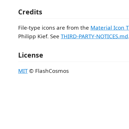
Credits
File-type icons are from the
Material Icon
Philipp Kief. See
THIRD-PARTY-NOTICES.md
License
MIT
© FlashCosmos