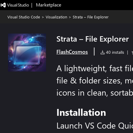
|   Marketplace
Visual Studio Code
>
Visualization
>
Strata – File Explorer
Strata – File Explorer
|
FlashCosmos
40 installs
|
A lightweight, fast f
file & folder sizes, 
icons in clean, sorta
Installation
Launch VS Code Qui