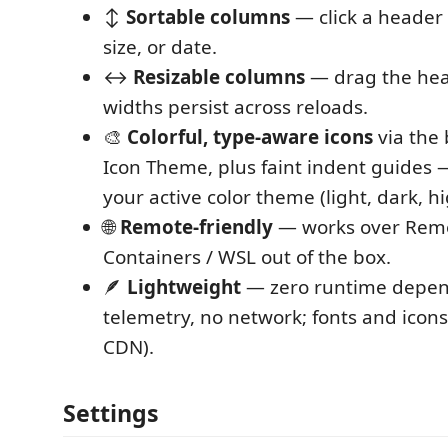
↕️
Sortable columns
— click a header 
size, or date.
↔️
Resizable columns
— drag the hea
widths persist across reloads.
🎨
Colorful, type-aware icons
via the
Icon Theme, plus faint indent guides 
your active color theme (light, dark, hi
🌐
Remote-friendly
— works over Remo
Containers / WSL out of the box.
🪶
Lightweight
— zero runtime depen
telemetry, no network; fonts and icon
CDN).
Settings