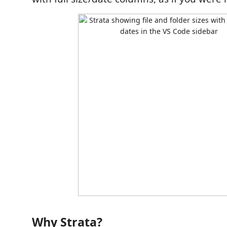
Why Strata?