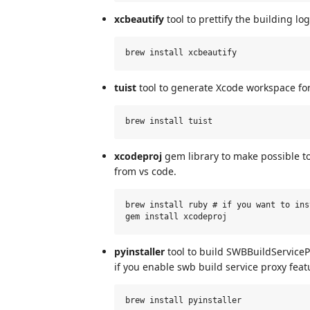
xcbeautify
tool to prettify the building lo
tuist
tool to generate Xcode workspace fo
xcodeproj
gem library to make possible to
from vs code.
brew install ruby # if you want to ins
pyinstaller
tool to build SWBBuildServicePr
if you enable swb build service proxy featu