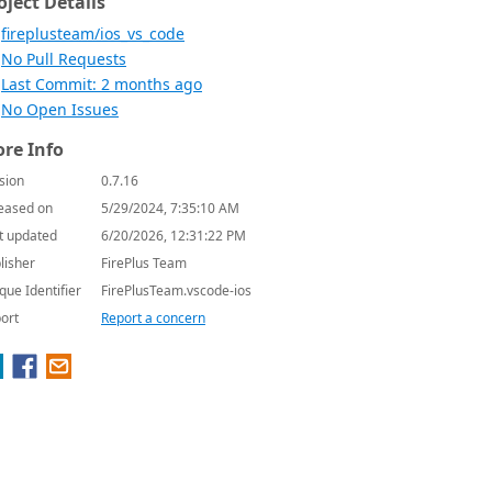
oject Details
fireplusteam/ios_vs_code
No Pull Requests
Last Commit: 2 months ago
No Open Issues
re Info
sion
0.7.16
eased on
5/29/2024, 7:35:10 AM
t updated
6/20/2026, 12:31:22 PM
lisher
FirePlus Team
que Identifier
FirePlusTeam.vscode-ios
ort
Report a concern