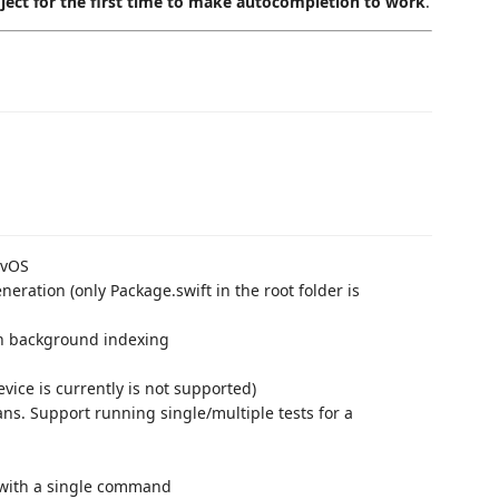
oject for the first time to make autocompletion to work
.
TvOS
neration (only Package.swift in the root folder is
th background indexing
ice is currently is not supported)
ns. Support running single/multiple tests for a
 with a single command