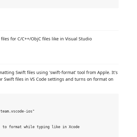
les for C/C++/ObjC files like in Visual Studio
tting Swift files using 'swift-format' tool from Apple. It's
for Swift files in VS Code settings and turns on format on
team.vscode-ios"

 to format while typing like in Xcode
