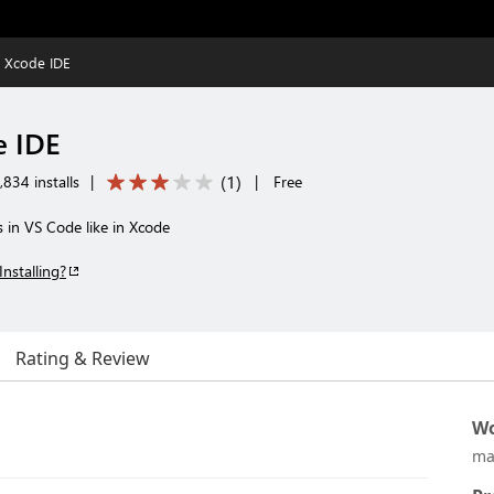
S Xcode IDE
e IDE
(
1
)
834 installs
|
|
Free
s in VS Code like in Xcode
Installing?
Rating & Review
Wo
ma