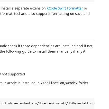
o install a separate extension
XCode Swift Formatter
or
ftformat' tool and also supports formatting on save and
matic check if those dependencies are installed and if not,
 the following guide to install them manually if any it
y not supported
our Xcode is installed in
folder
/Application/Xcode/