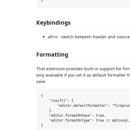
Keybindings
alt+o - switch between header and source fi
Formatting
That extension provides built-in support for forma
only available if you set it as default formatter 
save:
{

    "[swift]": {

        "editor.defaultFormatter": "fireplus
    },

    "editor.formatOnSave": true,

    "editor.formatOnType": true // optional,