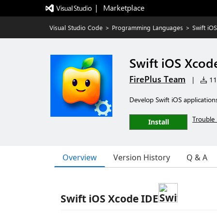
|   Marketplace
Visual Studio Code
>
Programming Languages
>
Swift iO
Swift iOS Xcod
FirePlus Team
|
11,
Develop Swift iOS application
Trouble 
Install
Overview
Version History
Q & A
Swift iOS Xcode IDE