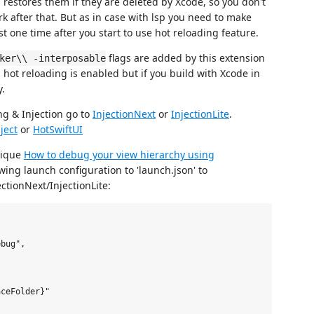
d restores them if they are deleted by Xcode, so you don't
rk after that. But as in case with lsp you need to make
st one time after you start to use hot reloading feature.
flags are added by this extension
ker\\ -interposable
 hot reloading is enabled but if you build with Xcode in
.
ng & Injection go to
InjectionNext
or
InjectionLite
.
ject
or
HotSwiftUI
nique
How to debug your view hierarchy using
wing launch configuration to 'launch.json' to
ctionNext/InjectionLite:
bug",

ceFolder}"
