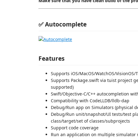
Make sure that you have clean build of the pr
✅ Autocomplete
Features
Supports iOS/MacOS/WatchOS/VisionOS/
Supports Package.swift via tuist project ge
supported)
Swift/Objective-C/C++ autocompletion wi
Compatibility with CodeLLDB/lldb-dap
Debug/Run app on Simulators (physical dev
Debug/Run unit/snapshot/UI tests/test pla
class/target/set of classes/subprojects
Support code coverage
Run an application on multiple simulator