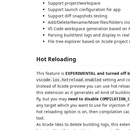
Support project/workspace
Support launch configuration for app
Support diff snapshots testing
Add/Delete/Rename/Move files/folders ins
VS Code workspace generation based on 
Parsing build/test logs and display in real
File tree explorer based on Xcode project 
Hot Reloading
This feature is
EXPERIMENTAL and turned off b
setting and con
vscode-ios.hotreload.enabled
Instead of Xcode preview you can use hot relo
this extension as it generates all kind of buildi
fly, but you may
need to disable
COMPILATION_C
any target which you want to use for injection 
hot reloading option is on, then compilation cac
tool.
As Xcode likes to delete building logs, this ext