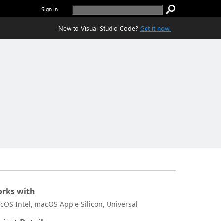
Sign in
New to Visual Studio Code?
Get it now.
rks with
cOS Intel, macOS Apple Silicon, Universal