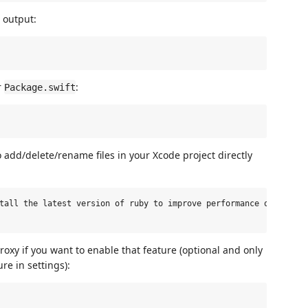
g output:
r
:
Package.swift
 add/delete/rename files in your Xcode project directly
tall the latest version of ruby to improve performance of this e
oxy if you want to enable that feature (optional and only
re in settings):