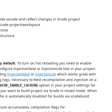
ide vscode and reflect changes in Xcode project
Xcode project/workspace
 time
structure
y default
. To turn on hot reloading you need to enable
figure InjectionNext or InjectionLite tool in your project.
ading
InjectionNext
or
InjectionLite
which works great with
ng logs, necessary to feed recompilation and injection on a
option in your project settings for
ACHE_ENABLE_CACHING
if you want to build project via Xcode in mixed mode. When
he is automatically disabled for builds via xcodebuild
ension accumulates compilation flags for