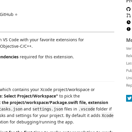
Pr
 GitHub ⭐️
 VS Code with your favorite extensions for
Mo
Objective-C/C++.
Ver
Rel
ndencies
required for this extension.
Las
Pub
Uni
Rep
 which contains your Xcode project/workspace or
: Select Project/Workspace"
to pick the
t the project/workspace/Package.swift file, extension
and
files in
folder if
tasks.json
settings.json
.vscode
sks and settings for your project. By default it adds
Xcode
tion for debugging/running the app.