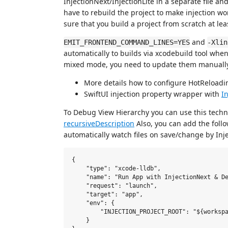
InjectionNext/InjectionLite in a separate file an
have to rebuild the project to make injection wo
sure that you build a project from scratch at lea
and
EMIT_FRONTEND_COMMAND_LINES=YES
-Xlin
automatically to builds via xcodebuild tool when
mixed mode, you need to update them manually
More details how to configure HotReloadi
SwiftUI injection property wrapper with
In
To Debug View Hierarchy you can use this tech
recursiveDescription
Also, you can add the follo
automatically watch files on save/change by Inje
{

    "type": "xcode-lldb",

    "name": "Run App with InjectionNext & De
    "request": "launch",

    "target": "app",

    "env": {

        "INJECTION_PROJECT_ROOT": "${workspa
    }
