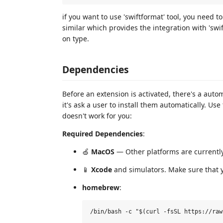
if you want to use 'swiftformat' tool, you need t
similar which provides the integration with 'swi
on type.
Dependencies
Before an extension is activated, there's a auto
it's ask a user to install them automatically. Use
doesn't work for you:
Required Dependencies
:
🍏
MacOS
— Other platforms are currentl
📱
Xcode
and simulators. Make sure that y
homebrew
: