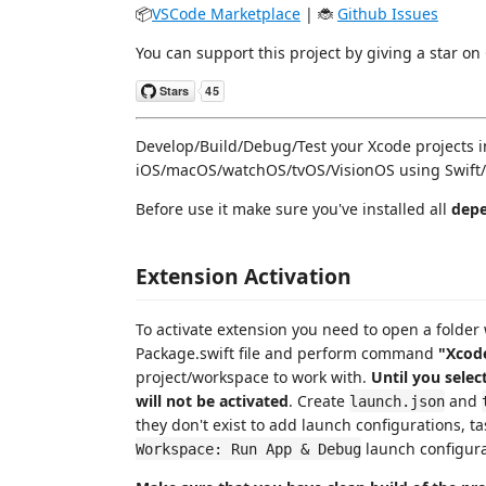
📦
VSCode Marketplace
| 🐞
Github Issues
You can support this project by giving a star on
Develop/Build/Debug/Test your Xcode projects in
iOS/macOS/watchOS/tvOS/VisionOS using Swift/
Before use it make sure you've installed all
depe
Extension Activation
To activate extension you need to open a folder
Package.swift file and perform command
"Xcode
project/workspace to work with.
Until you selec
will not be activated
. Create
and
launch.json
they don't exist to add launch configurations, ta
launch configura
Workspace: Run App & Debug