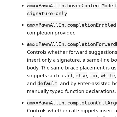
amxxPawnAllIn.hoverContentMode
.
signature-only
amxxPawnAllIn.completionEnabled
completion provider.
amxxPawnAllIn.completionForward
Controls whether forward suggestions 
insert only a signature, a same-line bo
body. The same brace placement is u
snippets such as
,
,
,
if
else
for
while
and
, and by Enter-assisted b
default
manually typed function declarations.
amxxPawnAllIn.completionCallArg
Controls whether call snippets insert 