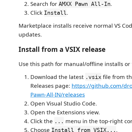
Search for
.
AMXX Pawn All-In
Click
.
Install
Marketplace installs receive normal VS Co
updates.
Install from a VSIX release
Use this path for manual/offline installs or 
Download the latest
file from t
.vsix
Releases page:
https://github.com/dr
Pawn-All-IN/releases
Open Visual Studio Code.
Open the Extensions view.
Click the
menu in the top-right cor
...
Choose
.
Install from VSIX...