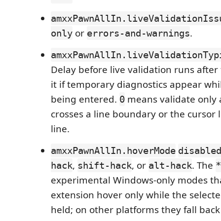
amxxPawnAllIn.liveValidationIss
or
.
only
errors-and-warnings
amxxPawnAllIn.liveValidationTyp
Delay before live validation runs after
it if temporary diagnostics appear while
being entered.
means validate only a
0
crosses a line boundary or the cursor 
line.
amxxPawnAllIn.hoverMode
disable
,
, or
. The
hack
shift-hack
alt-hack
*
experimental Windows-only modes tha
extension hover only while the selecte
held; on other platforms they fall bac