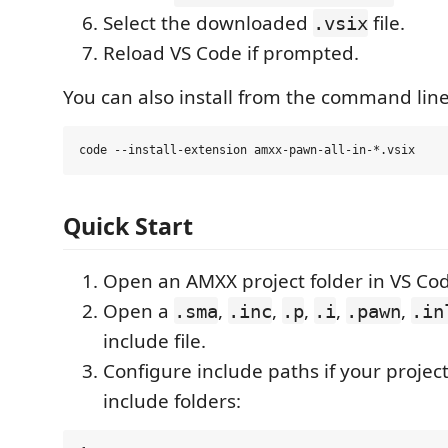
Select the downloaded
file.
.vsix
Reload VS Code if prompted.
You can also install from the command line
Quick Start
Open an AMXX project folder in VS Co
Open a
,
,
,
,
,
.sma
.inc
.p
.i
.pawn
.in
include file.
Configure include paths if your projec
include folders: