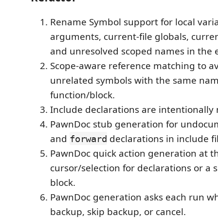
Rename Symbol support for local varia
arguments, current-file globals, current
and unresolved scoped names in the e
Scope-aware reference matching to a
unrelated symbols with the same nam
function/block.
Include declarations are intentionall
PawnDoc stub generation for undoc
and
declarations in include fi
forward
PawnDoc quick action generation at t
cursor/selection for declarations or a 
block.
PawnDoc generation asks each run wh
backup, skip backup, or cancel.