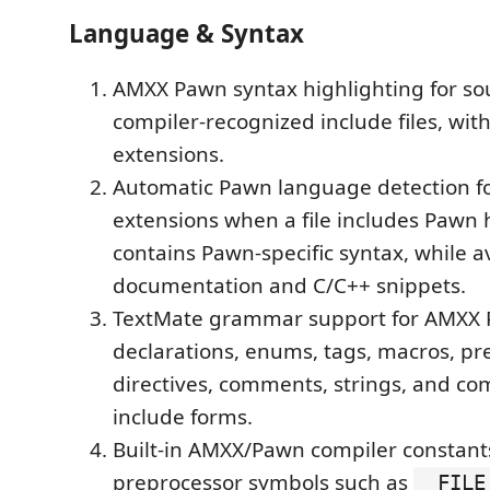
Language & Syntax
AMXX Pawn syntax highlighting for sou
compiler-recognized include files, with
extensions.
Automatic Pawn language detection fo
extensions when a file includes Pawn
contains Pawn-specific syntax, while a
documentation and C/C++ snippets.
TextMate grammar support for AMXX
declarations, enums, tags, macros, pr
directives, comments, strings, and com
include forms.
Built-in AMXX/Pawn compiler constant
preprocessor symbols such as
__FILE