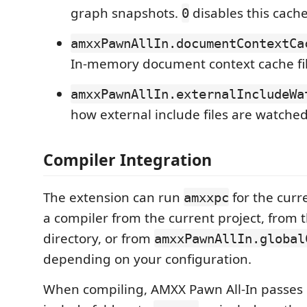
graph snapshots.
disables this cache
0
amxxPawnAllIn.documentContextCa
In-memory document context cache file
amxxPawnAllIn.externalIncludeWa
how external include files are watched
Compiler Integration
The extension can run
for the curre
amxxpc
a compiler from the current project, from t
directory, or from
amxxPawnAllIn.global
depending on your configuration.
When compiling, AMXX Pawn All-In passes