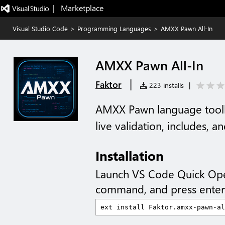
|   Marketplace
Visual Studio Code
>
Programming Languages
>
AMXX Pawn All-In
AMXX Pawn All-In
|
Faktor
223 installs
|
AMXX Pawn language toolki
live validation, includes, a
Installation
Launch VS Code Quick Op
command, and press enter