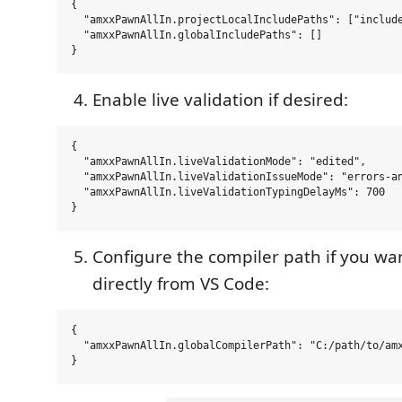
{

  "amxxPawnAllIn.projectLocalIncludePaths": ["include
  "amxxPawnAllIn.globalIncludePaths": []

Enable live validation if desired:
{

  "amxxPawnAllIn.liveValidationMode": "edited",

  "amxxPawnAllIn.liveValidationIssueMode": "errors-an
  "amxxPawnAllIn.liveValidationTypingDelayMs": 700

Configure the compiler path if you wa
directly from VS Code:
{

  "amxxPawnAllIn.globalCompilerPath": "C:/path/to/amx