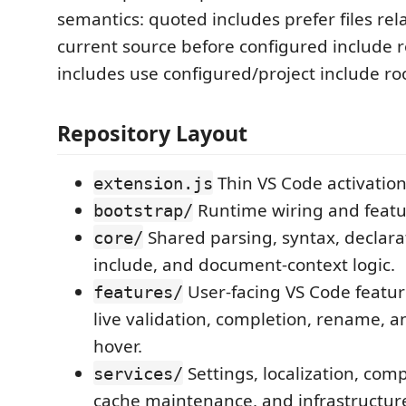
semantics: quoted includes prefer files rela
current source before configured include r
includes use configured/project include ro
Repository Layout
Thin VS Code activation
extension.js
Runtime wiring and featu
bootstrap/
Shared parsing, syntax, declarat
core/
include, and document-context logic.
User-facing VS Code featur
features/
live validation, completion, rename, a
hover.
Settings, localization, comp
services/
cache maintenance, and infrastructur