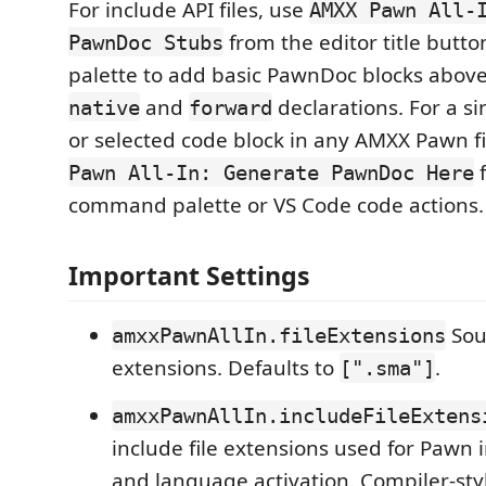
For include API files, use
AMXX Pawn All-
from the editor title but
PawnDoc Stubs
palette to add basic PawnDoc blocks abo
and
declarations. For a si
native
forward
or selected code block in any AMXX Pawn fi
f
Pawn All-In: Generate PawnDoc Here
command palette or VS Code code actions.
Important Settings
Sour
amxxPawnAllIn.fileExtensions
extensions. Defaults to
.
[".sma"]
amxxPawnAllIn.includeFileExtens
include file extensions used for Pawn 
and language activation. Compiler-sty