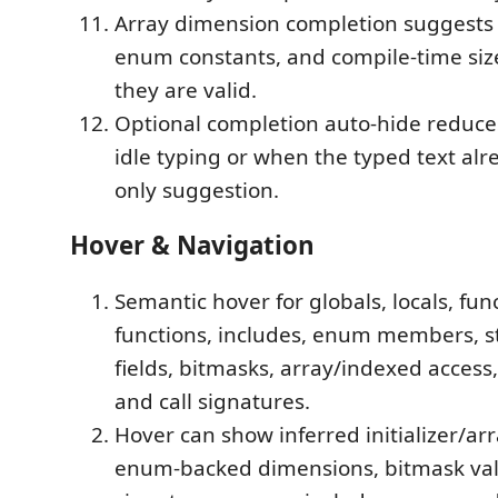
Array dimension completion suggests 
enum constants, and compile-time siz
they are valid.
Optional completion auto-hide reduces
idle typing or when the typed text alr
only suggestion.
Hover & Navigation
Semantic hover for globals, locals, fu
functions, includes, enum members, s
fields, bitmasks, array/indexed access
and call signatures.
Hover can show inferred initializer/ar
enum-backed dimensions, bitmask val