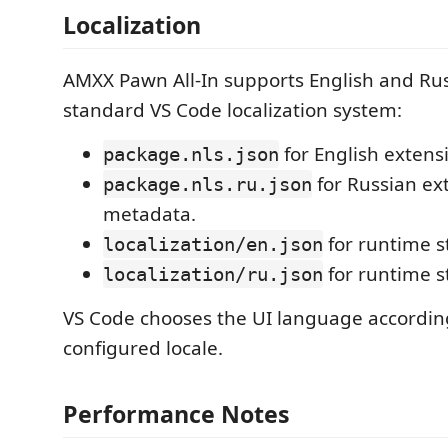
Localization
AMXX Pawn All-In supports English and Rus
standard VS Code localization system:
for English extens
package.nls.json
for Russian ex
package.nls.ru.json
metadata.
for runtime s
localization/en.json
for runtime s
localization/ru.json
VS Code chooses the UI language according
configured locale.
Performance Notes