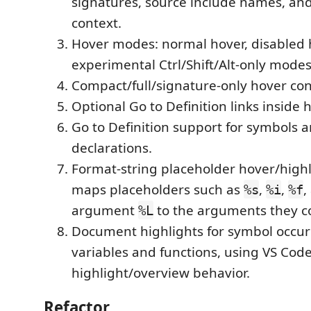
signatures, source include names, and
context.
Hover modes: normal hover, disabled h
experimental Ctrl/Shift/Alt-only mode
Compact/full/signature-only hover co
Optional Go to Definition links inside 
Go to Definition support for symbols 
declarations.
Format-string placeholder hover/highl
maps placeholders such as
,
,
,
%s
%i
%f
argument
to the arguments they 
%L
Document highlights for symbol occur
variables and functions, using VS Code'
highlight/overview behavior.
Refactor