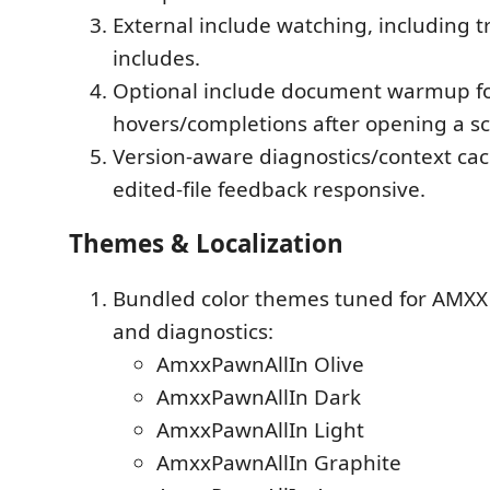
External include watching, including 
includes.
Optional include document warmup fo
hovers/completions after opening a sc
Version-aware diagnostics/context ca
edited-file feedback responsive.
Themes & Localization
Bundled color themes tuned for AMXX
and diagnostics:
AmxxPawnAllIn Olive
AmxxPawnAllIn Dark
AmxxPawnAllIn Light
AmxxPawnAllIn Graphite