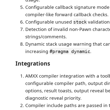
Configurable callback signature mode f
compiler-like forward callback checks.
Configurable unused
validatio
stock
Detection of invalid non-Pawn charact
strings/comments.
Dynamic stack usage warning that ca
increasing
.
#pragma dynamic
Integrations
AMXX compiler integration with a to
configurable compiler path, output dir
options, result toasts, output reveal b
diagnostic reveal priority.
Compiler include paths are passed in