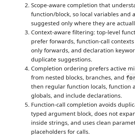
Scope-aware completion that underst
function/block, so local variables and
suggested only where they are actually
Context-aware filtering: top-level func
prefer forwards, function-call contexts
only forwards, and declaration keywor
duplicate suggestions.
Completion ordering prefers active mi
from nested blocks, branches, and
fo
then regular function locals, function
globals, and include declarations.
Function-call completion avoids dupli
typed argument block, does not expan
inside strings, and uses clean param
placeholders for calls.