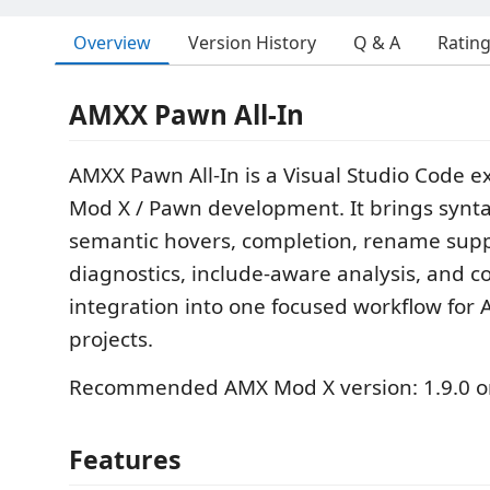
Overview
Version History
Q & A
Ratin
AMXX Pawn All-In
AMXX Pawn All-In is a Visual Studio Code e
Mod X / Pawn development. It brings synta
semantic hovers, completion, rename suppo
diagnostics, include-aware analysis, and c
integration into one focused workflow fo
projects.
Recommended AMX Mod X version: 1.9.0 o
Features