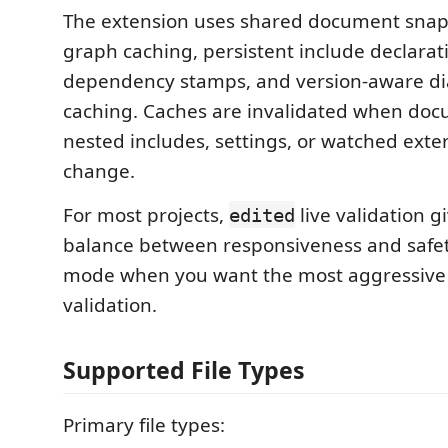
The extension uses shared document snaps
graph caching, persistent include declarat
dependency stamps, and version-aware di
caching. Caches are invalidated when doc
nested includes, settings, or watched exter
change.
For most projects,
live validation g
edited
balance between responsiveness and safe
mode when you want the most aggressive
validation.
Supported File Types
Primary file types: