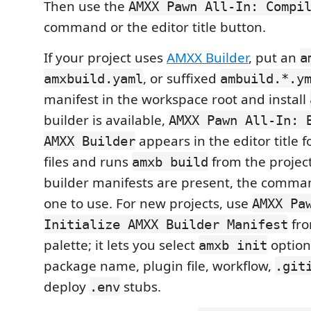
Then use the
AMXX Pawn All-In: Compi
command or the editor title button.
If your project uses
AMXX Builder
, put an
a
, or suffixed
amxbuild.yaml
ambuild.*.y
manifest in the workspace root and install
builder is available,
AMXX Pawn All-In: 
appears in the editor title
AMXX Builder
files and runs
from the project 
amxb build
builder manifests are present, the comma
one to use. For new projects, use
AMXX Pa
fr
Initialize AMXX Builder Manifest
palette; it lets you select
option
amxb init
package name, plugin file, workflow,
.git
deploy
stubs.
.env