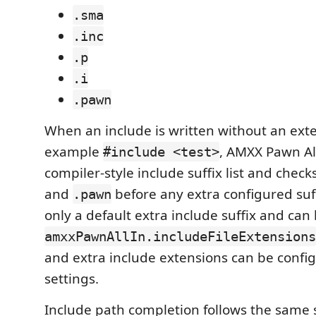
.sma
.inc
.p
.i
.pawn
When an include is written without an exte
example
, AMXX Pawn All
#include <test>
compiler-style include suffix list and check
and
before any extra configured suf
.pawn
only a default extra include suffix and ca
amxxPawnAllIn.includeFileExtensions
and extra include extensions can be confi
settings.
Include path completion follows the same 