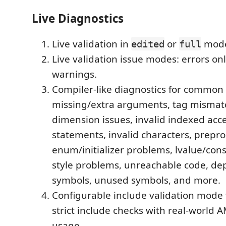
Live Diagnostics
Live validation in
or
mod
edited
full
Live validation issue modes: errors on
warnings.
Compiler-like diagnostics for common
missing/extra arguments, tag mismat
dimension issues, invalid indexed acce
statements, invalid characters, prepro
enum/initializer problems, lvalue/cons
style problems, unreachable code, de
symbols, unused symbols, and more.
Configurable include validation mode 
strict include checks with real-world 
usage.