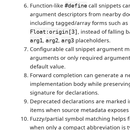
Function-like
call snippets ca
#define
argument descriptors from nearby doc
including tagged/array forms such as
, instead of falling 
Float:origin[3]
,
,
placeholders.
arg1
arg2
arg3
Configurable call snippet argument mo
arguments or only required arguments
default value.
Forward completion can generate a 
implementation body while preserving
signature for declarations.
Deprecated declarations are marked i
items when source metadata exposes
Fuzzy/partial symbol matching helps 
when only a compact abbreviation is 