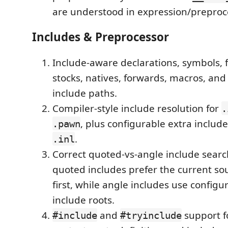
are understood in expression/preproc
Includes & Preprocessor
Include-aware declarations, symbols, 
stocks, natives, forwards, macros, and
include paths.
Compiler-style include resolution for
.
, plus configurable extra include
.pawn
.
.inl
Correct quoted-vs-angle include searc
quoted includes prefer the current so
first, while angle includes use configu
include roots.
and
support fo
#include
#tryinclude