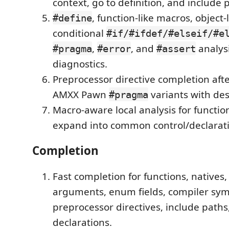
context, go to definition, and include
, function-like macros, object-
#define
conditional
#if/#ifdef/#elseif/#e
,
, and
analysi
#pragma
#error
#assert
diagnostics.
Preprocessor directive completion aft
AMXX Pawn
variants with des
#pragma
Macro-aware local analysis for functio
expand into common control/declarati
Completion
Fast completion for functions, natives,
arguments, enum fields, compiler sym
preprocessor directives, include paths
declarations.