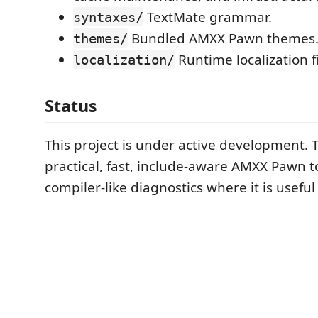
TextMate grammar.
syntaxes/
Bundled AMXX Pawn themes
themes/
Runtime localization fi
localization/
Status
This project is under active development. T
practical, fast, include-aware AMXX Pawn t
compiler-like diagnostics where it is useful 