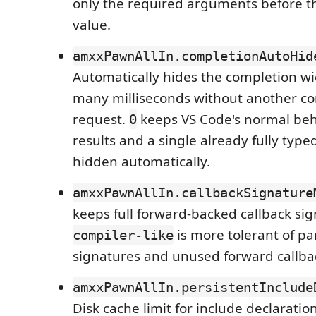
only the required arguments before the
value.
amxxPawnAllIn.completionAutoHid
Automatically hides the completion wid
many milliseconds without another c
request.
keeps VS Code's normal beh
0
results and a single already fully typ
hidden automatically.
amxxPawnAllIn.callbackSignature
keeps full forward-backed callback sig
is more tolerant of par
compiler-like
signatures and unused forward callba
amxxPawnAllIn.persistentInclude
Disk cache limit for include declaratio