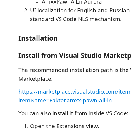
AmxxPawnAllIn Aurora
UI localization for English and Russian
standard VS Code NLS mechanism.
Installation
Install from Visual Studio Marketp
The recommended installation path is the 
Marketplace:
https://marketplace.visualstudio.com/item
itemName=Faktor.amxx-pawn-all-in
You can also install it from inside VS Code:
Open the Extensions view.