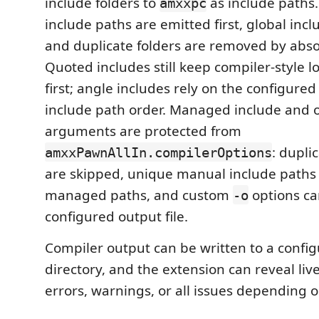
include folders to
as include paths. 
amxxpc
include paths are emitted first, global incl
and duplicate folders are removed by abso
Quoted includes still keep compiler-style lo
first; angle includes rely on the configured
include path order. Managed include and 
arguments are protected from
: dupli
amxxPawnAllIn.compilerOptions
are skipped, unique manual include paths 
managed paths, and custom
options ca
-o
configured output file.
Compiler output can be written to a confi
directory, and the extension can reveal liv
errors, warnings, or all issues depending 