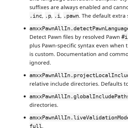
suffixes are always enabled and cann
,
,
,
. The default extra 
.inc
.p
.i
.pawn
amxxPawnAllIn.detectPawnLanguag
Detect Pawn files by resolved Pawn
#i
plus Pawn-specific syntax even when t
is custom. Documentation and common
ignored.
amxxPawnAllIn.projectLocalInclu
relative include directories. Defaults t
amxxPawnAllIn.globalIncludePath
directories.
amxxPawnAllIn.liveValidationMod
.
full