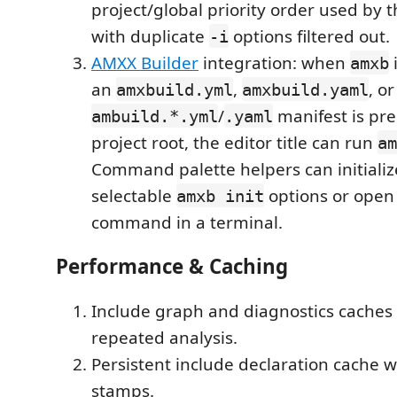
project/global priority order used by 
with duplicate
options filtered out.
-i
AMXX Builder
integration: when
i
amxb
an
,
, o
amxbuild.yml
amxbuild.yaml
/
manifest is pre
ambuild.*.yml
.yaml
project root, the editor title can run
am
Command palette helpers can initializ
selectable
options or open 
amxb init
command in a terminal.
Performance & Caching
Include graph and diagnostics caches 
repeated analysis.
Persistent include declaration cache
stamps.