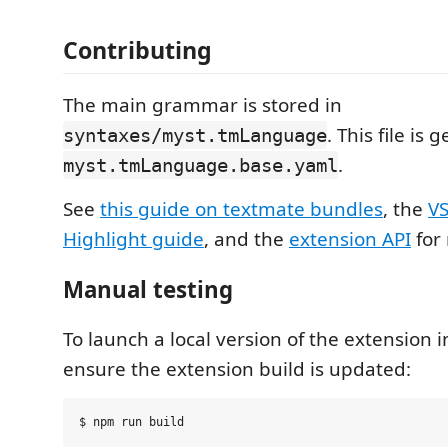
Contributing
The main grammar is stored in
. This file is
syntaxes/myst.tmLanguage
.
myst.tmLanguage.base.yaml
See
this guide on textmate bundles
, the
VS
Highlight guide
, and the
extension API
for
Manual testing
To launch a local version of the extension in
ensure the extension build is updated: