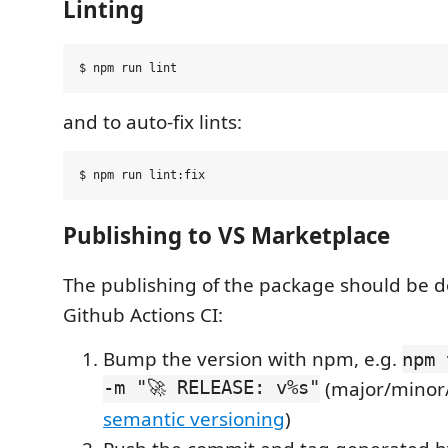
Linting
and to auto-fix lints:
Publishing to VS Marketplace
The publishing of the package should be 
Github Actions CI:
Bump the version with npm, e.g.
npm 
-m "🚀 RELEASE: v%s"
(major/minor
semantic versioning
)