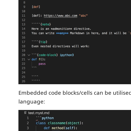
Embedded code blocks/cells can be utilised
language: