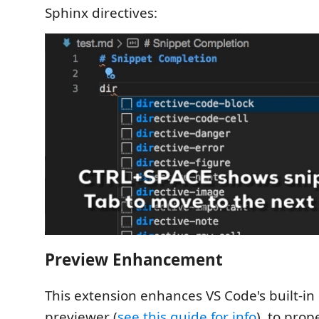
Sphinx directives:
Preview Enhancement
This extension enhances VS Code's built-
previewer (
see this guide for info
), to pro