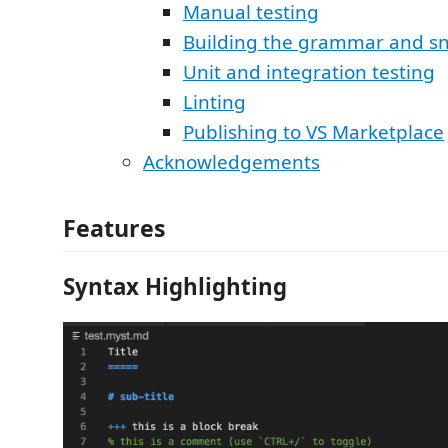
Manual testing
Building the grammar and sn
Unit and integration testing
Linting
Publishing to VS Marketplace
Acknowledgements
Features
Syntax Highlighting