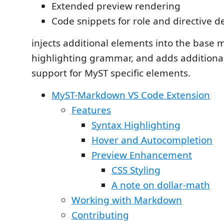
Extended preview rendering
Code snippets for role and directive de
injects additional elements into the base
highlighting grammar, and adds additiona
support for MyST specific elements.
MyST-Markdown VS Code Extension
Features
Syntax Highlighting
Hover and Autocompletion
Preview Enhancement
CSS Styling
A note on dollar-math
Working with Markdown
Contributing