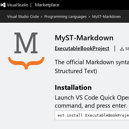
|   Marketplace
Visual Studio Code
>
Programming Languages
>
MyST-Markdown
MyST-Markdown
|
ExecutableBookProject
58
The official Markdown synt
Structured Text)
Installation
Launch VS Code Quick Ope
command, and press enter.