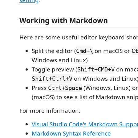
setting
.
Working with Markdown
Here are some useful editor keyboard shor
Split the editor (
on macOS or
Cmd+\
C
Windows and Linux)
Toggle preview (
on mac
Shift+CMD+V
on Windows and Linux
Shift+Ctrl+V
Press
(Windows, Linux) o
Ctrl+Space
(macOS) to see a list of Markdown sni
For more information:
Visual Studio Code's Markdown Suppo
Markdown Syntax Reference