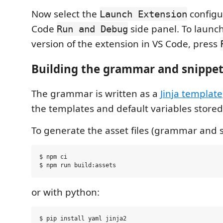
Now select the
configu
Launch Extension
Code
side panel. To laun
Run and Debug
version of the extension in VS Code, press
Building the grammar and snippet
The grammar is written as a
Jinja template
the templates and default variables stored
To generate the asset files (grammar and s
$ npm ci

or with python:
$ pip install yaml jinja2
