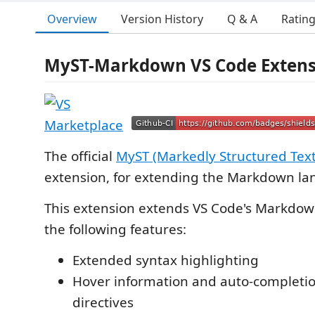
Overview
Version History
Q & A
Ratin
MyST-Markdown VS Code Extens
The official
MyST (Markedly Structured Text
extension, for extending the Markdown la
This extension extends VS Code's Markdo
the following features:
Extended syntax highlighting
Hover information and auto-completio
directives