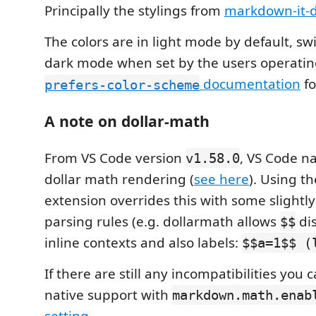
Principally the stylings from
markdown-it-d
The colors are in light mode by default, sw
dark mode when set by the users operatin
documentation
fo
prefers-color-scheme
A note on dollar-math
From VS Code version
, VS Code na
v1.58.0
dollar math rendering (
see here
). Using t
extension overrides this with some slightly
parsing rules (e.g. dollarmath allows
dis
$$
inline contexts and also labels:
$$a=1$$ (
If there are still any incompatibilities you 
native support with
markdown.math.enab