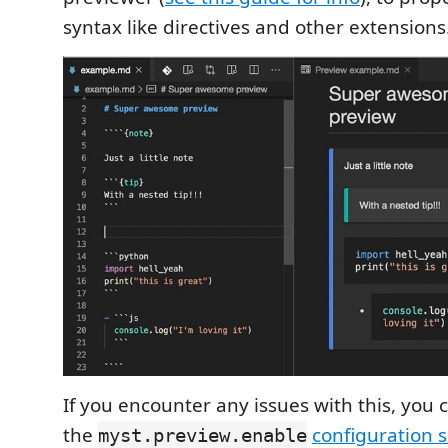
syntax like directives and other extensions
If you encounter any issues with this, you c
the
configuration s
myst.preview.enable