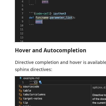
Hover and Autocompletion
Directive completion and hover is available f
sphinx directives: