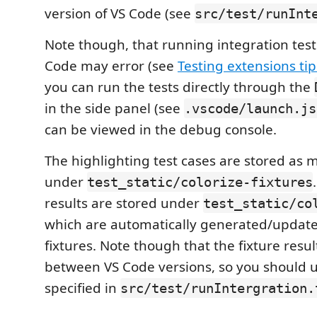
version of VS Code (see
src/test/runInt
Note though, that running integration test
Code may error (see
Testing extensions tip
you can run the tests directly through the
in the side panel (see
.vscode/launch.js
can be viewed in the debug console.
The highlighting test cases are stored as 
under
test_static/colorize-fixtures
results are stored under
test_static/co
which are automatically generated/updat
fixtures. Note though that the fixture resu
between VS Code versions, so you should u
specified in
src/test/runIntergration.