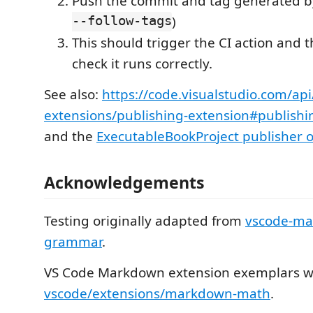
Push the commit and tag generated b
--follow-tags
)
This should trigger the CI action and 
check it runs correctly.
See also:
https://code.visualstudio.com/ap
extensions/publishing-extension#publishi
and the
ExecutableBookProject publisher 
Acknowledgements
Testing originally adapted from
vscode-ma
grammar
.
VS Code Markdown extension exemplars w
vscode/extensions/markdown-math
.