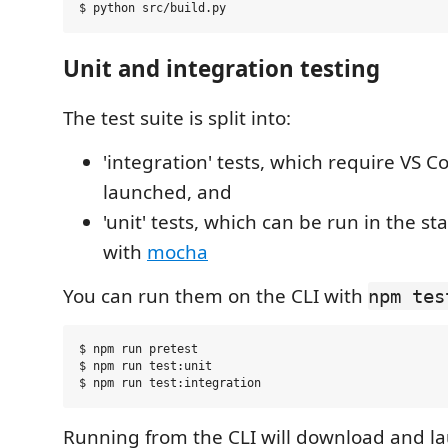
Unit and integration testing
The test suite is split into:
'integration' tests, which require VS C
launched, and
'unit' tests, which can be run in the s
with
mocha
You can run them on the CLI with
npm tes
$ npm run pretest

$ npm run test:unit

Running from the CLI will download and la