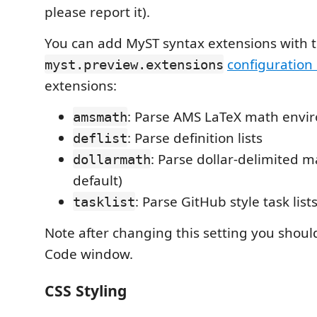
please report it).
You can add MyST syntax extensions with 
configuration 
myst.preview.extensions
extensions:
: Parse AMS LaTeX math envi
amsmath
: Parse definition lists
deflist
: Parse dollar-delimited m
dollarmath
default)
: Parse GitHub style task list
tasklist
Note after changing this setting you shoul
Code window.
CSS Styling