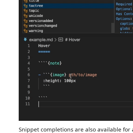
Snippet completions are also available for