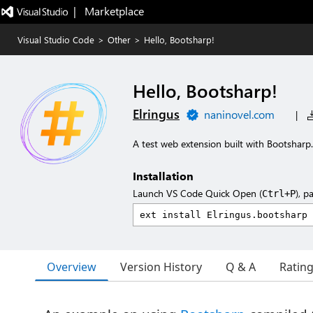
|   Marketplace
Visual Studio Code
>
Other
>
Hello, Bootsharp!
Hello, Bootsharp!
Elringus
naninovel.com
|
A test web extension built with Bootsharp.
Installation
Launch VS Code Quick Open (
), p
Ctrl+P
Overview
Version History
Q & A
Ratin