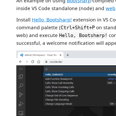
An example on using
Bootsharp
-compiled 
inside VS Code standalone (node) and
web
Install
Hello, Bootsharp!
extension in VS C
command palette (
on stand
Ctrl+Shift+P
web) and execute
com
Hello, Bootsharp!
successful, a welcome notification will appe