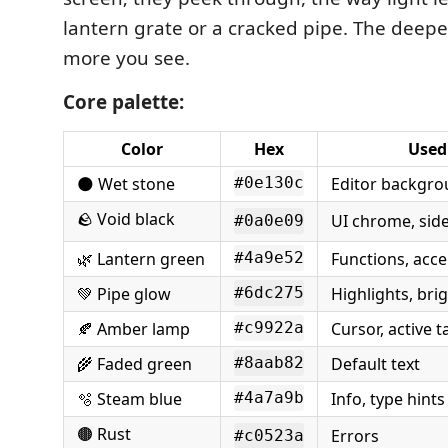
lantern grate or a cracked pipe. The deepe
more you see.
Core palette:
Color
Hex
Used
🌑 Wet stone
Editor backgr
#0e130c
🪨 Void black
UI chrome, sid
#0a0e09
🌿 Lantern green
Functions, acce
#4a9e52
💚 Pipe glow
Highlights, bri
#6dc275
🍂 Amber lamp
Cursor, active 
#c9922a
🌾 Faded green
Default text
#8aab82
🫧 Steam blue
Info, type hints
#4a7a9b
🟤 Rust
Errors
#c0523a