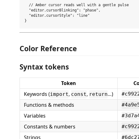
  // Amber cursor reads well with a gentle pulse

  "editor.cursorBlinking": "phase",

  "editor.cursorStyle": "line"

Color Reference
Syntax tokens
Token
Co
Keywords (
,
,
…)
#c992
import
const
return
Functions & methods
#4a9e
Variables
#3d7a
Constants & numbers
#c992
Strings
#6dc2