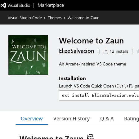
|   Marketplace
Visual Studio Code
>
Themes
>
Welcome to Zaun
Welcome to Zaun
ElizeSalvacion
|
12 installs
|
An Arcane-inspired VS Code theme
Installation
Launch VS Code Quick Open (
), p
Ctrl+P
Overview
Version History
Q & A
Ratin
Welcome to Zaun 🏭