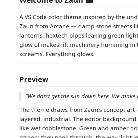
A VS Code color theme inspired by the und
Zaun from Arcane — damp stone streets lit 
lanterns, hextech pipes leaking green lig
glow of makeshift machinery humming in 
screams. Everything glows.
Preview
"We don't get the sun down here. We make o
The theme draws from Zaun's concept art
layered, industrial. The editor background 
like wet cobblestone. Green and amber don
screen; they peek through, the way light l