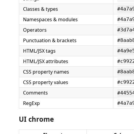
Classes & types
#4a7a
Namespaces & modules
#4a7a
Operators
#3d7a
Punctuation & brackets
#8aab
HTML/JSX tags
#4a9e
HTML/JSX attributes
#c992
CSS property names
#8aab
CSS property values
#c992
Comments
#4455
RegExp
#4a7a
UI chrome