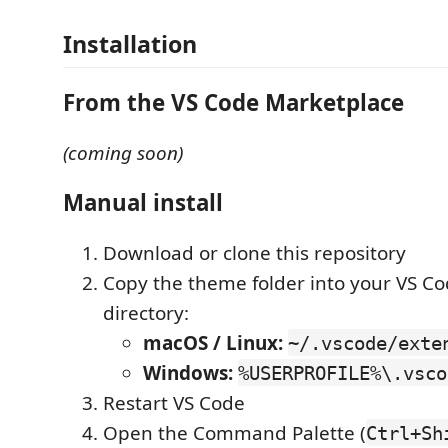
Installation
From the VS Code Marketplace
(coming soon)
Manual install
Download or clone this repository
Copy the theme folder into your VS C
directory:
macOS / Linux:
~/.vscode/exte
Windows:
%USERPROFILE%\.vsco
Restart VS Code
Open the Command Palette (
Ctrl+Sh