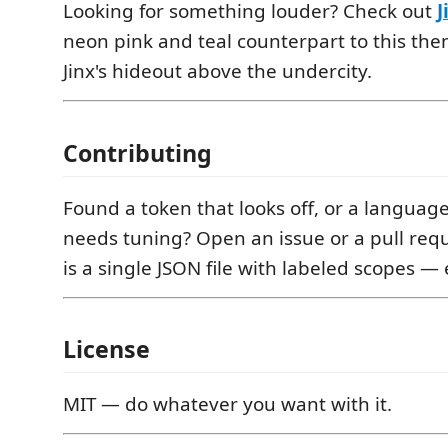
Looking for something louder? Check out
J
neon pink and teal counterpart to this the
Jinx's hideout above the undercity.
Contributing
Found a token that looks off, or a languag
needs tuning? Open an issue or a pull req
is a single JSON file with labeled scopes — 
License
MIT — do whatever you want with it.