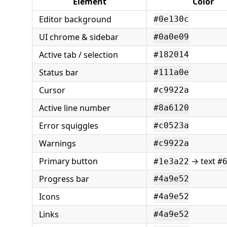
Element
Color
Editor background
#0e130c
UI chrome & sidebar
#0a0e09
Active tab / selection
#182014
Status bar
#111a0e
Cursor
#c9922a
Active line number
#8a6120
Error squiggles
#c0523a
Warnings
#c9922a
Primary button
→ text
#1e3a22
#
Progress bar
#4a9e52
Icons
#4a9e52
Links
#4a9e52