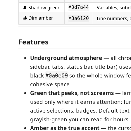
🌲 Shadow green
Variables, sub
#3d7a44
🪵 Dim amber
Line numbers,
#8a6120
Features
Underground atmosphere
— all chrom
sidebar, tabs, status bar, title bar) us
black
so the whole window fee
#0a0e09
cohesive space
Green that peeks, not screams
— lant
used only where it earns attention: f
active selections, badges. Default text
grayish-green you can read for hours
Amber as the true accent
— the cursor