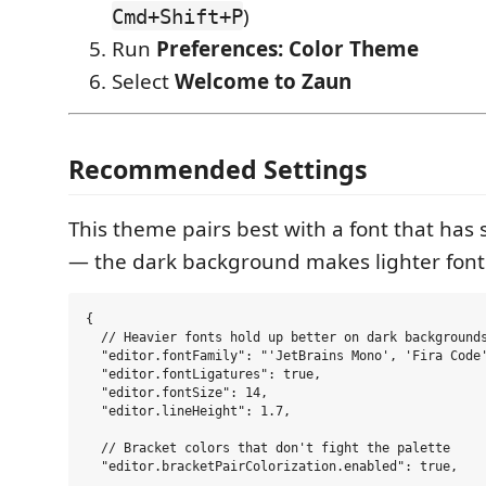
)
Cmd+Shift+P
Run
Preferences: Color Theme
Select
Welcome to Zaun
Recommended Settings
This theme pairs best with a font that has 
— the dark background makes lighter fonts
{

  // Heavier fonts hold up better on dark backgrounds
  "editor.fontFamily": "'JetBrains Mono', 'Fira Code'
  "editor.fontLigatures": true,

  "editor.fontSize": 14,

  "editor.lineHeight": 1.7,

  // Bracket colors that don't fight the palette

  "editor.bracketPairColorization.enabled": true,
