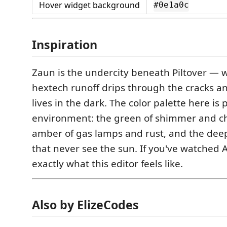
Hover widget background
#0e1a0c
Inspiration
Zaun is the undercity beneath Piltover — 
hextech runoff drips through the cracks a
lives in the dark. The color palette here is
environment: the green of shimmer and che
amber of gas lamps and rust, and the deep
that never see the sun. If you've watched
exactly what this editor feels like.
Also by ElizeCodes