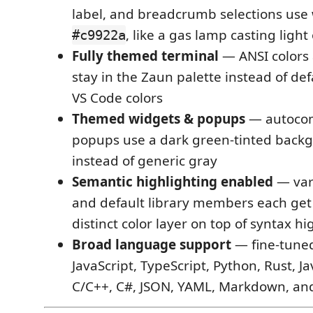
label, and breadcrumb selections us
, like a gas lamp casting light
#c9922a
Fully themed terminal
— ANSI colors 
stay in the Zaun palette instead of def
VS Code colors
Themed widgets & popups
— autocom
popups use a dark green-tinted bac
instead of generic gray
Semantic highlighting enabled
— vari
and default library members each get
distinct color layer on top of syntax hi
Broad language support
— fine-tuned
JavaScript, TypeScript, Python, Rust, Ja
C/C++, C#, JSON, YAML, Markdown, an