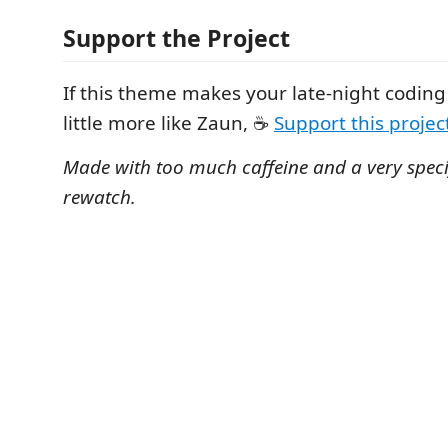
Support the Project
If this theme makes your late-night coding 
little more like Zaun, ☕
Support this project
Made with too much caffeine and a very speci
rewatch.