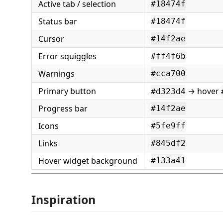
Active tab / selection
#18474f
Status bar
#18474f
Cursor
#14f2ae
Error squiggles
#ff4f6b
Warnings
#cca700
Primary button
→ hover
#d323d4
Progress bar
#14f2ae
Icons
#5fe9ff
Links
#845df2
Hover widget background
#133a41
Inspiration