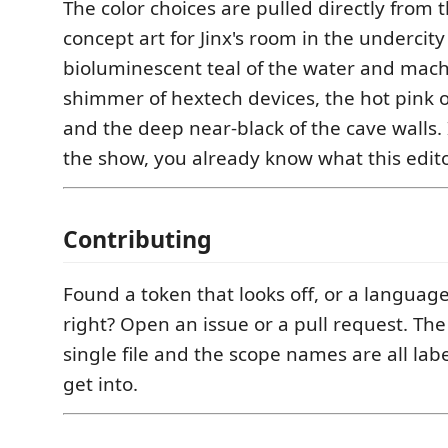
The color choices are pulled directly from 
concept art for Jinx's room in the undercit
bioluminescent teal of the water and mach
shimmer of hextech devices, the hot pink of
and the deep near-black of the cave walls. 
the show, you already know what this editor
Contributing
Found a token that looks off, or a language
right? Open an issue or a pull request. Th
single file and the scope names are all labe
get into.