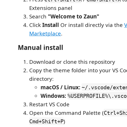
Extensions panel
Search
"Welcome to Zaun"
Click
Install
Or install directly via the
Marketplace
.
Manual install
Download or clone this repository
Copy the theme folder into your VS C
directory:
macOS / Linux:
~/.vscode/exte
Windows:
%USERPROFILE%\.vsco
Restart VS Code
Open the Command Palette (
Ctrl+Sh
)
Cmd+Shift+P