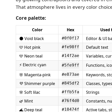
That atmosphere lives in every color choic
Core palette:
Color
Hex
Used 
🌑 Void black
Editor & UI 
#0f0f17
🩷 Hot pink
Default text
#fe98ff
🩵 Neon teal
Variables, cur
#14f2ae
⚡ Electric cyan
Functions, ic
#5fe9ff
🌸 Magenta-pink
Keywords, st
#e873ae
💜 Shimmer purple
Classes, type
#845df2
🌸 Soft lilac
Strings
#ffb5fa
🌿 Mint
Constants, n
#76f4d0
🌊 Deep teal
Active tabs, s
#18474f