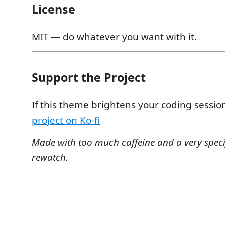
License
MIT — do whatever you want with it.
Support the Project
If this theme brightens your coding sessio
project on Ko-fi
Made with too much caffeine and a very speci
rewatch.