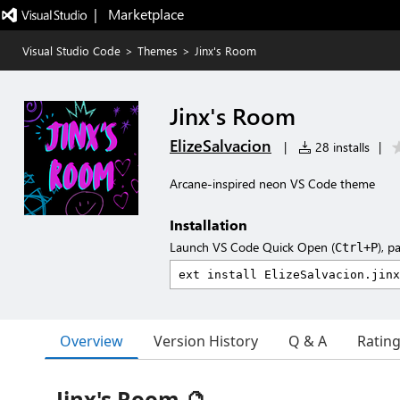
|   Marketplace
Visual Studio Code
>
Themes
>
Jinx's Room
Jinx's Room
ElizeSalvacion
|
28 installs
|
Arcane-inspired neon VS Code theme
Installation
Launch VS Code Quick Open (
), p
Ctrl+P
Overview
Version History
Q & A
Ratin
Jinx's Room 🔮