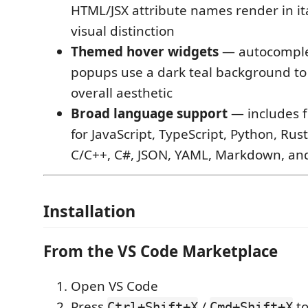
HTML/JSX attribute names render in ital
visual distinction
Themed hover widgets
— autocomple
popups use a dark teal background to
overall aesthetic
Broad language support
— includes f
for JavaScript, TypeScript, Python, Rust
C/C++, C#, JSON, YAML, Markdown, an
Installation
From the VS Code Marketplace
Open VS Code
Press
/
to
Ctrl+Shift+X
Cmd+Shift+X