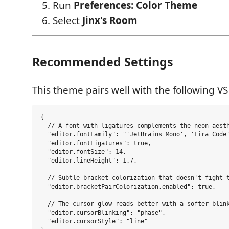
Run
Preferences: Color Theme
Select
Jinx's Room
Recommended Settings
This theme pairs well with the following VS
{

  // A font with ligatures complements the neon aesth
  "editor.fontFamily": "'JetBrains Mono', 'Fira Code'
  "editor.fontLigatures": true,

  "editor.fontSize": 14,

  "editor.lineHeight": 1.7,

  // Subtle bracket colorization that doesn't fight t
  "editor.bracketPairColorization.enabled": true,

  // The cursor glow reads better with a softer blink
  "editor.cursorBlinking": "phase",

  "editor.cursorStyle": "line"
