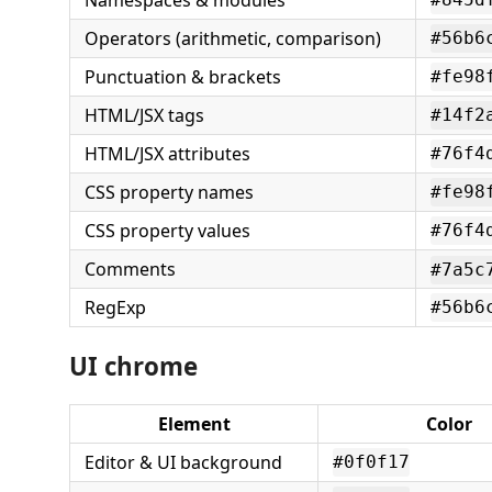
Namespaces & modules
Operators (arithmetic, comparison)
#56b6
Punctuation & brackets
#fe98
HTML/JSX tags
#14f2
HTML/JSX attributes
#76f4
CSS property names
#fe98
CSS property values
#76f4
Comments
#7a5c
RegExp
#56b6
UI chrome
Element
Color
Editor & UI background
#0f0f17