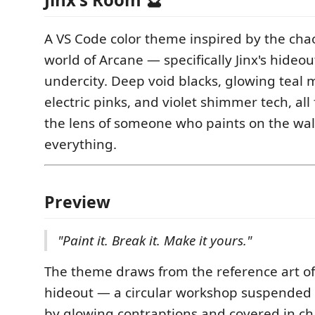
A VS Code color theme inspired by the cha
world of Arcane — specifically Jinx's hideou
undercity. Deep void blacks, glowing teal 
electric pinks, and violet shimmer tech, all
the lens of someone who paints on the wal
everything.
Preview
"Paint it. Break it. Make it yours."
The theme draws from the reference art of 
hideout — a circular workshop suspended in
by glowing contraptions and covered in ch