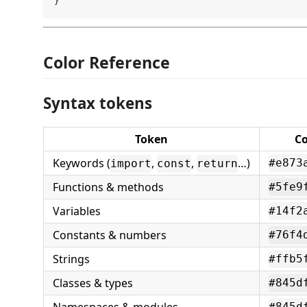
Color Reference
Syntax tokens
Token
Co
Keywords (
,
,
…)
#e873
import
const
return
Functions & methods
#5fe9
Variables
#14f2
Constants & numbers
#76f4
Strings
#ffb5
Classes & types
#845d
#845d