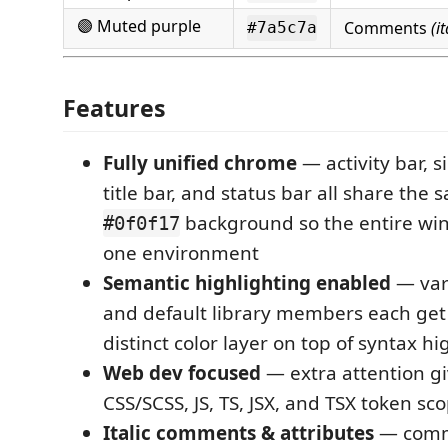
🟣 Muted purple
Comments
(it
#7a5c7a
Features
Fully unified chrome
— activity bar, s
title bar, and status bar all share the
background so the entire win
#0f0f17
one environment
Semantic highlighting enabled
— vari
and default library members each get
distinct color layer on top of syntax hi
Web dev focused
— extra attention g
CSS/SCSS, JS, TS, JSX, and TSX token sc
Italic comments & attributes
— comm