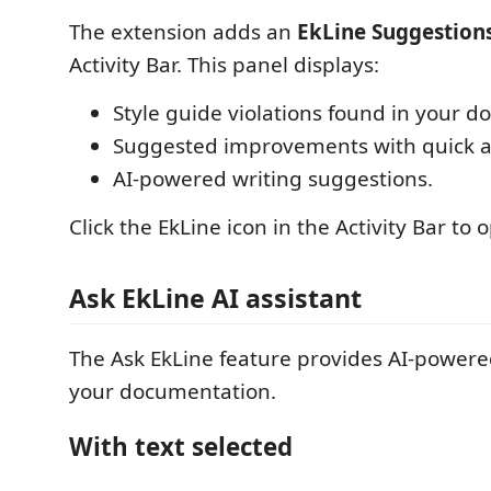
The extension adds an
EkLine Suggestion
Activity Bar. This panel displays:
Style guide violations found in your 
Suggested improvements with quick a
AI-powered writing suggestions.
Click the EkLine icon in the Activity Bar to
Ask EkLine AI assistant
The Ask EkLine feature provides AI-powere
your documentation.
With text selected