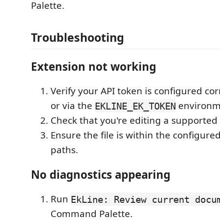
Palette.
Troubleshooting
Extension not working
Verify your API token is configured corr
or via the
environme
EKLINE_EK_TOKEN
Check that you're editing a supported f
Ensure the file is within the configur
paths.
No diagnostics appearing
Run
EkLine: Review current docu
Command Palette.