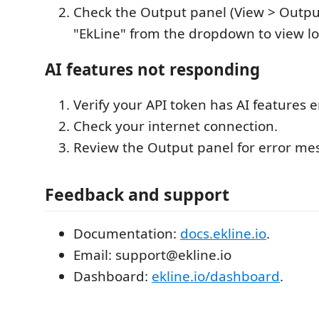
Check the Output panel (View > Outpu
"EkLine" from the dropdown to view lo
AI features not responding
Verify your API token has AI features 
Check your internet connection.
Review the Output panel for error me
Feedback and support
Documentation:
docs.ekline.io
.
Email: support@ekline.io
Dashboard:
ekline.io/dashboard
.