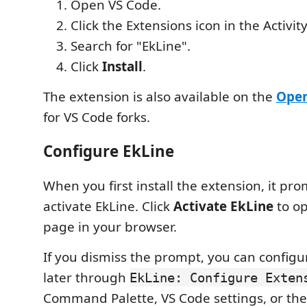
Open VS Code.
Click the Extensions icon in the Activity
Search for "EkLine".
Click
Install
.
The extension is also available on the
Open
for VS Code forks.
Configure EkLine
When you first install the extension, it pr
activate EkLine. Click
Activate EkLine
to op
page in your browser.
If you dismiss the prompt, you can configu
later through
EkLine: Configure Exten
Command Palette, VS Code settings, or the