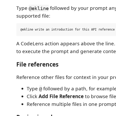
Type
followed by your prompt an
@ekline
supported file:
A CodeLens action appears above the line.
to execute the prompt and generate conte
File references
Reference other files for context in your p
Type
followed by a path, for exampl
@
Click
Add File Reference
to browse file
Reference multiple files in one prompt