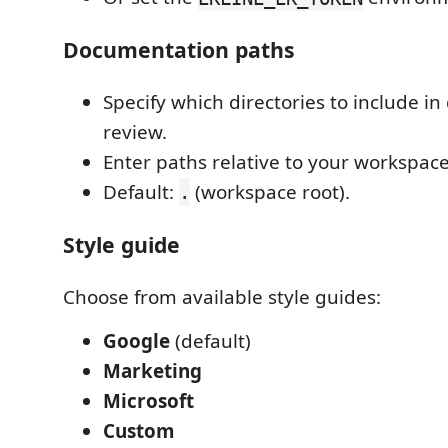
Documentation paths
Specify which directories to include i
review.
Enter paths relative to your workspace
Default:
(workspace root).
.
Style guide
Choose from available style guides:
Google
(default)
Marketing
Microsoft
Custom