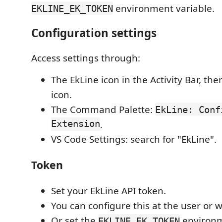
environment variable.
EKLINE_EK_TOKEN
Configuration settings
Access settings through:
The EkLine icon in the Activity Bar, the
icon.
The Command Palette:
EkLine: Conf
Extension
.
VS Code Settings: search for "EkLine".
Token
Set your EkLine API token.
You can configure this at the user or 
Or set the
environm
EKLINE_EK_TOKEN