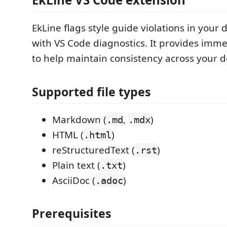
EkLine flags style guide violations in you
with VS Code diagnostics. It provides imm
to help maintain consistency across your 
Supported file types
Markdown (
,
)
.md
.mdx
HTML (
)
.html
reStructuredText (
)
.rst
Plain text (
)
.txt
AsciiDoc (
)
.adoc
Prerequisites