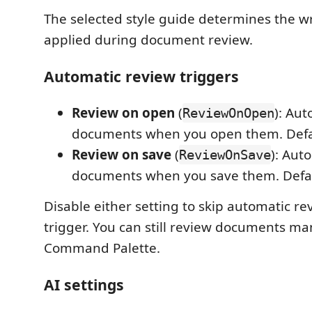
The selected style guide determines the w
applied during document review.
Automatic review triggers
Review on open
(
): Aut
ReviewOnOpen
documents when you open them. Defau
Review on save
(
): Aut
ReviewOnSave
documents when you save them. Defau
Disable either setting to skip automatic re
trigger. You can still review documents ma
Command Palette.
AI settings