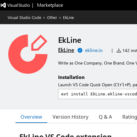
|   Marketplace
Visual Studio Code
>
Other
>
EkLine
EkLine
EkLine
ekline.io
|
142 inst
Write as One Company, One Brand, One 
Installation
Launch VS Code Quick Open (
), p
Ctrl+P
Overview
Version History
Q & A
Ratin
EkLine VS Code extension