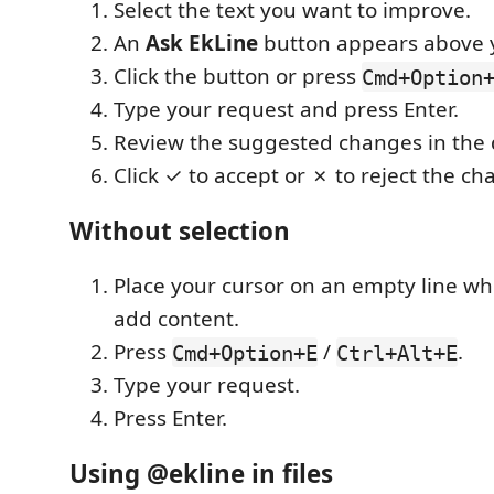
Select the text you want to improve.
An
Ask EkLine
button appears above y
Click the button or press
Cmd+Option
Type your request and press Enter.
Review the suggested changes in the d
Click ✓ to accept or ✗ to reject the ch
Without selection
Place your cursor on an empty line w
add content.
Press
/
.
Cmd+Option+E
Ctrl+Alt+E
Type your request.
Press Enter.
Using @ekline in files