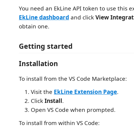
You need an EkLine API token to use this ex
EkLine dashboard
and click
View Integra
obtain one.
Getting started
Installation
To install from the VS Code Marketplace:
Visit the
EkLine Extension Page
.
Click
Install
.
Open VS Code when prompted.
To install from within VS Code: