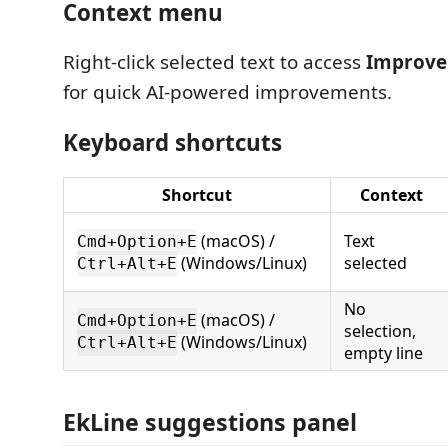
Context menu
Right-click selected text to access
Improve 
for quick AI-powered improvements.
Keyboard shortcuts
Shortcut
Context
(macOS) /
Text
Cmd+Option+E
(Windows/Linux)
selected
Ctrl+Alt+E
No
(macOS) /
Cmd+Option+E
selection,
(Windows/Linux)
Ctrl+Alt+E
empty line
EkLine suggestions panel