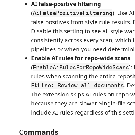
AI false-positive filtering
(
): Use AI 
AiFalsePositiveFiltering
false positives from style rule results.
Disable this setting to see all style wa
consistently across every scan, which is
pipelines or when you need determinis
Enable AI rules for repo-wide scans
(
):
EnableAiRulesForRepoWideScans
rules when scanning the entire reposi
. De
EkLine: Review all documents
The extension skips AI rules on repo-
because they are slower. Single-file s
include AI rules regardless of this sett
Commands