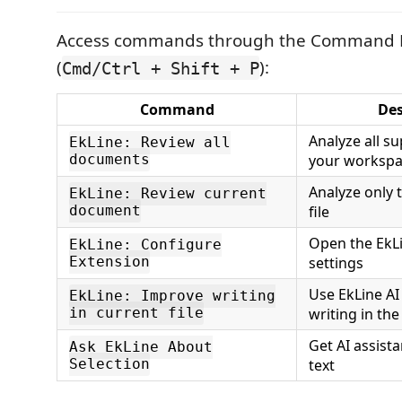
Access commands through the Command P
(
):
Cmd/Ctrl + Shift + P
Command
Des
Analyze all su
EkLine: Review all
documents
your worksp
Analyze only t
EkLine: Review current
document
file
Open the EkL
EkLine: Configure
Extension
settings
Use EkLine AI
EkLine: Improve writing
in current file
writing in the 
Get AI assist
Ask EkLine About
Selection
text