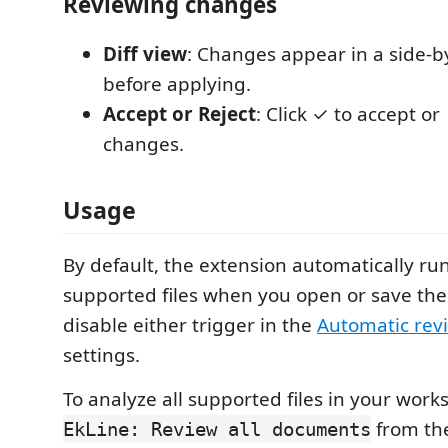
Reviewing changes
Diff view
: Changes appear in a side-by
before applying.
Accept or Reject
: Click ✓ to accept or 
changes.
Usage
By default, the extension automatically ru
supported files when you open or save th
disable either trigger in the
Automatic rev
settings.
To analyze all supported files in your work
from t
EkLine: Review all documents