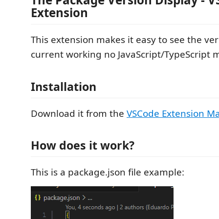
Extension
This extension makes it easy to see the ver
current working no JavaScript/TypeScript 
Installation
Download it from the
VSCode Extension Ma
How does it work?
This is a package.json file example: