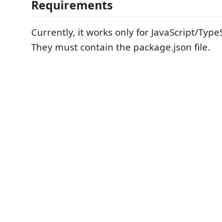
Requirements
Currently, it works only for JavaScript/Typ
They must contain the package.json file.