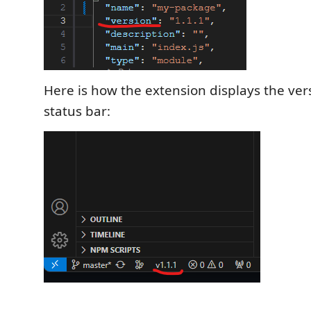
Here is how the extension displays the ver
status bar: