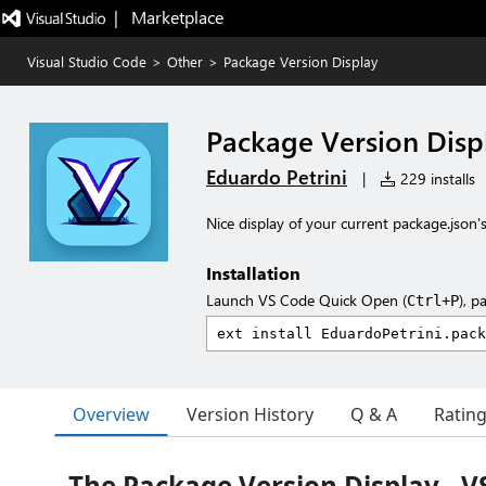
|   Marketplace
Visual Studio Code
>
Other
>
Package Version Display
Package Version Disp
Eduardo Petrini
|
229 installs
Nice display of your current package.json's
Installation
Launch VS Code Quick Open (
), p
Ctrl+P
Overview
Version History
Q & A
Ratin
The Package Version Display - 