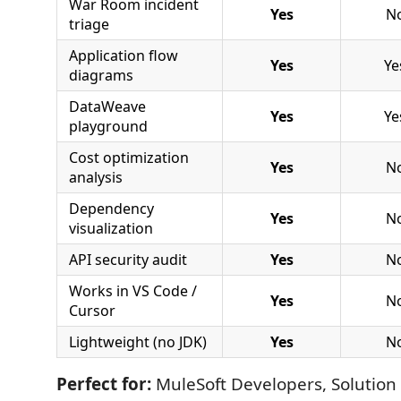
War Room incident
Yes
N
triage
Application flow
Yes
Ye
diagrams
DataWeave
Yes
Ye
playground
Cost optimization
Yes
N
analysis
Dependency
Yes
N
visualization
API security audit
Yes
N
Works in VS Code /
Yes
N
Cursor
Lightweight (no JDK)
Yes
N
Perfect for:
MuleSoft Developers, Solution 