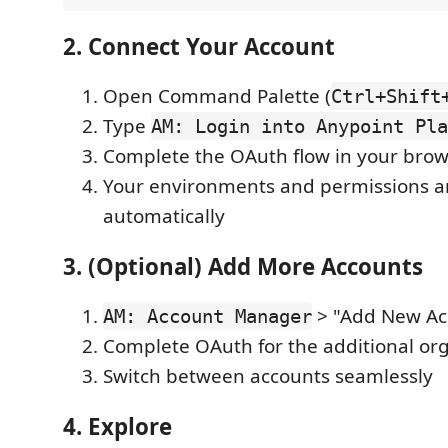
2. Connect Your Account
Open Command Palette (
Ctrl+Shift
Type
AM: Login into Anypoint Pla
Complete the OAuth flow in your bro
Your environments and permissions a
automatically
3. (Optional) Add More Accounts
> "Add New Ac
AM: Account Manager
Complete OAuth for the additional or
Switch between accounts seamlessly
4. Explore