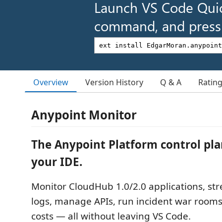
Launch VS Code Qui
command, and press 
Overview
Version History
Q & A
Ratin
Anypoint Monitor
The Anypoint Platform control pla
your IDE.
Monitor CloudHub 1.0/2.0 applications, st
logs, manage APIs, run incident war rooms
costs — all without leaving VS Code.