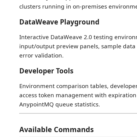
clusters running in on-premises environm
DataWeave Playground
Interactive DataWeave 2.0 testing enviro
input/output preview panels, sample data
error validation.
Developer Tools
Environment comparison tables, developer u
access token management with expiration 
AnypointMQ queue statistics.
Available Commands