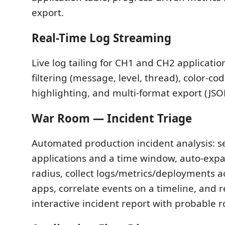
export.
Real-Time Log Streaming
Live log tailing for CH1 and CH2 applicati
filtering (message, level, thread), color-cod
highlighting, and multi-format export (JSON
War Room — Incident Triage
Automated production incident analysis: s
applications and a time window, auto-expa
radius, collect logs/metrics/deployments ac
apps, correlate events on a timeline, and 
interactive incident report with probable r