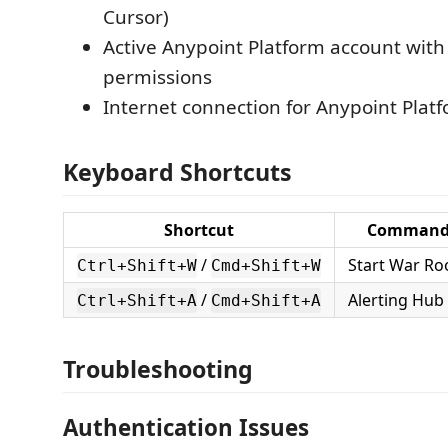
Cursor)
Active Anypoint Platform account with
permissions
Internet connection for Anypoint Plat
Keyboard Shortcuts
Shortcut
Comman
/
Start War R
Ctrl+Shift+W
Cmd+Shift+W
/
Alerting Hub
Ctrl+Shift+A
Cmd+Shift+A
Troubleshooting
Authentication Issues