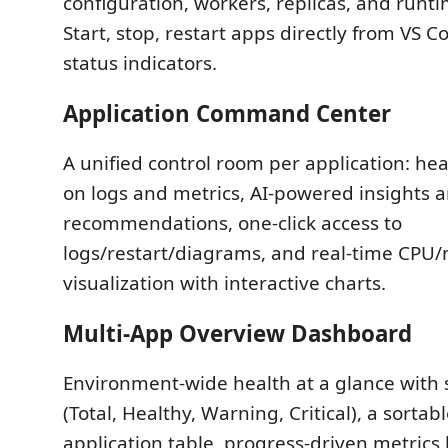
configuration, workers, replicas, and runti
Start, stop, restart apps directly from VS C
status indicators.
Application Command Center
A unified control room per application: he
on logs and metrics, AI-powered insights 
recommendations, one-click access to
logs/restart/diagrams, and real-time CP
visualization with interactive charts.
Multi-App Overview Dashboard
Environment-wide health at a glance wit
(Total, Healthy, Warning, Critical), a sortabl
application table, progress-driven metrics