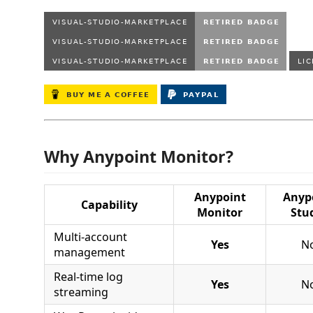
Why Anypoint Monitor?
Anypoint
Anyp
Capability
Monitor
Stu
Multi-account
Yes
N
management
Real-time log
Yes
N
streaming