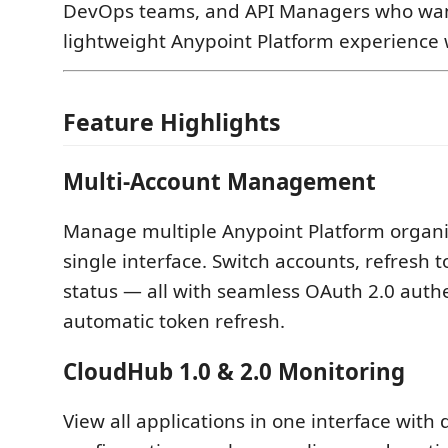
DevOps teams, and API Managers who want
lightweight Anypoint Platform experience
Feature Highlights
Multi-Account Management
Manage multiple Anypoint Platform organi
single interface. Switch accounts, refresh 
status — all with seamless OAuth 2.0 auth
automatic token refresh.
CloudHub 1.0 & 2.0 Monitoring
View all applications in one interface with 