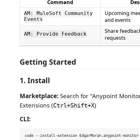
Command
Des
Upcoming meet
AM: MuleSoft Community
Events
and events
Share feedbac
AM: Provide Feedback
requests
Getting Started
1. Install
Marketplace:
Search for "Anypoint Monito
Extensions (
)
Ctrl+Shift+X
CLI: