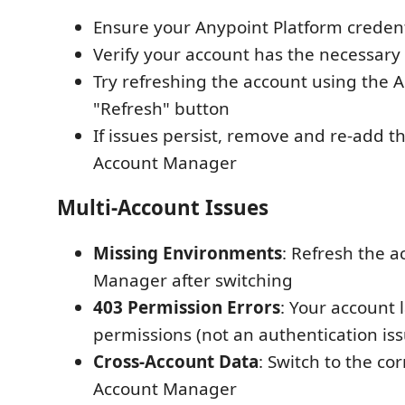
Ensure your Anypoint Platform credent
Verify your account has the necessary
Try refreshing the account using the
"Refresh" button
If issues persist, remove and re-add t
Account Manager
Multi-Account Issues
Missing Environments
: Refresh the a
Manager after switching
403 Permission Errors
: Your account l
permissions (not an authentication iss
Cross-Account Data
: Switch to the co
Account Manager