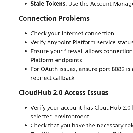
Stale Tokens
: Use the Account Manage
Connection Problems
Check your internet connection
Verify Anypoint Platform service statu
Ensure your firewall allows connection
Platform endpoints
For OAuth issues, ensure port 8082 is 
redirect callback
CloudHub 2.0 Access Issues
Verify your account has CloudHub 2.0 l
selected environment
Check that you have the necessary ro