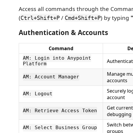
Access all commands through the Comman
(
/
) by typing
Ctrl+Shift+P
Cmd+Shift+P
Authentication & Accounts
Command
De
AM: Login into Anypoint
Authenticat
Platform
Manage mul
AM: Account Manager
accounts
Securely lo
AM: Logout
account
Get current
AM: Retrieve Access Token
debugging
Switch bet
AM: Select Business Group
groups