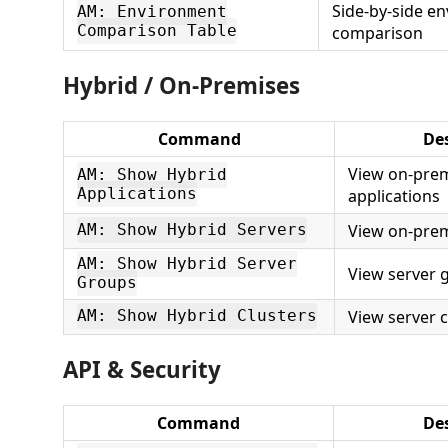
Side-by-side e
AM: Environment
Comparison Table
comparison
Hybrid / On-Premises
Command
De
View on-prem
AM: Show Hybrid
Applications
applications
View on-prem
AM: Show Hybrid Servers
AM: Show Hybrid Server
View server 
Groups
View server c
AM: Show Hybrid Clusters
API & Security
Command
Des