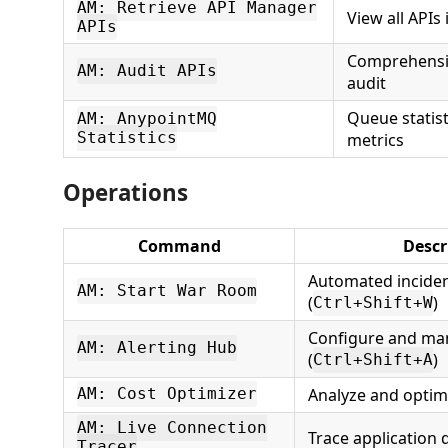
AM: Retrieve API Manager
View all APIs
APIs
Comprehensiv
AM: Audit APIs
audit
Queue statis
AM: AnypointMQ
Statistics
metrics
Operations
Command
Descr
Automated inciden
AM: Start War Room
(
)
Ctrl+Shift+W
Configure and man
AM: Alerting Hub
(
)
Ctrl+Shift+A
Analyze and optim
AM: Cost Optimizer
AM: Live Connection
Trace application
Tracer