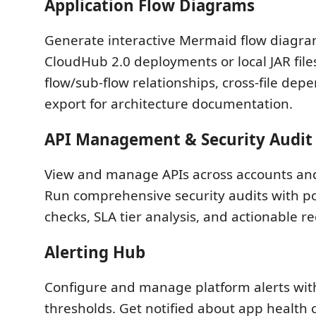
Application Flow Diagrams
Generate interactive Mermaid flow diagr
CloudHub 2.0 deployments or local JAR files
flow/sub-flow relationships, cross-file dep
export for architecture documentation.
API Management & Security Audit
View and manage APIs across accounts an
Run comprehensive security audits with p
checks, SLA tier analysis, and actionable
Alerting Hub
Configure and manage platform alerts wit
thresholds. Get notified about app health