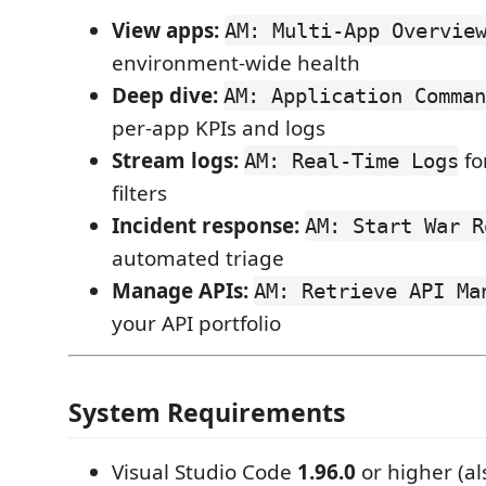
View apps:
AM: Multi-App Overvie
environment-wide health
Deep dive:
AM: Application Comman
per-app KPIs and logs
Stream logs:
for
AM: Real-Time Logs
filters
Incident response:
AM: Start War R
automated triage
Manage APIs:
AM: Retrieve API Ma
your API portfolio
System Requirements
Visual Studio Code
1.96.0
or higher (al