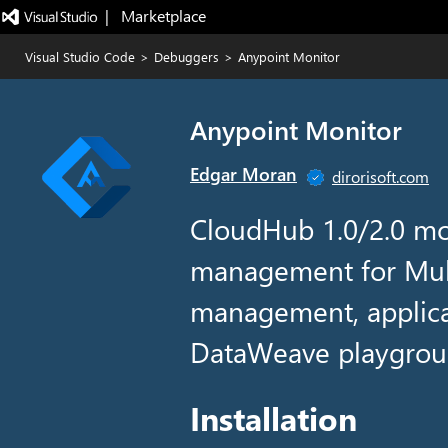
|   Marketplace
Visual Studio Code
>
Debuggers
>
Anypoint Monitor
Anypoint Monitor
Edgar Moran
dirorisoft.com
CloudHub 1.0/2.0 mo
management for Mule
management, applica
DataWeave playgroun
Installation