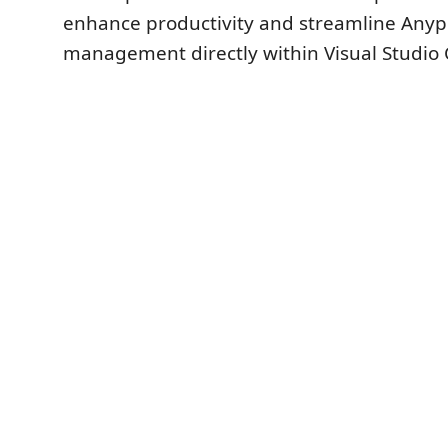
enhance productivity and streamline Anyp
management directly within Visual Studio