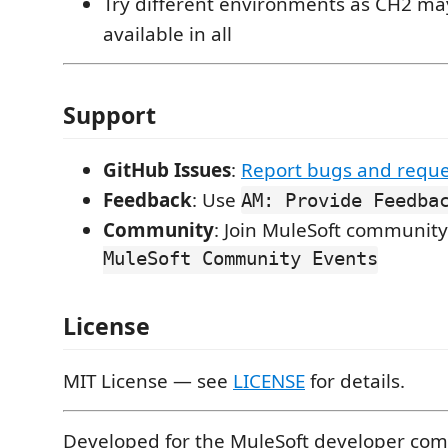
Try different environments as CH2 ma
available in all
Support
GitHub Issues
:
Report bugs and reque
Feedback
: Use
AM: Provide Feedba
Community
: Join MuleSoft community
MuleSoft Community Events
License
MIT License — see
LICENSE
for details.
Developed for the MuleSoft developer co