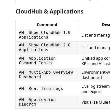
CloudHub & Applications
Command
Des
AM: Show CloudHub 1.0
List and manag
Applications
AM: Show CloudHub 2.0
List and manag
Applications
Unified app co
AM: Application
Command Center
KPIs and AI ins
Environment-w
AM: Multi-App Overview
Dashboard
dashboard
Live log stream
AM: Real-Time Logs
and export
AM: Application
Visualize Mule 
Diagram