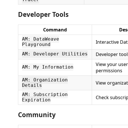
Developer Tools
Command
Des
AM: DataWeave
Interactive Da
Playground
Developer tool
AM: Developer Utilities
View your user
AM: My Information
permissions
AM: Organization
View organizat
Details
AM: Subscription
Check subscrip
Expiration
Community