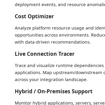
deployment events, and resource anomali
Cost Optimizer
Analyze platform resource usage and ident
opportunities across environments. Reduc
with data-driven recommendations.
Live Connection Tracer
Trace and visualize runtime dependencie
applications. Map upstream/downstream 
across your integration landscape.
Hybrid / On-Premises Support
Monitor hybrid applications, servers, serv