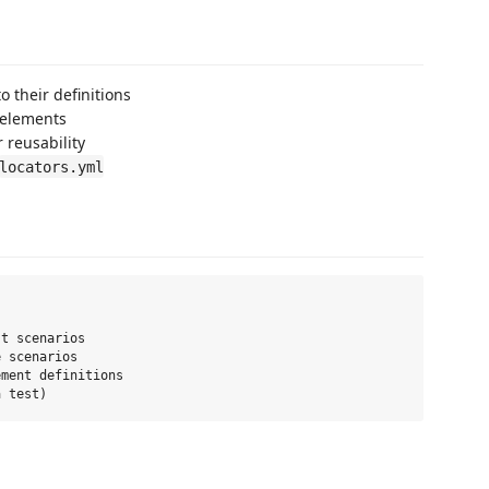
o their definitions
 elements
 reusability
locators.yml
t scenarios

 scenarios

ment definitions
