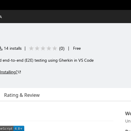
A
(
0
)
14 installs
|
|
Free
d end-to-end (E2E) testing using Gherkin in VS Code
Installing?
Rating & Review
Wo
Un