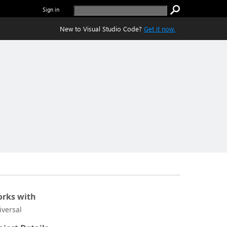
Sign in
New to Visual Studio Code?
Get it now.
rks with
iversal