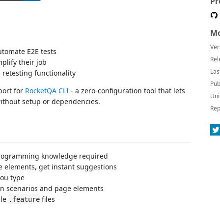
Pr
Mo
Ver
tomate E2E tests
Rel
lify their job
Las
retesting functionality
Pub
port for
RocketQA CLI
- a zero-configuration tool that lets
Uni
without setup or dependencies.
Rep
rogramming knowledge required
 elements, get instant suggestions
you type
en scenarios and page elements
ble
files
.feature