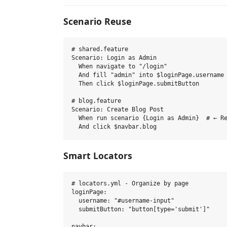
Scenario Reuse
# shared.feature

Scenario: Login as Admin

  When navigate to "/login"

  And fill "admin" into $loginPage.username

  Then click $loginPage.submitButton

# blog.feature  

Scenario: Create Blog Post

  When run scenario {Login as Admin}  # ← Re
Smart Locators
# locators.yml - Organize by page

loginPage:

  username: "#username-input"

  submitButton: "button[type='submit']"

navbar:
