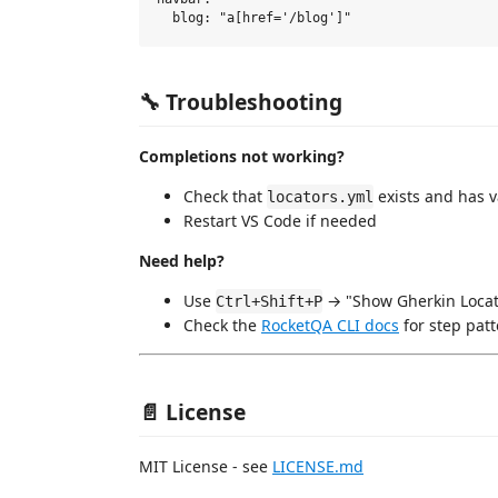
🔧 Troubleshooting
Completions not working?
Check that
exists and has v
locators.yml
Restart VS Code if needed
Need help?
Use
→ "Show Gherkin Locat
Ctrl+Shift+P
Check the
RocketQA CLI docs
for step pat
📄 License
MIT License - see
LICENSE.md