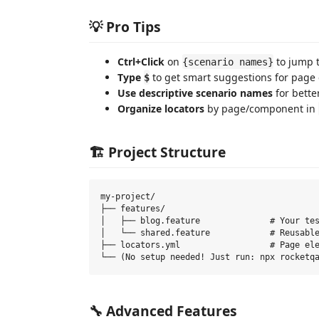
💡 Pro Tips
Ctrl+Click
on
to jump t
{scenario names}
Type
to get smart suggestions for page
$
Use descriptive scenario names
for better
Organize locators
by page/component in
🏗️ Project Structure
my-project/

├── features/

│   ├── blog.feature              # Your tes
│   └── shared.feature            # Reusable
├── locators.yml                  # Page ele
🔧 Advanced Features