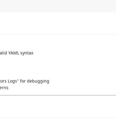
alid YAML syntax
ors Logs" for debugging
terns