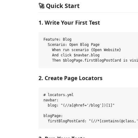
🚀 Quick Start
1. Write Your First Test
Feature: Blog

  Scenario: Open Blog Page

    When run scenario {Open Website}

    And click $navbar.blog

2. Create Page Locators
# locators.yml

navbar:

  blog: "(//a[@href='/blog'])[1]"

blogPage:
