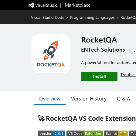
|   Marketplace
Visual Studio Code
>
Programming Languages
>
RocketQ
RocketQA
ENTech Solutions
|
A powerful tool for automate
Trouble 
Install
Overview
Version History
Q & A
🚀 RocketQA VS Code Extension