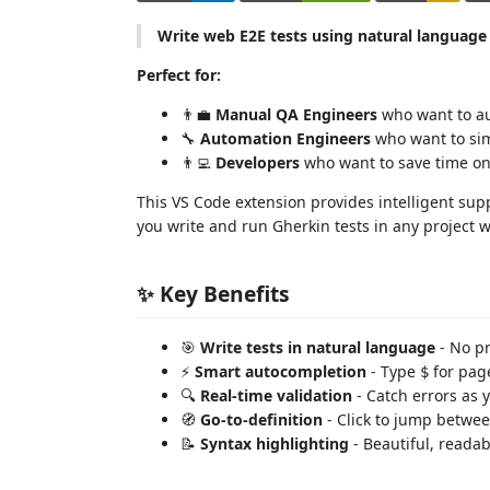
Write web E2E tests using natural language
Perfect for:
👨‍💼
Manual QA Engineers
who want to au
🔧
Automation Engineers
who want to simp
👨‍💻
Developers
who want to save time on 
This VS Code extension provides intelligent sup
you write and run Gherkin tests in any project 
✨ Key Benefits
🎯
Write tests in natural language
- No p
⚡
Smart autocompletion
- Type
for page
$
🔍
Real-time validation
- Catch errors as 
🧭
Go-to-definition
- Click to jump betwe
📝
Syntax highlighting
- Beautiful, reada