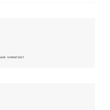
use scenarios!
