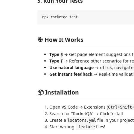
3. Run Your Tests
🎯 How It Works
Type
→ Get page element suggestions 
$
Type
→ Reference other scenarios for re
{
Use natural language
→
,
click
navigate
Get instant feedback
→ Real-time validati
📦 Installation
Open VS Code → Extensions (
Ctrl+Shift
Search for "RocketQA" → Click Install
Create a
file in your project
locators.yml
Start writing
files!
.feature