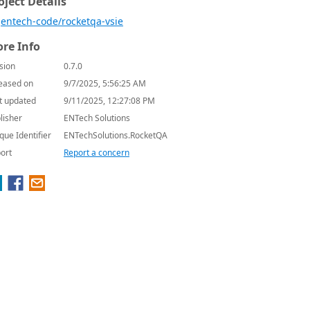
oject Details
entech-code/rocketqa-vsie
re Info
sion
0.7.0
eased on
9/7/2025, 5:56:25 AM
t updated
9/11/2025, 12:27:08 PM
lisher
ENTech Solutions
que Identifier
ENTechSolutions.RocketQA
ort
Report a concern