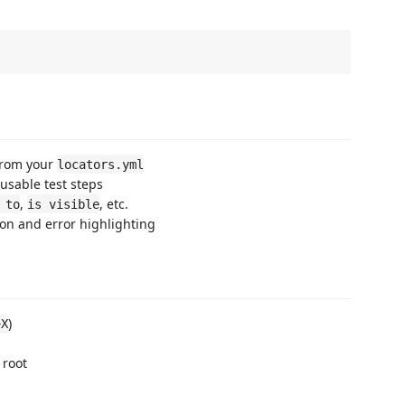
from your
locators.yml
usable test steps
,
, etc.
 to
is visible
on and error highlighting
)
+X
 root