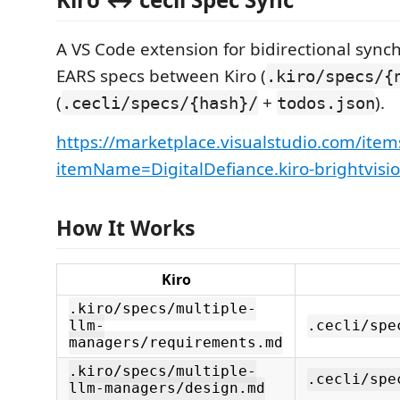
A VS Code extension for bidirectional synch
EARS specs between Kiro (
.kiro/specs/{
(
+
).
.cecli/specs/{hash}/
todos.json
https://marketplace.visualstudio.com/item
itemName=DigitalDefiance.kiro-brightvisi
How It Works
Kiro
.kiro/specs/multiple-
llm-
.cecli/spe
managers/requirements.md
.kiro/specs/multiple-
.cecli/spe
llm-managers/design.md