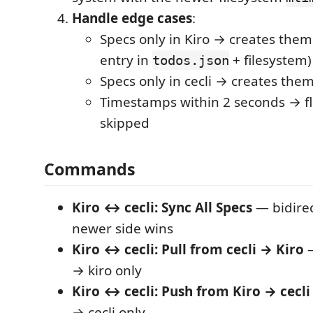
Handle edge cases
:
Specs only in Kiro → creates them 
entry in
+ filesystem)
todos.json
Specs only in cecli → creates them
Timestamps within 2 seconds → fla
skipped
Commands
Kiro ↔ cecli: Sync All Specs
— bidirec
newer side wins
Kiro ↔ cecli: Pull from cecli → Kiro
—
→ kiro only
Kiro ↔ cecli: Push from Kiro → cecli
→ cecli only