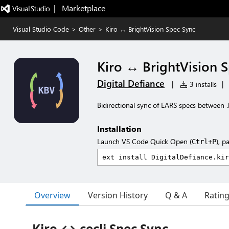
|   Marketplace
Visual Studio Code
>
Other
>
Kiro ↔ BrightVision Spec Sync
Kiro ↔ BrightVision 
Digital Defiance
|
3 installs
|
Bidirectional sync of EARS specs between .k
Installation
Launch VS Code Quick Open (
), p
Ctrl+P
Overview
Version History
Q & A
Ratin
Kiro ↔ cecli Spec Sync