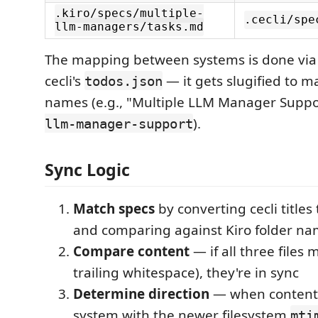
.kiro/specs/multiple-
.cecli/spe
llm-managers/tasks.md
The mapping between systems is done via
cecli's
— it gets slugified to ma
todos.json
names (e.g., "Multiple LLM Manager Supp
).
llm-manager-support
Sync Logic
Match specs
by converting cecli titles
and comparing against Kiro folder n
Compare content
— if all three files
trailing whitespace), they're in sync
Determine direction
— when content d
system with the newer filesystem
mti