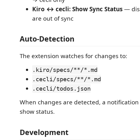
Kiro ↔ cecli: Show Sync Status
— dis
are out of sync
Auto-Detection
The extension watches for changes to:
.kiro/specs/**/*.md
.cecli/specs/**/*.md
.cecli/todos.json
When changes are detected, a notification 
show status.
Development