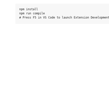
npm install

npm run compile
