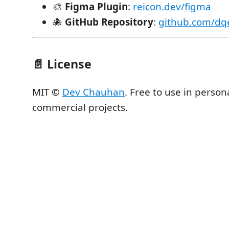
🎨
Figma Plugin
:
reicon.dev/figma
🐙
GitHub Repository
:
github.com/dq
📄 License
MIT ©
Dev Chauhan
. Free to use in person
commercial projects.