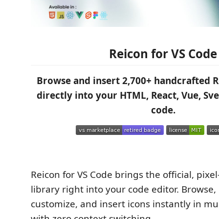
Reicon for VS Code
Browse and insert 2,700+ handcrafted R
directly into your HTML, React, Vue, Svel
code.
Reicon for VS Code brings the official, pixe
library right into your code editor. Browse,
customize, and insert icons instantly in mu
with zero context switching.