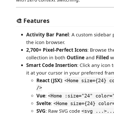
🎨 Features
Activity Bar Panel
: A custom sidebar 
the icon browser.
2,700+ Pixel-Perfect Icons
: Browse th
collection in both
Outline
and
Filled
w
Smart Code Insertion
: Click any icon 
it at your cursor in your preferred fr
React (JSX)
:
<Home size={24} c
/>
Vue
:
<Home :size="24" color=
Svelte
:
<Home size={24} color
SVG
: Raw SVG code
<svg ...>..