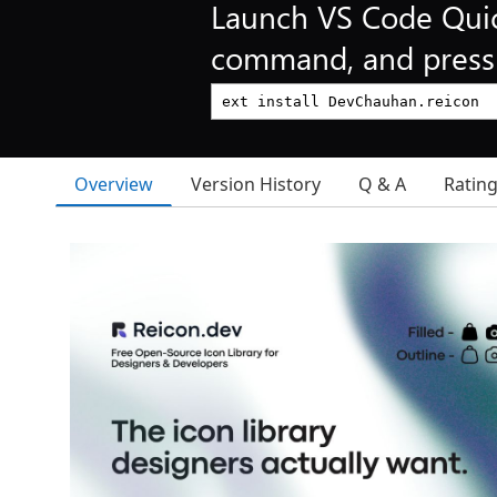
Launch VS Code Qui
command, and press 
Overview
Version History
Q & A
Ratin