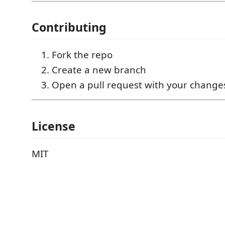
Contributing
Fork the repo
Create a new branch
Open a pull request with your change
License
MIT