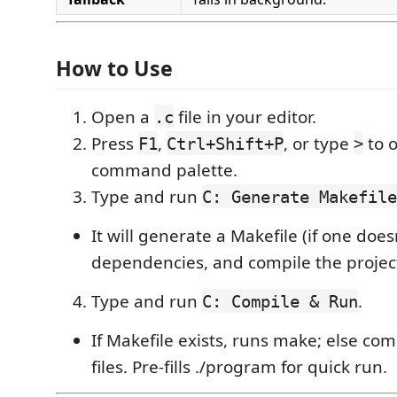
How to Use
Open a
file in your editor.
.c
Press
,
, or type
to 
F1
Ctrl+Shift+P
>
command palette.
Type and run
C: Generate Makefile
It will generate a Makefile (if one doesn
dependencies, and compile the projec
Type and run
.
C: Compile & Run
If Makefile exists, runs make; else com
files. Pre-fills ./program for quick run.