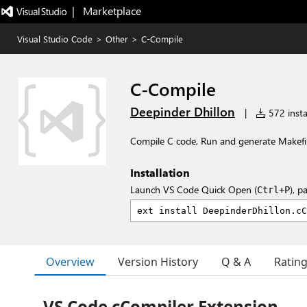
|   Marketplace
Visual Studio Code
>
Other
>
C-Compile
C-Compile
Deepinder Dhillon
|
572 insta
Compile C code, Run and generate Makefi
Installation
Launch VS Code Quick Open (
), p
Ctrl+P
Overview
Version History
Q & A
Ratin
VS Code cCompiler Extension