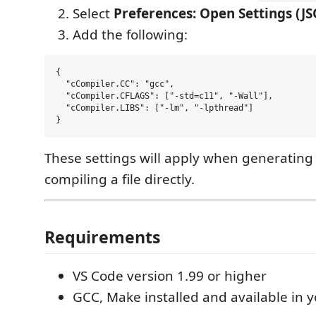
Select
Preferences: Open Settings (J
Add the following:
{

  "cCompiler.CC": "gcc",

  "cCompiler.CFLAGS": ["-std=c11", "-Wall"],

  "cCompiler.LIBS": ["-lm", "-lpthread"]

These settings will apply when generating 
compiling a file directly.
Requirements
VS Code version 1.99 or higher
GCC, Make installed and available in 