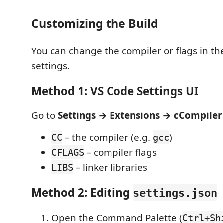
Customizing the Build
You can change the compiler or flags in th
settings.
Method 1: VS Code Settings UI
Go to
Settings → Extensions → cCompiler
– the compiler (e.g.
)
CC
gcc
– compiler flags
CFLAGS
– linker libraries
LIBS
Method 2: Editing
settings.json
Open the Command Palette (
Ctrl+Sh