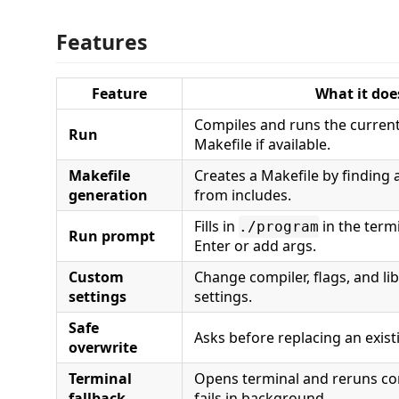
Features
Feature
What it doe
Compiles and runs the curren
Run
Makefile if available.
Makefile
Creates a Makefile by finding a
generation
from includes.
Fills in
in the termi
./program
Run prompt
Enter or add args.
Custom
Change compiler, flags, and li
settings
settings.
Safe
Asks before replacing an exist
overwrite
Terminal
Opens terminal and reruns co
fallback
fails in background.