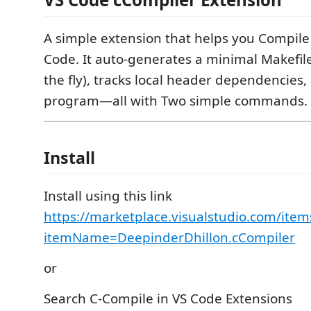
A simple extension that helps you Compile 
Code. It auto-generates a minimal Makefil
the fly), tracks local header dependencies
program—all with Two simple commands.
Install
Install using this link
https://marketplace.visualstudio.com/item
itemName=DeepinderDhillon.cCompiler
or
Search C-Compile in VS Code Extensions