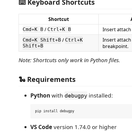
⌨️ Keyboard Shortcuts
Shortcut
/
Insert attach
Cmd+K B
Ctrl+K B
Insert attach
/
Cmd+K Shift+B
Ctrl+K
breakpoint.
Shift+B
Note: Shortcuts only work in Python files.
🐍 Requirements
Python
with
installed:
debugpy
VS Code
version 1.74.0 or higher