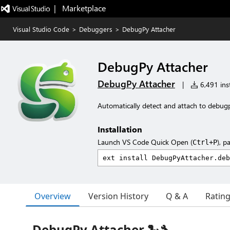
|   Marketplace
Visual Studio Code
>
Debuggers
>
DebugPy Attacher
DebugPy Attacher
DebugPy Attacher
|
6,491 inst
Automatically detect and attach to debug
Installation
Launch VS Code Quick Open (
), p
Ctrl+P
Overview
Version History
Q & A
Ratin
DebugPy Attacher 🐍🔧