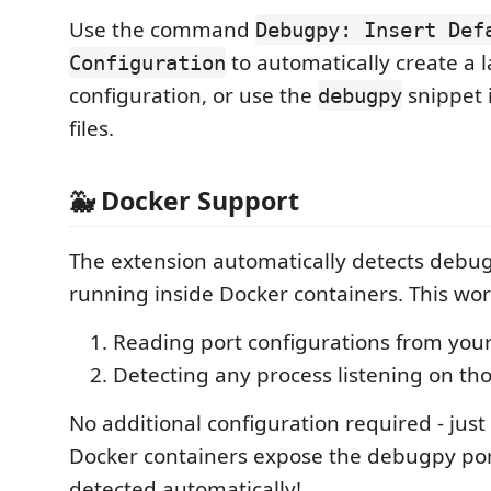
Use the command
Debugpy: Insert Def
to automatically create a 
Configuration
configuration, or use the
snippet 
debugpy
files.
🐳 Docker Support
The extension automatically detects debu
running inside Docker containers. This wor
Reading port configurations from you
Detecting any process listening on th
No additional configuration required - jus
Docker containers expose the debugpy port
detected automatically!