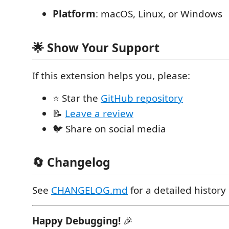
Platform
: macOS, Linux, or Windows
🌟 Show Your Support
If this extension helps you, please:
⭐ Star the
GitHub repository
📝
Leave a review
🐦 Share on social media
🔄 Changelog
See
CHANGELOG.md
for a detailed history
Happy Debugging!
🎉