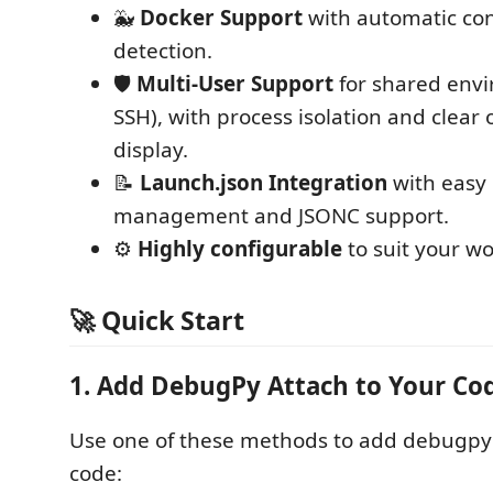
🐳
Docker Support
with automatic con
detection.
🛡️
Multi-User Support
for shared envi
SSH), with process isolation and clear
display.
📝
Launch.json Integration
with easy 
management and JSONC support.
⚙️
Highly configurable
to suit your wo
🚀 Quick Start
1. Add DebugPy Attach to Your Co
Use one of these methods to add debugp
code: