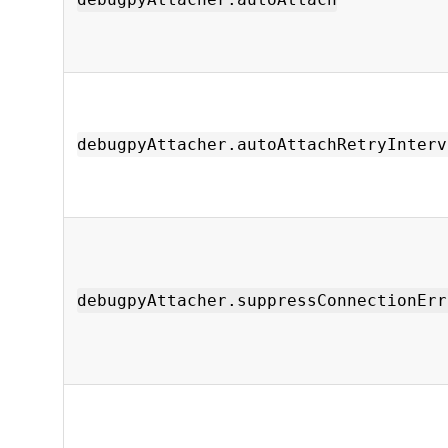
debugpyAttacher.autoAttachRetryInterv
debugpyAttacher.suppressConnectionErr