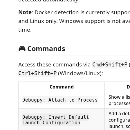
Note
: Docker detection is currently supp
and Linux only. Windows support is not avai
time.
🎮 Commands
Access these commands via
Cmd+Shift+P
(Windows/Linux):
Ctrl+Shift+P
Command
D
Show a li
Debugpy: Attach to Process
processes
Add a def
Debugpy: Insert Default
configura
Launch Configuration
launch.js