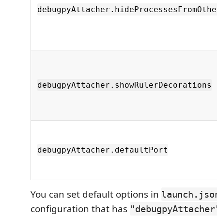
debugpyAttacher.hideProcessesFromOthe
debugpyAttacher.showRulerDecorations
debugpyAttacher.defaultPort
You can set default options in
launch.jso
configuration that has
"debugpyAttacher