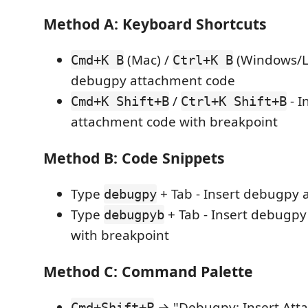
Method A: Keyboard Shortcuts
(Mac) /
(Windows/Li
Cmd+K B
Ctrl+K B
debugpy attachment code
/
- I
Cmd+K Shift+B
Ctrl+K Shift+B
attachment code with breakpoint
Method B: Code Snippets
Type
+ Tab - Insert debugpy
debugpy
Type
+ Tab - Insert debugp
debugpyb
with breakpoint
Method C: Command Palette
→ "Debugpy: Insert Att
Cmd+Shift+P