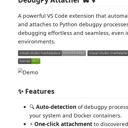
A powerful VS Code extension that automat
and attaches to Python debugpy processe
debugging effortless and seamless, even i
environments.
✨ Features
🔍
Auto-detection
of debugpy process
your system and Docker containers.
⚡
One-click attachment
to discovered