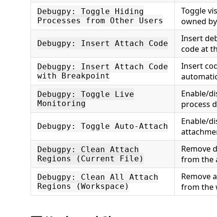
Toggle vis
Debugpy: Toggle Hiding
Processes from Other Users
owned by 
Insert d
Debugpy: Insert Attach Code
code at th
Insert co
Debugpy: Insert Attach Code
with Breakpoint
automatic
Enable/d
Debugpy: Toggle Live
Monitoring
process d
Enable/di
Debugpy: Toggle Auto-Attach
attachme
Remove d
Debugpy: Clean Attach
Regions (Current File)
from the a
Remove a
Debugpy: Clean All Attach
Regions (Workspace)
from the