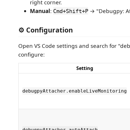
right corner.
Manual
:
→ "Debugpy: Att
Cmd+Shift+P
⚙️ Configuration
Open VS Code settings and search for "de
configure:
Setting
debugpyAttacher.enableLiveMonitoring
debugpyAttacher.autoAttach