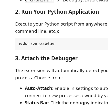
2. Run Your Python Application
Execute your Python script from anywhere 
command line, etc.):
3. Attach the Debugger
The extension will automatically detect y
process. Choose from:
Auto-Attach
: Enable in settings to au
connect to new processes owned by y
Status Bar
: Click the debugpy indicato