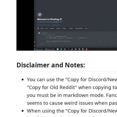
Disclaimer and Notes:
You can use the "Copy for Discord/New
"Copy for Old Reddit" when copying t
you must be in markdown mode. Fancy
seems to cause weird issues when pas
When using the "Copy for Discord/New