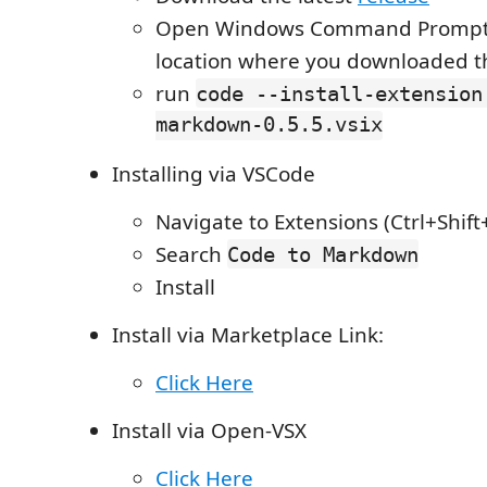
Open Windows Command Prompt i
location where you downloaded the
run
code --install-extension
markdown-0.5.5.vsix
Installing via VSCode
Navigate to Extensions (Ctrl+Shift
Search
Code to Markdown
Install
Install via Marketplace Link:
Click Here
Install via Open-VSX
Click Here