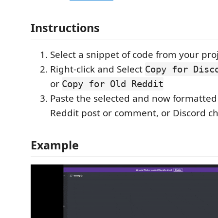
Instructions
Select a snippet of code from your pro
Right-click and Select
Copy for Disc
or
Copy for Old Reddit
Paste the selected and now formatted
Reddit post or comment, or Discord ch
Example