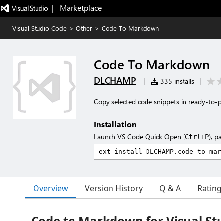
|   Marketplace
Visual Studio Code
>
Other
>
Code To Markdown
Code To Markdown
DLCHAMP
|
335 installs
|
Copy selected code snippets in ready-to-
Installation
Launch VS Code Quick Open (
), p
Ctrl+P
Overview
Version History
Q & A
Ratin
Code to Markdown for Visual St