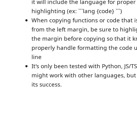
it will include the language for proper
highlighting (ex: ```lang {code} ```)
When copying functions or code that 
from the left margin, be sure to highli
the margin before copying so that it 
properly handle formatting the code u
line
It's only been tested with Python, JS/TS
might work with other languages, but 
its success.