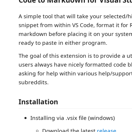
A simple tool that will take your selected/
snippet from within VS Code, format it for 
markdown before placing it on your system
ready to paste in either program.
The goal of this extension is to provide a ut
users always have nicely formatted code 
asking for help within various help/suppor
subreddits.
Installation
Installing via .vsix file (windows)
Download the latest
release