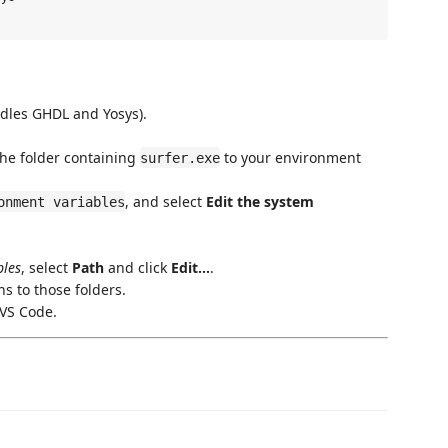
dles GHDL and Yosys).
the folder containing
to your environment
surfer.exe
, and select
Edit the system
onment variables
bles
, select
Path
and click
Edit...
.
s to those folders.
 VS Code.