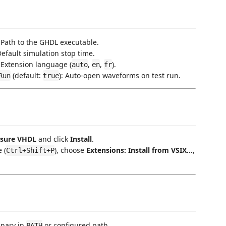
: Path to the GHDL executable.
 Default simulation stop time.
: Extension language (
,
,
).
auto
en
fr
(default:
): Auto-open waveforms on test run.
Run
true
sure VHDL
and click
Install
.
 (
), choose
Extensions: Install from VSIX...
,
Ctrl+Shift+P
inary in
or configured path.
PATH