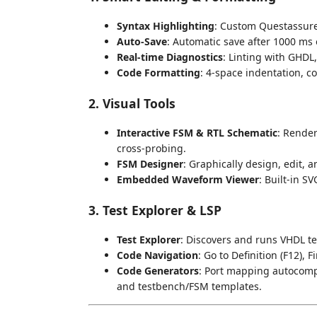
Syntax Highlighting
: Custom Questassur
Auto-Save
: Automatic save after 1000 ms o
Real-time Diagnostics
: Linting with GHDL, 
Code Formatting
: 4-space indentation, c
2. Visual Tools
Interactive FSM & RTL Schematic
: Render
cross-probing.
FSM Designer
: Graphically design, edit, 
Embedded Waveform Viewer
: Built-in S
3. Test Explorer & LSP
Test Explorer
: Discovers and runs VHDL te
Code Navigation
: Go to Definition (F12),
Code Generators
: Port mapping autocompl
and testbench/FSM templates.