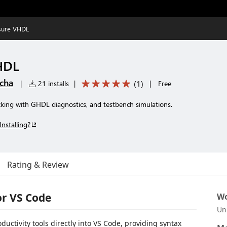
sure VHDL
HDL
cha
(
1
)
|
21 installs
|
|
Free
king with GHDL diagnostics, and testbench simulations.
Installing?
Rating & Review
or VS Code
Wo
Un
uctivity tools directly into VS Code, providing syntax