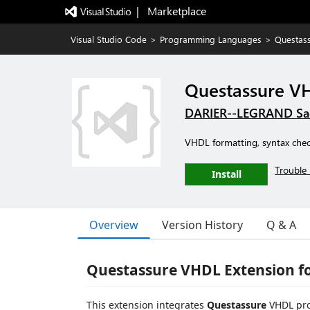
|   Marketplace
Visual Studio Code
>
Programming Languages
>
Questas
Questassure V
DARIER--LEGRAND Sa
VHDL formatting, syntax chec
Trouble 
Install
Overview
Version History
Q & A
Questassure VHDL Extension f
This extension integrates
Questassure
VHDL prod