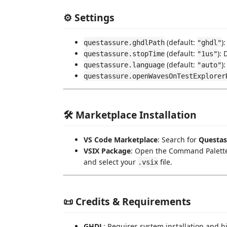
⚙️ Settings
(default:
)
questassure.ghdlPath
"ghdl"
(default:
):
questassure.stopTime
"1us"
(default:
)
questassure.language
"auto"
questassure.openWavesOnTestExplorer
🛠️ Marketplace Installation
VS Code Marketplace
: Search for
Questas
VSIX Package
: Open the Command Palette
and select your
file.
.vsix
📜 Credits & Requirements
GHDL
: Requires system installation and b