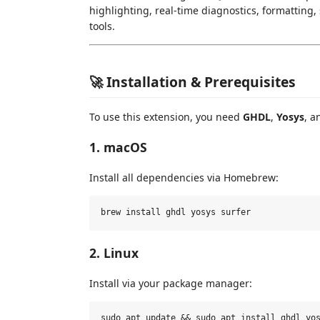
highlighting, real-time diagnostics, formatting
tools.
🚀 Installation & Prerequisites
To use this extension, you need
GHDL
,
Yosys
, 
1. macOS
Install all dependencies via Homebrew:
2. Linux
Install via your package manager:
sudo apt update && sudo apt install ghdl yos