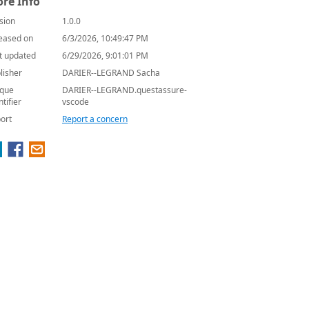
re Info
sion
1.0.0
eased on
6/3/2026, 10:49:47 PM
t updated
6/29/2026, 9:01:01 PM
lisher
DARIER--LEGRAND Sacha
que
DARIER--LEGRAND.questassure-
ntifier
vscode
ort
Report a concern