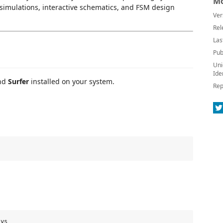
Mo
, simulations, interactive schematics, and FSM design
Ver
Rel
Las
Pub
Uni
Ide
and
Surfer
installed on your system.
Rep
ys
