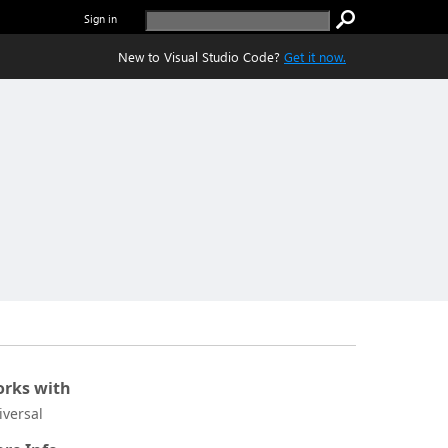
Sign in
New to Visual Studio Code?
Get it now.
rks with
iversal