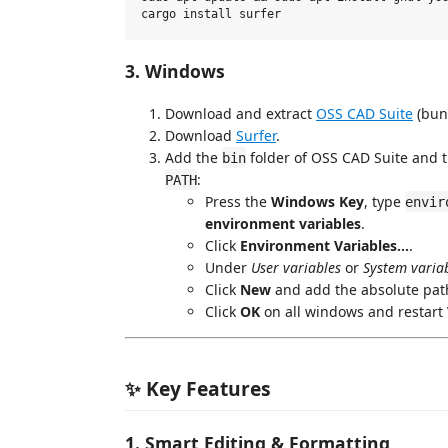
3. Windows
Download and extract
OSS CAD Suite
(bun
Download
Surfer
.
Add the
folder of OSS CAD Suite and 
bin
:
PATH
Press the
Windows Key
, type
envir
environment variables
.
Click
Environment Variables...
.
Under
User variables
or
System varia
Click
New
and add the absolute path
Click
OK
on all windows and restart
✨ Key Features
1. Smart Editing & Formatting