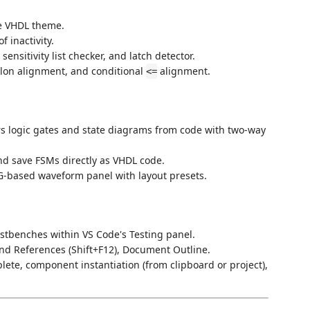
e VHDL theme.
f inactivity.
sensitivity list checker, and latch detector.
olon alignment, and conditional
alignment.
<=
s logic gates and state diagrams from code with two-way
and save FSMs directly as VHDL code.
VG-based waveform panel with layout presets.
stbenches within VS Code's Testing panel.
 Find References (Shift+F12), Document Outline.
ete, component instantiation (from clipboard or project),