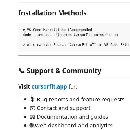
Installation Methods
# VS Code Marketplace (Recommended)

code --install-extension CursorFit.cursorfit-ai

📞 Support & Community
Visit
cursorfit.app
for:
🐛 Bug reports and feature requests
📧 Contact and support
📖 Documentation and guides
🌐 Web dashboard and analytics