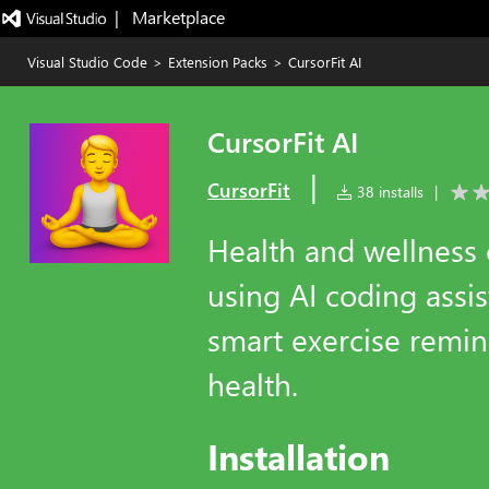
|   Marketplace
Visual Studio Code
>
Extension Packs
>
CursorFit AI
CursorFit AI
|
CursorFit
38 installs
|
Health and wellness
using AI coding assis
smart exercise remin
health.
Installation