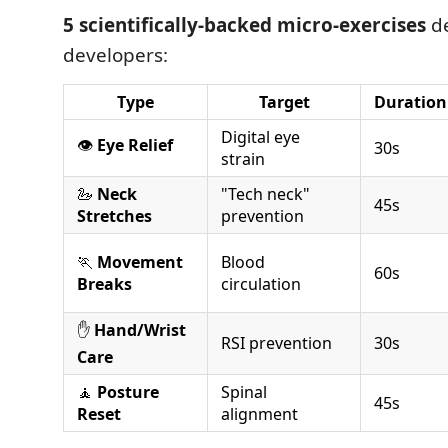
5 scientifically-backed micro-exercises
de
developers:
Type
Target
Duration
Digital eye
👁️
Eye Relief
30s
strain
🦢
Neck
"Tech neck"
45s
Stretches
prevention
🏃
Movement
Blood
60s
Breaks
circulation
✋
Hand/Wrist
RSI prevention
30s
Care
🧘
Posture
Spinal
45s
Reset
alignment