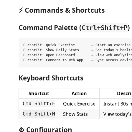
⚡ Commands & Shortcuts
Command Palette (
)
Ctrl+Shift+P
CursorFit: Quick Exercise        → Start an exercise 
CursorFit: Show Daily Stats      → See today's health
CursorFit: Open Dashboard        → View web analytics
Keyboard Shortcuts
Shortcut
Action
Descri
Quick Exercise
Instant 30s 
Cmd+Shift+E
Show Stats
View today's
Cmd+Shift+H
⚙️ Configuration