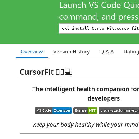
Launch VS Code Qui
command, and press 
Overview
Version History
Q & A
Ratin
CursorFit 🏃‍♂️💻
The intelligent health companion fo
developers
Keep your body healthy while your mind 