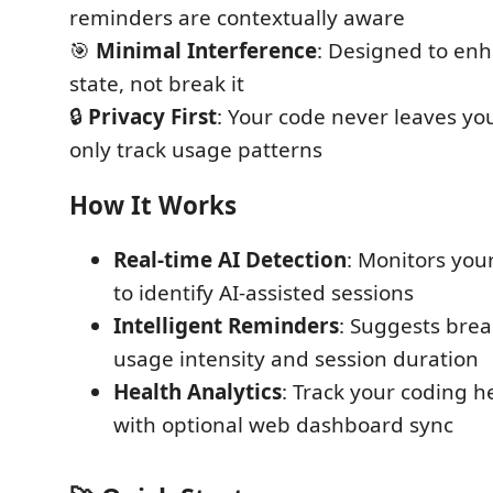
reminders are contextually aware
🎯
Minimal Interference
: Designed to enh
state, not break it
🔒
Privacy First
: Your code never leaves yo
only track usage patterns
How It Works
Real-time AI Detection
: Monitors you
to identify AI-assisted sessions
Intelligent Reminders
: Suggests brea
usage intensity and session duration
Health Analytics
: Track your coding h
with optional web dashboard sync