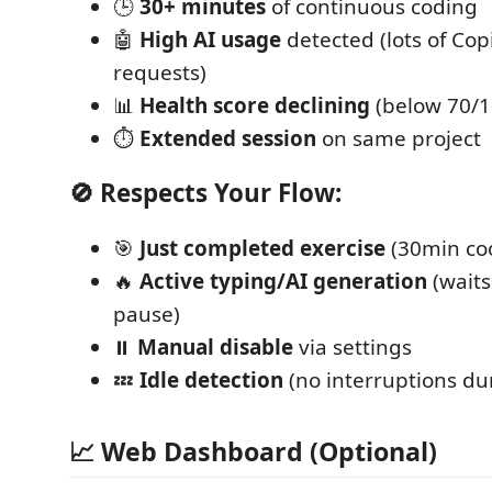
🕒
30+ minutes
of continuous coding
🤖
High AI usage
detected (lots of Cop
requests)
📊
Health score declining
(below 70/1
⏱️
Extended session
on same project
🚫 Respects Your Flow:
🎯
Just completed exercise
(30min co
🔥
Active typing/AI generation
(waits
pause)
⏸️
Manual disable
via settings
💤
Idle detection
(no interruptions du
📈 Web Dashboard (Optional)