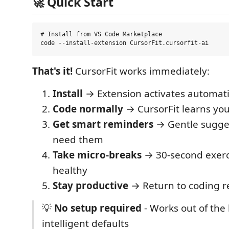
🚀 Quick Start
# Install from VS Code Marketplace

That's it!
CursorFit works immediately:
Install
→ Extension activates automati
Code normally
→ CursorFit learns you
Get smart reminders
→ Gentle sugge
need them
Take micro-breaks
→ 30-second exerc
healthy
Stay productive
→ Return to coding r
💡
No setup required
- Works out of the
intelligent defaults