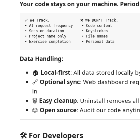
Your code stays on your machine. Period
✅ We Track:              ❌ We DON'T Track:

• AI request frequency    • Code content  

• Session duration        • Keystrokes

• Project name only       • File names

Data Handling:
🏠
Local-first
: All data stored locally 
🔗
Optional sync
: Web dashboard requi
in
🗑️
Easy cleanup
: Uninstall removes all
📖
Open source
: Audit our code anyti
🛠️ For Developers