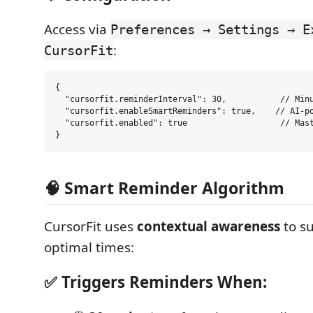
Access via
Preferences → Settings → E
:
CursorFit
{

  "cursorfit.reminderInterval": 30,           // Minu
  "cursorfit.enableSmartReminders": true,    // AI-po
  "cursorfit.enabled": true                   // Mast
🧠 Smart Reminder Algorithm
CursorFit uses
contextual awareness
to s
optimal times:
✅ Triggers Reminders When: