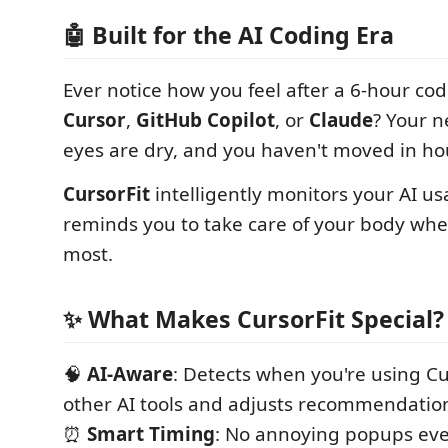
🤖 Built for the AI Coding Era
Ever notice how you feel after a 6-hour cod
Cursor
,
GitHub Copilot
, or
Claude
? Your n
eyes are dry, and you haven't moved in ho
CursorFit
intelligently monitors your AI u
reminds you to take care of your body whe
most.
✨ What Makes CursorFit Special?
🧠
AI-Aware
: Detects when you're using Cur
other AI tools and adjusts recommendatio
⏰
Smart Timing
: No annoying popups eve