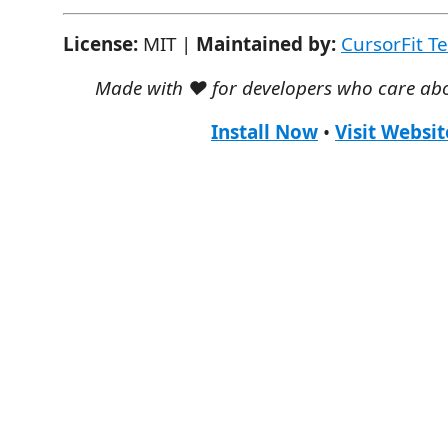
License:
MIT |
Maintained by:
CursorFit T
Made with ❤️ for developers who care abo
Install Now
•
Visit Websit