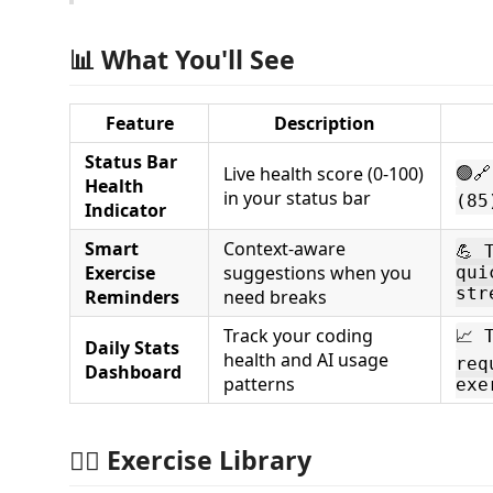
📊 What You'll See
Feature
Description
Status Bar
Live health score (0-100)
🟢
Health
in your status bar
(85
Indicator
Smart
Context-aware
💪 
Exercise
suggestions when you
qui
str
Reminders
need breaks
Track your coding
📈 
Daily Stats
health and AI usage
req
Dashboard
patterns
exe
🏃‍♂️ Exercise Library