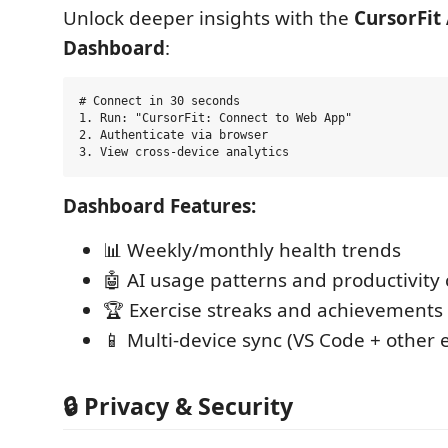
Unlock deeper insights with the
CursorFit 
Dashboard
:
# Connect in 30 seconds

1. Run: "CursorFit: Connect to Web App"

2. Authenticate via browser  

Dashboard Features:
📊 Weekly/monthly health trends
🤖 AI usage patterns and productivity 
🏆 Exercise streaks and achievements
📱 Multi-device sync (VS Code + other e
🔒 Privacy & Security