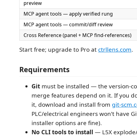
preview
MCP agent tools — apply verified rung
MCP agent tools — commit/diff review
Cross Reference (panel + MCP find-references)
Start free; upgrade to Pro at
ctrllens.com
.
Requirements
Git
must be installed — the version-con
merge features depend on it. If you d
it, download and install from
git-scm.
PLC/electrical engineers won't have Git
installer options are fine).
No CLI tools to install
— L5X explode/