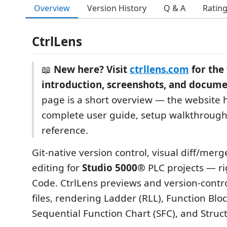
Overview
Version History
Q & A
Ratin
CtrlLens
📖
New here? Visit
ctrllens.com
for the 
introduction, screenshots, and docume
page is a short overview — the website 
complete user guide, setup walkthrough
reference.
Git-native version control, visual diff/merg
editing for
Studio 5000®
PLC projects — ri
Code. CtrlLens previews and version-contr
files, rendering Ladder (RLL), Function Bloc
Sequential Function Chart (SFC), and Struc