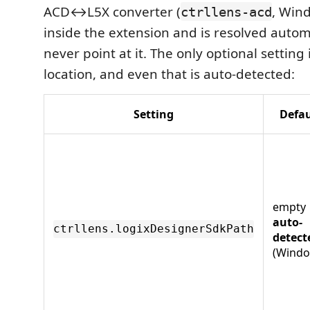
ACD↔L5X converter (
, Win
ctrllens-acd
inside the extension and is resolved autom
never point at it. The only optional setting
location, and even that is auto-detected:
Setting
Defau
empty
auto-
ctrllens.logixDesignerSdkPath
detect
(Windo