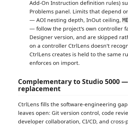
Add-On Instruction definition rules) su
Problems panel. Limits that depend 
— AOI nesting depth, InOut ceiling,
M
— follow the project's own controller 
Designer version, and are skipped ra
on a controller CtrlLens doesn't recog
CtrlLens creates is held to the same r
enforces on import.
Complementary to Studio 5000 —
replacement
CtrlLens fills the software-engineering gap
leaves open: Git version control, code revie
developer collaboration, CI/CD, and cross-