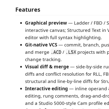
Features
Graphical preview
— Ladder / FBD / 
interactive canvas; Structured Text in 
editor with full syntax highlighting.
Git-native VCS
— commit, branch, push
and merge
/
projects with
.ACD
.L5X
change tracking.
Visual diff & merge
— side-by-side run
diffs and conflict resolution for RLL, F
structural and line-by-line diffs for St
Interactive editing
— inline operand 
editing, rung comments, drag-and-dr
and a Studio 5000-style Cam profile edi