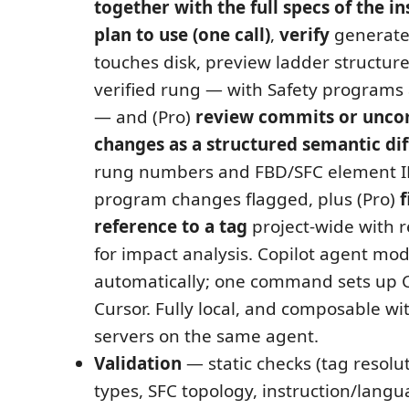
together with the full specs of the i
plan to use (one call)
,
verify
generated
touches disk, preview ladder structure
verified rung — with Safety programs a
— and (Pro)
review commits or unc
changes as a structured semantic dif
rung numbers and FBD/SFC element ID
program changes flagged, plus (Pro)
f
reference to a tag
project-wide with r
for impact analysis. Copilot agent mod
automatically; one command sets up 
Cursor. Fully local, and composable w
servers on the same agent.
Validation
— static checks (tag resolu
types, SFC topology, instruction/langu