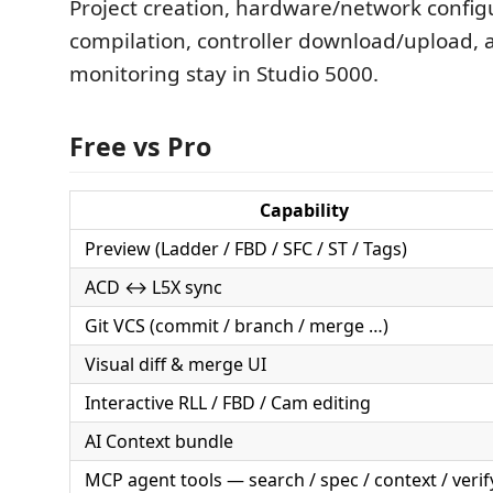
Project creation, hardware/network config
compilation, controller download/upload, 
monitoring stay in Studio 5000.
Free vs Pro
Capability
Preview (Ladder / FBD / SFC / ST / Tags)
ACD ↔ L5X sync
Git VCS (commit / branch / merge …)
Visual diff & merge UI
Interactive RLL / FBD / Cam editing
AI Context bundle
MCP agent tools — search / spec / context / verif