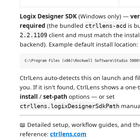
Logix Designer SDK
(Windows only) —
ver
required
(the bundled
is bu
ctrllens-acd
client and must match the instal
2.2.1109
backend). Example default install location:
CtrlLens auto-detects this on launch and fil
you. If it isn't found, CtrlLens shows a on
install
/
set-path
options — or set
manual
ctrllens.logixDesignerSdkPath
📖 Detailed setup, workflow guides, and the
reference:
ctrllens.com