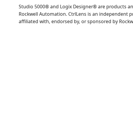
Studio 5000® and Logix Designer® are products an
Rockwell Automation. CtrlLens is an independent p
affiliated with, endorsed by, or sponsored by Rock