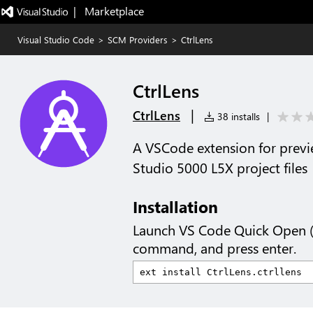
|   Marketplace
Visual Studio Code
>
SCM Providers
>
CtrlLens
CtrlLens
|
CtrlLens
38 installs
|
A VSCode extension for previ
Studio 5000 L5X project files
Installation
Launch VS Code Quick Open 
command, and press enter.