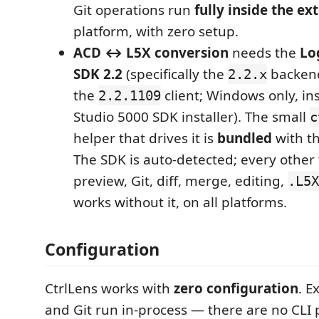
Git operations run
fully inside the ex
platform, with zero setup.
ACD ↔ L5X conversion
needs the
Lo
SDK 2.2
(specifically the
backend
2.2.x
the
client; Windows only, ins
2.2.1109
Studio 5000 SDK installer). The small
c
helper that drives it is
bundled
with t
The SDK is auto-detected; every other
preview, Git, diff, merge, editing,
.L5X
works without it, on all platforms.
Configuration
CtrlLens works with
zero configuration
. E
and Git run in-process — there are no CLI p