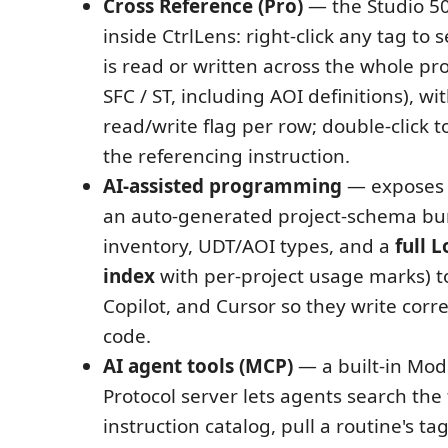
Cross Reference (Pro)
— the Studio 5
inside CtrlLens: right-click any tag to s
is read or written across the whole pro
SFC / ST, including AOI definitions), wi
read/write flag per row; double-click t
the referencing instruction.
AI-assisted programming
— exposes 
an auto-generated project-schema bu
inventory, UDT/AOI types, and a
full 
index
with per-project usage marks) t
Copilot, and Cursor so they write corre
code.
AI agent tools (MCP)
— a built-in Mod
Protocol server lets agents search the 
instruction catalog, pull a routine's t