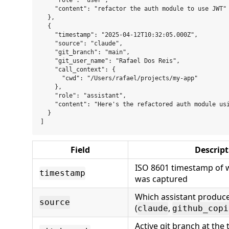
    "role": "user",

    "content": "refactor the auth module to use JWT"

  },

  {

    "timestamp": "2025-04-12T10:32:05.000Z",

    "source": "claude",

    "git_branch": "main",

    "git_user_name": "Rafael Dos Reis",

    "call_context": {

      "cwd": "/Users/rafael/projects/my-app"

    },

    "role": "assistant",

    "content": "Here's the refactored auth module usi
  }

Field
Descript
ISO 8601 timestamp of
timestamp
was captured
Which assistant produc
source
(
,
claude
github_copi
Active git branch at the 