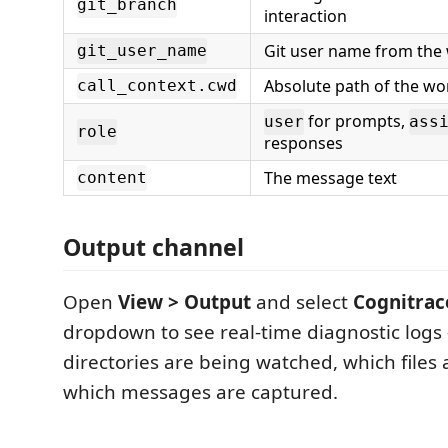
git_branch
interaction
Git user name from the
git_user_name
Absolute path of the w
call_context.cwd
for prompts,
user
ass
role
responses
The message text
content
Output channel
Open
View > Output
and select
Cognitrac
dropdown to see real-time diagnostic log
directories are being watched, which files
which messages are captured.