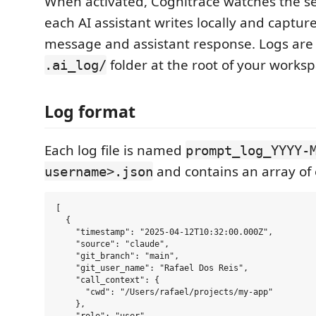
When activated, Cognitrace watches the ses
each AI assistant writes locally and captur
message and assistant response. Logs are 
folder at the root of your worksp
.ai_log/
Log format
Each log file is named
prompt_log_YYYY-
and contains an array of 
username>.json
[

  {

    "timestamp": "2025-04-12T10:32:00.000Z",

    "source": "claude",

    "git_branch": "main",

    "git_user_name": "Rafael Dos Reis",

    "call_context": {

      "cwd": "/Users/rafael/projects/my-app"

    },
