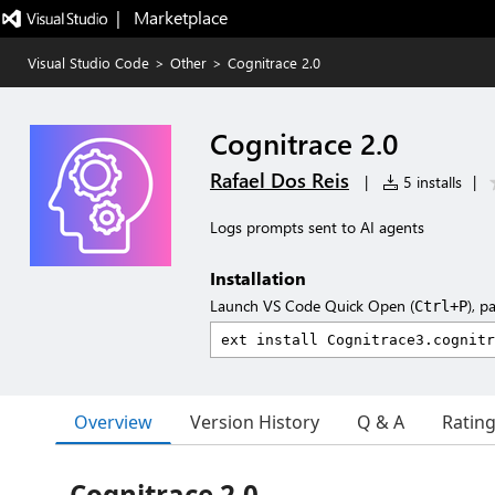
|   Marketplace
Visual Studio Code
>
Other
>
Cognitrace 2.0
Cognitrace 2.0
Rafael Dos Reis
|
5 installs
|
Logs prompts sent to AI agents
Installation
Launch VS Code Quick Open (
), p
Ctrl+P
Overview
Version History
Q & A
Ratin
Cognitrace 2.0