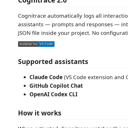
Cognitrace automatically logs all interacti
assistants — prompts and responses — int
JSON file inside your project. No configura
Supported assistants
Claude Code
(VS Code extension and C
GitHub Copilot Chat
OpenAI Codex CLI
How it works