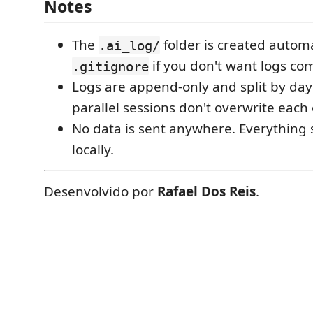
Notes
The
folder is created automat
.ai_log/
if you don't want logs co
.gitignore
Logs are append-only and split by day 
parallel sessions don't overwrite each 
No data is sent anywhere. Everything s
locally.
Desenvolvido por
Rafael Dos Reis
.