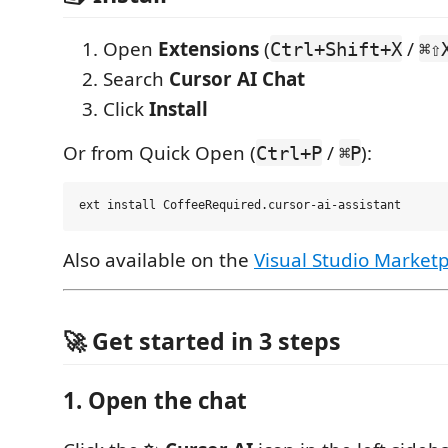
Open
Extensions
(
/
Ctrl+Shift+X
⌘⇧
Search
Cursor AI Chat
Click
Install
Or from Quick Open (
/
):
Ctrl+P
⌘P
Also available on the
Visual Studio Market
🚀 Get started in 3 steps
1. Open the chat