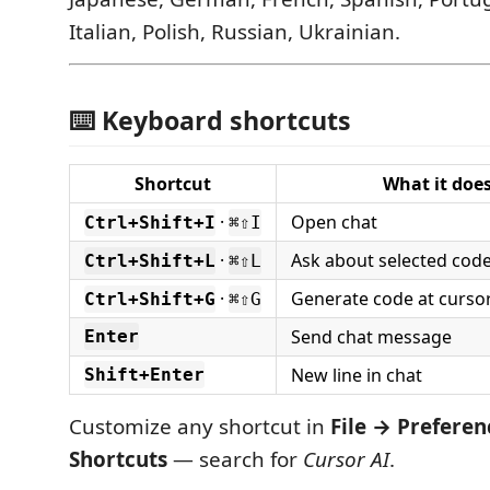
Italian, Polish, Russian, Ukrainian.
⌨️ Keyboard shortcuts
Shortcut
What it doe
·
Open chat
Ctrl+Shift+I
⌘⇧I
·
Ask about selected cod
Ctrl+Shift+L
⌘⇧L
·
Generate code at cursor
Ctrl+Shift+G
⌘⇧G
Send chat message
Enter
New line in chat
Shift+Enter
Customize any shortcut in
File → Prefere
Shortcuts
— search for
Cursor AI
.