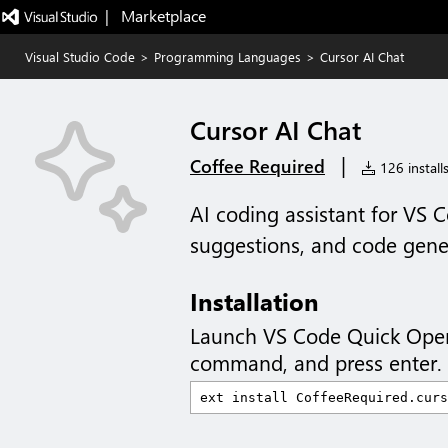
|   Marketplace
Visual Studio Code
>
Programming Languages
>
Cursor AI Chat
Cursor AI Chat
|
Coffee Required
126 install
AI coding assistant for VS 
suggestions, and code gene
Installation
Launch VS Code Quick Ope
command, and press enter.