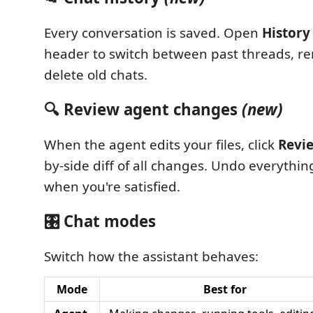
Every conversation is saved. Open
History
header to switch between past threads, r
delete old chats.
🔍 Review agent changes
(new)
When the agent edits your files, click
Revi
by-side diff of all changes. Undo everythi
when you're satisfied.
🎛️ Chat modes
Switch how the assistant behaves:
Mode
Best for