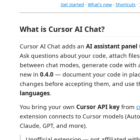
Get started
·
What's new
·
Shortcuts
·
What is Cursor AI Chat?
Cursor AI Chat adds an
AI assistant panel
Ask questions about your code, attach file
between chat modes, generate code with a
new in
0.4.0
— document your code in plac
changes before accepting them, and use th
languages
.
You bring your own
Cursor API key
from
c
extension connects to Cursor models (Aut
Claude, GPT, and more).
Unofficial extension — not affiliated with