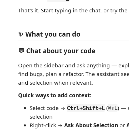
That's it. Start typing in the chat, or try th
✨ What you can do
💬 Chat about your code
Open the sidebar and ask anything — expla
find bugs, plan a refactor. The assistant se
and selection when relevant.
Quick ways to add context:
Select code →
(
) — 
Ctrl+Shift+L
⌘⇧L
selection
Right-click →
Ask About Selection
or