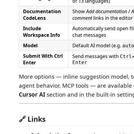
of 13 languages)
Documentation
Show
Add documentation
/
A
CodeLens
comment
links in the editor
Include
Automatically send open fil
Workspace Info
chat messages
Model
Default AI model (e.g.
aut
Submit With Ctrl
Send messages with
Ctrl
Enter
Enter
More options — inline suggestion model, to
agent behavior, MCP tools — are availabl
Cursor AI
section and in the built-in settin
🔗 Links