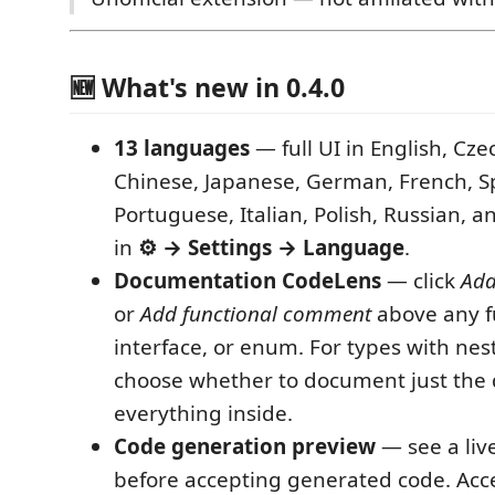
🆕 What's new in 0.4.0
13 languages
— full UI in English, Cze
Chinese, Japanese, German, French, S
Portuguese, Italian, Polish, Russian, a
in
⚙ → Settings → Language
.
Documentation CodeLens
— click
Add
or
Add functional comment
above any fu
interface, or enum. For types with n
choose whether to document just the 
everything inside.
Code generation preview
— see a live
before accepting generated code. Accep