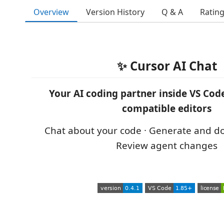
Overview
Version History
Q & A
Ratin
✨ Cursor AI Chat
Your AI coding partner inside VS Code
compatible editors
Chat about your code · Generate and d
Review agent changes