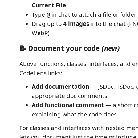
Current File
Type
in chat to attach a file or folder
@
Drag up to
4 images
into the chat (PNG
WebP)
📝 Document your code
(new)
Above functions, classes, interfaces, and e
CodeLens links:
Add documentation
— JSDoc, TSDoc, 
appropriate doc comments
Add functional comment
— a short 
explaining what the code does
For classes and interfaces with nested me
lets you document just the type or include 