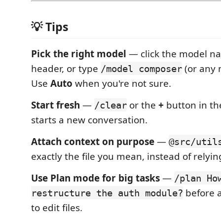
💡 Tips
Pick the right model
— click the model na
header, or type
(or any
/model composer
Use
Auto
when you're not sure.
Start fresh
—
or the
+
button in th
/clear
starts a new conversation.
Attach context on purpose
—
@src/util
exactly the file you mean, instead of relyi
Use Plan mode for big tasks
—
/plan Ho
before a
restructure the auth module?
to edit files.