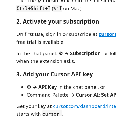
Click the
✨ Cursor AI
icon in the left sideba
(
on Mac).
Ctrl+Shift+I
⌘⇧I
2. Activate your subscription
On first use, sign in or subscribe at
cursor
free trial is available.
In the chat panel:
⚙ → Subscription
, or f
when the extension asks.
3. Add your Cursor API key
⚙ → API Key
in the chat panel, or
Command Palette →
Cursor AI: Set A
Get your key at
cursor.com/dashboard/inte
starts with
.
cursor_