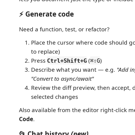
⚡ Generate code
Need a function, test, or refactor?
Place the cursor where code should go
to replace)
Press
(
)
Ctrl+Shift+G
⌘⇧G
Describe what you want — e.g.
"Add in
"Convert to async/await"
Review the diff preview, then accept, d
selected changes
Also available from the editor right-click
Code
.
📂 Chat history
(new)