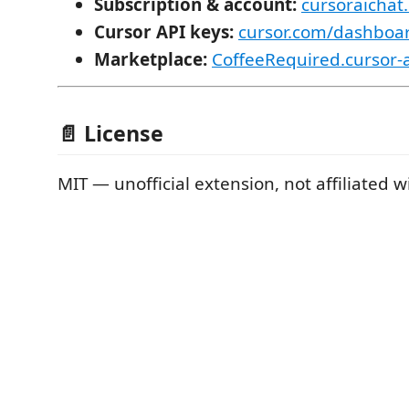
Subscription & account:
cursoraichat
Cursor API keys:
cursor.com/dashboar
Marketplace:
CoffeeRequired.cursor-a
📄 License
MIT — unofficial extension, not affiliated w