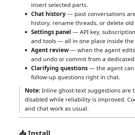
insert selected parts.
Chat history
— past conversations ar
history, rename threads, or delete old
Settings panel
— API key, subscription
and tools — all in one place inside the
Agent review
— when the agent edits f
and undo or commit from a dedicated
Clarifying questions
— the agent can 
follow-up questions right in chat.
Note:
Inline ghost-text suggestions are 
disabled while reliability is improved. 
and chat work as usual.
📥 Install