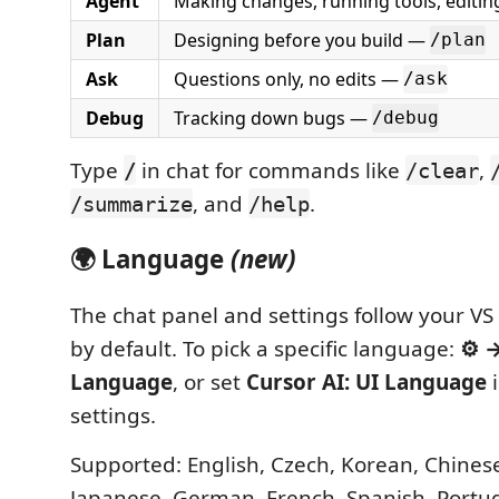
Agent
Making changes, running tools, editing
Plan
Designing before you build —
/plan
Ask
Questions only, no edits —
/ask
Debug
Tracking down bugs —
/debug
Type
in chat for commands like
,
/
/clear
, and
.
/summarize
/help
🌍 Language
(new)
The chat panel and settings follow your V
by default. To pick a specific language:
⚙ →
Language
, or set
Cursor AI: UI Language
i
settings.
Supported: English, Czech, Korean, Chinese 
Japanese, German, French, Spanish, Portug