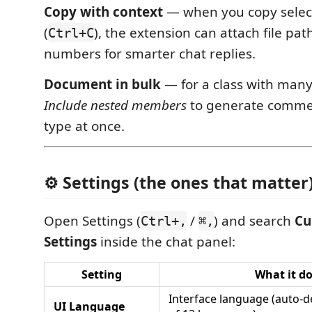
Copy with context
— when you copy selec
(
), the extension can attach file pat
Ctrl+C
numbers for smarter chat replies.
Document in bulk
— for a class with man
Include nested members
to generate commen
type at once.
⚙️ Settings (the ones that matter
Open Settings (
/
) and search
Cu
Ctrl+,
⌘,
Settings
inside the chat panel:
Setting
What it d
Interface language (auto-d
UI Language