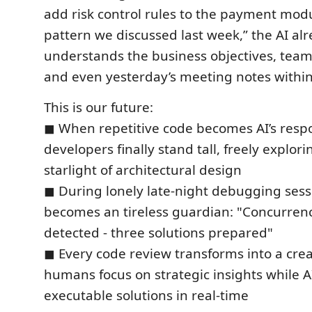
add risk control rules to the payment mod
pattern we discussed last week,” the AI al
understands the business objectives, team
and even yesterday’s meeting notes within
This is our future:
◼ When repetitive code becomes AI’s respon
developers finally stand tall, freely explor
starlight of architectural design
◼ During lonely late-night debugging sess
becomes an tireless guardian: "Concurrenc
detected - three solutions prepared"
◼ Every code review transforms into a cre
humans focus on strategic insights while A
executable solutions in real-time