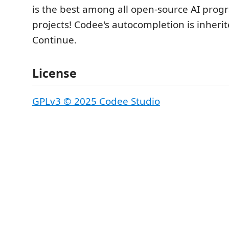
is the best among all open-source AI pro
projects! Codee's autocompletion is inheri
Continue.
License
GPLv3 © 2025 Codee Studio