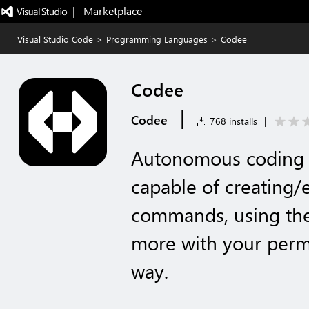
|   Marketplace
Visual Studio Code
>
Programming Languages
>
Codee
Codee
|
Codee
768 installs
|
Autonomous coding a
capable of creating/e
commands, using the
more with your permi
way.