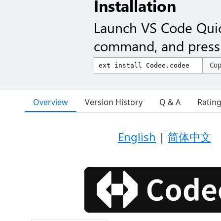
Installation
Launch VS Code Qui
command, and press 
Co
Overview
Version History
Q & A
Ratin
English
|
简体中文