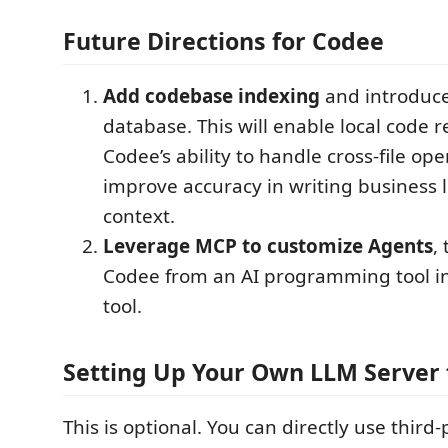
Future Directions for Codee
Add codebase indexing
and introduce 
database. This will enable local code r
Codee’s ability to handle cross-file op
improve accuracy in writing business l
context.
Leverage MCP to customize Agents
,
Codee from an AI programming tool int
tool.
Setting Up Your Own LLM Server 
This is optional. You can directly use third