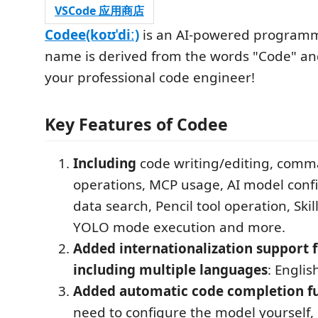
VSCode 应用商店
Codee(koʊˈdiː)
is an AI-powered programm
name is derived from the words "Code" and
your professional code engineer!
Key Features of Codee
Including
code writing/editing, comm
operations, MCP usage, AI model confi
data search, Pencil tool operation, Skil
YOLO mode execution and more.
Added internationalization support f
including multiple languages
: Engl
Added automatic code completion fu
need to configure the model yourself,