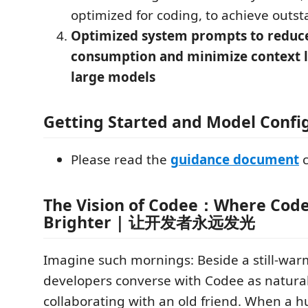
optimized for coding, to achieve outst
Optimized system prompts to reduc
consumption and minimize context l
large models
Getting Started and Model Confi
Please read the
guidance document
c
The Vision of Codee：Where Code
Brighter | 让开发者永远发光
Imagine such mornings: Beside a still-war
developers converse with Codee as natural
collaborating with an old friend. When a 