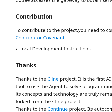
Codee accesses the gateway to obtain serv
Contribution
To contribute to the project,you need to c
Contributor Covenant
.
Local Development Instructions
Thanks
Thanks to the
Cline
project. It is the first
tool to use the Agent to solve programmi
its concepts and technology are truly rema
forked from the Cline project.
Thanks to the
Continue
project. Its autoco