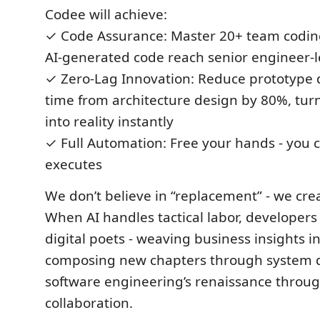
Codee will achieve:
✓ Code Assurance: Master 20+ team coding
AI-generated code reach senior engineer-l
✓ Zero-Lag Innovation: Reduce prototype
time from architecture design by 80%, turn
into reality instantly
✓ Full Automation: Free your hands - yo
executes
We don’t believe in “replacement” - we crea
When AI handles tactical labor, developer
digital poets - weaving business insights in
composing new chapters through system d
software engineering’s renaissance thro
collaboration.