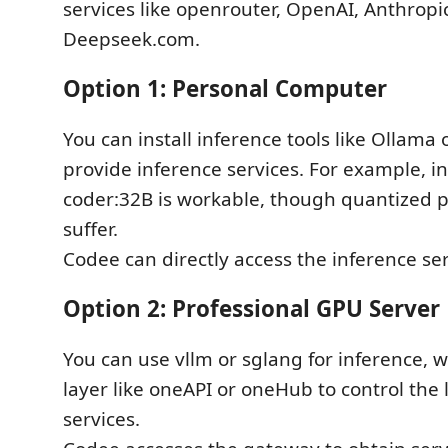
services like openrouter, OpenAI, Anthropic
Deepseek.com.
Option 1: Personal Computer
You can install inference tools like Ollama 
provide inference services. For example, i
coder:32B is workable, though quantized
suffer.
Codee can directly access the inference ser
Option 2: Professional GPU Server
You can use vllm or sglang for inference, 
layer like oneAPI or oneHub to control the
services.