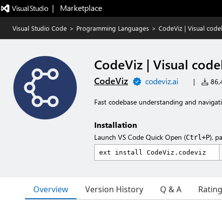
|   Marketplace
Visual Studio Code
>
Programming Languages
>
CodeViz | Visual cod
CodeViz | Visual cod
CodeViz
codeviz.ai
|
86,4
Fast codebase understanding and navigat
Installation
Launch VS Code Quick Open (
), p
Ctrl+P
Overview
Version History
Q & A
Ratin