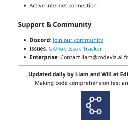
Active internet connection
Support & Community
Discord
:
Join our community
Issues
:
GitHub Issue Tracker
Enterprise
: Contact liam@codeviz.ai f
Updated daily by Liam and Will at Edi
Making code comprehension fast and