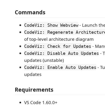
Commands
- Launch the
CodeViz: Show Webview
CodeViz: Regenerate Architectur
of top-level architecture diagram
- Man
CodeViz: Check for Updates
- 
CodeViz: Disable Auto Updates
updates (unstable)
- T
CodeViz: Enable Auto Updates
updates
Requirements
VS Code 1.60.0+