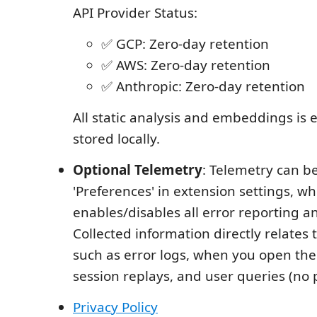
API Provider Status:
✅ GCP: Zero-day retention
✅ AWS: Zero-day retention
✅ Anthropic: Zero-day retention
All static analysis and embeddings is
stored locally.
Optional Telemetry
: Telemetry can b
'Preferences' in extension settings, wh
enables/disables all error reporting a
Collected information directly relates
such as error logs, when you open th
session replays, and user queries (no 
Privacy Policy