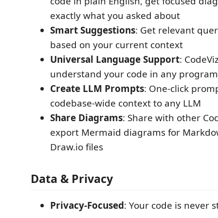
code in plain English, get focused dia
exactly what you asked about
Smart Suggestions
: Get relevant que
based on your current context
Universal Language Support
: CodeVi
understand your code in any progra
Create LLM Prompts
: One-click prom
codebase-wide context to any LLM
Share Diagrams
: Share with other Co
export Mermaid diagrams for Markdo
Draw.io files
Data & Privacy
Privacy-Focused
: Your code is never s