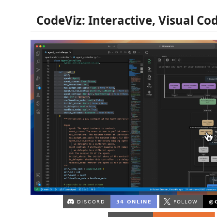
CodeViz: Interactive, Visual C