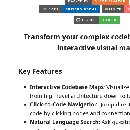
Transform your complex codeb
interactive visual ma
Key Features
Interactive Codebase Maps
: Visualiz
from high level architecture down to f
Click-to-Code Navigation
: Jump direc
code by clicking nodes and connectio
Natural Language Search
: Ask quest