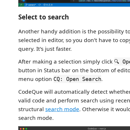
Select to search
Another handy addition is the possibility t
selected in editor, so you don't have to co
query. It's just faster.
After making a selection simply click
🔍 Op
button in Status bar on the bottom of edito
menu option
.
CQ: Open Search
CodeQue will automatically detect whether 
valid code and perform search using recen
structural
search mode
. Otherwise it woul
search mode.