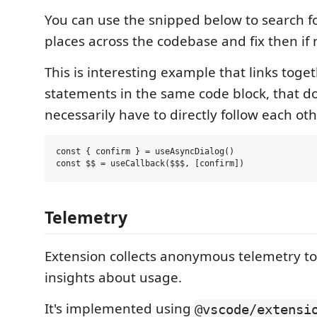
You can use the snipped below to search for
places across the codebase and fix then if 
This is interesting example that links toge
statements in the same code block, that d
necessarily have to directly follow each oth
const { confirm } = useAsyncDialog()

Telemetry
Extension collects anonymous telemetry t
insights about usage.
It's implemented using
@vscode/extensi