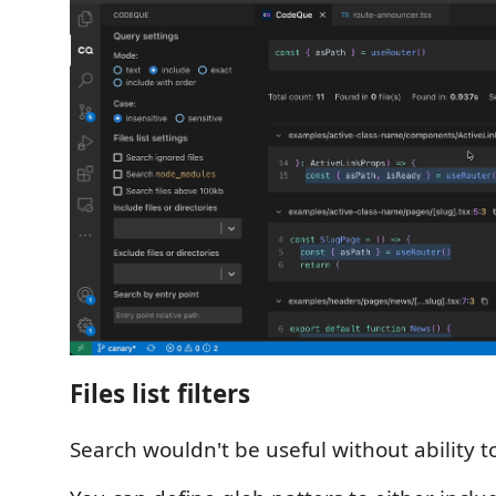
Files list filters
Search wouldn't be useful without ability to fi