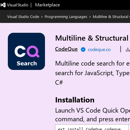
|   Marketplace
Visual Studio Code
>
Programming Languages
>
Multiline & Structura
Multiline & Structura
|
CodeQue
codeque.co
Multiline code search for 
search for JavaScript, Typ
C#
Installation
Launch VS Code Quick Op
command, and press enter