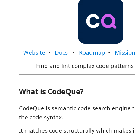
Website
•
Docs
•
Roadmap
•
Missio
Find and lint complex code patterns 
What is CodeQue?
CodeQue is semantic code search engine 
the code syntax.
It matches code structurally which makes it