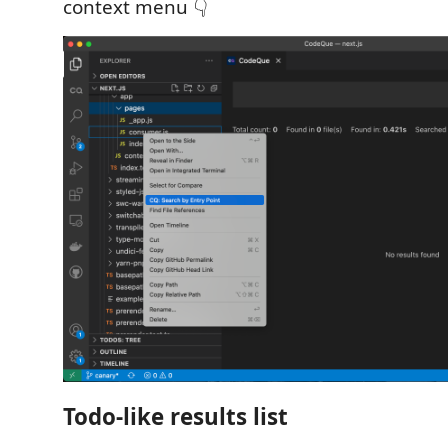
context menu 👇
Todo-like results list