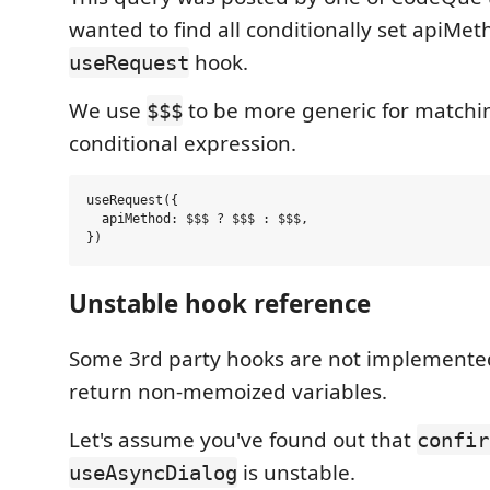
wanted to find all conditionally set apiMe
hook.
useRequest
We use
to be more generic for matchin
$$$
conditional expression.
useRequest({

  apiMethod: $$$ ? $$$ : $$$,

Unstable hook reference
Some 3rd party hooks are not implemented
return non-memoized variables.
Let's assume you've found out that
confir
is unstable.
useAsyncDialog