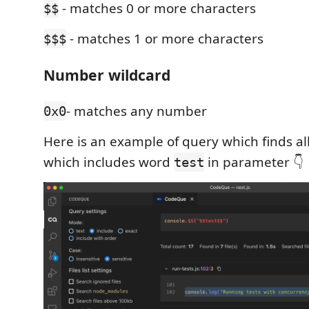
- matches 0 or more characters
$$
- matches 1 or more characters
$$$
Number wildcard
- matches any number
0x0
Here is an example of query which finds all
which includes word
in parameter 👇
test