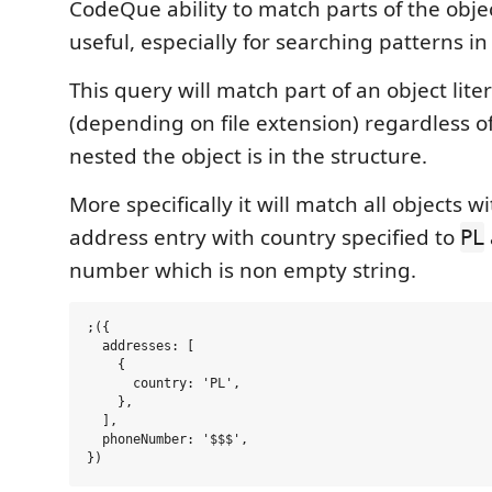
CodeQue ability to match parts of the obje
useful, especially for searching patterns in
This query will match part of an object liter
(depending on file extension) regardless 
nested the object is in the structure.
More specifically it will match all objects w
address entry with country specified to
PL
number which is non empty string.
;({

  addresses: [

    {

      country: 'PL',

    },

  ],

  phoneNumber: '$$$',
