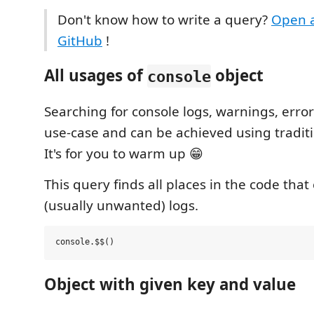
Don't know how to write a query?
Open a
GitHub
!
All usages of
object
console
Searching for console logs, warnings, error
use-case and can be achieved using traditi
It's for you to warm up 😁
This query finds all places in the code tha
(usually unwanted) logs.
Object with given key and value