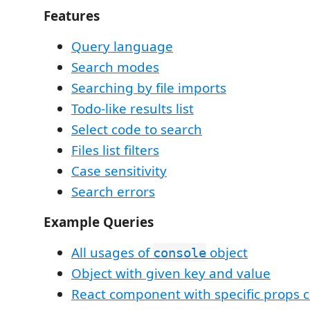
Features
Query language
Search modes
Searching by file imports
Todo-like results list
Select code to search
Files list filters
Case sensitivity
Search errors
Example Queries
All usages of
object
console
Object with given key and value
React component with specific props 