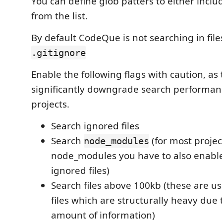
You can define glob patters to either includ
from the list.
By default CodeQue is not searching in fil
.gitignore
Enable the following flags with caution, as
significantly downgrade search performanc
projects.
Search ignored files
Search
(for most projec
node_modules
node_modules you have to also enabl
ignored files)
Search files above 100kb (these are u
files which are structurally heavy due 
amount of information)