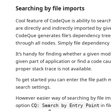
Searching by file imports
Cool feature of CodeQue is ability to search
are directly and indirectly imported by giv
CodeQue generates file's dependency tree
through all nodes. Simply file dependency
It's handy for finding whether a given mod
given part of application or find a code c
proper stack trace is not available.
To get started you can enter the file path 
search settings.
However easier way of searching by file imp
option
in fi
CQ: Search by Entry Point