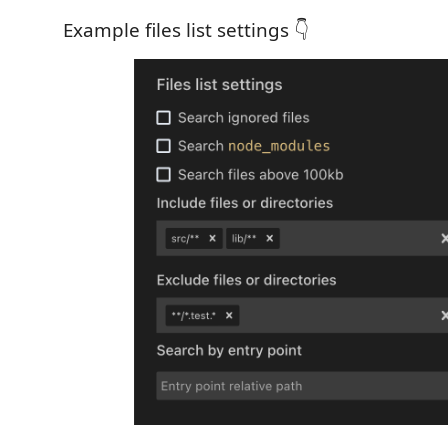
Example files list settings 👇