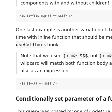
components with and without children!
One last example is another variation of th
time with inline function that should be 
hook.
useCallback
Note that we used
, not
() => $$$
() =
wildcard will match both function body a
also as an expression.
Conditionally set parameter of a f
This query was posted by one of CodeQue 