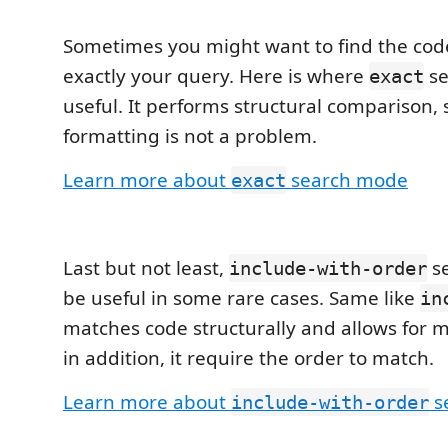
Sometimes you might want to find the cod
exactly your query. Here is where
se
exact
useful. It performs structural comparison,
formatting is not a problem.
Learn more about
search mode
exact
Last but not least,
s
include-with-order
be useful in some rare cases. Same like
in
matches code structurally and allows for m
in addition, it require the order to match.
Learn more about
s
include-with-order