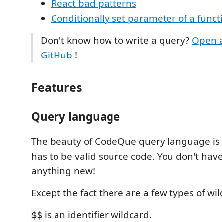
React bad patterns
Conditionally set parameter of a funct
Don't know how to write a query?
Open a
GitHub
!
Features
Query language
The beauty of CodeQue query language is 
has to be valid source code. You don't have
anything new!
Except the fact there are a few types of wil
is an identifier wildcard.
$$