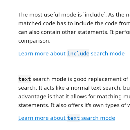
The most useful mode is `include`. As the
matched code has to include the code from
can also contain other statements. It perfo
comparison.
Learn more about
search mode
include
search mode is good replacement of 
text
search. It acts like a normal text search, but
advantage is that it allows for matching mu
statements. It also offers it's own types of 
Learn more about
search mode
text