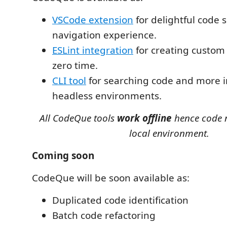
VSCode extension
for delightful code 
navigation experience.
ESLint integration
for creating custom l
zero time.
CLI tool
for searching code and more i
headless environments.
All CodeQue tools
work offline
hence code n
local environment.
Coming soon
CodeQue will be soon available as:
Duplicated code identification
Batch code refactoring