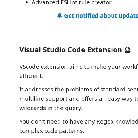
Advanced ESLint rule creator
🔔 Get notified about update
Visual Studio Code Extension 🔮
VScode extension aims to make your work
efficient.
It addresses the problems of standard sea
multiline support and offers an easy way 
wildcards in the query.
You don't need to have any Regex knowle
complex code patterns.