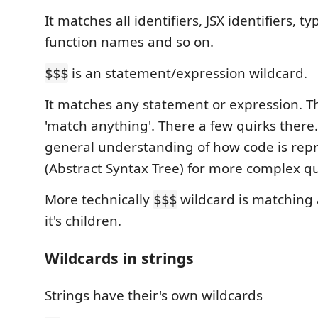
It matches all identifiers, JSX identifiers, ty
function names and so on.
is an statement/expression wildcard.
$$$
It matches any statement or expression. Thi
'match anything'. There a few quirks there.
general understanding of how code is rep
(Abstract Syntax Tree) for more complex qu
More technically
wildcard is matching 
$$$
it's children.
Wildcards in strings
Strings have their's own wildcards