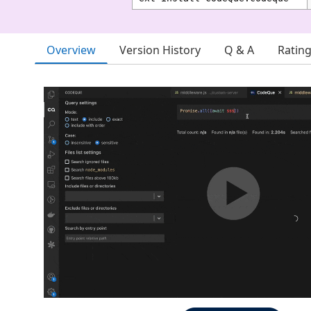
Overview
Version History
Q & A
Ratin