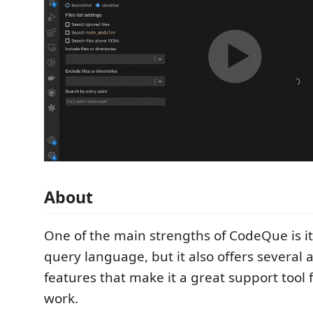
About
One of the main strengths of CodeQue is it
query language, but it also offers several 
features that make it a great support tool f
work.