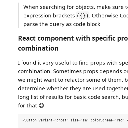
When searching for objects, make sure t
expression brackets
. Otherwise C
({})
parse the query as code block
React component with specific pr
combination
I found it very useful to find props with spe
combination. Sometimes props depends o
we might want to refactor some of them, 
determine whether they are used togethe
long list of results for basic code search, 
for that 😉