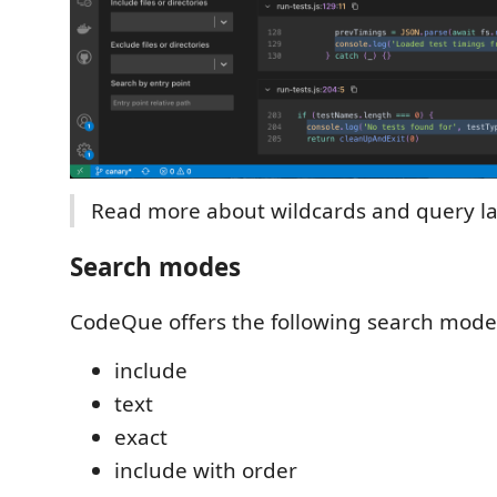
Read more about wildcards and query l
Search modes
CodeQue offers the following search mode
include
text
exact
include with order