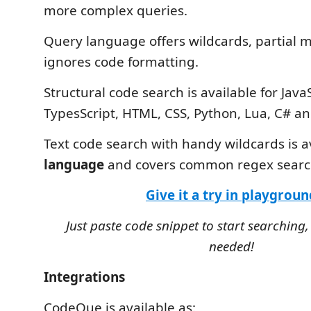
more complex queries.
Query language offers wildcards, partial 
ignores code formatting.
Structural code search is available for JavaS
TypesScript, HTML, CSS, Python, Lua, C# a
Text code search with handy wildcards is a
language
and covers common regex search
Give it a try in playgroun
Just paste code snippet to start searching,
needed!
Integrations
CodeQue is available as: