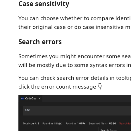
Case sensitivity
You can choose whether to compare identif
their original case or do case insensitive m
Search errors
Sometimes you might encounter some sear
will be mostly due to some syntax errors in
You can check search error details in toolti
click the error count message 👇