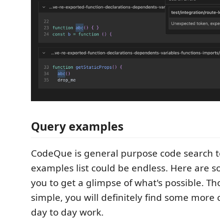
Query examples
CodeQue is general purpose code search t
examples list could be endless. Here are s
you to get a glimpse of what's possible. Tho
simple, you will definitely find some more
day to day work.