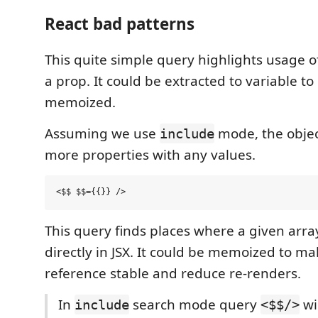
React bad patterns
This quite simple query highlights usage of 
a prop. It could be extracted to variable t
memoized.
Assuming we use
mode, the objec
include
more properties with any values.
This query finds places where a given arr
directly in JSX. It could be memoized to ma
reference stable and reduce re-renders.
In
search mode query
wi
include
<$$/>