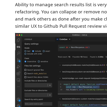
Ability to manage search results list is ver
refactoring. You can collapse or remove not
and mark others as done after you make ch
similar UX to Github Pull Request review v