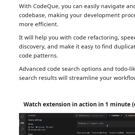
With CodeQue, you can easily navigate an
codebase, making your development proce
more efficient.
It will help you with code refactoring, spee
discovery, and make it easy to find duplica
code patterns.
Advanced code search options and todo-like
search results will streamline your workflo
Watch extension in action in 1 minute (e