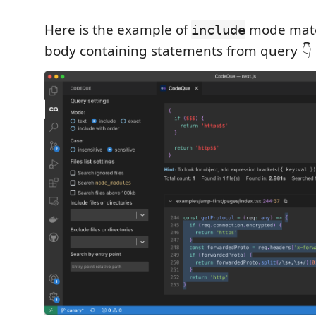
Here is the example of
mode matc
include
body containing statements from query 👇