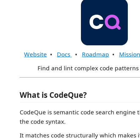
Website
•
Docs
•
Roadmap
•
Missio
Find and lint complex code patterns 
What is CodeQue?
CodeQue is semantic code search engine 
the code syntax.
It matches code structurally which makes it