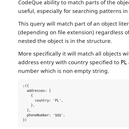
CodeQue ability to match parts of the obje
useful, especially for searching patterns in
This query will match part of an object liter
(depending on file extension) regardless 
nested the object is in the structure.
More specifically it will match all objects w
address entry with country specified to
PL
number which is non empty string.
;({

  addresses: [

    {

      country: 'PL',

    },

  ],

  phoneNumber: '$$$',
