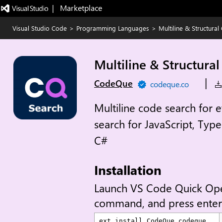
|   Marketplace
Visual Studio Code
>
Programming Languages
>
Multiline & Structura
Multiline & Structura
|
CodeQue
codeque.co
Multiline code search for 
search for JavaScript, Typ
C#
Installation
Launch VS Code Quick Op
command, and press enter