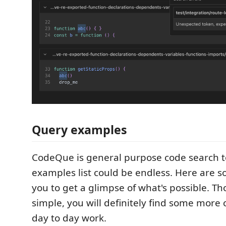
Query examples
CodeQue is general purpose code search t
examples list could be endless. Here are s
you to get a glimpse of what's possible. Tho
simple, you will definitely find some more
day to day work.