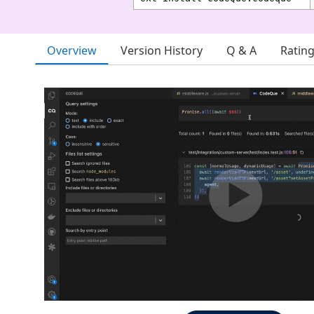
Overview
Version History
Q & A
Ratin