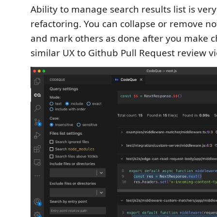
Ability to manage search results list is ver
refactoring. You can collapse or remove not
and mark others as done after you make ch
similar UX to Github Pull Request review v