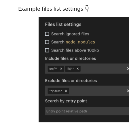
Example files list settings 👇