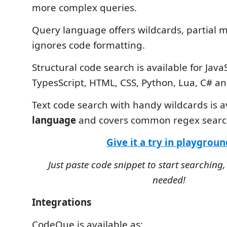
more complex queries.
Query language offers wildcards, partial 
ignores code formatting.
Structural code search is available for JavaS
TypesScript, HTML, CSS, Python, Lua, C# a
Text code search with handy wildcards is a
language
and covers common regex search
Give it a try in playgroun
Just paste code snippet to start searching,
needed!
Integrations
CodeQue is available as: