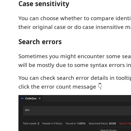
Case sensitivity
You can choose whether to compare identif
their original case or do case insensitive m
Search errors
Sometimes you might encounter some sear
will be mostly due to some syntax errors in
You can check search error details in toolti
click the error count message 👇