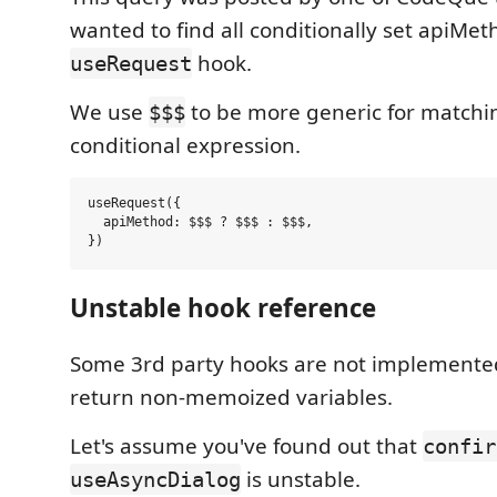
wanted to find all conditionally set apiMe
hook.
useRequest
We use
to be more generic for matchin
$$$
conditional expression.
useRequest({

  apiMethod: $$$ ? $$$ : $$$,

Unstable hook reference
Some 3rd party hooks are not implemented
return non-memoized variables.
Let's assume you've found out that
confir
is unstable.
useAsyncDialog