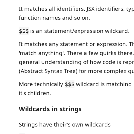
It matches all identifiers, JSX identifiers, ty
function names and so on.
is an statement/expression wildcard.
$$$
It matches any statement or expression. Thi
'match anything'. There a few quirks there.
general understanding of how code is rep
(Abstract Syntax Tree) for more complex qu
More technically
wildcard is matching 
$$$
it's children.
Wildcards in strings
Strings have their's own wildcards