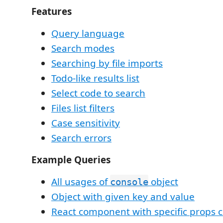
Features
Query language
Search modes
Searching by file imports
Todo-like results list
Select code to search
Files list filters
Case sensitivity
Search errors
Example Queries
All usages of
object
console
Object with given key and value
React component with specific props 