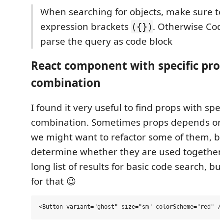
When searching for objects, make sure t
expression brackets
. Otherwise C
({})
parse the query as code block
React component with specific pr
combination
I found it very useful to find props with spe
combination. Sometimes props depends o
we might want to refactor some of them, 
determine whether they are used togethe
long list of results for basic code search, 
for that 😉