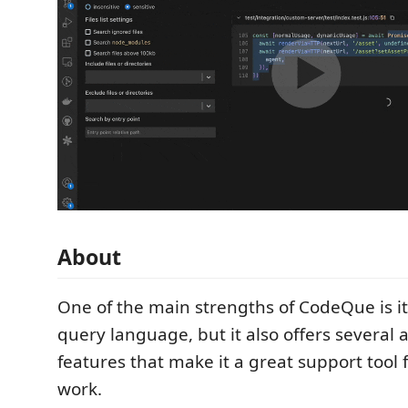
About
One of the main strengths of CodeQue is it
query language, but it also offers several 
features that make it a great support tool f
work.