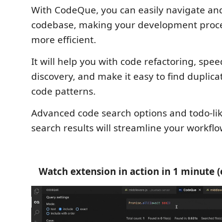
With CodeQue, you can easily navigate an
codebase, making your development proce
more efficient.
It will help you with code refactoring, spee
discovery, and make it easy to find duplica
code patterns.
Advanced code search options and todo-like
search results will streamline your workflo
Watch extension in action in 1 minute (e