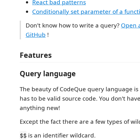
React bad patterns
Conditionally set parameter of a funct
Don't know how to write a query?
Open a
GitHub
!
Features
Query language
The beauty of CodeQue query language is 
has to be valid source code. You don't have
anything new!
Except the fact there are a few types of wil
is an identifier wildcard.
$$