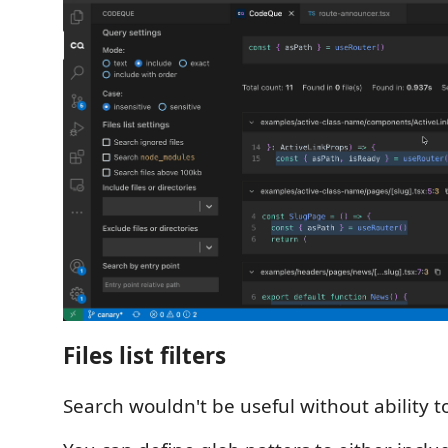
Files list filters
Search wouldn't be useful without ability to fi