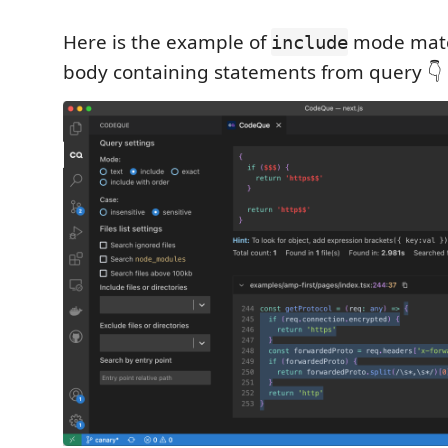
Here is the example of
mode matc
include
body containing statements from query 👇