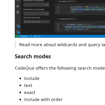
Read more about wildcards and query l
Search modes
CodeQue offers the following search mode
include
text
exact
include with order