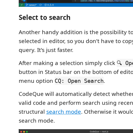
Select to search
Another handy addition is the possibility t
selected in editor, so you don't have to co
query. It's just faster.
After making a selection simply click
🔍 Op
button in Status bar on the bottom of edito
menu option
.
CQ: Open Search
CodeQue will automatically detect whether 
valid code and perform search using recen
structural
search mode
. Otherwise it woul
search mode.