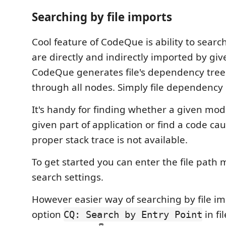
Searching by file imports
Cool feature of CodeQue is ability to search
are directly and indirectly imported by giv
CodeQue generates file's dependency tree
through all nodes. Simply file dependency
It's handy for finding whether a given mod
given part of application or find a code c
proper stack trace is not available.
To get started you can enter the file path 
search settings.
However easier way of searching by file imp
option
in fi
CQ: Search by Entry Point