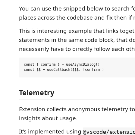
You can use the snipped below to search for
places across the codebase and fix then if 
This is interesting example that links toge
statements in the same code block, that d
necessarily have to directly follow each oth
const { confirm } = useAsyncDialog()

Telemetry
Extension collects anonymous telemetry t
insights about usage.
It's implemented using
@vscode/extensi