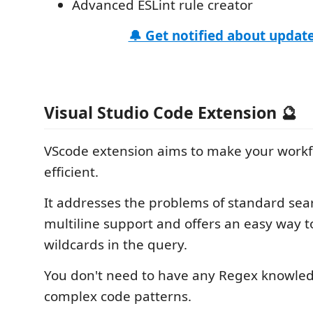
Advanced ESLint rule creator
🔔 Get notified about update
Visual Studio Code Extension 🔮
VScode extension aims to make your work
efficient.
It addresses the problems of standard sea
multiline support and offers an easy way 
wildcards in the query.
You don't need to have any Regex knowle
complex code patterns.