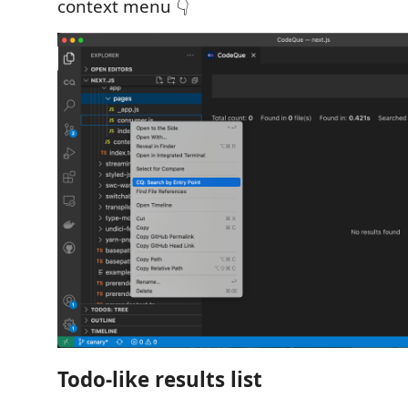
context menu 👇
Todo-like results list