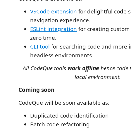
VSCode extension
for delightful code 
navigation experience.
ESLint integration
for creating custom l
zero time.
CLI tool
for searching code and more i
headless environments.
All CodeQue tools
work offline
hence code n
local environment.
Coming soon
CodeQue will be soon available as:
Duplicated code identification
Batch code refactoring