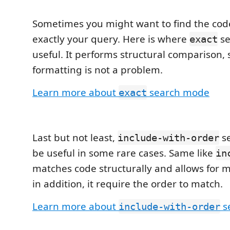
Sometimes you might want to find the cod
exactly your query. Here is where
se
exact
useful. It performs structural comparison,
formatting is not a problem.
Learn more about
search mode
exact
Last but not least,
s
include-with-order
be useful in some rare cases. Same like
in
matches code structurally and allows for m
in addition, it require the order to match.
Learn more about
s
include-with-order