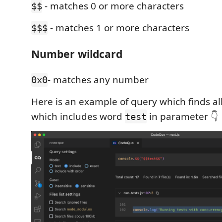
- matches 0 or more characters
$$
- matches 1 or more characters
$$$
Number wildcard
- matches any number
0x0
Here is an example of query which finds all
which includes word
in parameter 👇
test