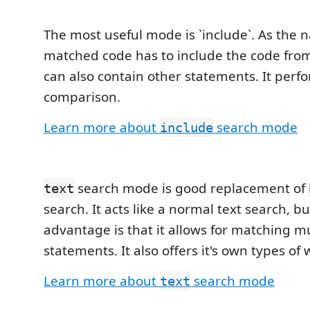
The most useful mode is `include`. As the
matched code has to include the code from
can also contain other statements. It perfo
comparison.
Learn more about
search mode
include
search mode is good replacement of 
text
search. It acts like a normal text search, but
advantage is that it allows for matching mu
statements. It also offers it's own types of 
Learn more about
search mode
text