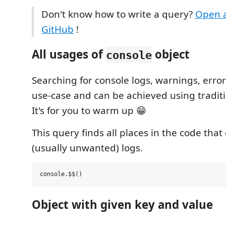
Don't know how to write a query?
Open a
GitHub
!
All usages of
object
console
Searching for console logs, warnings, error
use-case and can be achieved using traditi
It's for you to warm up 😁
This query finds all places in the code tha
(usually unwanted) logs.
Object with given key and value