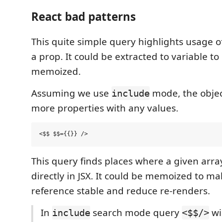
React bad patterns
This quite simple query highlights usage of 
a prop. It could be extracted to variable t
memoized.
Assuming we use
mode, the objec
include
more properties with any values.
This query finds places where a given arr
directly in JSX. It could be memoized to ma
reference stable and reduce re-renders.
In
search mode query
wi
include
<$$/>