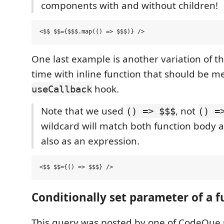
components with and without children!
One last example is another variation of th
time with inline function that should be 
hook.
useCallback
Note that we used
, not
() => $$$
() =
wildcard will match both function body a
also as an expression.
Conditionally set parameter of a f
This query was posted by one of CodeQue 