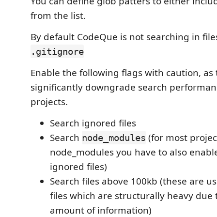
You can define glob patters to either includ
from the list.
By default CodeQue is not searching in fil
.gitignore
Enable the following flags with caution, as
significantly downgrade search performanc
projects.
Search ignored files
Search
(for most projec
node_modules
node_modules you have to also enabl
ignored files)
Search files above 100kb (these are u
files which are structurally heavy due 
amount of information)