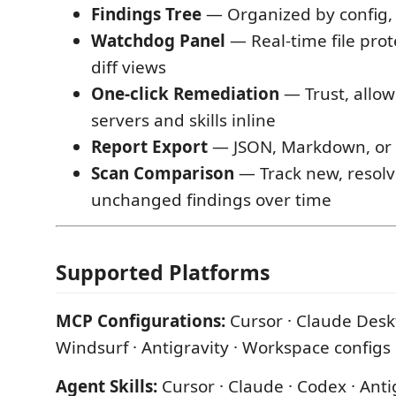
Findings Tree
— Organized by config, se
Watchdog Panel
— Real-time file prot
diff views
One-click Remediation
— Trust, allow
servers and skills inline
Report Export
— JSON, Markdown, or
Scan Comparison
— Track new, resolv
unchanged findings over time
Supported Platforms
MCP Configurations:
Cursor · Claude Deskt
Windsurf · Antigravity · Workspace configs
Agent Skills:
Cursor · Claude · Codex · Anti