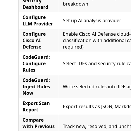
Security
breakdown
Dashboard
Configure
Set up AI analysis provider
LLM Provider
Configure
Enable Cisco AI Defense cloud
Cisco AI
classification with additional c
Defense
required)
CodeGuard:
Configure
Select IDEs and security rule ca
Rules
CodeGuard:
Inject Rules
Write selected rules into IDE a
Now
Export Scan
Export results as JSON, Markd
Report
Compare
with Previous
Track new, resolved, and unch