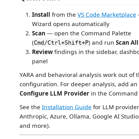
Install
from the
VS Code Marketplace
Wizard opens automatically
Scan
— open the Command Palette
(
) and run
Scan All
Cmd/Ctrl+Shift+P
Review
findings in the sidebar, dashb
panel
YARA and behavioral analysis work out of t
configuration. For deeper analysis, add an
Configure LLM Provider
in the Command P
See the
Installation Guide
for LLM provider
Anthropic, Azure, Ollama, Google AI Studi
and more).