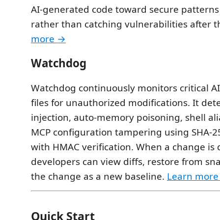
AI-generated code toward secure patterns 
rather than catching vulnerabilities after t
more →
Watchdog
Watchdog continuously monitors critical AI
files for unauthorized modifications. It det
injection, auto-memory poisoning, shell ali
MCP configuration tampering using SHA-2
with HMAC verification. When a change is 
developers can view diffs, restore from sn
the change as a new baseline.
Learn more
Quick Start