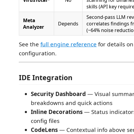
skills (API key requir
Second-pass LLM revi
Meta
Depends
correlates findings f
Analyzer
(~64% noise reductio
See the
full engine reference
for details on
configuration.
IDE Integration
Security Dashboard
— Visual summary
breakdowns and quick actions
Inline Decorations
— Status indicator
config files
CodeLens
— Contextual info above ser