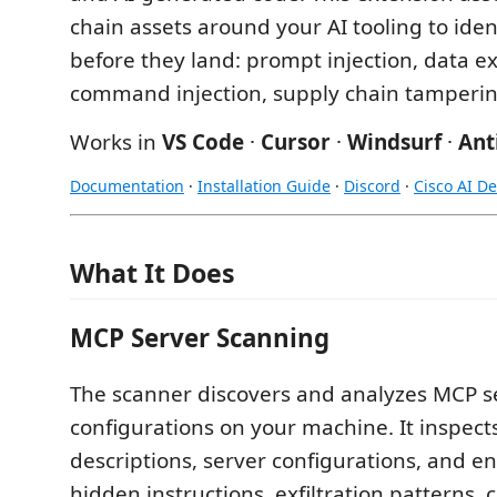
chain assets around your AI tooling to iden
before they land: prompt injection, data exf
command injection, supply chain tamperi
Works in
VS Code
·
Cursor
·
Windsurf
·
Ant
Documentation
·
Installation Guide
·
Discord
·
Cisco AI D
What It Does
MCP Server Scanning
The scanner discovers and analyzes MCP s
configurations on your machine. It inspects
descriptions, server configurations, and en
hidden instructions, exfiltration patterns, c