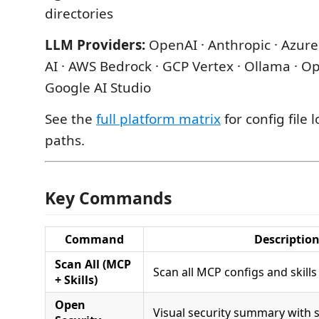
directories
LLM Providers:
OpenAI · Anthropic · Azure
AI · AWS Bedrock · GCP Vertex · Ollama · O
Google AI Studio
See the
full platform matrix
for config file 
paths.
Key Commands
Command
Descriptio
Scan All (MCP
Scan all MCP configs and skills 
+ Skills)
Open
Visual security summary with s