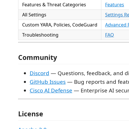
Features & Threat Categories
Features
All Settings
Settings R
Custom YARA, Policies, CodeGuard
Advanced 
Troubleshooting
FAQ
Community
Discord
— Questions, feedback, and d
GitHub Issues
— Bug reports and feat
Cisco AI Defense
— Enterprise AI secur
License