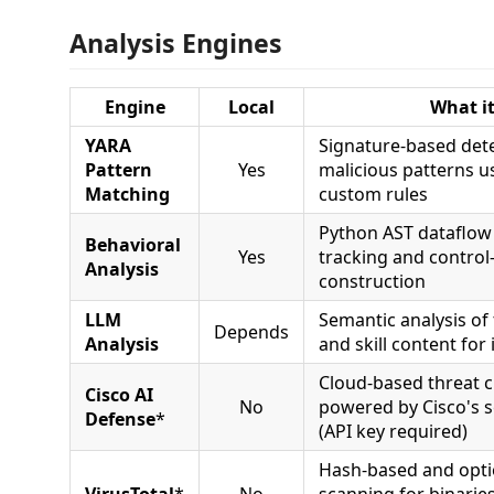
Analysis Engines
Engine
Local
What it
YARA
Signature-based det
Pattern
Yes
malicious patterns us
Matching
custom rules
Python AST dataflow 
Behavioral
Yes
tracking and control
Analysis
construction
LLM
Semantic analysis of 
Depends
Analysis
and skill content for 
Cloud-based threat cl
Cisco AI
No
powered by Cisco's se
Defense
*
(API key required)
Hash-based and optio
VirusTotal
*
No
scanning for binarie