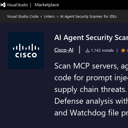
|   Marketplace
Visual Studio Code
>
Linters
>
AI Agent Security Scanner for IDEs
AI Agent Security Sca
|
Cisco-AI
1,142 installs
|
Scan MCP servers, ag
code for prompt injec
supply chain threats
Defense analysis wit
and Watchdog file pr