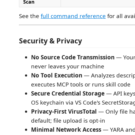
Scan
See the
full command reference
for all av
Security & Privacy
No Source Code Transmission
— Your
never leaves your machine
No Tool Execution
— Analyzes descrip
executes MCP tools or runs skill code
Secure Credential Storage
— API keys
OS keychain via VS Code's SecretStora
Privacy-First VirusTotal
— Only file h
default; file upload is opt-in
Minimal Network Access
— YARA and