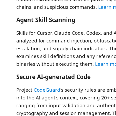
chains, and suspicious commands.
Learn 
Agent Skill Scanning
Skills for Cursor, Claude Code, Codex, and 
analyzed for command injection, obfuscatio
escalation, and supply chain indicators. T
examines skill definitions and any referenc
binaries without executing them.
Learn m
Secure AI-generated Code
Project
CodeGuard
's security rules are em
into the AI agent's context, covering 20+ 
ranging from input validation and authenti
cryptography and session management. Th