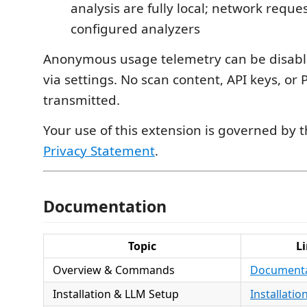
analysis are fully local; network reques
configured analyzers
Anonymous usage telemetry can be disabl
via settings. No scan content, API keys, or P
transmitted.
Your use of this extension is governed by 
Privacy Statement
.
Documentation
Topic
L
Overview & Commands
Document
Installation & LLM Setup
Installatio