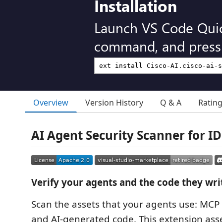
Installation
Launch VS Code Qui
command, and press 
Overview
Version History
Q & A
Ratin
AI Agent Security Scanner for ID
Verify your agents and the code they wri
Scan the assets that your agents use: MCP s
and AI-generated code. This extension ass