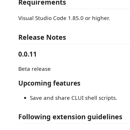
Requirements
Visual Studio Code 1.85.0 or higher.
Release Notes
0.0.11
Beta release
Upcoming features
Save and share CLUI shell scripts.
Following extension guidelines