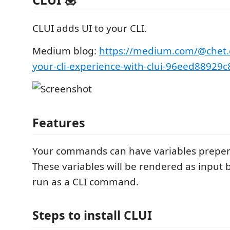
CLUI adds UI to your CLI.
Medium blog:
https://medium.com/@chet
your-cli-experience-with-clui-96eed88929c
Features
Your commands can have variables prepend
These variables will be rendered as input
run as a CLI command.
Steps to install CLUI