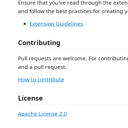
Ensure that you've read through the exten
and follow the best practices for creating 
Extension Guidelines
Contributing
Pull requests are welcome. For contributing
and a pull request.
How to contribute
License
Apache License 2.0