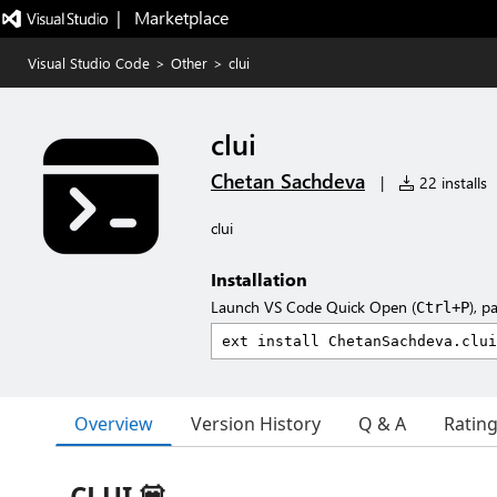
|   Marketplace
Visual Studio Code
>
Other
>
clui
clui
Chetan Sachdeva
|
22 installs
clui
Installation
Launch VS Code Quick Open (
), p
Ctrl+P
Overview
Version History
Q & A
Ratin
CLUI 💟