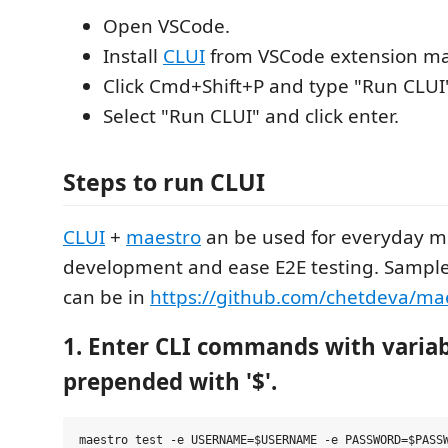
Open VSCode.
Install
CLUI
from VSCode extension ma
Click Cmd+Shift+P and type "Run CLUI
Select "Run CLUI" and click enter.
Steps to run CLUI
CLUI
+
maestro
an be used for everyday m
development and ease E2E testing. Sample
can be in
https://github.com/chetdeva/mae
1. Enter CLI commands with variab
prepended with '$'.