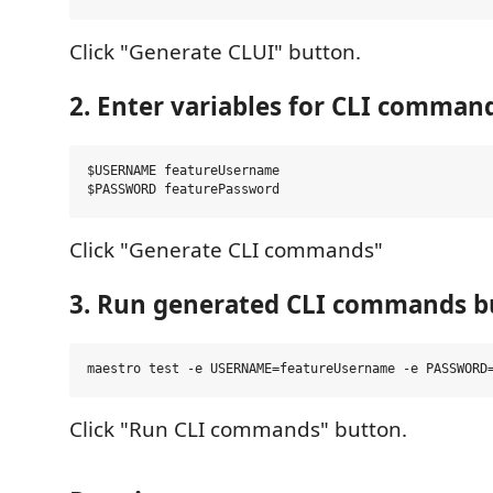
Click "Generate CLUI" button.
2. Enter variables for CLI comman
$USERNAME featureUsername

Click "Generate CLI commands"
3. Run generated CLI commands b
Click "Run CLI commands" button.