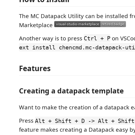
The MC Datapack Utility can be installed 
Marketplace
Another way is to press
on VSCo
Ctrl + P
ext install chencmd.mc-datapack-uti
Features
Creating a datapack template
Want to make the creation of a datapack e
Press
Alt + Shift + D -> Alt + Shift
feature makes creating a Datapack easy b