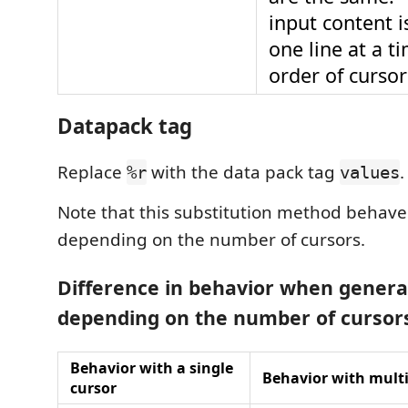
input content 
one line at a t
order of curso
Datapack tag
Replace
with the data pack tag
.
%r
values
Note that this substitution method behaves
depending on the number of cursors.
Difference in behavior when genera
depending on the number of cursor
Behavior with a single
Behavior with multi
cursor