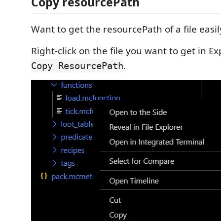
Copy resourcePath
Want to get the resourcePath of a file easil
Right-click on the file you want to get in E
.
Copy ResourcePath