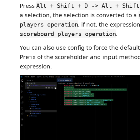
Press
Alt + Shift + D -> Alt + Shift
a selection, the selection is converted to a
, if not, the expressio
players operation
.
scoreboard players operation
You can also use config to force the defaul
Prefix of the scoreholder and input method
expression.