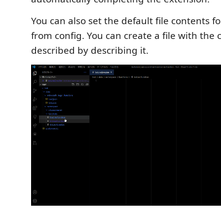
You can also set the default file contents fo
from config. You can create a file with the 
described by describing it.