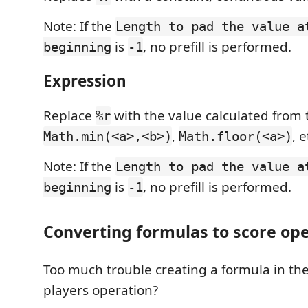
Note: If the
Length to pad the value a
is
, no prefill is performed.
beginning
-1
Expression
Replace
with the value calculated from 
%r
,
, 
Math.min(<a>,<b>)
Math.floor(<a>)
Note: If the
Length to pad the value a
is
, no prefill is performed.
beginning
-1
Converting formulas to score op
Too much trouble creating a formula in th
players operation?