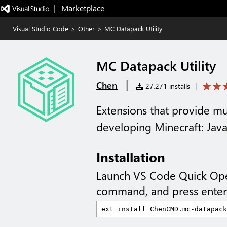
|   Marketplace
Visual Studio Code
>
Other
>
MC Datapack Utility
MC Datapack Utility
|
Chen
27,271 installs
|
Extensions that provide mul
developing Minecraft: Java
Installation
Launch VS Code Quick Op
command, and press enter