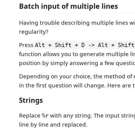
Batch input of multiple lines
Having trouble describing multiple lines 
regularity?
Press
Alt + Shift + D -> Alt + Shift
function allows you to generate multiple li
position by simply answering a few questi
Depending on your choice, the method of 
in the first question will change. Here are 
Strings
Replace
with any string. The input strin
%r
line by line and replaced.