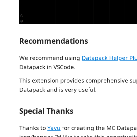
Recommendations
We recommend using
Datapack Helper Pl
Datapack in VSCode.
This extension provides comprehensive su
Datapack and is very useful.
Special Thanks
Thanks to
Yavu
for creating the MC Datapac