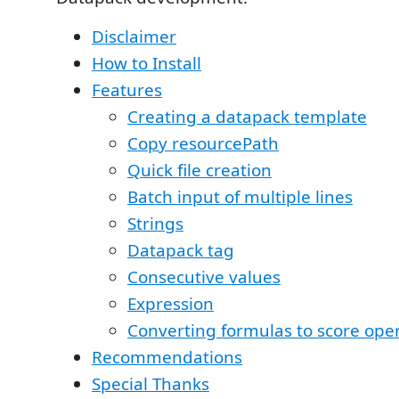
Disclaimer
How to Install
Features
Creating a datapack template
Copy resourcePath
Quick file creation
Batch input of multiple lines
Strings
Datapack tag
Consecutive values
Expression
Converting formulas to score ope
Recommendations
Special Thanks