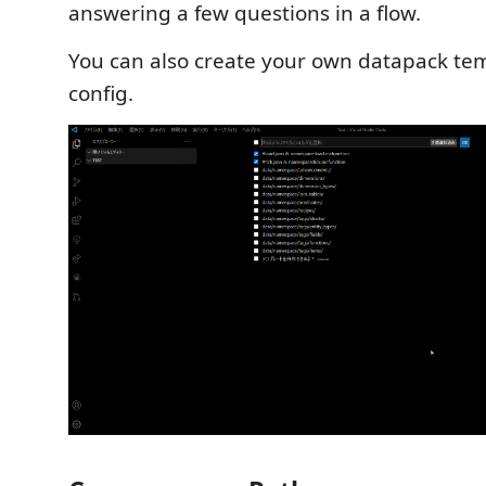
answering a few questions in a flow.
You can also create your own datapack te
config.