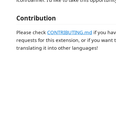
icon/banner. I'd like to take this opportuni
Contribution
Please check
CONTRIBUTING.md
if you ha
requests for this extension, or if you want 
translating it into other languages!