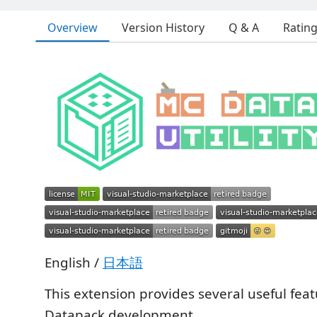
Overview
Version History
Q & A
Ratin
English /
日本語
This extension provides several useful feat
Datapack development.