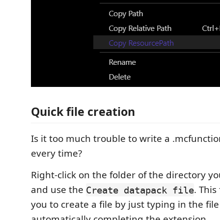
Quick file creation
Is it too much trouble to write a .mcfunction
every time?
Right-click on the folder of the directory y
and use the
. This
Create datapack file
you to create a file by just typing in the f
automatically completing the extension.