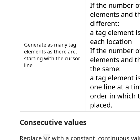
If the number o
elements and th
different:
a tag element i
each location
Generate as many tag
If the number o
elements as there are,
starting with the cursor
elements and th
line
the same:
a tag element i
one line at a ti
order in which t
placed.
Consecutive values
Replace
with a constant, continuous val
%r