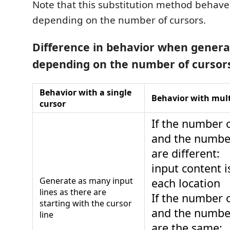
Note that this substitution method behaves
depending on the number of cursors.
Difference in behavior when genera
depending on the number of cursor
Behavior with a single
Behavior with mult
cursor
If the number o
and the number
are different:
input content i
Generate as many input
each location
lines as there are
If the number o
starting with the cursor
and the number
line
are the same: