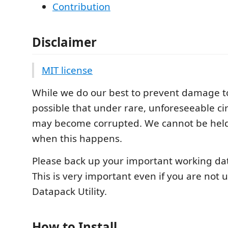
Contribution
Disclaimer
MIT license
While we do our best to prevent damage to o
possible that under rare, unforeseeable ci
may become corrupted. We cannot be held
when this happens.
Please back up your important working data
This is very important even if you are not 
Datapack Utility.
How to Install