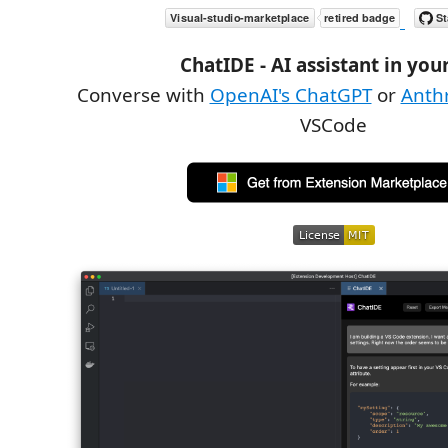
ChatIDE - AI assistant in you
Converse with
OpenAI's ChatGPT
or
Anthr
VSCode