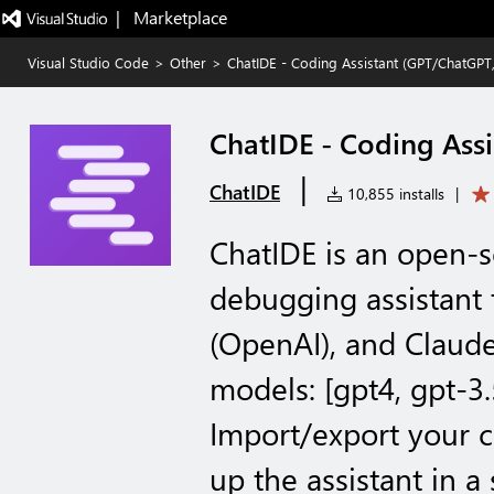
|   Marketplace
Visual Studio Code
>
Other
>
ChatIDE - Coding Assistant (GPT/ChatGPT
ChatIDE - Coding Ass
|
ChatIDE
10,855 installs
|
ChatIDE is an open-
debugging assistant
(OpenAI), and Claude
models: [gpt4, gpt-3.
Import/export your c
up the assistant in a