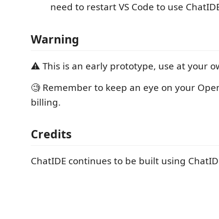
need to restart VS Code to use ChatID
Warning
⚠️ This is an early prototype, use at your o
🧐 Remember to keep an eye on your Open
billing.
Credits
ChatIDE continues to be built using ChatID