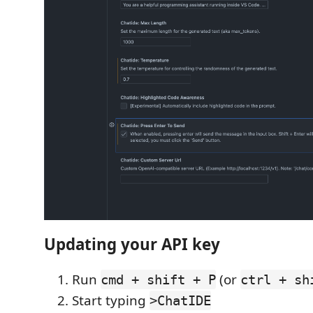
Updating your API key
Run
(or
cmd + shift + P
ctrl + sh
Start typing
>ChatIDE