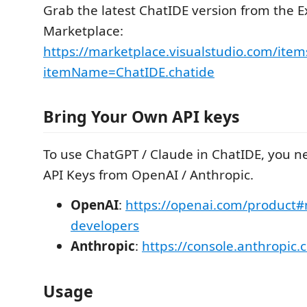
Grab the latest ChatIDE version from the E
Marketplace:
https://marketplace.visualstudio.com/item
itemName=ChatIDE.chatide
Bring Your Own API keys
To use ChatGPT / Claude in ChatIDE, you n
API Keys from OpenAI / Anthropic.
OpenAI
:
https://openai.com/product#
developers
Anthropic
:
https://console.anthropic.
Usage