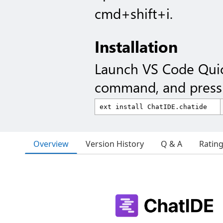
cmd+shift+i.
Installation
Launch VS Code Qui
command, and press 
Overview
Version History
Q & A
Ratin