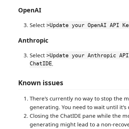
OpenAI
Select
>Update your OpenAI API Ke
Anthropic
Select
>Update your Anthropic API
ChatIDE
.
Known issues
There's currently no way to stop the 
generating. You need to wait until it's
Closing the ChatIDE pane while the mo
generating might lead to a non-recover