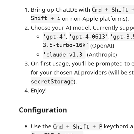
Bring up ChatIDE with
Cmd + Shift 
Shift + i
on non-Apple platforms).
Choose your AI model. Currently supp
,
,
'gpt-4'
'gpt-4-0613'
'gpt-3.
3.5-turbo-16k'
(OpenAI)
(Anthropic)
'claude-v1.3'
On first usage, you'll be prompted to 
for your chosen AI providers (will be 
).
secretStorage
Enjoy!
Configuration
Use the
keychord a
Cmd + Shift + P