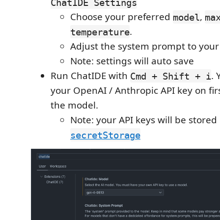
ChatIDE Settings
Choose your preferred
,
model
ma
.
temperature
Adjust the system prompt to your 
Note: settings will auto save
Run ChatIDE with
. 
Cmd + Shift + i
your OpenAI / Anthropic API key on fir
the model.
Note: your API keys will be stored
secretStorage