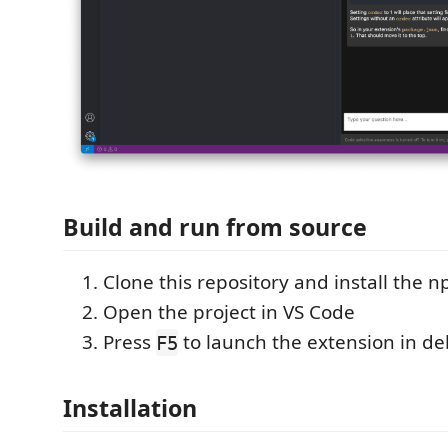
Build and run from source
Clone this repository and install the
Open the project in VS Code
Press
to launch the extension in 
F5
Installation