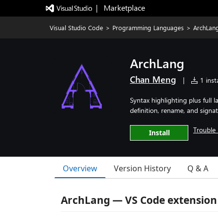
|   Marketplace
Visual Studio Code
>
Programming Languages
>
ArchLan
ArchLang
Chan Meng
|
1 insta
Syntax highlighting plus full
definition, rename, and signa
Trouble 
Install
Overview
Version History
Q & A
ArchLang — VS Code extension