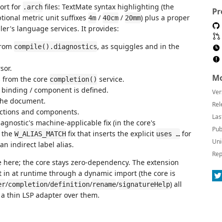
port for
files: TextMate syntax highlighting (the
.arch
Pr
ptional metric unit suffixes
/
/
) plus a proper
4m
40cm
20mm
er's language services. It provides:
from
, as squiggles and in the
compile().diagnostics
sor.
Mo
 from the core
service.
completion()
 binding / component is defined.
Ver
the document.
Rel
ctions and components.
Las
agnostic's machine-applicable fix (in the core's
Pub
g the
fix that inserts the explicit
for
W_ALIAS_MATCH
uses …
Uni
n indirect label alias.
Rep
e here; the core stays zero-dependency. The extension
t in at runtime through a dynamic import (the core is
/
/
/
/
) all
er
completion
definition
rename
signatureHelp
is a thin LSP adapter over them.