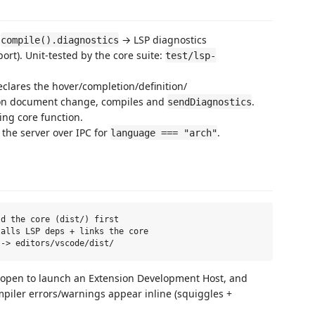
f
→ LSP diagnostics
compile().diagnostics
port). Unit-tested by the core suite:
test/lsp-
clares the hover/completion/definition/
 on document change, compiles and
.
sendDiagnostics
ing core function.
 the server over IPC for
.
language === "arch"
d the core (dist/) first

alls LSP deps + links the core

open to launch an Extension Development Host, and
mpiler errors/warnings appear inline (squiggles +