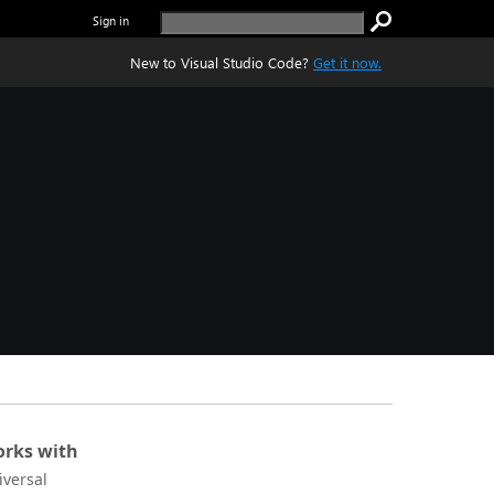
Sign in
New to Visual Studio Code?
Get it now.
rks with
iversal