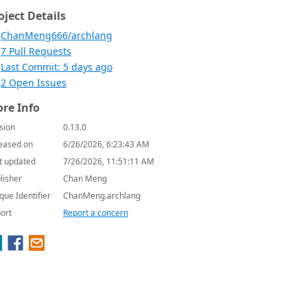
oject Details
ChanMeng666/archlang
7 Pull Requests
Last Commit: 5 days ago
2 Open Issues
re Info
sion
0.13.0
eased on
6/26/2026, 6:23:43 AM
t updated
7/26/2026, 11:51:11 AM
lisher
Chan Meng
que Identifier
ChanMeng.archlang
ort
Report a concern