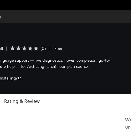
g
(
0
)
ll
|
|
Free
 language support — live diagnostics, hover, completion, go-to-
ture help — for ArchLang (.arch) floor-plan source.
Installing?
Rating & Review
Wo
Un