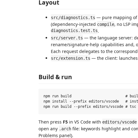
Layout
— pure mapping o
src/diagnostics.ts
(dependency-injected
, no LSP im
compile
diagnostics.test.ts
.
— the language server: de
src/server.ts
rename/signature-help capabilities and,
Each request delegates to the correspond
— the client: launches
src/extension.ts
Build & run
npm run build                         # buil
npm install --prefix editors/vscode   # inst
Then press
F5
in VS Code with
editors/vscode
open any
file: keywords highlight and co
.arch
Problems panel).