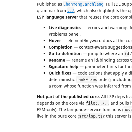
Published as
. Full IDE sup
ChanMeng.archlang
grammar from
, which also highlights the o
../
LSP language server
that reuses the core compil
Live diagnostics
— errors and warnings 
Problems panel.
Hover
— element/keyword docs at the cur
Completion
— context-aware suggestions
Go-to-definition
— jump to where an
/
id
Rename
— rename an id/binding across 
Signature help
— parameter hints for fun
Quick fixes
— code actions that apply a di
deterministic
order), includin
rankFixes
a room whose function was inferred from a
Not part of the published core.
All LSP deps liv
depends on the core via
and pulls i
file:../..
ESM-only). The language-service functions (
hov
live in the pure core (
); this server 
src/lsp.ts