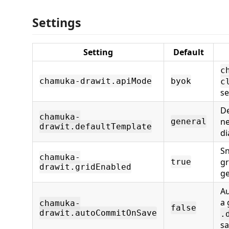
Settings
Setting
Default
c
chamuka-drawit.apiMode
byok
c
se
De
chamuka-
ne
general
drawit.defaultTemplate
d
Sn
chamuka-
gr
true
drawit.gridEnabled
ge
Au
a 
chamuka-
false
drawit.autoCommitOnSave
.
s