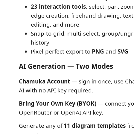
23 interaction tools
: select, pan, zoom
edge creation, freehand drawing, text
editing, and more
Snap-to-grid, multi-select, group/ung
history
Pixel-perfect export to
PNG
and
SVG
AI Generation — Two Modes
Chamuka Account
— sign in once, use Ch
AI with no API key required.
Bring Your Own Key (BYOK)
— connect yo
OpenRouter or OpenAI API key.
Generate any of
11 diagram templates
fro