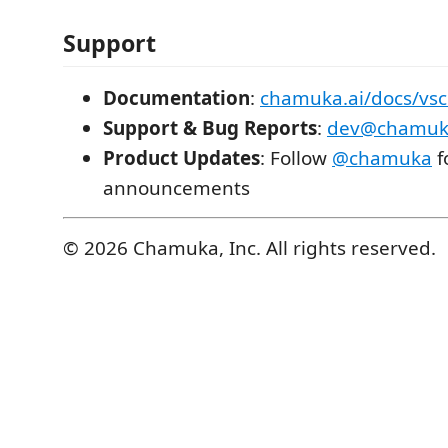
Support
Documentation
:
chamuka.ai/docs/vs
Support & Bug Reports
:
dev@chamuka
Product Updates
: Follow
@chamuka
f
announcements
© 2026 Chamuka, Inc. All rights reserved.