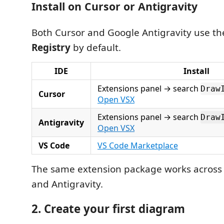
Install on Cursor or Antigravity
Both Cursor and Google Antigravity use t
Registry
by default.
IDE
Install
Extensions panel → search
Draw
Cursor
Open VSX
Extensions panel → search
Draw
Antigravity
Open VSX
VS Code
VS Code Marketplace
The same extension package works across 
and Antigravity.
2. Create your first diagram