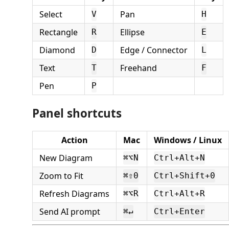
Select
Pan
V
H
Rectangle
Ellipse
R
E
Diamond
Edge / Connector
D
L
Text
Freehand
T
F
Pen
P
Panel shortcuts
Action
Mac
Windows / Linux
New Diagram
⌘⌥N
Ctrl+Alt+N
Zoom to Fit
⌘⇧0
Ctrl+Shift+0
Refresh Diagrams
⌘⌥R
Ctrl+Alt+R
Send AI prompt
⌘↵
Ctrl+Enter