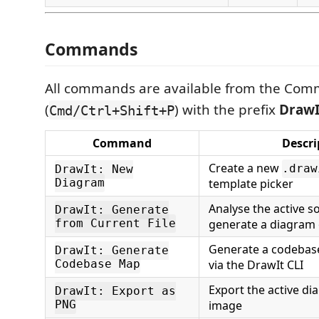
Commands
All commands are available from the Com
(
) with the prefix
DrawI
Cmd/Ctrl+Shift+P
Command
Descri
Create a new
.draw
DrawIt: New
Diagram
template picker
Analyse the active s
DrawIt: Generate
from Current File
generate a diagram o
Generate a codebas
DrawIt: Generate
Codebase Map
via the DrawIt CLI
Export the active d
DrawIt: Export as
PNG
image