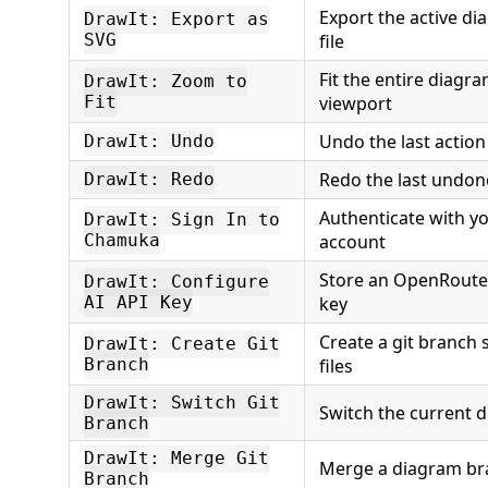
Export the active d
DrawIt: Export as
SVG
file
Fit the entire diagra
DrawIt: Zoom to
Fit
viewport
Undo the last action
DrawIt: Undo
Redo the last undon
DrawIt: Redo
Authenticate with 
DrawIt: Sign In to
Chamuka
account
Store an OpenRoute
DrawIt: Configure
AI API Key
key
Create a git branch
DrawIt: Create Git
Branch
files
DrawIt: Switch Git
Switch the current 
Branch
DrawIt: Merge Git
Merge a diagram br
Branch