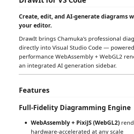
Create, edit, and AI-generate diagrams w
your editor.
DrawIt brings Chamuka's professional di
directly into Visual Studio Code — powered
performance WebAssembly + WebGL2 rend
an integrated AI generation sidebar.
Features
Full-Fidelity Diagramming Engine
WebAssembly + PixiJS (WebGL2)
rend
hardware-accelerated at any scale