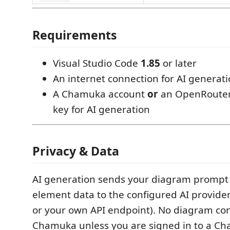
Requirements
Visual Studio Code
1.85
or later
An internet connection for AI generati
A Chamuka account
or
an OpenRouter
key for AI generation
Privacy & Data
AI generation sends your diagram prompt 
element data to the configured AI provid
or your own API endpoint). No diagram con
Chamuka unless you are signed in to a C