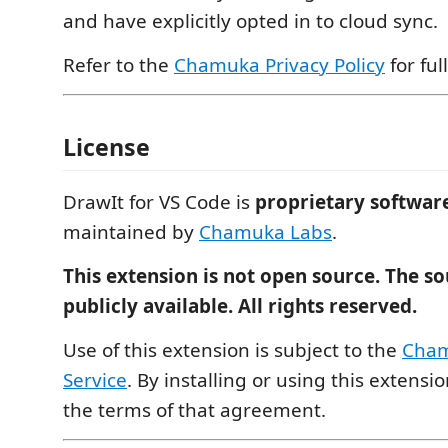
and have explicitly opted in to cloud sync.
Refer to the
Chamuka Privacy Policy
for full
License
DrawIt for VS Code is
proprietary softwar
maintained by
Chamuka Labs
.
This extension is not open source. The so
publicly available. All rights reserved.
Use of this extension is subject to the
Cham
Service
. By installing or using this extensi
the terms of that agreement.