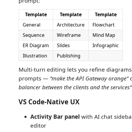
prompt:
Template
Template
Template
General
Architecture
Flowchart
Sequence
Wireframe
Mind Map
ER Diagram
Slides
Infographic
Illustration
Publishing
Multi-turn editing lets you refine diagrams
prompts —
"make the API Gateway orange"
balancer between the clients and the services"
VS Code-Native UX
Activity Bar panel
with AI chat sideba
editor