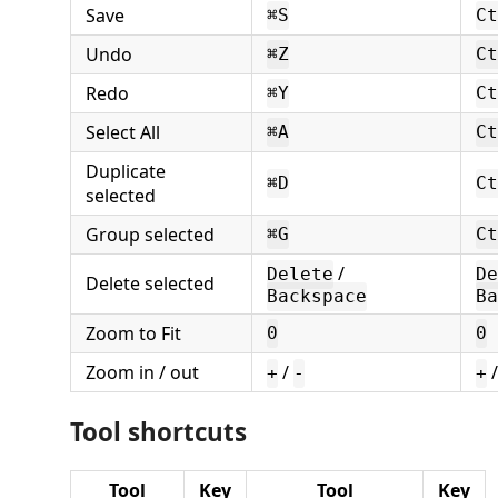
Save
⌘S
Ct
Undo
⌘Z
Ct
Redo
⌘Y
Ct
Select All
⌘A
Ct
Duplicate
⌘D
Ct
selected
Group selected
⌘G
Ct
/
Delete
De
Delete selected
Backspace
Ba
Zoom to Fit
0
0
Zoom in / out
/
+
-
+
Tool shortcuts
Tool
Key
Tool
Key