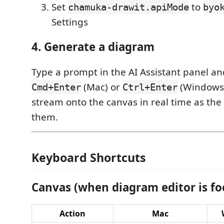
Set
to
chamuka-drawit.apiMode
byo
Settings
4. Generate a diagram
Type a prompt in the AI Assistant panel an
(Mac) or
(Windows/
Cmd+Enter
Ctrl+Enter
stream onto the canvas in real time as the
them.
Keyboard Shortcuts
Canvas (when diagram editor is fo
Action
Mac