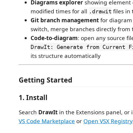
Diagrams explorer
showing element c
modified times for all
files i
.drawit
Git branch management
for diagram 
switch, merge branches directly from 
Code-to-diagram
: open any source fi
DrawIt: Generate from Current F
its structure automatically
Getting Started
1. Install
Search
DrawIt
in the Extensions panel, or i
VS Code Marketplace
or
Open VSX Registry