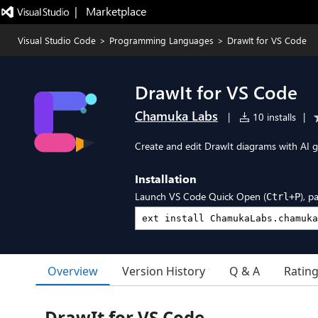
|   Marketplace
Visual Studio Code
>
Programming Languages
>
DrawIt for VS Code
DrawIt for VS Code
Chamuka Labs
|
10 installs
|
Create and edit DrawIt diagrams with AI g
Installation
Launch VS Code Quick Open (
), p
Ctrl+P
Overview
Version History
Q & A
Ratin
DrawIt for VS Code