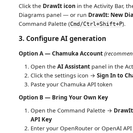
Click the
DrawIt icon
in the Activity Bar, t
Diagrams panel — or run
DrawIt: New Di
Command Palette (
).
Cmd/Ctrl+Shift+P
3. Configure AI generation
Option A — Chamuka Account
(recommen
Open the
AI Assistant
panel in the Act
Click the settings icon →
Sign In to C
Paste your Chamuka API token
Option B — Bring Your Own Key
Open the Command Palette →
DrawIt
API Key
Enter your OpenRouter or OpenAI API