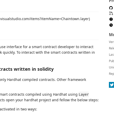
Pr
ce.visualstudio.com/items?itemName=Chaintown.layer)
Mo
Ver
use interface for a smart contract developer to interact
Rel
quickly. To interact with the smart contracts written in
Las
Pub
Uni
racts written in solidity
Rep
only Hardhat compiled contracts. Other framework
y smart contracts compiled using Hardhat using
Layer
racts open your hardhat project and fellow the below steps:
activated in two ways: