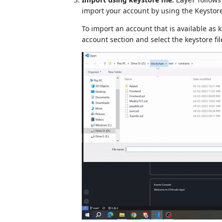
Layer
import your account by using the Keystore 
To import an account that is available as 
account section and select the keystore fil