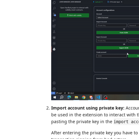
Import account using private key:
Accoun
be used in the extension to interact with 
pasting the private key in the
import acc
After entering the private key you have t