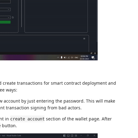
nd create transactions for smart contract deployment and
ee ways:
w account by just entering the password. This will make
nt transaction signing from bad actors.
nt in
section of the wallet page. After
create account
button.
e