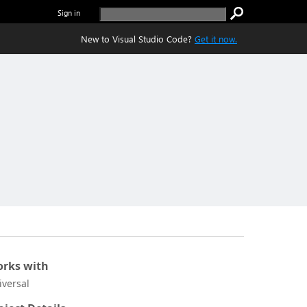
Sign in
New to Visual Studio Code?
Get it now.
rks with
iversal