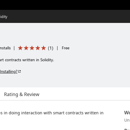
idity
(
1
)
nstalls
|
|
Free
t contracts written in Solidity.
Installing?
Rating & Review
Wo
s in doing interaction with smart contracts written in
Un