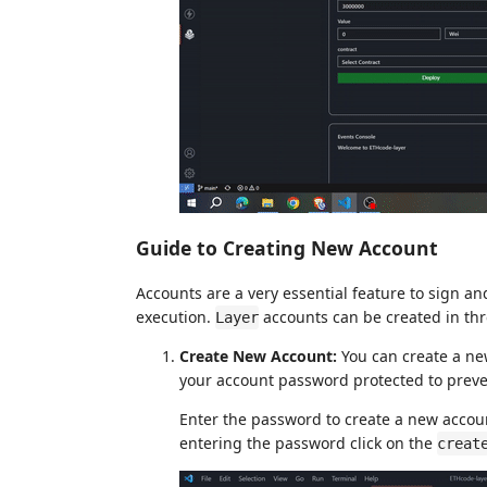
Guide to Creating New Account
Accounts are a very essential feature to sign a
execution.
accounts can be created in thr
Layer
Create New Account:
You can create a ne
your account password protected to preve
Enter the password to create a new accou
entering the password click on the
creat