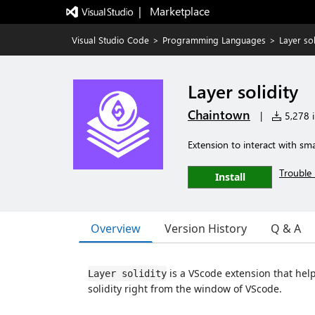
|   Marketplace
Visual Studio Code
>
Programming Languages
>
Layer sol
Layer solidity
Chaintown
|
5,278 i
Extension to interact with smar
Trouble 
Install
Overview
Version History
Q & A
is a VScode extension that help
Layer solidity
solidity right from the window of VScode.