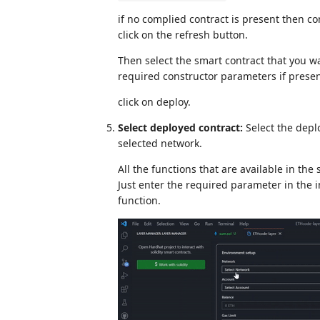
if no complied contract is present then c
click on the refresh button.
Then select the smart contract that you wa
required constructor parameters if presen
click on deploy.
Select deployed contract:
Select the depl
selected network.
All the functions that are available in the 
Just enter the required parameter in the 
function.