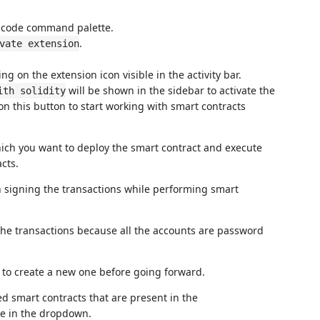
Scode command palette.
.
vate extension
ing on the extension icon visible in the activity bar.
will be shown in the sidebar to activate the
ith solidity
on this button to start working with smart contracts
ich you want to deploy the smart contract and execute
cts.
in signing the transactions while performing smart
 the transactions because all the accounts are password
de to create a new one before going forward.
ed smart contracts that are present in the
ble in the dropdown.