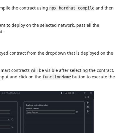
ompile the contract using
and then
npx hardhat compile
nt to deploy on the selected network. pass all the
t.
oyed contract from the dropdown that is deployed on the
smart contracts will be visible after selecting the contract.
input and click on the
button to execute the
functionName