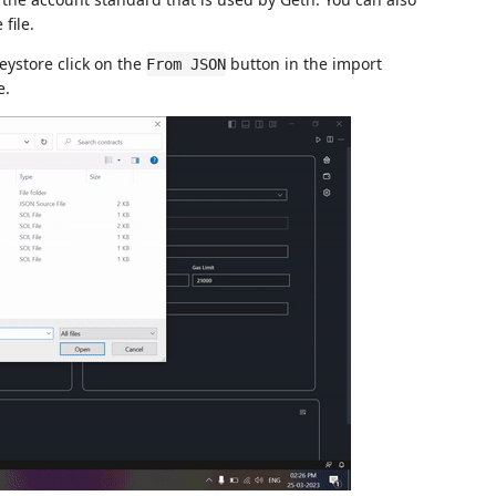
file.
keystore click on the
button in the import
From JSON
e.