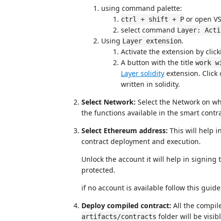
using command palette:
or open V
ctrl + shift + P
select command
Layer: Acti
Using
.
Layer extension
Activate the extension by click
A button with the title
work w
Layer solidity
extension. Click 
written in solidity.
Select Network:
Select the Network on wh
the functions available in the smart contra
Select Ethereum address:
This will help 
contract deployment and execution.
Unlock the account it will help in signing
protected.
if no account is available follow this gui
Deploy compiled contract:
All the compil
folder will be visi
artifacts/contracts