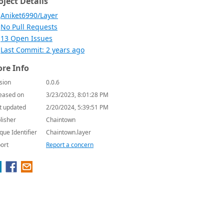
oject Details
Aniket6990/Layer
No Pull Requests
13 Open Issues
Last Commit: 2 years ago
re Info
sion
0.0.6
eased on
3/23/2023, 8:01:28 PM
t updated
2/20/2024, 5:39:51 PM
lisher
Chaintown
que Identifier
Chaintown.layer
ort
Report a concern