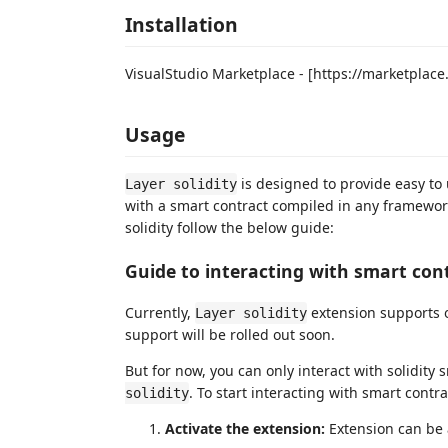
Installation
VisualStudio Marketplace - [https://marketpla
Usage
is designed to provide easy to 
Layer solidity
with a smart contract compiled in any framework 
solidity follow the below guide:
Guide to interacting with smart cont
Currently,
extension supports 
Layer solidity
support will be rolled out soon.
But for now, you can only interact with solidit
. To start interacting with smart cont
solidity
Activate the extension:
Extension can be 