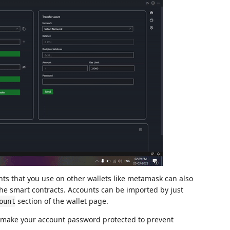
ts that you use on other wallets like metamask can also
the smart contracts. Accounts can be imported by just
section of the wallet page.
ount
o make your account password protected to prevent