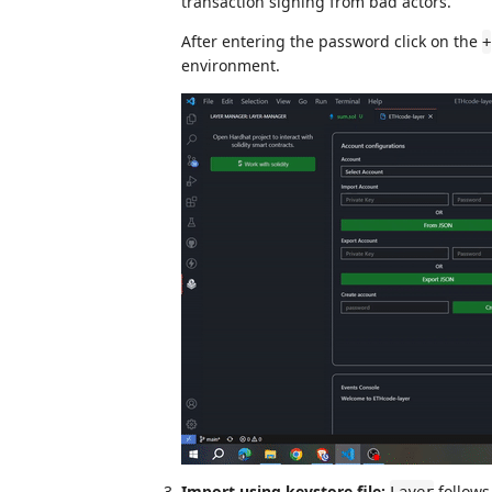
transaction signing from bad actors.
After entering the password click on the
+
environment.
Import using keystore file:
follows