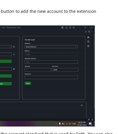
button to add the new account to the extension
 the account standard that is used by Geth. You can also