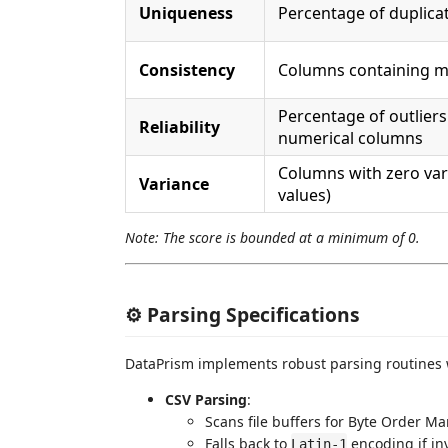
Uniqueness
Percentage of duplica
Consistency
Columns containing m
Percentage of outliers
Reliability
numerical columns
Columns with zero var
Variance
values)
Note: The score is bounded at a minimum of 0.
⚙️ Parsing Specifications
DataPrism implements robust parsing routines w
CSV Parsing
:
Scans file buffers for Byte Order M
Falls back to
encoding if in
Latin-1