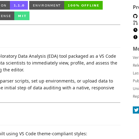
Pr
Mo
xploratory Data Analysis (EDA) tool packaged as a VS Code
Ver
ta scientists to immediately view, profile, and assess the
Rel
 the editor.
Las
parser scripts, set up environments, or upload data to
Pub
 initial step of data auditing with a native, responsive
Uni
Rep
ilt using VS Code theme-compliant styles: