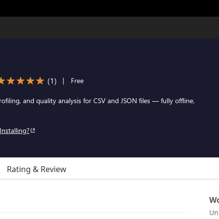
(
1
)
|
Free
ofiling, and quality analysis for CSV and JSON files — fully offline,
Installing?
Rating & Review
Wo
Un