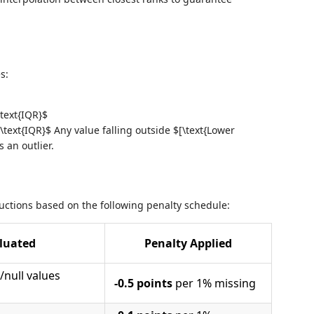
s:
\text{IQR}$
\text{IQR}$ Any value falling outside $[\text{Lower
 an outlier.
ctions based on the following penalty schedule:
luated
Penalty Applied
/null values
-0.5 points
per 1% missing