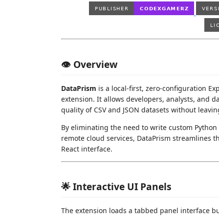
👁️ Overview
DataPrism
is a local-first, zero-configuration E
extension. It allows developers, analysts, and da
quality of CSV and JSON datasets without leaving
By eliminating the need to write custom Python 
remote cloud services, DataPrism streamlines the
React interface.
🌟 Interactive UI Panels
The extension loads a tabbed panel interface bu