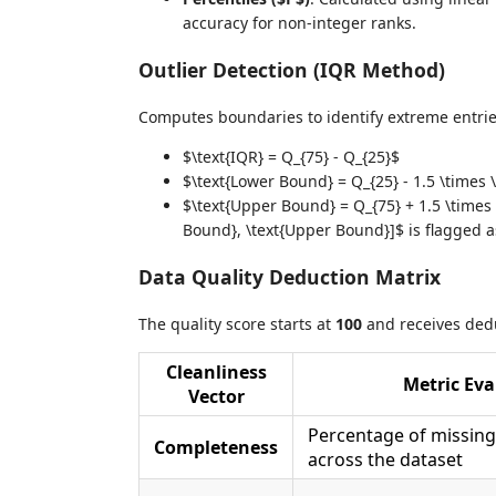
accuracy for non-integer ranks.
Outlier Detection (IQR Method)
Computes boundaries to identify extreme entrie
$\text{IQR} = Q_{75} - Q_{25}$
$\text{Lower Bound} = Q_{25} - 1.5 \times 
$\text{Upper Bound} = Q_{75} + 1.5 \times 
Bound}, \text{Upper Bound}]$ is flagged as
Data Quality Deduction Matrix
The quality score starts at
100
and receives dedu
Cleanliness
Metric Eva
Vector
Percentage of missing
Completeness
across the dataset