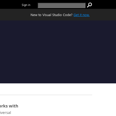
Sign in
New to Visual Studio Code?
Get it now.
rks with
iversal