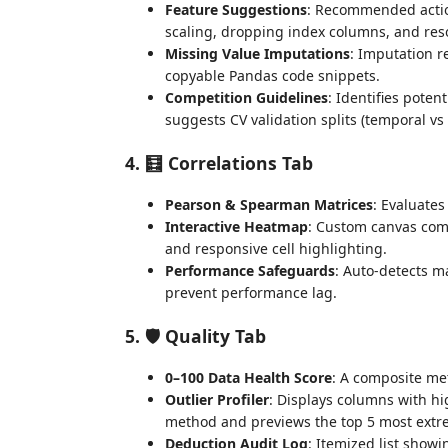
Feature Suggestions
: Recommended actio
scaling, dropping index columns, and reso
Missing Value Imputations
: Imputation 
copyable Pandas code snippets.
Competition Guidelines
: Identifies poten
suggests CV validation splits (temporal vs 
4. 🧮 Correlations Tab
Pearson & Spearman Matrices
: Evaluates
Interactive Heatmap
: Custom canvas comp
and responsive cell highlighting.
Performance Safeguards
: Auto-detects m
prevent performance lag.
5. 🛡️ Quality Tab
0–100 Data Health Score
: A composite met
Outlier Profiler
: Displays columns with hi
method and previews the top 5 most extre
Deduction Audit Log
: Itemized list show