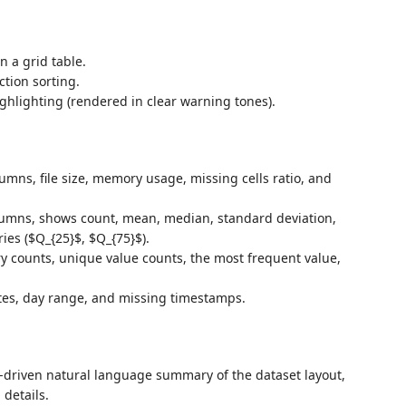
n a grid table.
ction sorting.
ighlighting (rendered in clear warning tones).
olumns, file size, memory usage, missing cells ratio, and
lumns, shows count, mean, median, standard deviation,
es ($Q_{25}$, $Q_{75}$).
ry counts, unique value counts, the most frequent value,
ates, day range, and missing timestamps.
c-driven natural language summary of the dataset layout,
 details.