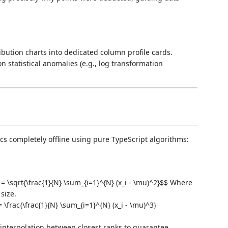
ibution charts into dedicated column profile cards.
 statistical anomalies (e.g., log transformation
ics completely offline using pure TypeScript algorithms:
 = \sqrt{\frac{1}{N} \sum_{i=1}^{N} (x_i - \mu)^2}$$ Where
size.
= \frac{\frac{1}{N} \sum_{i=1}^{N} (x_i - \mu)^3}
r interpolation between closest ranks to guarantee