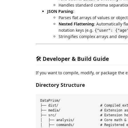
Handles standard comma separation,
JSON Parsing
:
Parses flat arrays of values or object
Nested Flattening
: Automatically fl
notation keys (e.g.
{"user": {"age
Stringifies complex arrays and deep
🛠️ Developer & Build Guide
If you want to compile, modify, or package the e
Directory Structure
DataPrism/

├── dist/                     # Compiled ext
├── media/                    # Extension as
├── src/                      # Extension ho
│   ├── analysis/             # Core math & 
│   ├── commands/             # Registered e