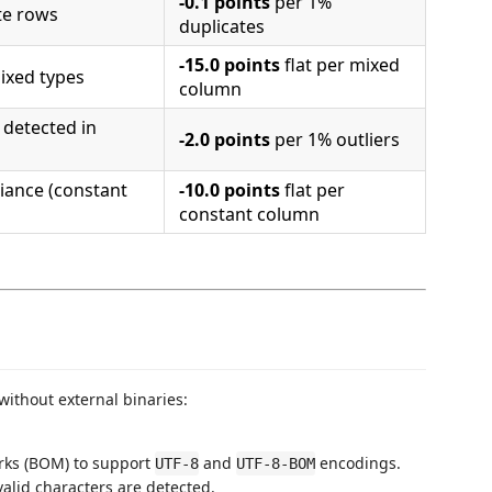
-0.1 points
per 1%
te rows
duplicates
-15.0 points
flat per mixed
ixed types
column
 detected in
-2.0 points
per 1% outliers
iance (constant
-10.0 points
flat per
constant column
ithout external binaries:
arks (BOM) to support
and
encodings.
UTF-8
UTF-8-BOM
valid characters are detected.