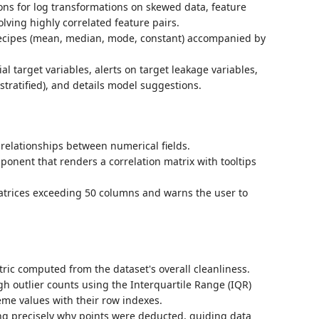
ns for log transformations on skewed data, feature
lving highly correlated feature pairs.
recipes (mean, median, mode, constant) accompanied by
tial target variables, alerts on target leakage variables,
stratified), and details model suggestions.
 relationships between numerical fields.
onent that renders a correlation matrix with tooltips
atrices exceeding 50 columns and warns the user to
ric computed from the dataset's overall cleanliness.
gh outlier counts using the Interquartile Range (IQR)
me values with their row indexes.
ing precisely why points were deducted, guiding data