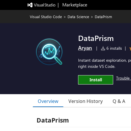
|   Marketplace
Visual Studio Code
>
Data Science
>
DataPrism
DataPrism
Aryan
|
6 installs
|
Instant dataset exploration, pr
right inside VS Code.
Trouble 
Install
Overview
Version History
Q & A
DataPrism