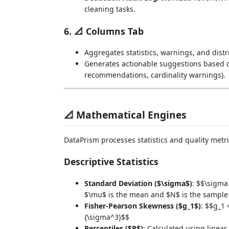
cleaning tasks.
6. 📐 Columns Tab
Aggregates statistics, warnings, and distr
Generates actionable suggestions based on
recommendations, cardinality warnings).
📐 Mathematical Engines
DataPrism processes statistics and quality metr
Descriptive Statistics
Standard Deviation ($\sigma$)
: $$\sigma
$\mu$ is the mean and $N$ is the sample 
Fisher-Pearson Skewness ($g_1$)
: $$g_1 
{\sigma^3}$$
Percentiles ($P$)
: Calculated using linea