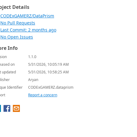
oject Details
CODExGAMERZ/DataPrism
No Pull Requests
Last Commit: 2 months ago
No Open Issues
re Info
sion
1.1.0
eased on
5/31/2026, 10:05:19 AM
t updated
5/31/2026, 10:58:25 AM
lisher
Aryan
que Identifier
CODExGAMERZ.dataprism
ort
Report a concern