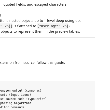
 quoted fields, and escaped characters.
s.
attens nested objects up to 1-level deep using dot-
is flattened to
).
": 25}}
{"user.age": 25}
 objects to represent them in the preview tables.
xtension from source, follow this guide:
ension output (commonjs)

sets (logo, icons)

st source code (TypeScript)

parsing algorithms

ditor commands
