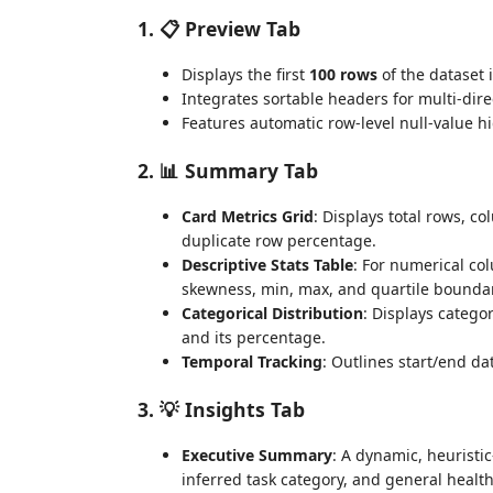
1. 📋 Preview Tab
Displays the first
100 rows
of the dataset i
Integrates sortable headers for multi-dire
Features automatic row-level null-value h
2. 📊 Summary Tab
Card Metrics Grid
: Displays total rows, c
duplicate row percentage.
Descriptive Stats Table
: For numerical co
skewness, min, max, and quartile boundari
Categorical Distribution
: Displays catego
and its percentage.
Temporal Tracking
: Outlines start/end d
3. 💡 Insights Tab
Executive Summary
: A dynamic, heuristi
inferred task category, and general health