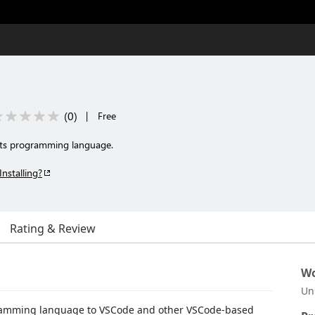
(
0
)
|
Free
ots programming language.
Installing?
Rating & Review
Wo
Un
amming language to VSCode and other VSCode-based