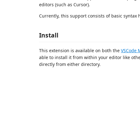
editors (such as Cursor).
Currently, this support consists of basic syntax 
Install
This extension is available on both the
VSCode M
able to install it from within your editor like ot
directly from either directory.