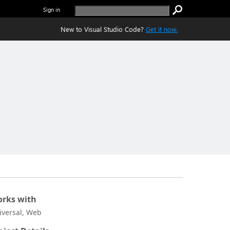
Sign in
New to Visual Studio Code?
Get it now.
rks with
iversal, Web