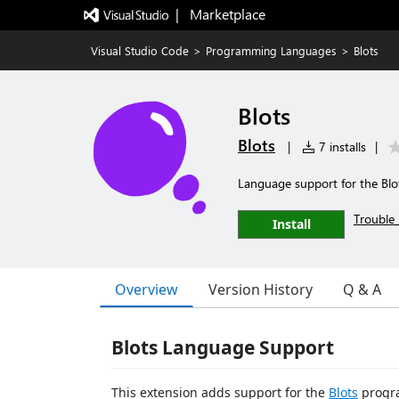
|   Marketplace
Visual Studio Code
>
Programming Languages
>
Blots
Blots
Blots
|
7 installs
|
Language support for the Bl
Trouble 
Install
Overview
Version History
Q & A
Blots Language Support
This extension adds support for the
Blots
progr