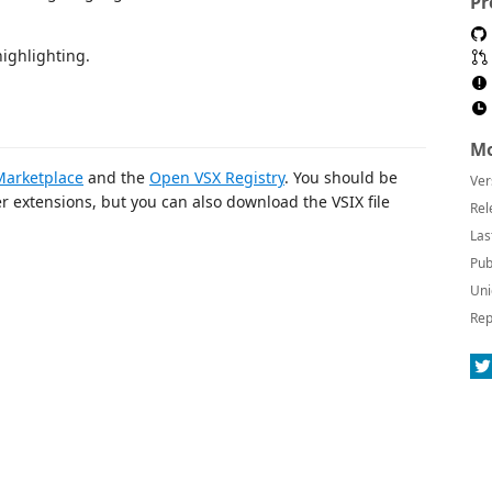
Pr
highlighting.
Mo
arketplace
and the
Open VSX Registry
. You should be
Ver
her extensions, but you can also download the VSIX file
Rel
Las
Pub
Uni
Rep