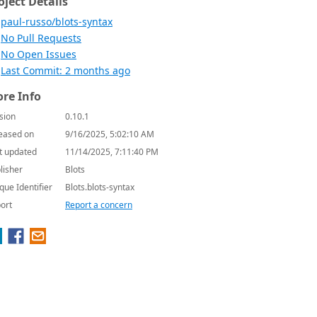
oject Details
paul-russo/blots-syntax
No Pull Requests
No Open Issues
Last Commit: 2 months ago
re Info
sion
0.10.1
eased on
9/16/2025, 5:02:10 AM
t updated
11/14/2025, 7:11:40 PM
lisher
Blots
que Identifier
Blots.blots-syntax
ort
Report a concern