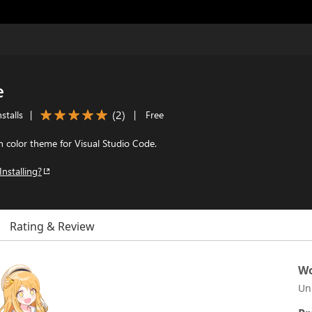
e
(
2
)
stalls
|
|
Free
on color theme for Visual Studio Code.
Installing?
Rating & Review
Wo
Un