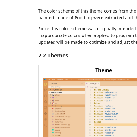
The color scheme of this theme comes from the 
painted image of Pudding were extracted and t
Since this color scheme was originally intende
inappropriate colors when applied to program 
updates will be made to optimize and adjust the
2.2 Themes
Theme