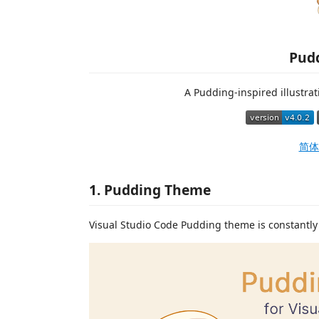
Pud
A Pudding-inspired illustrat
简体
1. Pudding Theme
Visual Studio Code Pudding theme is constantly 