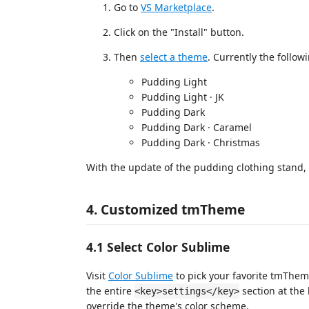
Go to
VS Marketplace
.
Click on the "Install" button.
Then
select a theme
. Currently the follow
Pudding Light
Pudding Light · JK
Pudding Dark
Pudding Dark · Caramel
Pudding Dark · Christmas
With the update of the pudding clothing stand,
4. Customized tmTheme
4.1 Select Color Sublime
Visit
Color Sublime
to pick your favorite tmThem
the entire
section at the 
<key>settings</key>
override the theme's color scheme.