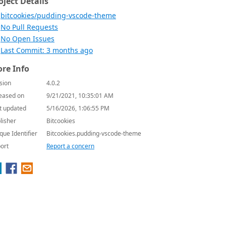
oject Details
bitcookies/pudding-vscode-theme
No Pull Requests
No Open Issues
Last Commit: 3 months ago
re Info
sion
4.0.2
eased on
9/21/2021, 10:35:01 AM
t updated
5/16/2026, 1:06:55 PM
lisher
Bitcookies
que Identifier
Bitcookies.pudding-vscode-theme
ort
Report a concern