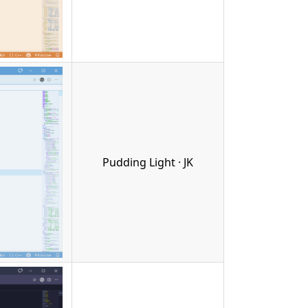
Pudding Light · JK