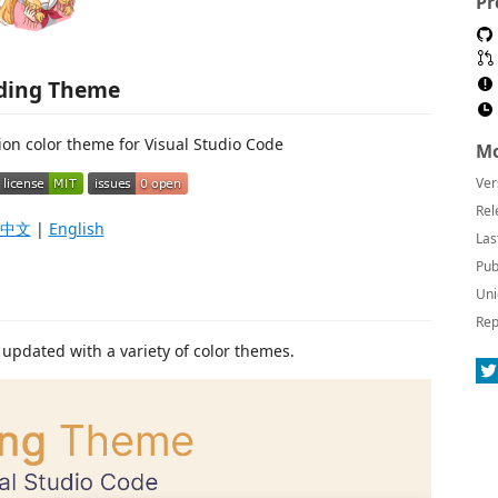
Pr
ding Theme
ion color theme for Visual Studio Code
Mo
Ver
Rel
中文
|
English
Las
Pub
Uni
Rep
updated with a variety of color themes.