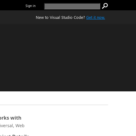
Sign in
New to Visual Studio Code?
Get it now.
rks with
iversal, Web