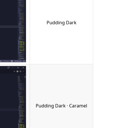
Pudding Dark
Pudding Dark · Caramel