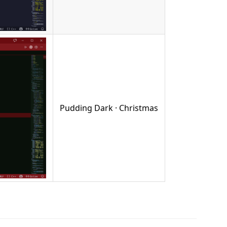
Pudding Dark · Christmas