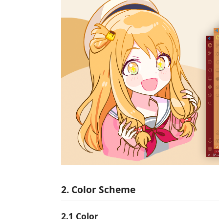
2. Color Scheme
2.1 Color