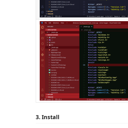
3. Install