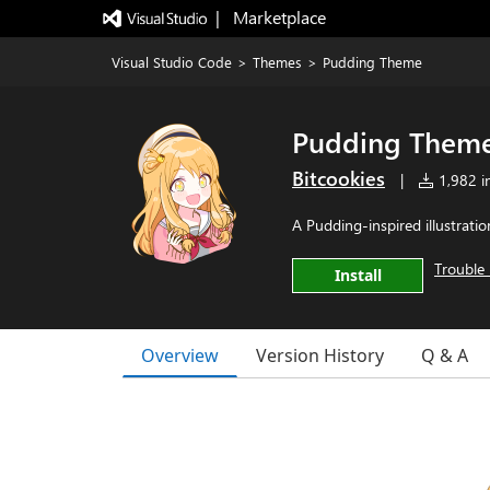
|   Marketplace
Visual Studio Code
>
Themes
>
Pudding Theme
Pudding Them
Bitcookies
|
1,982 in
A Pudding-inspired illustrati
Trouble 
Install
Overview
Version History
Q & A