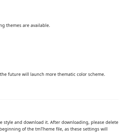
ing themes are available.
 the future will launch more thematic color scheme.
e style and download it. After downloading, please delete
beginning of the tmTheme file, as these settings will