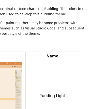
original cartoon character,
Pudding
. The colors in the
hen used to develop this pudding theme.
d for painting, there may be some problems with
themes such as Visual Studio Code, and subsequent
 best style of the theme.
Name
Pudding Light