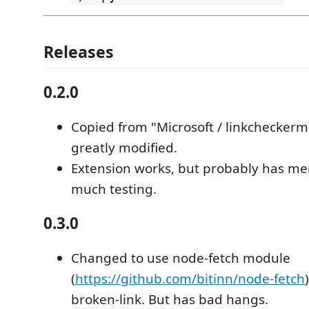
Releases
0.2.0
Copied from "Microsoft / linkchecker
greatly modified.
Extension works, but probably has me
much testing.
0.3.0
Changed to use node-fetch module
(
https://github.com/bitinn/node-fetch
broken-link. But has bad hangs.