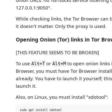
onion URLs: no Tor/socks service listening 
127.0.0.1:9050".
While checking links, the Tor Browser can 
it doesn't matter. Only the proxy is used.
Opening Onion (Tor) links in Tor Br
[THIS FEATURE SEEMS TO BE BROKEN]
To use
or
to open onion links 
Alt+T
Alt+M
Browser, you must have Tor Browser insta
already. You have to launch it yourself; thi
launch it.
Also, on Linux, you must install "xdotool":
sudo apt install xdotool
