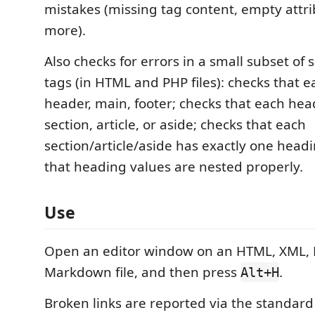
mistakes (missing tag content, empty attri
more).
Also checks for errors in a small subset o
tags (in HTML and PHP files): checks that 
header, main, footer; checks that each head
section, article, or aside; checks that each
section/article/aside has exactly one headin
that heading values are nested properly.
Use
Open an editor window on an HTML, XML, R
Markdown file, and then press
.
Alt+H
Broken links are reported via the standard