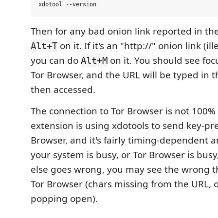
Then for any bad onion link reported in the
on it. If it's an "http://" onion link (ill
Alt+T
you can do
on it. You should see foc
Alt+M
Tor Browser, and the URL will be typed in t
then accessed.
The connection to Tor Browser is not 100% 
extension is using xdotools to send key-pre
Browser, and it's fairly timing-dependent a
your system is busy, or Tor Browser is bus
else goes wrong, you may see the wrong t
Tor Browser (chars missing from the URL, 
popping open).