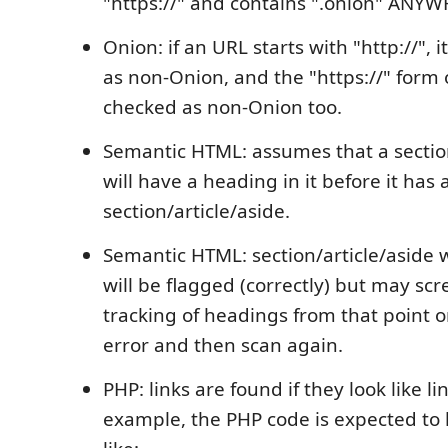
"https://" and contains ".onion" ANYWH
Onion: if an URL starts with "http://", i
as non-Onion, and the "https://" form of
checked as non-Onion too.
Semantic HTML: assumes that a section
will have a heading in it before it has 
section/article/aside.
Semantic HTML: section/article/aside
will be flagged (correctly) but may sc
tracking of headings from that point on
error and then scan again.
PHP: links are found if they look like l
example, the PHP code is expected to