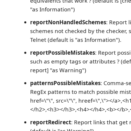
equivalents that work ? (default is [ch
"as Information")
reportNonHandledSchemes
: Report 
schemes not checked by the checker, 
Telnet (default is "as Information").
reportPossibleMistakes
: Report poss
such as empty tags or attributes ? (def
report] "as Warning")
patternsPossibleMistakes
: Comma-sep
RegEx patterns to match possible mista
href=\"\", src=\"\", hreef=\",\"></a>,
</h2>,<h3></h3>,<h4></h4>,<b></b>,<
reportRedirect
: Report links that get
(default is "as Warning").