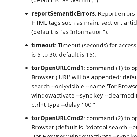
reportSemanticErrors
: Report errors
HTML tags such as main, section, articl
(default is "as Information").
timeout
: Timeout (seconds) for access
is 5 to 30; default is 15).
torOpenURLCmd1
: command (1) to o
Browser ('URL' will be appended; defau
search --onlyvisible --name 'Tor Browse
windowactivate --sync key --clearmodi
ctrl+t type --delay 100 "
torOpenURLCmd2
: command (2) to o
Browser (default is "xdotool search --o
'Tor Browser' windowactivate --sync ke