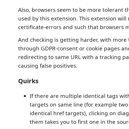
Also, browsers seem to be more tolerant th
used by this extension. This extension will r
certificate-errors and such that browsers m
And checking is getting harder, with more
through GDPR-consent or cookie pages and
redirecting to same URL with a tracking 
causing false positives.
Quirks
If there are multiple identical tags with
targets on same line (for example two
identical href targets), clicking on diag
them takes you to first one in the sour