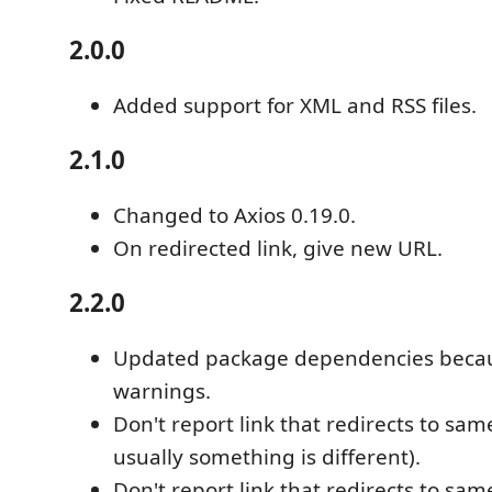
2.0.0
Added support for XML and RSS files.
2.1.0
Changed to Axios 0.19.0.
On redirected link, give new URL.
2.2.0
Updated package dependencies becaus
warnings.
Don't report link that redirects to same
usually something is different).
Don't report link that redirects to same