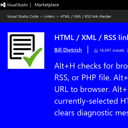
|   Marketplace
Visual Studio Code
>
Linters
>
HTML / XML / RSS link checker
HTML / XML / RSS lin
|
Bill Dietrich
18,097 installs
|
Alt+H checks for bro
RSS, or PHP file. Alt
URL to browser. Alt
currently-selected H
clears diagnostic me