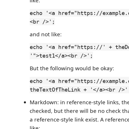
like:
echo '<a href="https://example.
<br />';
and not like:
echo '<a href="https://' + theD
'">test1</a><br />';
But the following would be okay:
echo '<a href="https://example.
theTextOfTheLink + '</a><br />'
Markdown: in reference-style links, th
checked, but there will be no check th
a reference-style link exist. A reference
like: