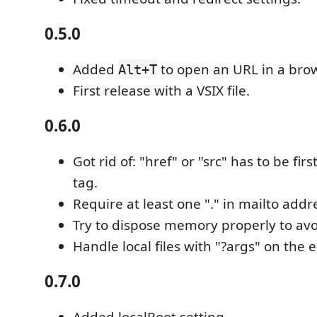
0.5.0
Added
to open an URL in a brow
Alt+T
First release with a VSIX file.
0.6.0
Got rid of: "href" or "src" has to be firs
tag.
Require at least one "." in mailto addr
Try to dispose memory properly to avo
Handle local files with "?args" on the 
0.7.0
Added localRoot setting.