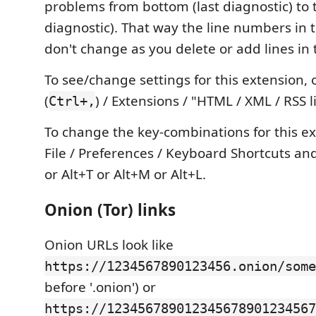
problems from bottom (last diagnostic) to t
diagnostic). That way the line numbers in 
don't change as you delete or add lines in 
To see/change settings for this extension,
(
) / Extensions / "HTML / XML / RSS l
Ctrl+,
To change the key-combinations for this e
File / Preferences / Keyboard Shortcuts an
or Alt+T or Alt+M or Alt+L.
Onion (Tor) links
Onion URLs look like
https://1234567890123456.onion/some
before '.onion') or
https://123456789012345678901234567