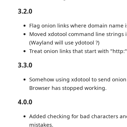
3.2.0
Flag onion links where domain name is 
Moved xdotool command line strings in
(Wayland will use ydotool ?)
Treat onion links that start with "http:"
3.3.0
Somehow using xdotool to send onion l
Browser has stopped working.
4.0.0
Added checking for bad characters an
mistakes.