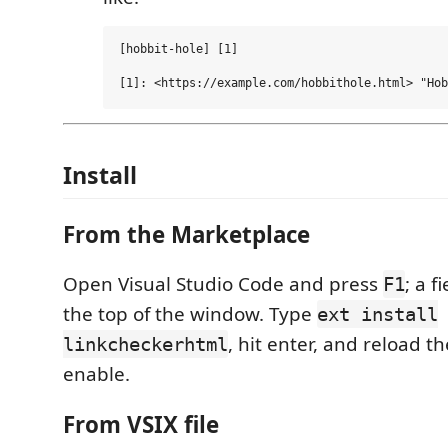
[hobbit-hole] [1]

Install
From the Marketplace
Open Visual Studio Code and press
; a f
F1
the top of the window. Type
ext install
, hit enter, and reload 
linkcheckerhtml
enable.
From VSIX file