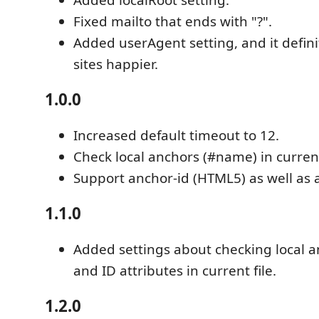
Fixed mailto that ends with "?".
Added userAgent setting, and it defi
sites happier.
1.0.0
Increased default timeout to 12.
Check local anchors (#name) in current 
Support anchor-id (HTML5) as well as
1.1.0
Added settings about checking local 
and ID attributes in current file.
1.2.0