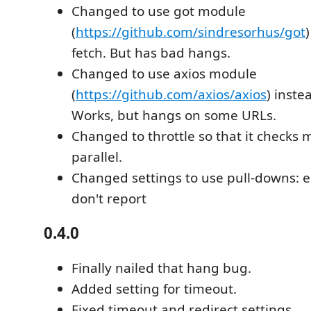
Changed to use got module
(
https://github.com/sindresorhus/got
fetch. But has bad hangs.
Changed to use axios module
(
https://github.com/axios/axios
) inste
Works, but hangs on some URLs.
Changed to throttle so that it checks m
parallel.
Changed settings to use pull-downs: er
don't report
0.4.0
Finally nailed that hang bug.
Added setting for timeout.
Fixed timeout and redirect settings.