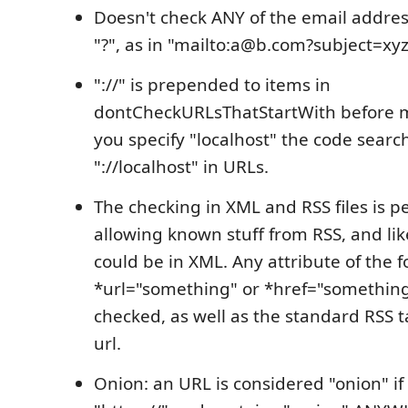
Doesn't check ANY of the email addres
"?", as in "mailto:a@b.com?subject=xyz
"://" is prepended to items in
dontCheckURLsThatStartWith before ma
you specify "localhost" the code searc
"://localhost" in URLs.
The checking in XML and RSS files is p
allowing known stuff from RSS, and like
could be in XML. Any attribute of the 
*url="something" or *href="something
checked, as well as the standard RSS ta
url.
Onion: an URL is considered "onion" if i