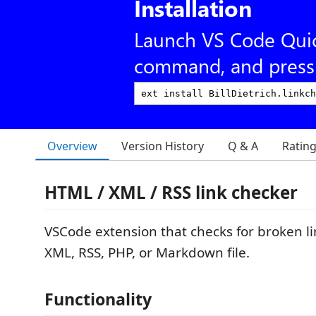
Installation
Launch VS Code Qui
command, and press 
Overview
Version History
Q & A
Ratin
HTML / XML / RSS link checker
VSCode extension that checks for broken l
XML, RSS, PHP, or Markdown file.
Functionality