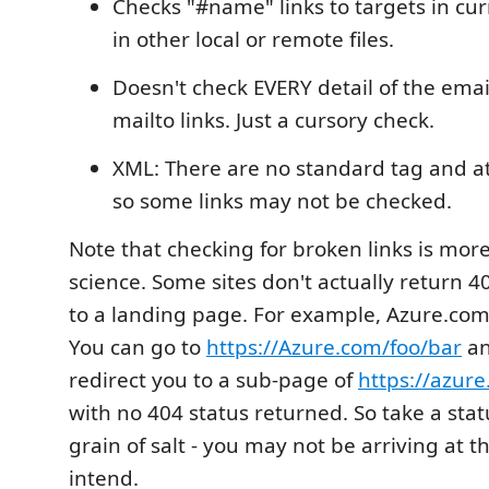
Checks "#name" links to targets in curr
in other local or remote files.
Doesn't check EVERY detail of the emai
mailto links. Just a cursory check.
XML: There are no standard tag and a
so some links may not be checked.
Note that checking for broken links is more
science. Some sites don't actually return 4
to a landing page. For example, Azure.com
You can go to
https://Azure.com/foo/bar
an
redirect you to a sub-page of
https://azure
with no 404 status returned. So take a stat
grain of salt - you may not be arriving at 
intend.