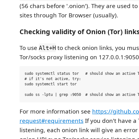
(56 chars before '.onion'). They are used t
sites through Tor Browser (usually).
Checking validity of Onion (Tor) link
To use
to check onion links, you mus
Alt+H
Tor/socks proxy listening on 127.0.0.1:9050
sudo systemctl status tor   # should show an active T
# if it's not active, try:

sudo systemctl start tor

For more information see
https://github.c
request#requirements
If you don't have a
listening, each onion link will give an error