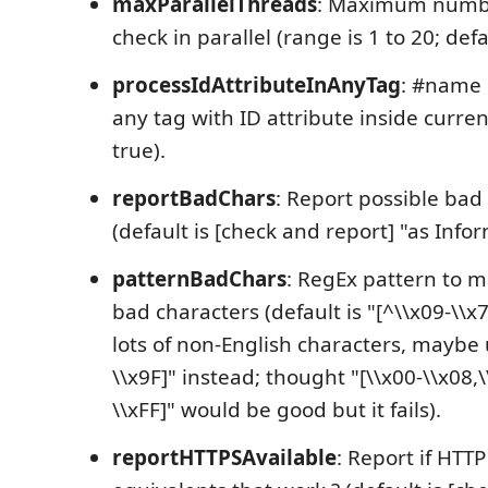
maxParallelThreads
: Maximum number
check in parallel (range is 1 to 20; defau
processIdAttributeInAnyTag
: #name 
any tag with ID attribute inside current 
true).
reportBadChars
: Report possible bad
(default is [check and report] "as Info
patternBadChars
: RegEx pattern to m
bad characters (default is "[^\\x09-\\x7
lots of non-English characters, maybe 
\\x9F]" instead; thought "[\\x00-\\x08,\
\\xFF]" would be good but it fails).
reportHTTPSAvailable
: Report if HTT