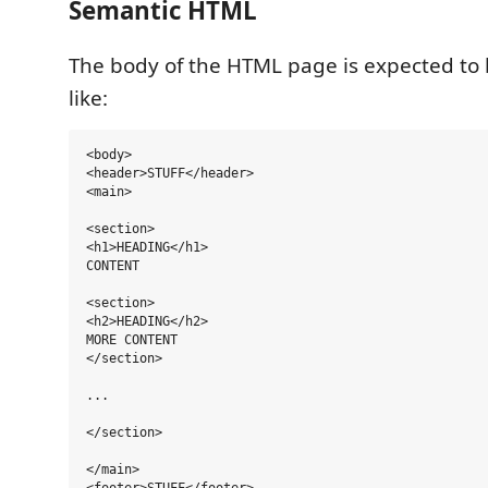
Semantic HTML
The body of the HTML page is expected to 
like:
<body>

<header>STUFF</header>

<main>

<section>

<h1>HEADING</h1>

CONTENT

<section>

<h2>HEADING</h2>

MORE CONTENT

</section>

...

</section>

</main>
