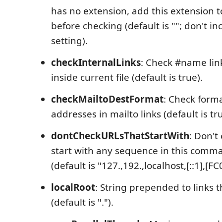
has no extension, add this extension t
before checking (default is ""; don't inc
setting).
checkInternalLinks
: Check #name link
inside current file (default is true).
checkMailtoDestFormat
: Check forma
addresses in mailto links (default is tru
dontCheckURLsThatStartWith
: Don't
start with any sequence in this comma
(default is "127.,192.,localhost,[::1],[FC
localRoot
: String prepended to links th
(default is ".").