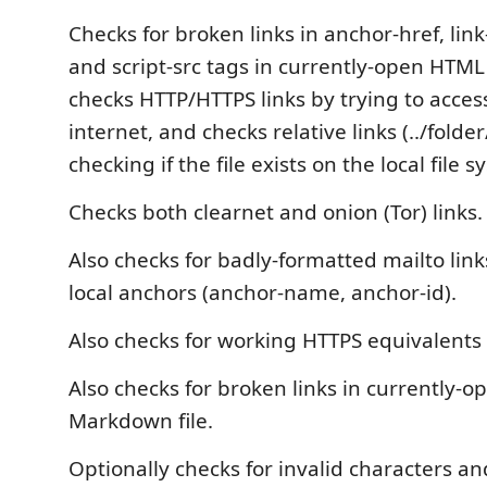
Checks for broken links in anchor-href, link
and script-src tags in currently-open HTML o
checks HTTP/HTTPS links by trying to acce
internet, and checks relative links (../folder
checking if the file exists on the local file s
Checks both clearnet and onion (Tor) links.
Also checks for badly-formatted mailto link
local anchors (anchor-name, anchor-id).
Also checks for working HTTPS equivalents 
Also checks for broken links in currently-o
Markdown file.
Optionally checks for invalid characters 