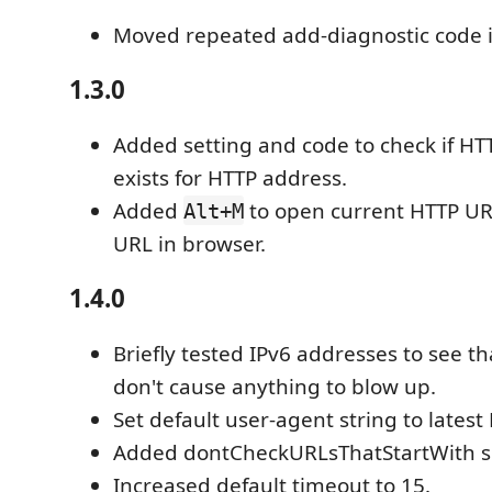
Moved repeated add-diagnostic code i
1.3.0
Added setting and code to check if HT
exists for HTTP address.
Added
to open current HTTP UR
Alt+M
URL in browser.
1.4.0
Briefly tested IPv6 addresses to see th
don't cause anything to blow up.
Set default user-agent string to latest 
Added dontCheckURLsThatStartWith se
Increased default timeout to 15.