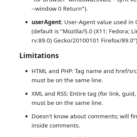
--window 0 Return").
userAgent
: User-Agent value used in 
(default is "Mozilla/5.0 (X11; Fedora; L
rv:89.0) Gecko/20100101 Firefox/89.0")
Limitations
HTML and PHP: Tag name and href/src/
must be on the same line.
XML and RSS: Entire tag (for link, guid,
must be on the same line.
Doesn't know about comments; will fi
inside comments.