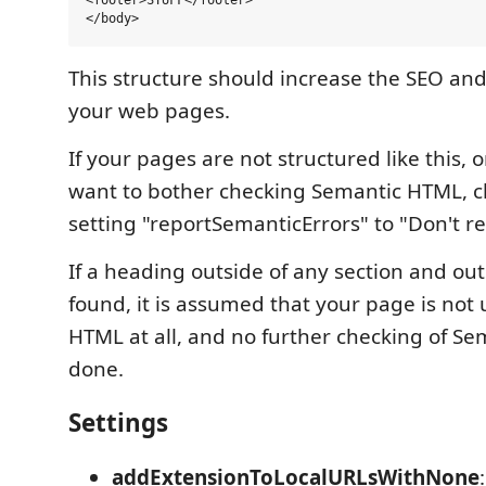
<footer>STUFF</footer>

This structure should increase the SEO and 
your web pages.
If your pages are not structured like this, o
want to bother checking Semantic HTML, 
setting "reportSemanticErrors" to "Don't re
If a heading outside of any section and out
found, it is assumed that your page is not
HTML at all, and no further checking of Se
done.
Settings
addExtensionToLocalURLsWithNone