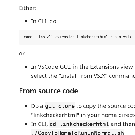
Either:
In CLI, do
or
In VSCode GUI, in the Extensions view 
select the "Install from VSIX" comman
From source code
Do a
to copy the source co
git clone
"linkcheckerhtml" in your home direct
In CLI,
and the
cd linkcheckerhtml
./CopyToHomeToRunInNormal.sh