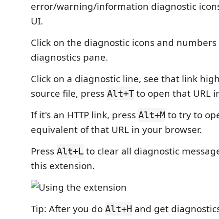
error/warning/information diagnostic icons 
UI.
Click on the diagnostic icons and numbers
diagnostics pane.
Click on a diagnostic line, see that link hig
source file, press
to open that URL i
Alt+T
If it's an HTTP link, press
to try to o
Alt+M
equivalent of that URL in your browser.
Press
to clear all diagnostic messa
Alt+L
this extension.
Tip: After you do
and get diagnostics
Alt+H