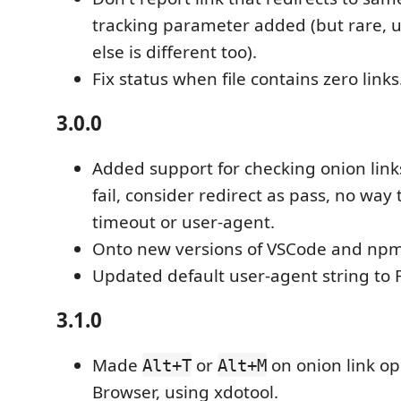
tracking parameter added (but rare, 
else is different too).
Fix status when file contains zero links
3.0.0
Added support for checking onion link
fail, consider redirect as pass, no way 
timeout or user-agent.
Onto new versions of VSCode and np
Updated default user-agent string to F
3.1.0
Made
or
on onion link ope
Alt+T
Alt+M
Browser, using xdotool.