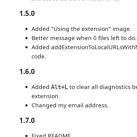
1.5.0
Added "Using the extension" image.
Better message when 0 files left to do.
Added addExtensionToLocalURLsWithN
code.
1.6.0
Added
to clear all diagnostics b
Alt+L
extension.
Changed my email address.
1.7.0
Fixed README.