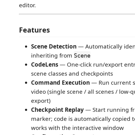
editor.
Features
Scene Detection
— Automatically ident
inheriting from
Scene
CodeLens
— One-click run/export entr
scene classes and checkpoints
Command Execution
— Run current s
video (single scene / all scenes / low-q
export)
Checkpoint Replay
— Start running 
marker; code is automatically copied t
works with the interactive window