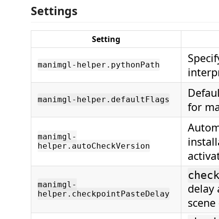
Settings
Setting
Specif
manimgl-helper.pythonPath
interp
Defau
manimgl-helper.defaultFlags
for m
Automa
manimgl-
instal
helper.autoCheckVersion
activa
chec
manimgl-
delay 
helper.checkpointPasteDelay
scene 