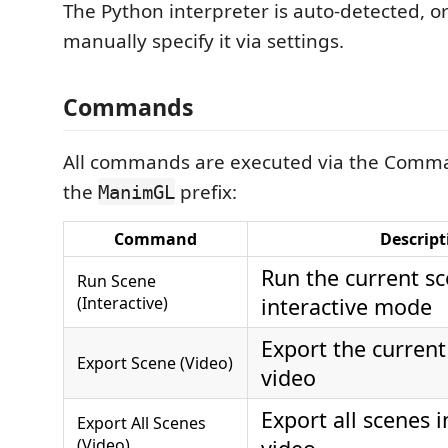
The Python interpreter is auto-detected, o
manually specify it via settings.
Commands
All commands are executed via the Comma
the
prefix:
ManimGL
Command
Descript
Run the current sc
Run Scene
(Interactive)
interactive mode
Export the current
Export Scene (Video)
video
Export all scenes in
Export All Scenes
(Video)