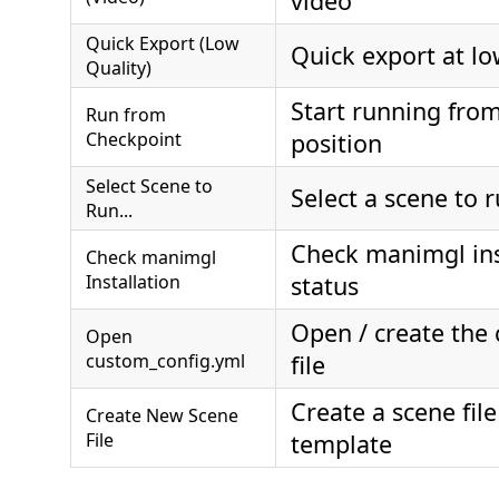
video
Quick Export (Low
Quick export at lo
Quality)
Start running fro
Run from
Checkpoint
position
Select Scene to
Select a scene to 
Run...
Check manimgl ins
Check manimgl
Installation
status
Open / create the 
Open
custom_config.yml
file
Create a scene fil
Create New Scene
File
template