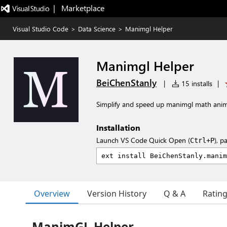
|   Marketplace
Visual Studio Code
>
Data Science
>
Manimgl Helper
Manimgl Helper
BeiChenStanly
|
15 installs
|
Simplify and speed up manimgl math ani
Installation
Launch VS Code Quick Open (
), p
Ctrl+P
Overview
Version History
Q & A
Ratin
ManimGL Helper