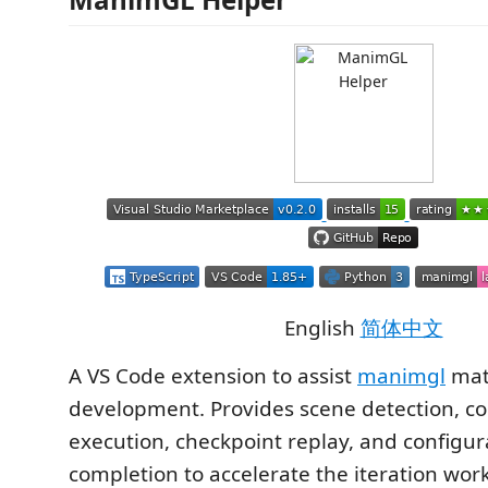
English
简体中文
A VS Code extension to assist
manimgl
mat
development. Provides scene detection,
execution, checkpoint replay, and configura
completion to accelerate the iteration wor