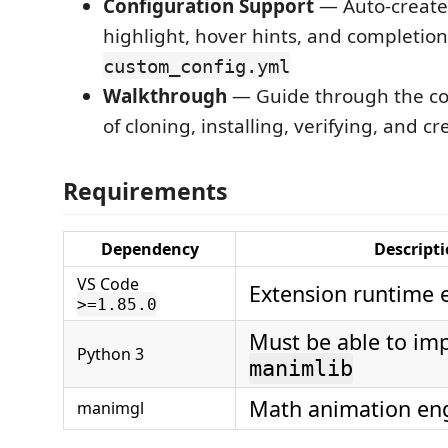
Configuration Support
— Auto-create
highlight, hover hints, and completion
custom_config.yml
Walkthrough
— Guide through the co
of cloning, installing, verifying, and c
Requirements
Dependency
Descript
VS Code
Extension runtime
>=1.85.0
Must be able to im
Python 3
manimlib
Math animation en
manimgl