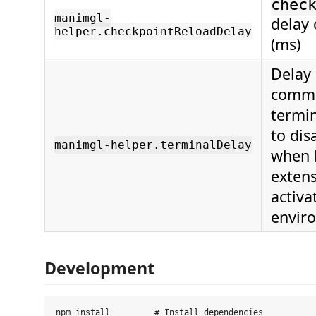
chec
manimgl-
delay 
helper.checkpointReloadDelay
(ms)
Delay 
comma
termin
to dis
manimgl-helper.terminalDelay
when 
extens
activa
envir
Development
npm install         # Install dependencies
