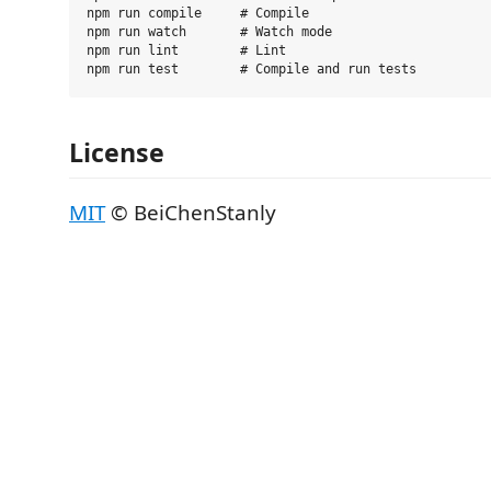
npm run compile     # Compile

npm run watch       # Watch mode

npm run lint        # Lint

License
MIT
© BeiChenStanly